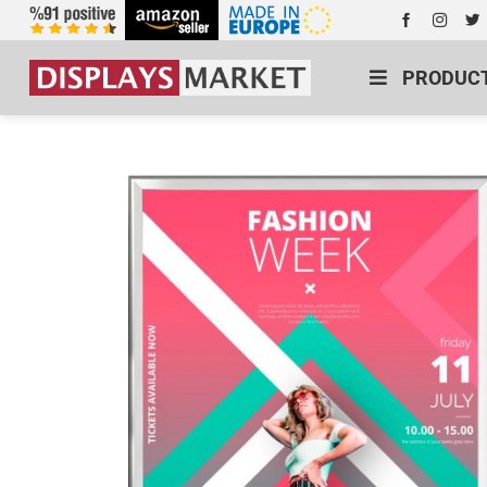
PRODUC