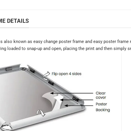
E DETAILS
s also known as easy change poster frame and easy poster frame n
ring loaded to snap-up and open, placing the print and then simply sn