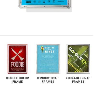
DOUBLE COLOR
WINDOW SNAP
LOCKABLE SNAP
FRAME
FRAMES
FRAMES