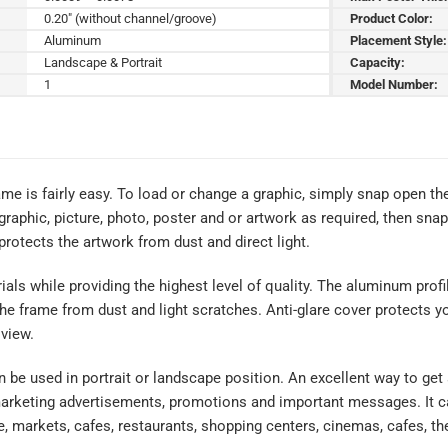
0.20" (without channel/groove)
Product Color:
Aluminum
Placement Style:
Landscape & Portrait
Capacity:
1
Model Number:
me is fairly easy. To load or change a graphic, simply snap open th
graphic, picture, photo, poster and or artwork as required, then sna
 protects the artwork from dust and direct light.
rials while providing the highest level of quality. The aluminum profi
the frame from dust and light scratches. Anti-glare cover protects y
 view.
an be used in portrait or landscape position. An excellent way to get
marketing advertisements, promotions and important messages. It ca
e, markets, cafes, restaurants, shopping centers, cinemas, cafes, th