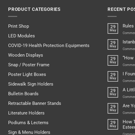
PRODUCT CATEGORIES
RECENT PO
Rules
Print Shop
29
May
Commen
LED Modules
Istanb
29
COVID-19 Health Protection Equipments
May
Commen
Wooden Displays
“How 
29
May
Snap / Poster Frame
Commen
I Fou
Poster Light Boxes
29
May
Commen
Sidewalk Sign Holders
A Lit
29
Bulletin Boards
May
Commen
Retractable Banner Stands
Are Y
29
May
Literature Holders
Commen
How T
Podiums & Lecterns
29
May
Este
Sign & Menu Holders
Commen