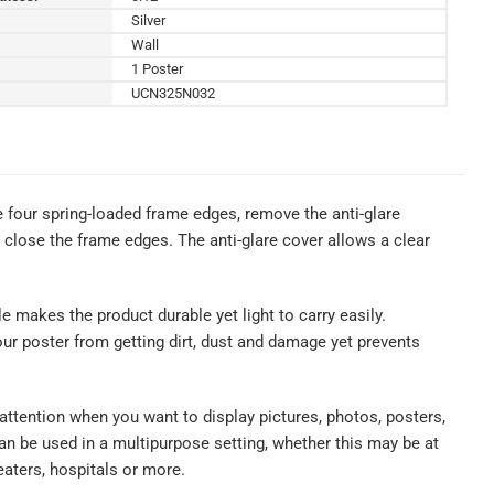
Silver
Wall
1 Poster
UCN325N032
e four spring-loaded frame edges, remove the anti-glare
p close the frame edges. The anti-glare cover allows a clear
le makes the product durable yet light to carry easily.
our poster from getting dirt, dust and damage yet prevents
 attention when you want to display pictures, photos, posters,
n be used in a multipurpose setting, whether this may be at
eaters, hospitals or more.