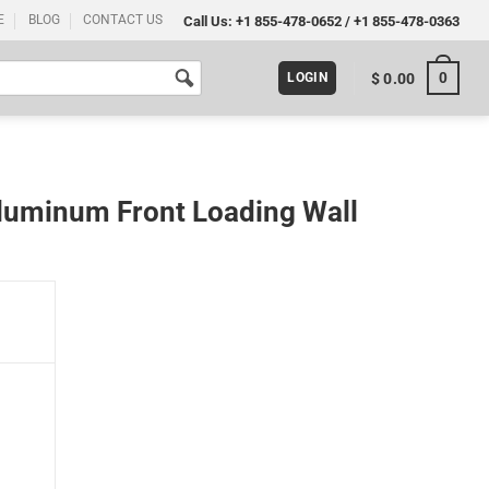
E
BLOG
CONTACT US
Call Us:
+1 855-478-0652
/
+1 855-478-0363
0
$
0.00
LOGIN
luminum Front Loading Wall
 Wall Mounting 32x48 Silver quantity