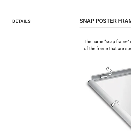
SNAP POSTER FRAM
DETAILS
The name “snap frame” i
of the frame that are sp