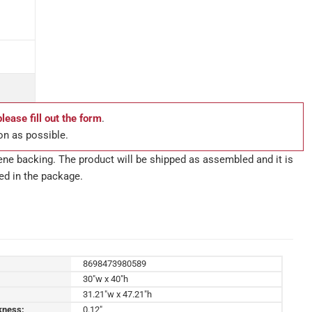
please fill out the form
.
on as possible.
ne backing. The product will be shipped as assembled and it is
ed in the package.
8698473980589
30"w x 40"h
31.21"w x 47.21"h
kness:
0.12"