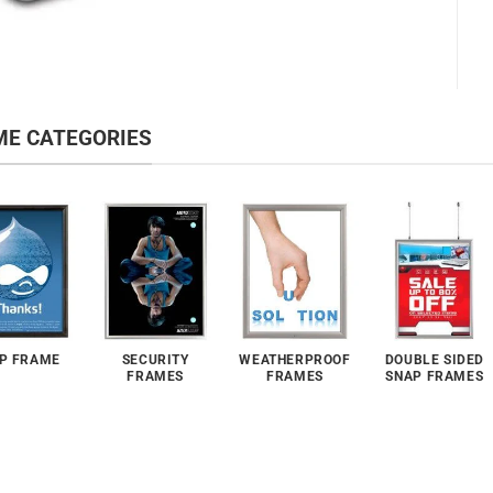
ME CATEGORIES
P FRAME
SECURITY
WEATHERPROOF
DOUBLE SIDED
FRAMES
FRAMES
SNAP FRAMES