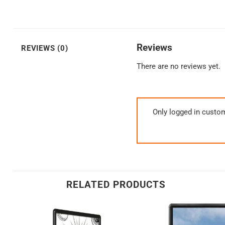
Reviews
REVIEWS (0)
There are no reviews yet.
Only logged in custo
RELATED PRODUCTS