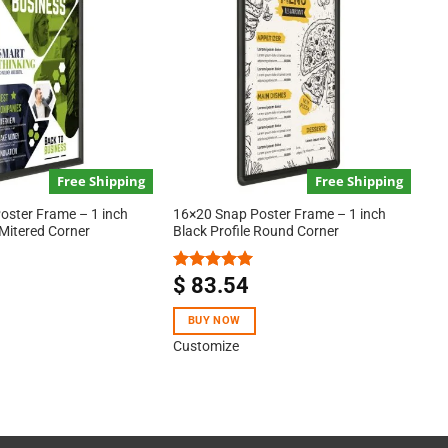
Free Shipping
Free Shipping
oster Frame – 1 inch
16×20 Snap Poster Frame – 1 inch
 Mitered Corner
Black Profile Round Corner
$
83.54
Rated
5.00
out of 5
BUY NOW
Customize