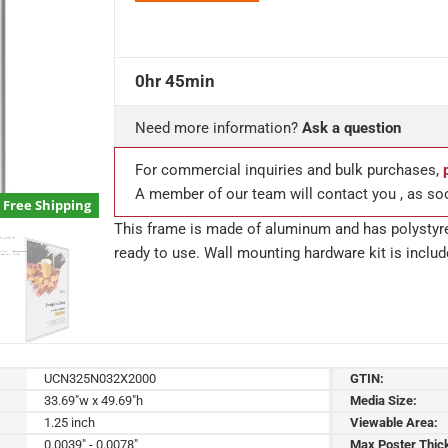
0hr 45min
Need more information?
Ask a question
For commercial inquiries and bulk purchases,
A member of our team will contact you , as so
Free Shipping
This frame is made of aluminum and has polystyre
ready to use. Wall mounting hardware kit is includ
UCN325N032X2000
GTIN:
33.69"w x 49.69"h
Media Size:
1.25 inch
Viewable Area:
0.0039" - 0.0078"
Max Poster Thic