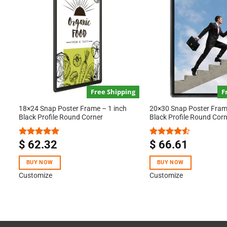
Free Shipping
F
18×24 Snap Poster Frame – 1 inch
20×30 Snap Poster Frame
Black Profile Round Corner
Black Profile Round Cor
$
62.32
$
66.61
Rated
5.00
Rated
out of 5
4.50
out
of 5
BUY NOW
BUY NOW
Customize
Customize