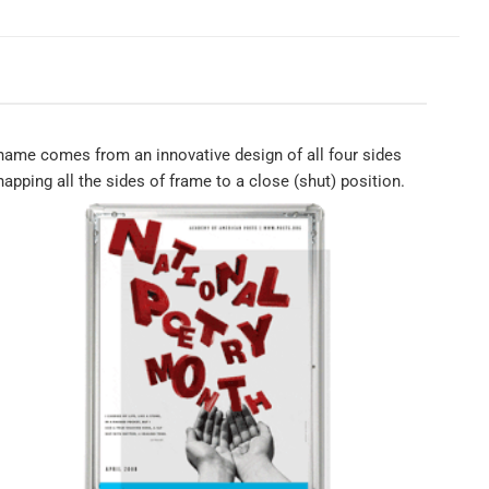
ame comes from an innovative design of all four sides
apping all the sides of frame to a close (shut) position.