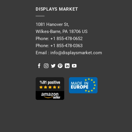
DISPLAYS MARKET
1081 Hanover St,
Wilkes-Barre, PA 18706 US
Phone:
+1 855-478-0652
Phone:
+1 855-478-0363
Email :
info@displaysmarket.com