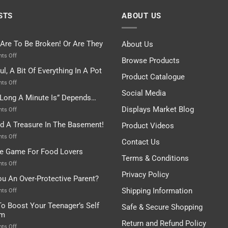
STS
ABOUT US
 Are To Be Broken! Or Are They
About Us
on
ts Off
Browse Products
Rules
ul, A Bit Of Everything In A Pot
Are
Product Catalogue
To
on
ts Off
Be
Istanbul,
Social Media
Long A Minute Is” Depends…
Broken!
A
Or
Bit
Displays Market Blog
on
ts Off
Are
Of
“How
nd A Treasure In The Basement!
They
Product Videos
Everything
Long
In
A
on
ts Off
Contact Us
A
Minute
I
tle Game For Food Lovers
Pot
Is”
Found
Terms & Conditions
Depends…
A
on
ts Off
Treasure
A
Privacy Policy
ou An Over-Protective Parent?
In
Little
The
Game
Shipping Information
on
ts Off
Basement!
For
Are
o Boost Your Teenager’s Self
Safe & Secure Shopping
Food
You
em
Lovers
An
Return and Refund Policy
Over-
on
ts Off