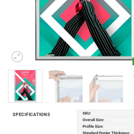
SKU:
SPECIFICATIONS
Overall Size:
Profile Size:
Standard Poster Thickness: