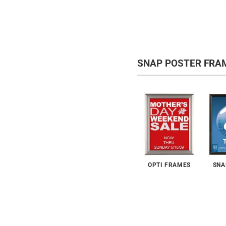
SNAP POSTER FRA
OPTI FRAMES
SNA