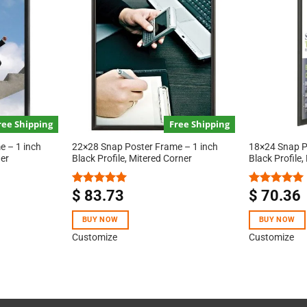
ree Shipping
Free Shipping
 – 1 inch
22×28 Snap Poster Frame – 1 inch
18×24 Snap P
ner
Black Profile, Mitered Corner
Black Profile,
$
83.73
$
70.36
Rated
5.00
Rated
5.00
out of 5
out of 5
BUY NOW
BUY NOW
Customize
Customize