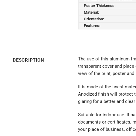
Poster Thickness:
Material:
Orientation:
Features:
The use of this aluminum fra
DESCRIPTION
transparent cover and place 
view of the print, poster and
It is made of the finest mate
Anodized finish will protect 
glaring for a better and clear
Suitable for indoor use. It c
documents or certificates, 
your place of business, offic