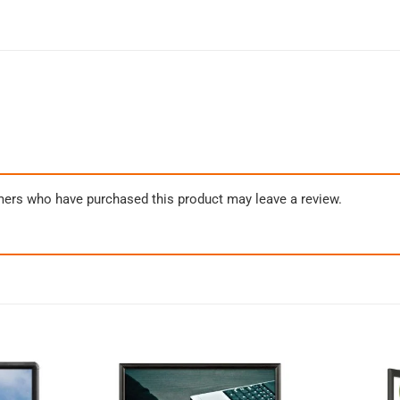
mers who have purchased this product may leave a review.