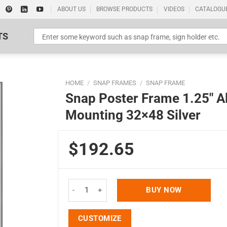
ABOUT US
BROWSE PRODUCTS
VIDEOS
CATALOGU
TS
HOME
/
SNAP FRAMES
/
SNAP FRAME
Snap Poster Frame 1.25″ A
Mounting 32×48 Silver
$192.65
Standard Poster Picture Print
Snap Poster Frame 1.25" Aluminum Front Loading
BUY NOW
CUSTOMIZE