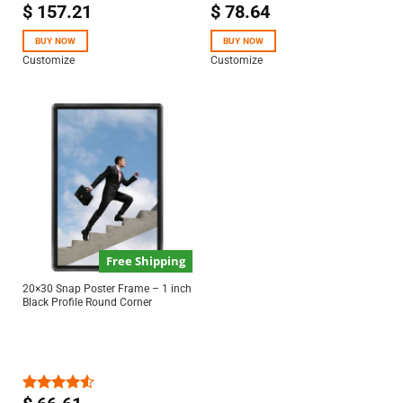
$
157.21
$
78.64
Rated
4.63
Rated
5.00
out of 5
out of 5
BUY NOW
BUY NOW
Customize
Customize
Free Shipping
20×30 Snap Poster Frame – 1 inch
Black Profile Round Corner
Rated