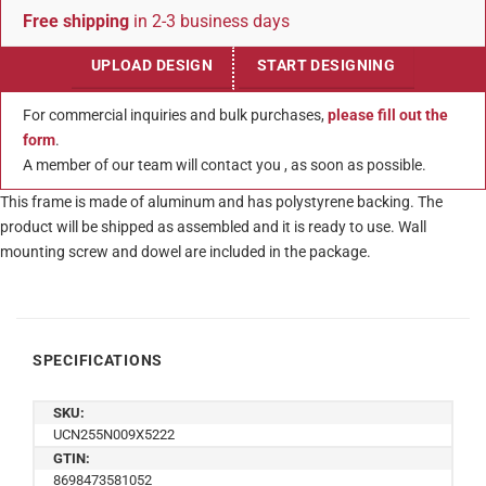
Free shipping
in 2-3 business days
UPLOAD DESIGN
START DESIGNING
For commercial inquiries and bulk purchases,
please fill out the
form
.
A member of our team will contact you , as soon as possible.
This frame is made of aluminum and has polystyrene backing. The
product will be shipped as assembled and it is ready to use. Wall
mounting screw and dowel are included in the package.
SPECIFICATIONS
SKU:
UCN255N009X5222
GTIN:
8698473581052