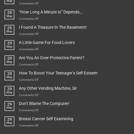
May
To
on
Comments Off
Be
Istanbul,
“How Long A Minute Is” Depends…
29
Broken!
A
May
Or
Bit
on
Comments Off
Are
Of
“How
They
I Found A Treasure In The Basement!
29
Everything
Long
May
In
A
on
Comments Off
A
Minute
I
Pot
A Little Game For Food Lovers
29
Is”
Found
May
Depends…
A
on
Comments Off
Treasure
A
Are You An Over-Protective Parent?
29
In
Little
May
The
Game
on
Comments Off
Basement!
For
Are
How To Boost Your Teenager’s Self Esteem
29
Food
You
May
Lovers
An
on
Comments Off
Over-
How
Any Other Vending Machine, Sir
29
Protective
To
May
Parent?
Boost
on
Comments Off
Your
Any
Don’t Blame The Computer!
29
Teenager’s
Other
May
Self
Vending
on
Comments Off
Esteem
Machine,
Don’t
Breast Cancer Self Examining
29
Sir
Blame
May
The
on
Comments Off
Computer!
Breast