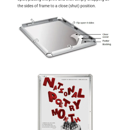
the sides of frame to a close (shut) position.