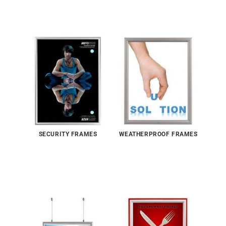
SECURITY FRAMES
WEATHERPROOF FRAMES