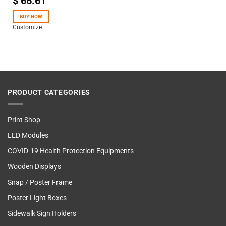
$
66.61
4.50
out
of 5
BUY NOW
Customize
PRODUCT CATEGORIES
Print Shop
LED Modules
COVID-19 Health Protection Equipments
Wooden Displays
Snap / Poster Frame
Poster Light Boxes
Sidewalk Sign Holders