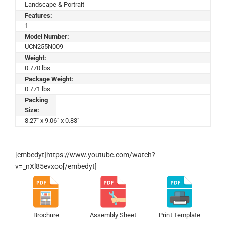
Landscape & Portrait
Features:
1
Model Number:
UCN255N009
Weight:
0.770 lbs
Package Weight:
0.771 lbs
Packing
Size:
8.27" x 9.06" x 0.83"
[embedyt]https://www.youtube.com/watch?
v=_nXl85evxoo[/embedyt]
Brochure
Assembly Sheet
Print Template