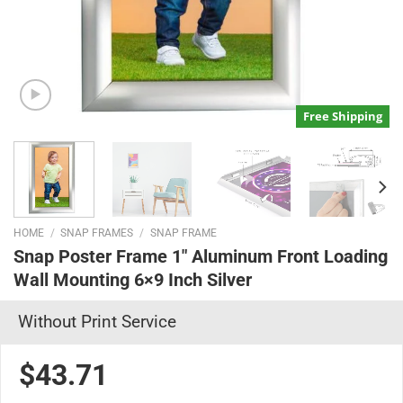
Free Shipping
HOME
/
SNAP FRAMES
/
SNAP FRAME
Snap Poster Frame 1″ Aluminum Front Loading
Wall Mounting 6×9 Inch Silver
Without Print Service
$43.71