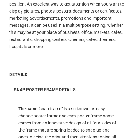
position. An excellent way to get attention when you want to
display pictures, photos, posters, documents or certificates,
marketing advertisements, promotions and important
messages. It can be used in a multipurpose setting, whether
this may be at your place of business, office, markets, cafes,
restaurants, shopping centers, cinemas, cafes, theaters,
hospitals or more.
DETAILS
SNAP POSTER FRAME DETAILS
The name “snap frame” is also known as easy
change poster frame and easy poster frame name
comes from an innovative design of all four sides of
the frame that are spring loaded to snap-up and
open, placing the print and then simply snapping all