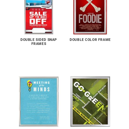
DOUBLE SIDED SNAP
DOUBLE COLOR FRAME
FRAMES