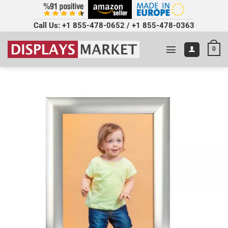
Call Us:
+1 855-478-0652
/
+1 855-478-0363
0