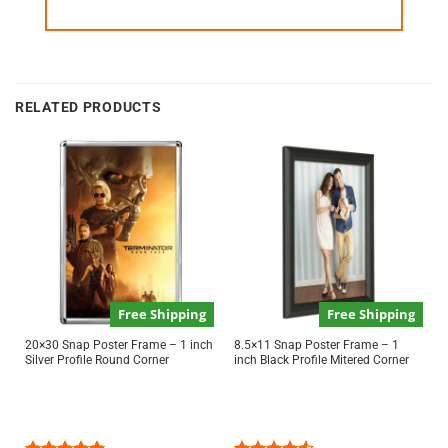
RELATED PRODUCTS
Free Shipping
Free Shipping
20×30 Snap Poster Frame – 1 inch
8.5×11 Snap Poster Frame – 1
Silver Profile Round Corner
inch Black Profile Mitered Corner