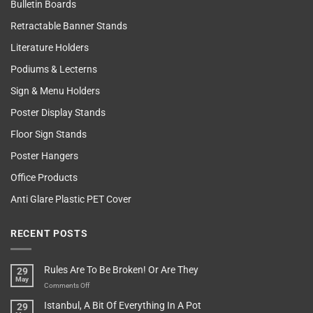
Bulletin Boards
Retractable Banner Stands
Literature Holders
Podiums & Lecterns
Sign & Menu Holders
Poster Display Stands
Floor Sign Stands
Poster Hangers
Office Products
Anti Glare Plastic PET Cover
RECENT POSTS
Rules Are To Be Broken! Or Are They
29
May
on
Comments Off
Rules
Istanbul, A Bit Of Everything In A Pot
29
Are