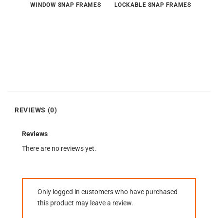
WINDOW SNAP FRAMES
LOCKABLE SNAP FRAMES
REVIEWS (0)
Reviews
There are no reviews yet.
Only logged in customers who have purchased
this product may leave a review.