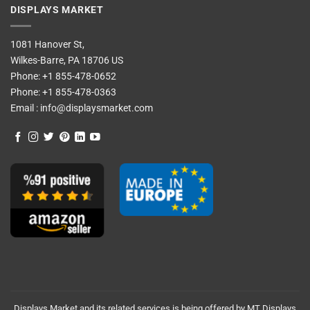
DISPLAYS MARKET
1081 Hanover St,
Wilkes-Barre, PA 18706 US
Phone:
+1 855-478-0652
Phone:
+1 855-478-0363
Email :
info@displaysmarket.com
Displays Market and its related services is being offered by MT Displays