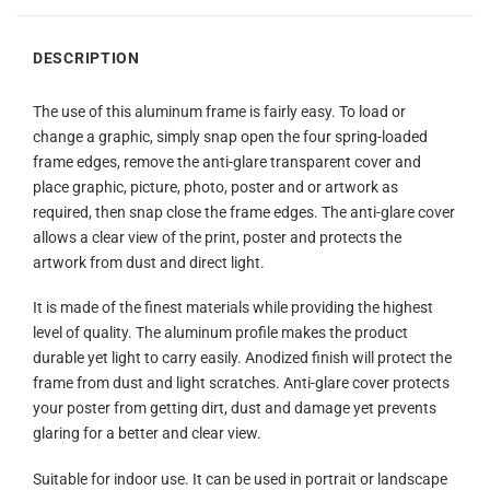
DESCRIPTION
The use of this aluminum frame is fairly easy. To load or
change a graphic, simply snap open the four spring-loaded
frame edges, remove the anti-glare transparent cover and
place graphic, picture, photo, poster and or artwork as
required, then snap close the frame edges. The anti-glare cover
allows a clear view of the print, poster and protects the
artwork from dust and direct light.
It is made of the finest materials while providing the highest
level of quality. The aluminum profile makes the product
durable yet light to carry easily. Anodized finish will protect the
frame from dust and light scratches. Anti-glare cover protects
your poster from getting dirt, dust and damage yet prevents
glaring for a better and clear view.
Suitable for indoor use. It can be used in portrait or landscape