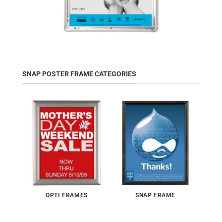
SNAP POSTER FRAME CATEGORIES
OPTI FRAMES
SNAP FRAME