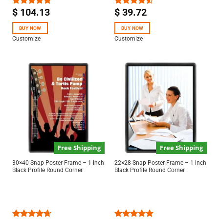
$
104.13
$
39.72
Rated
5.00
Rated
out of 5
4.50
out
of 5
BUY NOW
BUY NOW
Customize
Customize
Free Shipping
Free Shipping
30×40 Snap Poster Frame – 1 inch
22×28 Snap Poster Frame – 1 inch
Black Profile Round Corner
Black Profile Round Corner