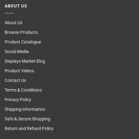
Cancer
ABOUT US
Self
Examining
About Us
Browse Products
Product Catalogue
Social Media
Displays Market Blog
Product Videos
Contact Us
Terms & Conditions
Privacy Policy
Shipping Information
Safe & Secure Shopping
Return and Refund Policy