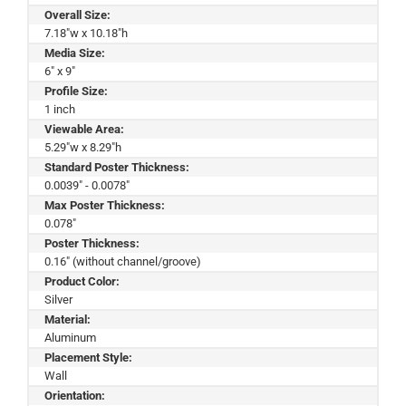
Overall Size:
7.18"w x 10.18"h
Media Size:
6" x 9"
Profile Size:
1 inch
Viewable Area:
5.29"w x 8.29"h
Standard Poster Thickness:
0.0039" - 0.0078"
Max Poster Thickness:
0.078"
Poster Thickness:
0.16" (without channel/groove)
Product Color:
Silver
Material:
Aluminum
Placement Style:
Wall
Orientation: