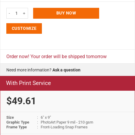
Snap Poster Frame 1" Aluminum Front Loading Wall Mounting 6x9 Inch Silve
BUY NOW
CUSTOMIZE
Order now! Your order will be shipped tomorrow
Need more information?
Ask a question
With Print Service
$49.61
Size
: 6" x 9"
Graphic Type
: PhotoArt Paper 9 mil - 210 gsm
Frame Type
: Front-Loading Snap Frames