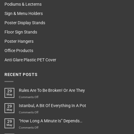
Podiums & Lecterns
Sign & Menu Holders
Poster Display Stands
Floor Sign Stands
Poster Hangers
Office Products
Anti Glare Plastic PET Cover
RECENT POSTS
Rules Are To Be Broken! Or Are They
29
May
on
Comments Off
Rules
Istanbul, A Bit Of Everything In A Pot
29
Are
May
To
on
Comments Off
Be
Istanbul,
“How Long A Minute Is” Depends…
29
Broken!
A
May
Or
Bit
on
Comments Off
Are
Of
“How