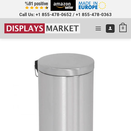
Call Us:
+1 855-478-0652
/
+1 855-478-0363
0