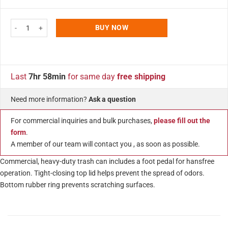
ratings
Step On Trash Can Silver 5.3 Gallon (20 Liter) Stainless Steel Receptacle 
BUY NOW
Last
7hr 58min
for same day
free shipping
Need more information?
Ask a question
For commercial inquiries and bulk purchases,
please fill out the
form
.
A member of our team will contact you , as soon as possible.
Commercial, heavy-duty trash can includes a foot pedal for hansfree
operation. Tight-closing top lid helps prevent the spread of odors.
Bottom rubber ring prevents scratching surfaces.