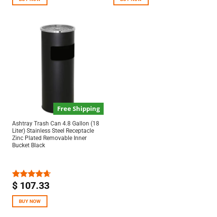
Free Shipping
Ashtray Trash Can 4.8 Gallon (18
Liter) Stainless Steel Receptacle
Zinc Plated Removable Inner
Bucket Black
$
107.33
Rated
4.67
out of 5
BUY NOW