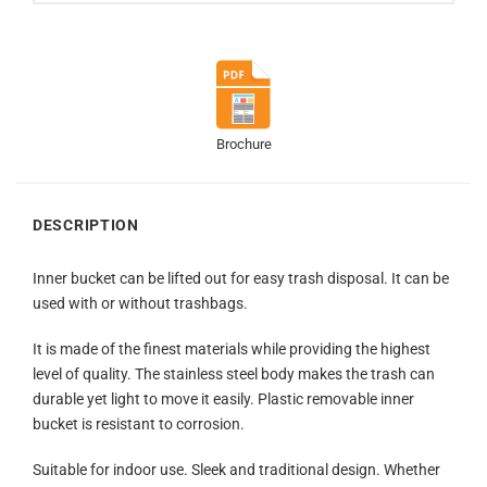
Brochure
DESCRIPTION
Inner bucket can be lifted out for easy trash disposal. It can be
used with or without trashbags.
It is made of the finest materials while providing the highest
level of quality. The stainless steel body makes the trash can
durable yet light to move it easily. Plastic removable inner
bucket is resistant to corrosion.
Suitable for indoor use. Sleek and traditional design. Whether