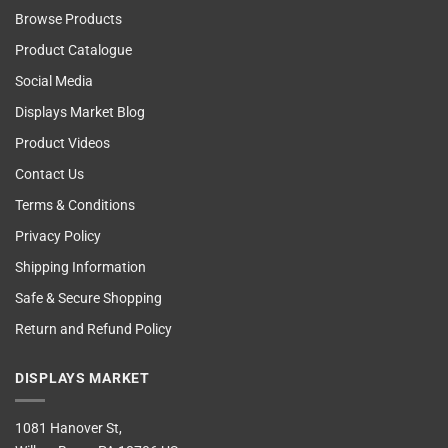
Browse Products
Product Catalogue
Social Media
Displays Market Blog
Product Videos
Contact Us
Terms & Conditions
Privacy Policy
Shipping Information
Safe & Secure Shopping
Return and Refund Policy
DISPLAYS MARKET
1081 Hanover St,