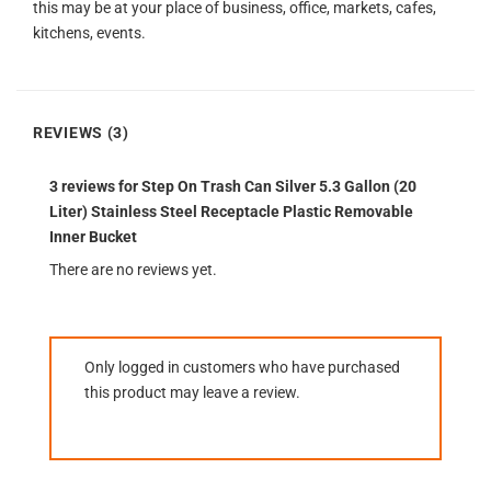
this may be at your place of business, office, markets, cafes,
kitchens, events.
REVIEWS (3)
3 reviews for
Step On Trash Can Silver 5.3 Gallon (20
Liter) Stainless Steel Receptacle Plastic Removable
Inner Bucket
There are no reviews yet.
Only logged in customers who have purchased
this product may leave a review.