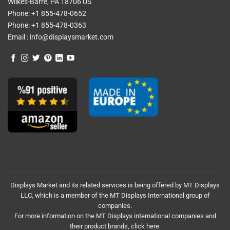
Wilkes-Barre, PA 18706 US
Phone:
+1 855-478-0652
Phone:
+1 855-478-0363
Email :
info@displaysmarket.com
Displays Market and its related services is being offered by MT Displays
LLC, which is a member of the MT Displays International group of
companies.
For more information on the MT Displays international companies and
their product brands,
click here.