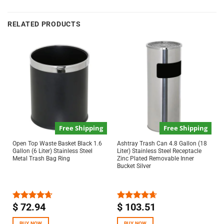
RELATED PRODUCTS
Free Shipping
Free Shipping
Open Top Waste Basket Black 1.6
Ashtray Trash Can 4.8 Gallon (18
Gallon (6 Liter) Stainless Steel
Liter) Stainless Steel Receptacle
Metal Trash Bag Ring
Zinc Plated Removable Inner
Bucket Silver
$
72.94
$
103.51
Rated
4.67
Rated
4.67
out of 5
out of 5
BUY NOW
BUY NOW