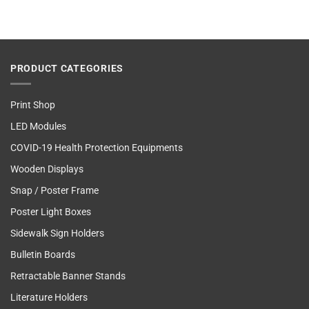
PRODUCT CATEGORIES
Print Shop
LED Modules
COVID-19 Health Protection Equipments
Wooden Displays
Snap / Poster Frame
Poster Light Boxes
Sidewalk Sign Holders
Bulletin Boards
Retractable Banner Stands
Literature Holders