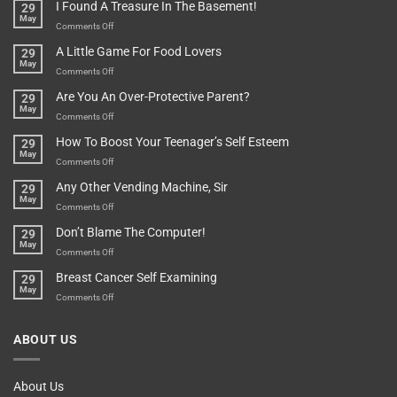
They
I Found A Treasure In The Basement!
29
Everything
Long
May
In
A
on
Comments Off
A
Minute
I
Pot
A Little Game For Food Lovers
29
Is”
Found
May
Depends…
A
on
Comments Off
Treasure
A
Are You An Over-Protective Parent?
29
In
Little
May
The
Game
on
Comments Off
Basement!
For
Are
How To Boost Your Teenager’s Self Esteem
29
Food
You
May
Lovers
An
on
Comments Off
Over-
How
Any Other Vending Machine, Sir
29
Protective
To
May
Parent?
Boost
on
Comments Off
Your
Any
Don’t Blame The Computer!
29
Teenager’s
Other
May
Self
Vending
on
Comments Off
Esteem
Machine,
Don’t
Breast Cancer Self Examining
29
Sir
Blame
May
The
on
Comments Off
Computer!
Breast
Cancer
ABOUT US
Self
Examining
About Us