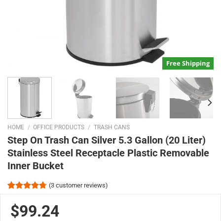
Free Shipping
HOME
/
OFFICE PRODUCTS
/
TRASH CANS
Step On Trash Can Silver 5.3 Gallon (20 Liter)
Stainless Steel Receptacle Plastic Removable
Inner Bucket
(
3
customer reviews)
Rated
3
4.67
out of 5
$99.24
based on
customer