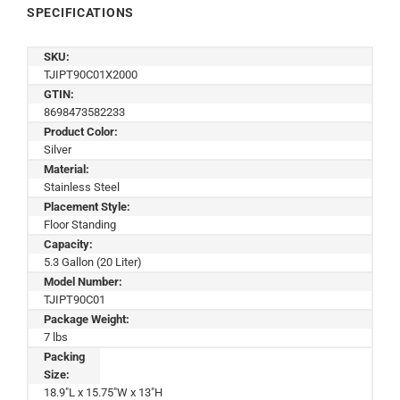
SPECIFICATIONS
SKU:
TJIPT90C01X2000
GTIN:
8698473582233
Product Color:
Silver
Material:
Stainless Steel
Placement Style:
Floor Standing
Capacity:
5.3 Gallon (20 Liter)
Model Number:
TJIPT90C01
Package Weight:
7 lbs
Packing
Size:
18.9"L x 15.75"W x 13"H