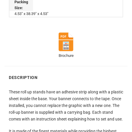
Packing
Size:
4.53" x 38.39" x 4.53"
Brochure
DESCRIPTION
These roll up stands have an adhesive strip along with a plastic
sheet inside the base. Your banner connects to the tape. Once
installed, you cannot replace the graphic with a new one. The
roll-up banner is supplied with a carrying bag. Each stand
comes with an instruction sheet explaining how to set and use.
It is made of the finest materials while providing the highest