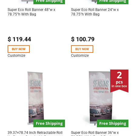
Free Shipping
Free Shipping
Super Eco Roll Banner 48″w x
Super Eco Roll Banner 24″w x
78.75″h With Bag
78.75″h With Bag
$
119.44
$
100.79
BUY NOW
BUY NOW
Customize
Customize
Free Shipping
Free Shipping
39.37×78.74 Inch Retractable Roll
Super Eco Roll Banner 36″w x