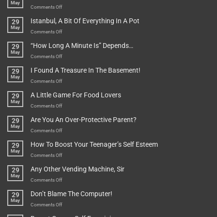
May
on
Comments Off
Rules
Istanbul, A Bit Of Everything In A Pot
29
Are
May
To
on
Comments Off
Be
Istanbul,
“How Long A Minute Is” Depends…
29
Broken!
A
May
Or
Bit
on
Comments Off
Are
Of
“How
They
I Found A Treasure In The Basement!
29
Everything
Long
May
In
A
on
Comments Off
A
Minute
I
Pot
A Little Game For Food Lovers
29
Is”
Found
May
Depends…
A
on
Comments Off
Treasure
A
Are You An Over-Protective Parent?
29
In
Little
May
The
Game
on
Comments Off
Basement!
For
Are
How To Boost Your Teenager’s Self Esteem
29
Food
You
May
Lovers
An
on
Comments Off
Over-
How
Any Other Vending Machine, Sir
29
Protective
To
May
Parent?
Boost
on
Comments Off
Your
Any
Don’t Blame The Computer!
29
Teenager’s
Other
May
Self
Vending
on
Comments Off
Esteem
Machine,
Don’t