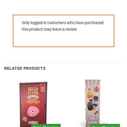
Only logged in customers who have purchased
this product may leave a review.
RELATED PRODUCTS