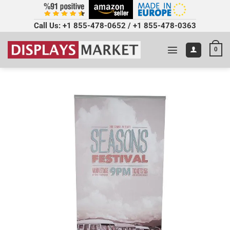
Call Us:
+1 855-478-0652
/
+1 855-478-0363
0