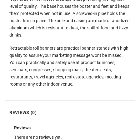
level of quality. The base houses the poster and feet and keeps
them protected when not in use. A screwed-in pipe holds the
poster firm in place. The pole and casing are made of anodized
aluminum which is resistant to dust, the spill of food and fizzy
drinks.
Retractable roll banners are practical banner stands with high
quality to assure your marketing message wont be missed.
You can practically and safely use at product launches,
seminars, congresses, shopping malls, theaters, cafs,
restaurants, travel agencies, real estate agencies, meeting
rooms or any other indoor venue.
REVIEWS (0)
Reviews
There are no reviews yet.