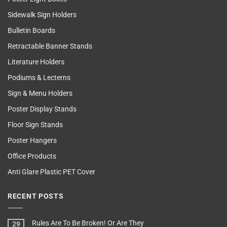
Sidewalk Sign Holders
Bulletin Boards
Retractable Banner Stands
Literature Holders
Podiums & Lecterns
Sign & Menu Holders
Poster Display Stands
Floor Sign Stands
Poster Hangers
Office Products
Anti Glare Plastic PET Cover
RECENT POSTS
Rules Are To Be Broken! Or Are They
29