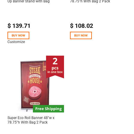
Up Banner Stand with Bag
78.75″h With Bag 2 Pack
$
139.71
$
108.02
BUY NOW
BUY NOW
Customize
Free Shipping
Super Eco Roll Banner 48″w x
78.75″h With Bag 2 Pack