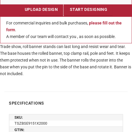
UPLOAD DESIGN
START DESIGNING
For commercial inquiries and bulk purchases,
please fill out the
form
.
A member of our team will contact you , as soon as possible.
Trade show, roll banner stands can last long and resist wear and tear.
The base houses the rolled banner, top clamp rail, pole and feet. It keeps
them protected when not in use. The banner rolls the poster into the
base when you put the pin to the side of the base and rotate it. Banner is
not included.
SPECIFICATIONS
SKU:
TSZBSE9151X2000
GTIN: