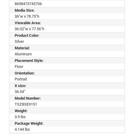
8698473745706
Media Size:
36"w x 78.75"h
Viewable Area:
36.02"w x 77.56"h
Product Color:
Silver
Material:
Aluminum
Placement Style:
Floor
Orientation:
Portrait
X size:
36.54"
Model Number:
TSZBSE9151
Weight:
3.9 lbs
Package Weight:
4.144 lbs