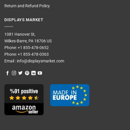
Return and Refund Policy
DISPLAYS MARKET
1081 Hanover St,
Wilkes-Barre, PA 18706 US
Phone:
+1 855-478-0652
Phone:
+1 855-478-0363
Email :
info@displaysmarket.com