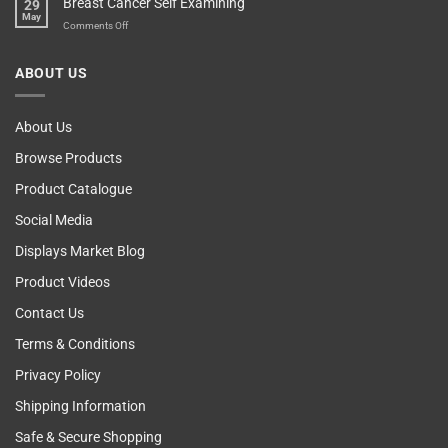
Breast Cancer Self Examining
29
Sir
Blame
May
The
on
Comments Off
Computer!
Breast
Cancer
ABOUT US
Self
Examining
About Us
Browse Products
Product Catalogue
Social Media
Displays Market Blog
Product Videos
Contact Us
Terms & Conditions
Privacy Policy
Shipping Information
Safe & Secure Shopping