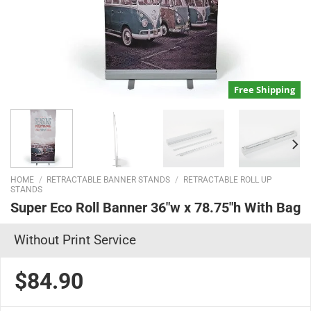
Free Shipping
HOME
/
RETRACTABLE BANNER STANDS
/
RETRACTABLE ROLL UP
STANDS
Super Eco Roll Banner 36″w x 78.75″h With Bag
Without Print Service
$84.90