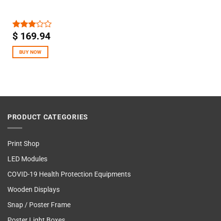
$
169.94
Rated
3.00
out of
BUY NOW
5
PRODUCT CATEGORIES
Print Shop
LED Modules
COVID-19 Health Protection Equipments
Wooden Displays
Snap / Poster Frame
Poster Light Boxes