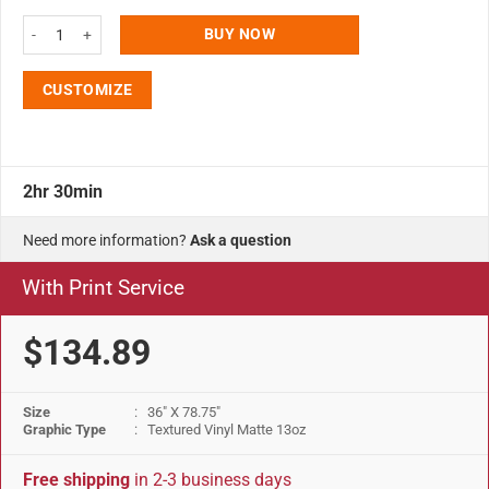
Super Eco Roll Banner 36"w x 78.75"h With Bag quantity
BUY NOW
CUSTOMIZE
2hr 30min
Need more information?
Ask a question
With Print Service
$134.89
Size
: 36" X 78.75"
Graphic Type
: Textured Vinyl Matte 13oz
Free shipping
in 2-3 business days