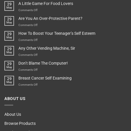
Pot
A Little Game For Food Lovers
29
Is”
Found
May
Depends…
A
on
Comments Off
Treasure
A
Are You An Over-Protective Parent?
29
In
Little
May
The
Game
on
Comments Off
Basement!
For
Are
How To Boost Your Teenager’s Self Esteem
29
Food
You
May
Lovers
An
on
Comments Off
Over-
How
Any Other Vending Machine, Sir
29
Protective
To
May
Parent?
Boost
on
Comments Off
Your
Any
Don’t Blame The Computer!
29
Teenager’s
Other
May
Self
Vending
on
Comments Off
Esteem
Machine,
Don’t
Breast Cancer Self Examining
29
Sir
Blame
May
The
on
Comments Off
Computer!
Breast
Cancer
ABOUT US
Self
Examining
About Us
Browse Products