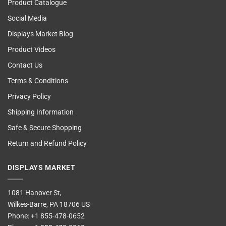
Product Catalogue
Social Media
Displays Market Blog
Product Videos
Contact Us
Terms & Conditions
Privacy Policy
Shipping Information
Safe & Secure Shopping
Return and Refund Policy
DISPLAYS MARKET
1081 Hanover St,
Wilkes-Barre, PA 18706 US
Phone:
+1 855-478-0652