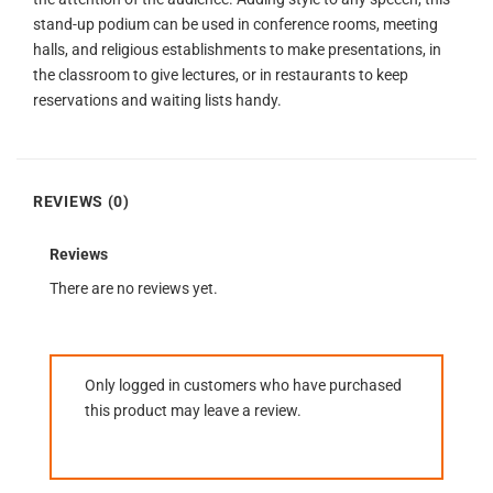
stand-up podium can be used in conference rooms, meeting
halls, and religious establishments to make presentations, in
the classroom to give lectures, or in restaurants to keep
reservations and waiting lists handy.
REVIEWS (0)
Reviews
There are no reviews yet.
Only logged in customers who have purchased
this product may leave a review.