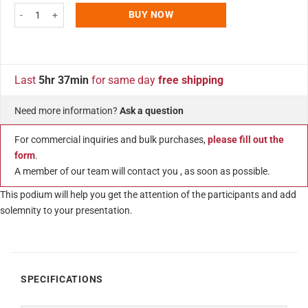
Tempered Clear Glass Podium Black Aluminum Frame and Base Lectern Pul
BUY NOW
Last
5hr 37min
for same day
free shipping
Need more information?
Ask a question
For commercial inquiries and bulk purchases,
please fill out the
form
.
A member of our team will contact you , as soon as possible.
This podium will help you get the attention of the participants and add
solemnity to your presentation.
SPECIFICATIONS