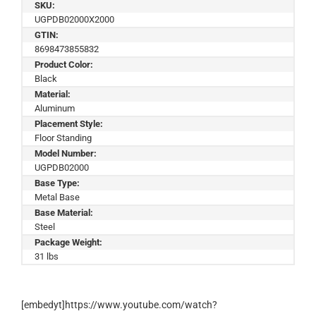
SKU:
UGPDB02000X2000
GTIN:
8698473855832
Product Color:
Black
Material:
Aluminum
Placement Style:
Floor Standing
Model Number:
UGPDB02000
Base Type:
Metal Base
Base Material:
Steel
Package Weight:
31 lbs
[embedyt]https://www.youtube.com/watch?