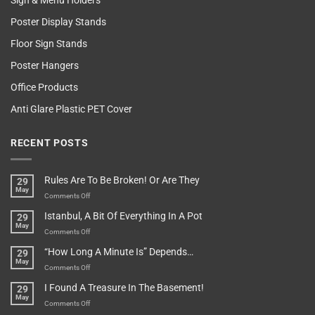
Sign & Menu Holders
Poster Display Stands
Floor Sign Stands
Poster Hangers
Office Products
Anti Glare Plastic PET Cover
RECENT POSTS
Rules Are To Be Broken! Or Are They
29
May
on
Comments Off
Rules
Istanbul, A Bit Of Everything In A Pot
29
Are
May
To
on
Comments Off
Be
Istanbul,
“How Long A Minute Is” Depends…
29
Broken!
A
May
Or
Bit
on
Comments Off
Are
Of
“How
They
I Found A Treasure In The Basement!
29
Everything
Long
May
In
A
on
Comments Off
A
Minute
I