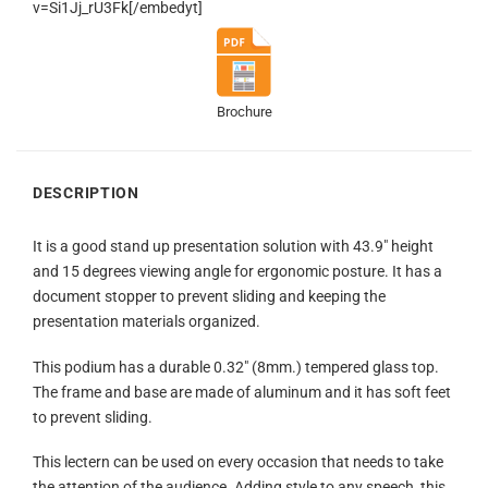
v=Si1Jj_rU3Fk[/embedyt]
Brochure
DESCRIPTION
It is a good stand up presentation solution with 43.9″ height
and 15 degrees viewing angle for ergonomic posture. It has a
document stopper to prevent sliding and keeping the
presentation materials organized.
This podium has a durable 0.32″ (8mm.) tempered glass top.
The frame and base are made of aluminum and it has soft feet
to prevent sliding.
This lectern can be used on every occasion that needs to take
the attention of the audience. Adding style to any speech, this