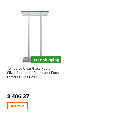
Free Shipping
Tempered Clear Glass Podium
Silver Aluminum Frame and Base
Lectern Pulpit Desk
$
406.37
BUY NOW