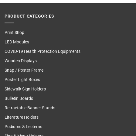
PRODUCT CATEGORIES
Print Shop
LED Modules
COVID-19 Health Protection Equipments
Wooden Displays
Snap / Poster Frame
Poster Light Boxes
Sidewalk Sign Holders
Bulletin Boards
Retractable Banner Stands
Literature Holders
Podiums & Lecterns