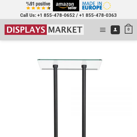
Call Us:
+1 855-478-0652
/
+1 855-478-0363
0