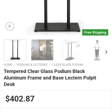
Free Shipping
HOME
/
PODIUMS & LECTERNS
/
CLEAR GLASS PODIUM
Tempered Clear Glass Podium Black
Aluminum Frame and Base Lectern Pulpit
Desk
$402.87