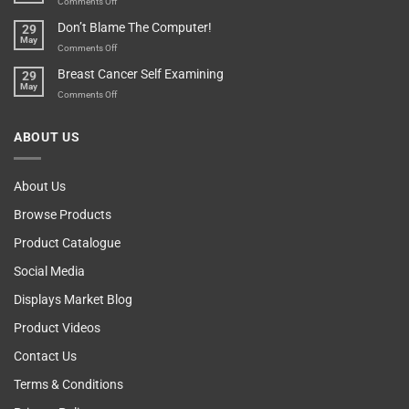
on
Comments Off
Your
Any
Don’t Blame The Computer!
29
Teenager’s
Other
May
Self
Vending
on
Comments Off
Esteem
Machine,
Don’t
Breast Cancer Self Examining
29
Sir
Blame
May
The
on
Comments Off
Computer!
Breast
Cancer
ABOUT US
Self
Examining
About Us
Browse Products
Product Catalogue
Social Media
Displays Market Blog
Product Videos
Contact Us
Terms & Conditions