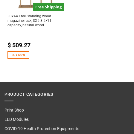
Free Shipping
30xA4 Free Standing wood
magazine rack, 3X5 8.5×11
capacity, natural wood
$
509.27
BUY NOW
PRODUCT CATEGORIES
Print Shop
LED Modules
COVID-19 Health Protection Equipments