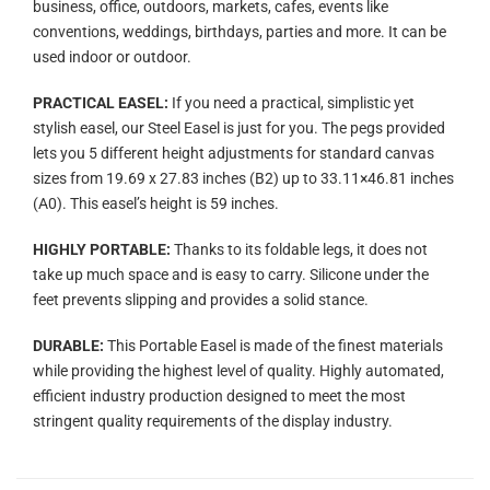
business, office, outdoors, markets, cafes, events like
conventions, weddings, birthdays, parties and more. It can be
used indoor or outdoor.
PRACTICAL EASEL:
If you need a practical, simplistic yet
stylish easel, our Steel Easel is just for you. The pegs provided
lets you 5 different height adjustments for standard canvas
sizes from 19.69 x 27.83 inches (B2) up to 33.11×46.81 inches
(A0). This easel’s height is 59 inches.
HIGHLY PORTABLE:
Thanks to its foldable legs, it does not
take up much space and is easy to carry. Silicone under the
feet prevents slipping and provides a solid stance.
DURABLE:
This Portable Easel is made of the finest materials
while providing the highest level of quality. Highly automated,
efficient industry production designed to meet the most
stringent quality requirements of the display industry.