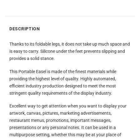
DESCRIPTION
Thanks to its foldable legs, it does not take up much space and
is easy to carry. Silicone under the feet prevents slipping and
provides a solid stance.
This Portable Easel is made of the finest materials while
providing the highest level of quality. Highly automated,
efficient industry production designed to meet the most
stringent quality requirements of the display industry.
Excellent way to get attention when you want to display your
artwork, canvas, pictures, marketing advertisements,
restaurant menus, promotions, important messages,
presentations or any personal notes. It can be used in a
multipurpose setting, whether this may be at your place of