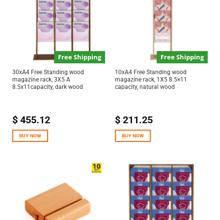
Free Shipping
Free Shipping
30xA4 Free Standing wood
10xA4 Free Standing wood
magazine rack, 3X5 A
magazine rack, 1X5 8.5×11
8.5x11capacity, dark wood
capacity, natural wood
$
455.12
$
211.25
BUY NOW
BUY NOW