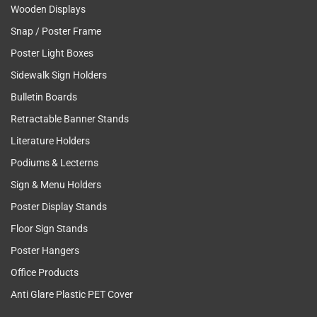
Wooden Displays
Snap / Poster Frame
Poster Light Boxes
Sidewalk Sign Holders
Bulletin Boards
Retractable Banner Stands
Literature Holders
Podiums & Lecterns
Sign & Menu Holders
Poster Display Stands
Floor Sign Stands
Poster Hangers
Office Products
Anti Glare Plastic PET Cover