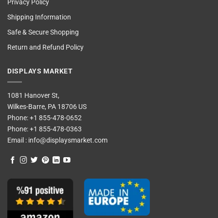
Privacy Policy
Shipping Information
Safe & Secure Shopping
Return and Refund Policy
DISPLAYS MARKET
1081 Hanover St,
Wilkes-Barre, PA 18706 US
Phone:
+1 855-478-0652
Phone:
+1 855-478-0363
Email :
info@displaysmarket.com