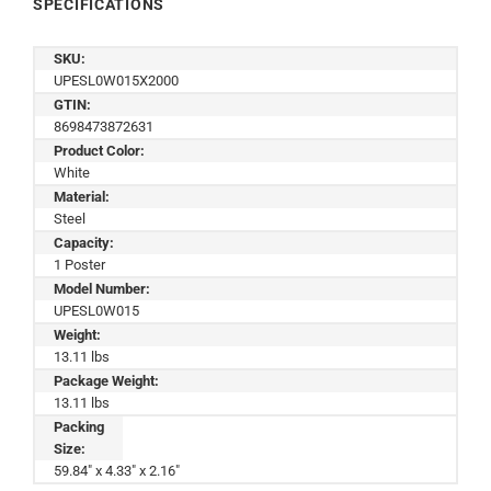
SPECIFICATIONS
SKU:
UPESL0W015X2000
GTIN:
8698473872631
Product Color:
White
Material:
Steel
Capacity:
1 Poster
Model Number:
UPESL0W015
Weight:
13.11 lbs
Package Weight:
13.11 lbs
Packing
Size:
59.84" x 4.33" x 2.16"