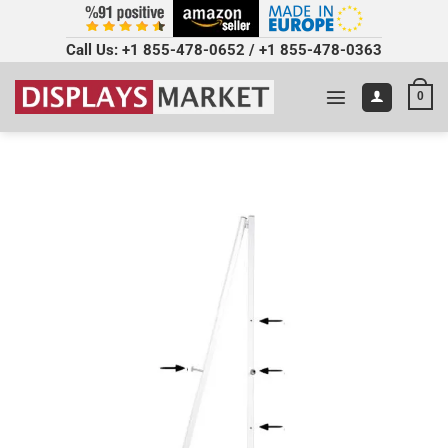
Call Us:
+1 855-478-0652
/
+1 855-478-0363
0