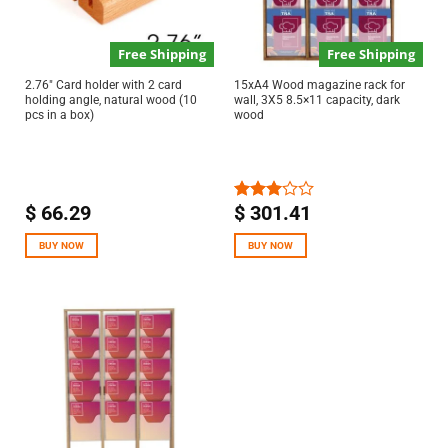
Free Shipping
Free Shipping
2.76″ Card holder with 2 card
15xA4 Wood magazine rack for
holding angle, natural wood (10
wall, 3X5 8.5×11 capacity, dark
pcs in a box)
wood
$
66.29
$
301.41
Rated
3.00
out of
BUY NOW
BUY NOW
5