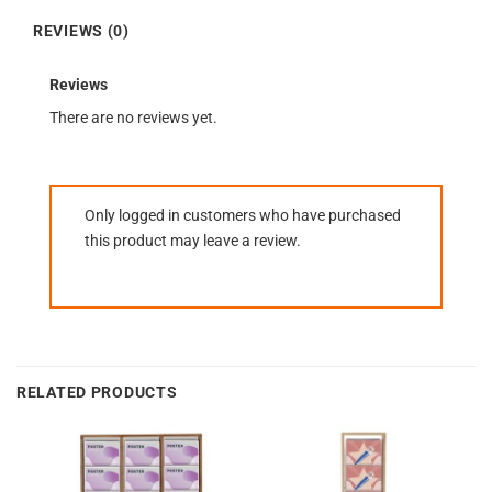
REVIEWS (0)
Reviews
There are no reviews yet.
Only logged in customers who have purchased
this product may leave a review.
RELATED PRODUCTS