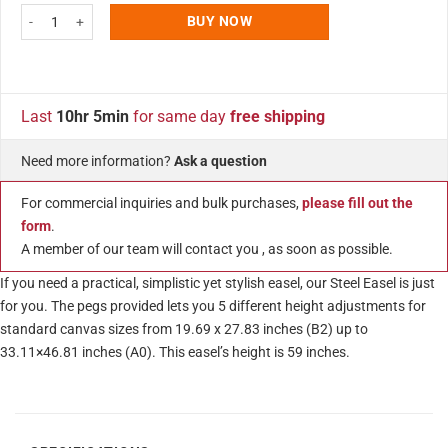
White Portable Easel 59 inch with 5 Different Height Adjustments Foldable an
BUY NOW
Last
10hr 5min
for same day
free shipping
Need more information?
Ask a question
For commercial inquiries and bulk purchases,
please fill out the
form
.
A member of our team will contact you , as soon as possible.
If you need a practical, simplistic yet stylish easel, our Steel Easel is just
for you. The pegs provided lets you 5 different height adjustments for
standard canvas sizes from 19.69 x 27.83 inches (B2) up to
33.11×46.81 inches (A0). This easel’s height is 59 inches.