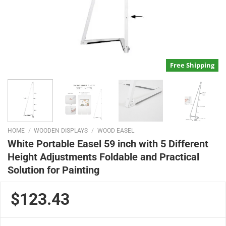
Free Shipping
HOME
/
WOODEN DISPLAYS
/
WOOD EASEL
White Portable Easel 59 inch with 5 Different
Height Adjustments Foldable and Practical
Solution for Painting
$123.43