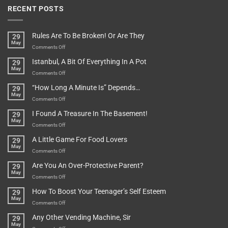
RECENT POSTS
Rules Are To Be Broken! Or Are They
29
May
on
Comments Off
Rules
Istanbul, A Bit Of Everything In A Pot
29
Are
May
To
on
Comments Off
Be
Istanbul,
“How Long A Minute Is” Depends…
29
Broken!
A
May
Or
Bit
on
Comments Off
Are
Of
“How
They
I Found A Treasure In The Basement!
29
Everything
Long
May
In
A
on
Comments Off
A
Minute
I
Pot
A Little Game For Food Lovers
29
Is”
Found
May
Depends…
A
on
Comments Off
Treasure
A
Are You An Over-Protective Parent?
29
In
Little
May
The
Game
on
Comments Off
Basement!
For
Are
How To Boost Your Teenager’s Self Esteem
29
Food
You
May
Lovers
An
on
Comments Off
Over-
How
Any Other Vending Machine, Sir
29
Protective
To
May
Parent?
Boost