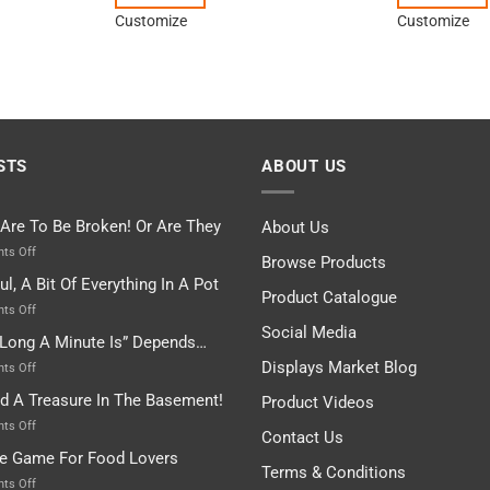
Customize
Customize
STS
ABOUT US
 Are To Be Broken! Or Are They
About Us
on
ts Off
Browse Products
Rules
ul, A Bit Of Everything In A Pot
Are
Product Catalogue
To
on
ts Off
Be
Istanbul,
Social Media
Long A Minute Is” Depends…
Broken!
A
Or
Bit
Displays Market Blog
on
ts Off
Are
Of
“How
nd A Treasure In The Basement!
They
Product Videos
Everything
Long
In
A
on
ts Off
Contact Us
A
Minute
I
tle Game For Food Lovers
Pot
Is”
Found
Terms & Conditions
Depends…
A
on
ts Off