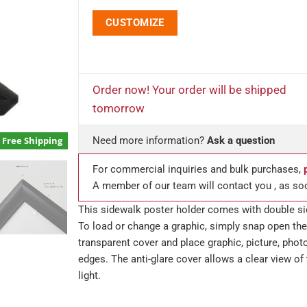
CUSTOMIZE
Order now! Your order will be shipped
tomorrow
Free Shipping
Need more information?
Ask a question
For commercial inquiries and bulk purchases,
A member of our team will contact you , as so
This sidewalk poster holder comes with double si
To load or change a graphic, simply snap open the
transparent cover and place graphic, picture, phot
edges. The anti-glare cover allows a clear view of 
light.