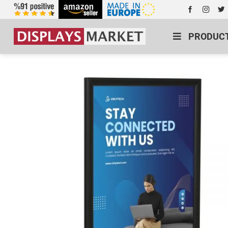
PRODUC