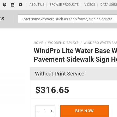
ABOUT US
BROWSE PRODUCTS
VIDEOS
CATALOGU
TS
HOME
/
WOODEN DISPLAYS
/
WINDPRO WATER BA
WindPro Lite Water Base W
Pavement Sidewalk Sign Ho
Without Print Service
Standard Poster Picture Print
$316.65
WindPro Lite Water Base Weather Wind Resistant 
BUY NOW