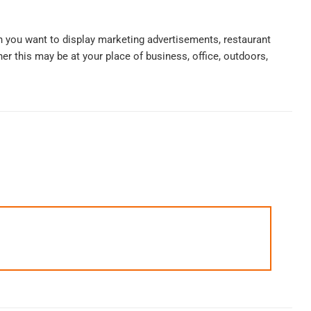
n you want to display marketing advertisements, restaurant
r this may be at your place of business, office, outdoors,