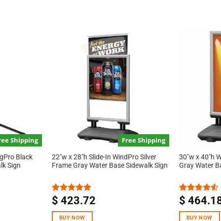
ree Shipping
Free Shipping
ngPro Black
22″w x 28″h Slide-In WindPro Silver
30″w x 40″h W
lk Sign
Frame Gray Water Base Sidewalk Sign
Gray Water B
$
423.72
$
464.1
Rated
5.00
Rated
out of 5
4.50
out
of 5
BUY NOW
BUY NOW