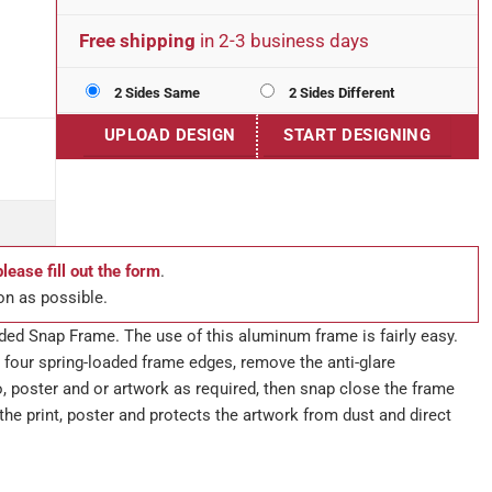
Free shipping
in 2-3 business days
2 Sides Same
2 Sides Different
UPLOAD DESIGN
START DESIGNING
please fill out the form
.
on as possible.
ded Snap Frame. The use of this aluminum frame is fairly easy.
 four spring-loaded frame edges, remove the anti-glare
o, poster and or artwork as required, then snap close the frame
the print, poster and protects the artwork from dust and direct