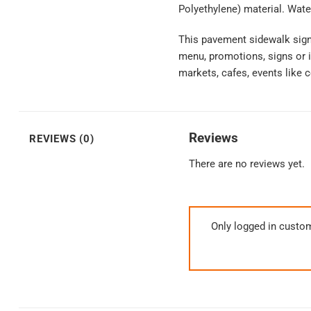
Polyethylene) material. Wate
This pavement sidewalk sign 
menu, promotions, signs or i
markets, cafes, events like c
Reviews
REVIEWS (0)
There are no reviews yet.
Only logged in custo