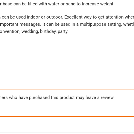
r base can be filled with water or sand to increase weight.
can be used indoor or outdoor. Excellent way to get attention whe
mportant messages. It can be used in a multipurpose setting, whethe
onvention, wedding, birthday, party.
mers who have purchased this product may leave a review.