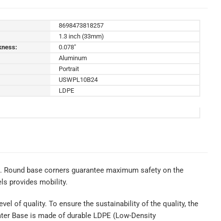
8698473818257
1.3 inch (33mm)
kness:
0.078"
Aluminum
Portrait
USWPL10B24
LDPE
ns. Round base corners guarantee maximum safety on the
ls provides mobility.
el of quality. To ensure the sustainability of the quality, the
Water Base is made of durable LDPE (Low-Density