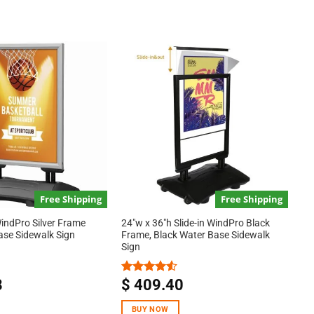
Free Shipping
Free Shipping
indPro Silver Frame
24″w x 36″h Slide-in WindPro Black
ase Sidewalk Sign
Frame, Black Water Base Sidewalk
Sign
8
$
409.40
Rated
4.50
out
of 5
BUY NOW