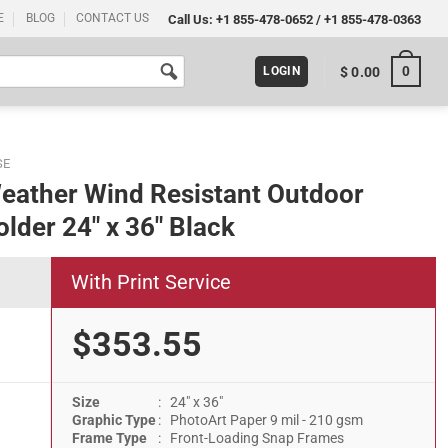
E
BLOG
CONTACT US
Call Us:
+1 855-478-0652
/
+1 855-478-0363
0
$
0.00
LOGIN
SE
eather Wind Resistant Outdoor
lder 24″ x 36″ Black
With Print Service
$353.55
Size
: 24" x 36"
Outdoor Pavement Sidewalk Sign Holder 24" x 36" Black quantity
Graphic Type
: PhotoArt Paper 9 mil - 210 gsm
Frame Type
: Front-Loading Snap Frames