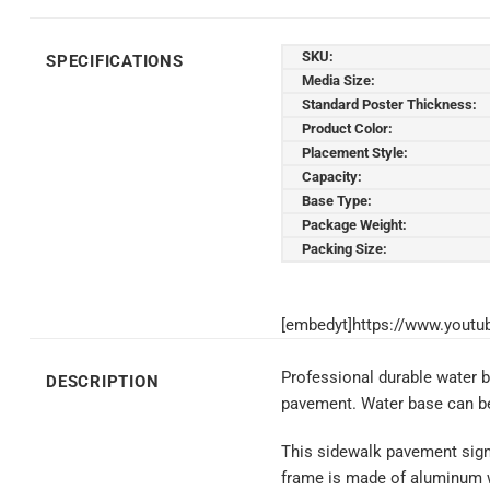
SKU:
SPECIFICATIONS
Media Size:
Standard Poster Thickness:
Product Color:
Placement Style:
Capacity:
Base Type:
Package Weight:
Packing Size:
[embedyt]https://www.yout
Professional durable water 
DESCRIPTION
pavement. Water base can be 
This sidewalk pavement sign h
frame is made of aluminum wi