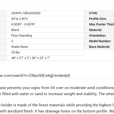
USWPL10B24X2000
GTIN:
24"w x 36"h
Profile Size:
0.0039" - 0.0078"
Max Poster Thic
Black
Material:
Floor Standing
Orientation:
2
Model Number:
Water Base
Base Material:
25 lbs
48" x 27" x 2" | 30" x 22" x 7"
ube.com/watch?v=ZWps50Eie6g[/embedyt]
base prevents your signs from tilt over on moderate wind conditio
filled with water or sand to increase weight and stability. The whee
older is made of the finest materials while providing the highest lev
th anodized finish. It has drainage holes on the bottom profile. 