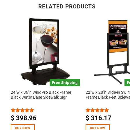
RELATED PRODUCTS
Free Shipping
F
24″w x 36″h WindPro Black Frame
22″w x 28″h Slide-in Swi
Black Water Base Sidewalk Sign
Frame Black Feet Sidewa
$
398.96
$
316.17
Rated
5.00
Rated
5.00
out of 5
out of 5
BUY NOW
BUY NOW