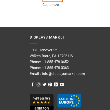
Customize
DISPLAYS MARKET
1081 Hanover St,
Wilkes-Barre, PA 18706 US
Phone:
+1 855-478-0652
Phone:
+1 855-478-0363
Email :
info@displaysmarket.com