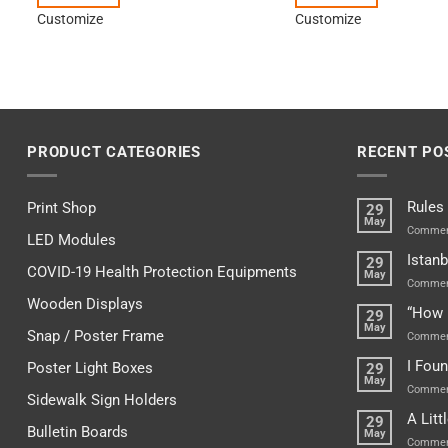
Customize
Customize
PRODUCT CATEGORIES
RECENT PO
Rules
Print Shop
29
May
Commen
LED Modules
Istanb
29
COVID-19 Health Protection Equipments
May
Commen
Wooden Displays
“How 
29
May
Snap / Poster Frame
Commen
I Fou
Poster Light Boxes
29
May
Commen
Sidewalk Sign Holders
A Lit
29
Bulletin Boards
May
Commen