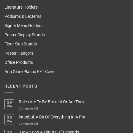
Literature Holders
Podiums & Lecterns
Sign & Menu Holders
Poster Display Stands
Floor Sign Stands
Poster Hangers
Office Products
Anti Glare Plastic PET Cover
RECENT POSTS
Rules Are To Be Broken! Or Are They
29
May
on
Comments Off
Rules
Istanbul, A Bit Of Everything In A Pot
29
Are
May
To
on
Comments Off
Be
Istanbul,
“How Long A Minute Is” Depends…
29
Broken!
A