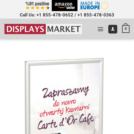
Call Us:
+1 855-478-0652
/
+1 855-478-0363
0