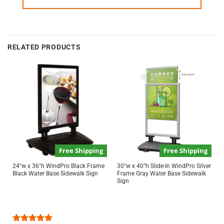
RELATED PRODUCTS
Free Shipping
Free Shipping
24″w x 36″h WindPro Black Frame
30″w x 40″h Slide-In WindPro Silver
Black Water Base Sidewalk Sign
Frame Gray Water Base Sidewalk
Sign