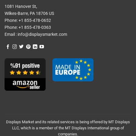
1081 Hanover St,
Wilkes-Barre, PA 18706 US
Phone:
+1 855-478-0652
Phone:
+1 855-478-0363
Email :
info@displaysmarket.com
Displays Market and its related services is being offered by MT Displays
LLC, which is a member of the MT Displays International group of
companies.