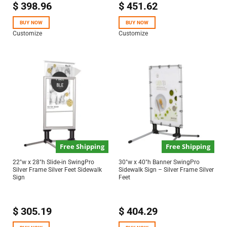
$
398.96
$
451.62
Rated
5.00
out of 5
BUY NOW
BUY NOW
Customize
Customize
Free Shipping
Free Shipping
22″w x 28″h Slide-in SwingPro
30″w x 40″h Banner SwingPro
Silver Frame Silver Feet Sidewalk
Sidewalk Sign – Silver Frame Silver
Sign
Feet
$
305.19
$
404.29