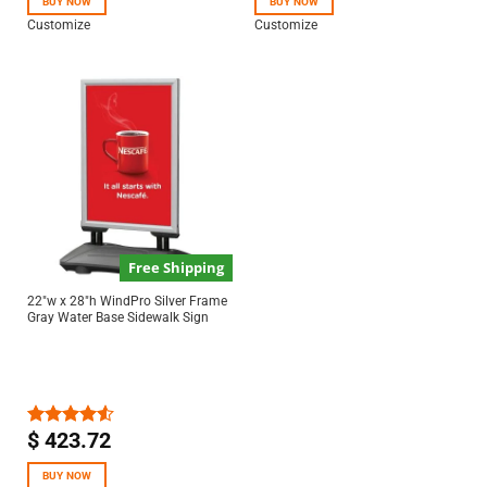
BUY NOW
BUY NOW
Customize
Customize
Free Shipping
22″w x 28″h WindPro Silver Frame
Gray Water Base Sidewalk Sign
$
423.72
Rated
4.50
out
of 5
BUY NOW