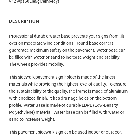
v=ZWps50Eie6g[/embedyt]
DESCRIPTION
Professional durable water base prevents your signs from tilt
over on moderate wind conditions. Round base corners
guarantee maximum safety on the pavement. Water base can
be filled with water or sand to increase weight and stability.
The wheels provides mobility.
This sidewalk pavement sign holder is made of the finest
materials while providing the highest level of quality. To ensure
the sustainability of the quality, the frame is made of aluminum
with anodized finish. It has drainage holes on the bottom
profile. Water Base is made of durable LDPE (Low-Density
Polyethylene) material. Water base can be filled with water or
sand to increase weight.
This pavement sidewalk sign can be used indoor or outdoor.