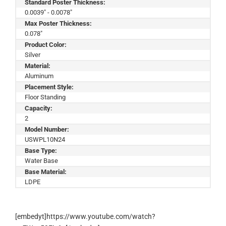
Standard Poster Thickness:
0.0039" - 0.0078"
Max Poster Thickness:
0.078"
Product Color:
Silver
Material:
Aluminum
Placement Style:
Floor Standing
Capacity:
2
Model Number:
USWPL10N24
Base Type:
Water Base
Base Material:
LDPE
[embedyt]https://www.youtube.com/watch?