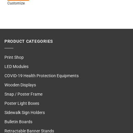
Customize
PRODUCT CATEGORIES
Print Shop
LED Modules
COVID-19 Health Protection Equipments
Wooden Displays
Snap / Poster Frame
Poster Light Boxes
Sidewalk Sign Holders
Bulletin Boards
Retractable Banner Stands