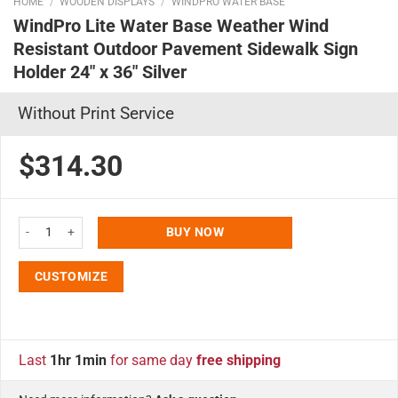
HOME
/
WOODEN DISPLAYS
/
WINDPRO WATER BASE
WindPro Lite Water Base Weather Wind
Resistant Outdoor Pavement Sidewalk Sign
Holder 24″ x 36″ Silver
Without Print Service
$314.30
WindPro Lite Water Base Weather Wind Resistant Outdoor Pavement Sidewalk
BUY NOW
CUSTOMIZE
Last
1hr 1min
for same day
free shipping