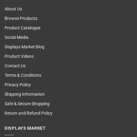
About Us
Browse Products
Product Catalogue
Social Media
Displays Market Blog
Product Videos
Contact Us
Terms & Conditions
Privacy Policy
Shipping Information
Safe & Secure Shopping
Return and Refund Policy
DISPLAYS MARKET