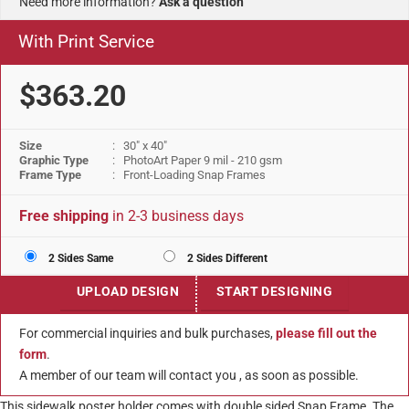
Need more information?
Ask a question
With Print Service
$363.20
Size
: 30" x 40"
Graphic Type
: PhotoArt Paper 9 mil - 210 gsm
Frame Type
: Front-Loading Snap Frames
Free shipping
in 2-3 business days
2 Sides Same
2 Sides Different
UPLOAD DESIGN
START DESIGNING
For commercial inquiries and bulk purchases,
please fill out the
form
.
A member of our team will contact you , as soon as possible.
This sidewalk poster holder comes with double sided Snap Frame. The