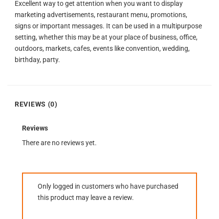
Excellent way to get attention when you want to display
marketing advertisements, restaurant menu, promotions,
signs or important messages. It can be used in a multipurpose
setting, whether this may be at your place of business, office,
outdoors, markets, cafes, events like convention, wedding,
birthday, party.
REVIEWS (0)
Reviews
There are no reviews yet.
Only logged in customers who have purchased
this product may leave a review.