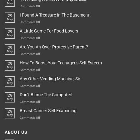
May
Or
Bit
on
Comments Off
Are
Of
“How
They
I Found A Treasure In The Basement!
29
Everything
Long
May
In
A
on
Comments Off
A
Minute
I
Pot
A Little Game For Food Lovers
29
Is”
Found
May
Depends…
A
on
Comments Off
Treasure
A
Are You An Over-Protective Parent?
29
In
Little
May
The
Game
on
Comments Off
Basement!
For
Are
How To Boost Your Teenager’s Self Esteem
29
Food
You
May
Lovers
An
on
Comments Off
Over-
How
Any Other Vending Machine, Sir
29
Protective
To
May
Parent?
Boost
on
Comments Off
Your
Any
Don’t Blame The Computer!
29
Teenager’s
Other
May
Self
Vending
on
Comments Off
Esteem
Machine,
Don’t
Breast Cancer Self Examining
29
Sir
Blame
May
The
on
Comments Off
Computer!
Breast
Cancer
ABOUT US
Self
Examining