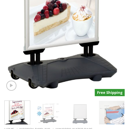
Free Shipping