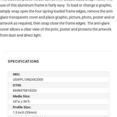
use of this aluminum frame is fairly easy. To load or change a graphic,
simply snap open the four spring-loaded frame edges, remove the anti-
glare transparent cover and place graphic, picture, photo, poster and or
artwork as required, then snap close the frame edges. The anti-glare
cover allows a clear view of the print, poster and protects the artwork
from dust and direct light.
SPECIFICATIONS
SKU:
USWPL10N24X2000
GTIN:
8698473818226
Media Size:
24"w x 36"h
Profile Size:
1.3 inch (33mm)