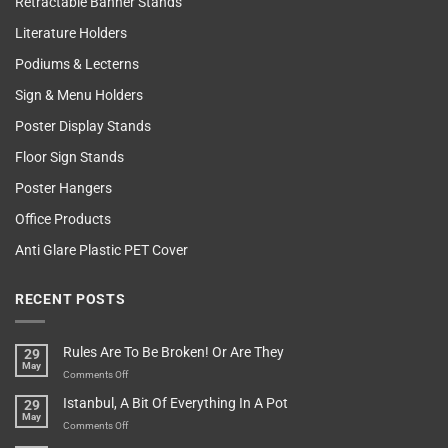
Retractable Banner Stands
Literature Holders
Podiums & Lecterns
Sign & Menu Holders
Poster Display Stands
Floor Sign Stands
Poster Hangers
Office Products
Anti Glare Plastic PET Cover
RECENT POSTS
Rules Are To Be Broken! Or Are They
29
May
on
Comments Off
Rules
Istanbul, A Bit Of Everything In A Pot
29
Are
May
To
on
Comments Off
Be
Istanbul,