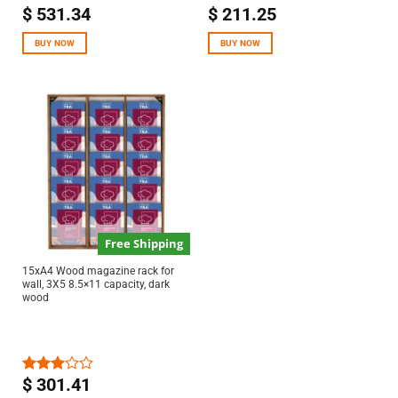
$
531.34
$
211.25
BUY NOW
BUY NOW
Free Shipping
15xA4 Wood magazine rack for
wall, 3X5 8.5×11 capacity, dark
wood
$
301.41
Rated
3.00