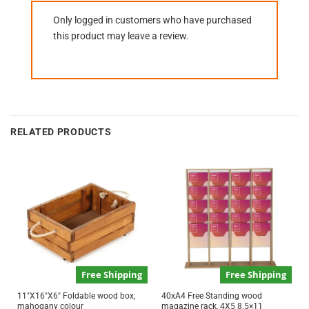
Only logged in customers who have purchased
this product may leave a review.
RELATED PRODUCTS
Free Shipping
Free Shipping
11″X16″X6″ Foldable wood box,
40xA4 Free Standing wood
mahogany colour
magazine rack, 4X5 8.5×11