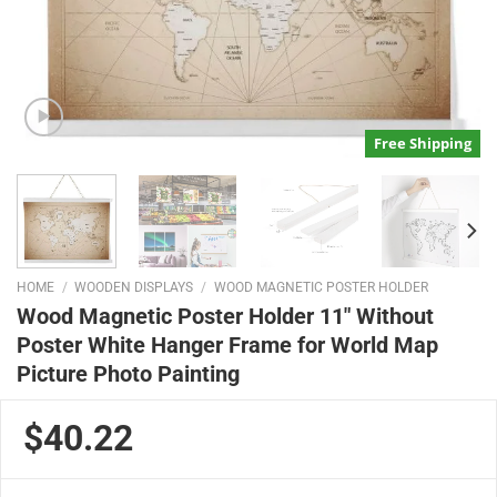
Free Shipping
HOME
/
WOODEN DISPLAYS
/
WOOD MAGNETIC POSTER HOLDER
Wood Magnetic Poster Holder 11″ Without
Poster White Hanger Frame for World Map
Picture Photo Painting
$40.22