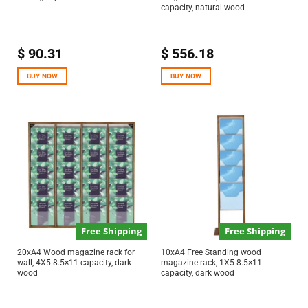
capacity, natural wood
$
90.31
$
556.18
BUY NOW
BUY NOW
Free Shipping
Free Shipping
20xA4 Wood magazine rack for
10xA4 Free Standing wood
wall, 4X5 8.5×11 capacity, dark
magazine rack, 1X5 8.5×11
wood
capacity, dark wood