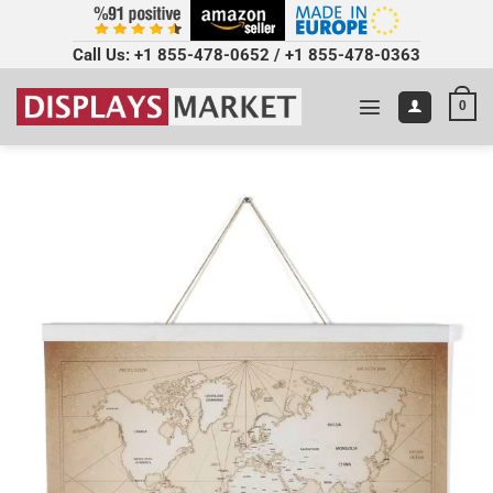
Call Us:
+1 855-478-0652
/
+1 855-478-0363
0