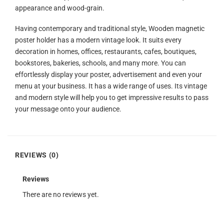
appearance and wood-grain.
Having contemporary and traditional style, Wooden magnetic
poster holder has a modern vintage look. It suits every
decoration in homes, offices, restaurants, cafes, boutiques,
bookstores, bakeries, schools, and many more. You can
effortlessly display your poster, advertisement and even your
menu at your business. It has a wide range of uses. Its vintage
and modern style will help you to get impressive results to pass
your message onto your audience.
REVIEWS (0)
Reviews
There are no reviews yet.