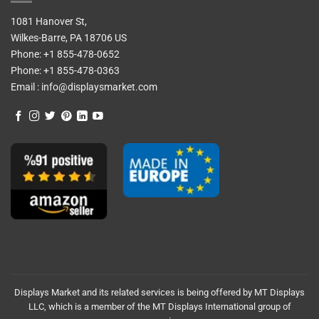
1081 Hanover St,
Wilkes-Barre, PA 18706 US
Phone:
+1 855-478-0652
Phone:
+1 855-478-0363
Email :
info@displaysmarket.com
Displays Market and its related services is being offered by MT Displays
LLC, which is a member of the MT Displays International group of