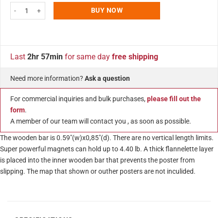
Wood Magnetic Poster Holder 11" Without Poster White Hanger Frame for W
BUY NOW
Last
2hr 57min
for same day
free shipping
Need more information?
Ask a question
For commercial inquiries and bulk purchases,
please fill out the
form
.
A member of our team will contact you , as soon as possible.
The wooden bar is 0.59″(w)x0,85″(d). There are no vertical length limits.
Super powerful magnets can hold up to 4.40 lb. A thick flannelette layer
is placed into the inner wooden bar that prevents the poster from
slipping. The map that shown or outher posters are not inculided.