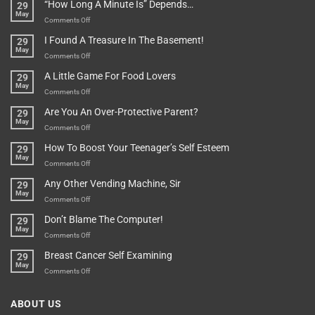
“How Long A Minute Is” Depends…
29
Broken!
A
May
Or
Bit
on
Comments Off
Are
Of
“How
They
I Found A Treasure In The Basement!
29
Everything
Long
May
In
A
on
Comments Off
A
Minute
I
Pot
A Little Game For Food Lovers
29
Is”
Found
May
Depends…
A
on
Comments Off
Treasure
A
Are You An Over-Protective Parent?
29
In
Little
May
The
Game
on
Comments Off
Basement!
For
Are
How To Boost Your Teenager’s Self Esteem
29
Food
You
May
Lovers
An
on
Comments Off
Over-
How
Any Other Vending Machine, Sir
29
Protective
To
May
Parent?
Boost
on
Comments Off
Your
Any
Don’t Blame The Computer!
29
Teenager’s
Other
May
Self
Vending
on
Comments Off
Esteem
Machine,
Don’t
Breast Cancer Self Examining
29
Sir
Blame
May
The
on
Comments Off
Computer!
Breast
Cancer
ABOUT US
Self