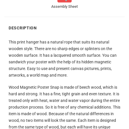
Assembly Sheet
DESCRIPTION
This print hanger has a natural rope that suits its natural
wooden style. There are no sharp edges or splinters on the
wooden surface. It has a lacquered smooth surface. You can
sandwich your poster with the help of its hidden magnetic
structure. Easy to use and present canvas pictures, prints,
artworks, a world map and more.
Wood Magnetic Poster Snap is made of beech wood, which is
hard and strong. It has a fine, tight grain and even texture. It is
treated only with heat, water and water vapor during the entire
production process. So it is free of any chemical additions. This
item is made of wood. Because of the natural differences in
wood, no two items will look the same. Each item is designed
from the same type of wood, but each will have its unique