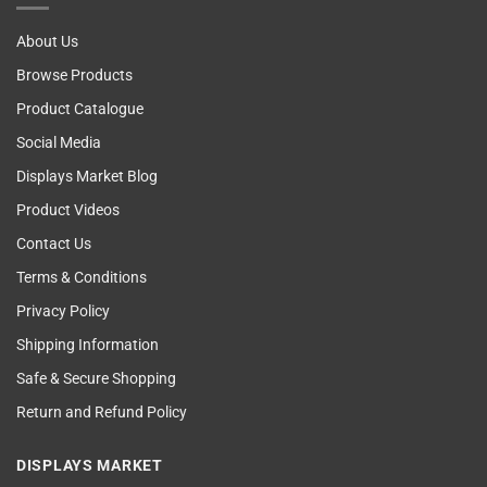
Examining
About Us
Browse Products
Product Catalogue
Social Media
Displays Market Blog
Product Videos
Contact Us
Terms & Conditions
Privacy Policy
Shipping Information
Safe & Secure Shopping
Return and Refund Policy
DISPLAYS MARKET