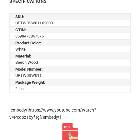
SPECIFICATIONS
SKU:
UPTW0SW011X2000
GTIN:
8698473867576
Product Color:
White
Material:
Beech Wood
Model Number:
UPTW0SW011
Package Weight:
2 lbs
[embedyt]https://www.youtube.com/watch?
v=Pcdpz1byfTg[/embedyt]