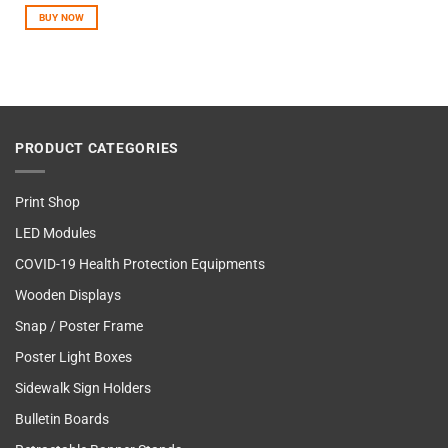
out of
BUY NOW
5
PRODUCT CATEGORIES
Print Shop
LED Modules
COVID-19 Health Protection Equipments
Wooden Displays
Snap / Poster Frame
Poster Light Boxes
Sidewalk Sign Holders
Bulletin Boards