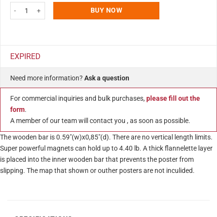
Wood Magnetic Poster Holder 17" Without Poster Dark Wood Hanger Frame f
BUY NOW
EXPIRED
Need more information?
Ask a question
For commercial inquiries and bulk purchases,
please fill out the
form
.
A member of our team will contact you , as soon as possible.
The wooden bar is 0.59″(w)x0,85″(d). There are no vertical length limits.
Super powerful magnets can hold up to 4.40 lb. A thick flannelette layer
is placed into the inner wooden bar that prevents the poster from
slipping. The map that shown or outher posters are not inculided.