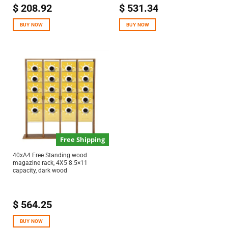
$
208.92
$
531.34
BUY NOW
BUY NOW
Free Shipping
40xA4 Free Standing wood
magazine rack, 4X5 8.5×11
capacity, dark wood
$
564.25
BUY NOW