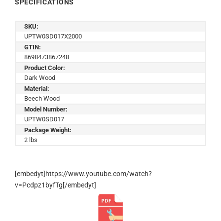
SPECIFICATIONS
SKU:
UPTW0SD017X2000
GTIN:
8698473867248
Product Color:
Dark Wood
Material:
Beech Wood
Model Number:
UPTW0SD017
Package Weight:
2 lbs
[embedyt]https://www.youtube.com/watch?
v=Pcdpz1byfTg[/embedyt]