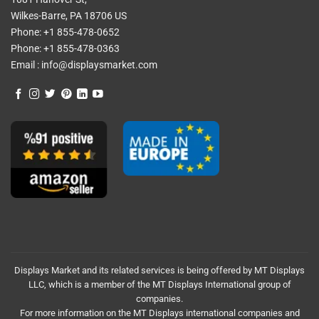
Wilkes-Barre, PA 18706 US
Phone:
+1 855-478-0652
Phone:
+1 855-478-0363
Email :
info@displaysmarket.com
Displays Market and its related services is being offered by MT Displays
LLC, which is a member of the MT Displays International group of
companies.
For more information on the MT Displays international companies and