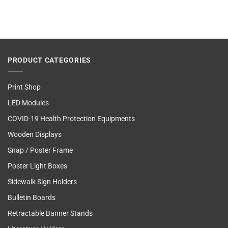
PRODUCT CATEGORIES
Print Shop
LED Modules
COVID-19 Health Protection Equipments
Wooden Displays
Snap / Poster Frame
Poster Light Boxes
Sidewalk Sign Holders
Bulletin Boards
Retractable Banner Stands