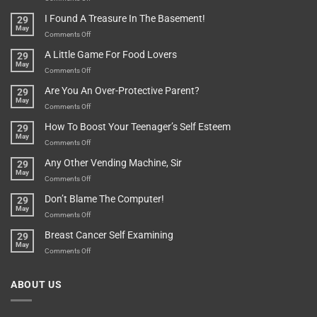
Are
Of
“How
They
I Found A Treasure In The Basement!
29
Everything
Long
May
In
A
on
Comments Off
A
Minute
I
Pot
A Little Game For Food Lovers
29
Is”
Found
May
Depends…
A
on
Comments Off
Treasure
A
Are You An Over-Protective Parent?
29
In
Little
May
The
Game
on
Comments Off
Basement!
For
Are
How To Boost Your Teenager’s Self Esteem
29
Food
You
May
Lovers
An
on
Comments Off
Over-
How
Any Other Vending Machine, Sir
29
Protective
To
May
Parent?
Boost
on
Comments Off
Your
Any
Don’t Blame The Computer!
29
Teenager’s
Other
May
Self
Vending
on
Comments Off
Esteem
Machine,
Don’t
Breast Cancer Self Examining
29
Sir
Blame
May
The
on
Comments Off
Computer!
Breast
Cancer
ABOUT US
Self
Examining