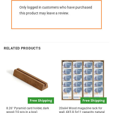
Only logged in customers who have purchased
this product may leave a review.
RELATED PRODUCTS
Free Shipping
Free Shipping
8.26″ Pyramid card holder, dark
20xA4 Wood magazine rack for
wood (10 pcs in a box)
wall, 4X5 8.5×11 capacity, natural