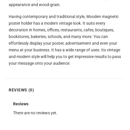
appearance and wood-grain.
Having contemporary and traditional style, Wooden magnetic
poster holder has a modern vintage look. It suits every
decoration in homes, offices, restaurants, cafes, boutiques,
bookstores, bakeries, schools, and many more. You can
effortlessly display your poster, advertisement and even your
menu at your business. It has a wide range of uses. Its vintage
and modern style will help you to get impressive results to pass
your message onto your audience.
REVIEWS (0)
Reviews
There are no reviews yet.