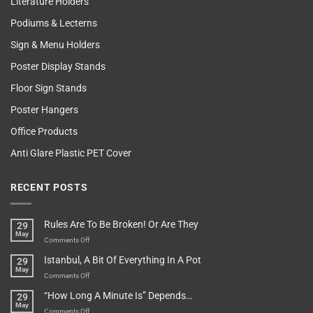
Literature Holders
Podiums & Lecterns
Sign & Menu Holders
Poster Display Stands
Floor Sign Stands
Poster Hangers
Office Products
Anti Glare Plastic PET Cover
RECENT POSTS
Rules Are To Be Broken! Or Are They
29
May
on
Comments Off
Rules
Istanbul, A Bit Of Everything In A Pot
29
Are
May
To
on
Comments Off
Be
Istanbul,
“How Long A Minute Is” Depends…
29
Broken!
A
May
Or
Bit
on
Comments Off