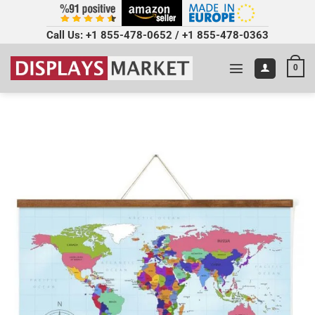
Call Us:
+1 855-478-0652
/
+1 855-478-0363
0