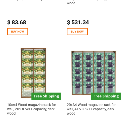
wood
$
83.68
$
531.34
BUY NOW
BUY NOW
Free Shipping
Free Shipping
10xA4 Wood magazine rack for
20xA4 Wood magazine rack for
wall, 2X5 8.5×11 capacity, dark
wall, 4X5 8.5×11 capacity, dark
wood
wood