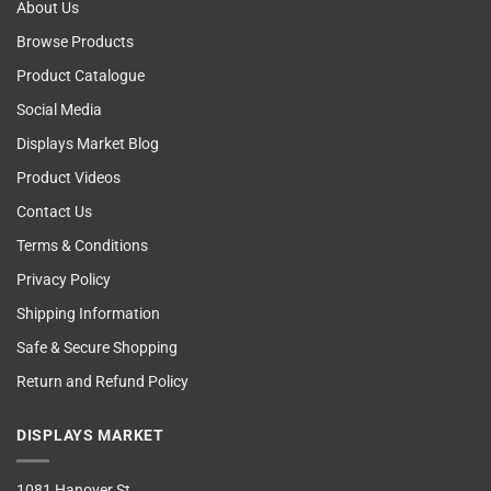
About Us
Browse Products
Product Catalogue
Social Media
Displays Market Blog
Product Videos
Contact Us
Terms & Conditions
Privacy Policy
Shipping Information
Safe & Secure Shopping
Return and Refund Policy
DISPLAYS MARKET
1081 Hanover St,