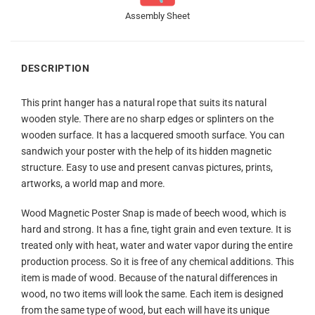
Assembly Sheet
DESCRIPTION
This print hanger has a natural rope that suits its natural
wooden style. There are no sharp edges or splinters on the
wooden surface. It has a lacquered smooth surface. You can
sandwich your poster with the help of its hidden magnetic
structure. Easy to use and present canvas pictures, prints,
artworks, a world map and more.
Wood Magnetic Poster Snap is made of beech wood, which is
hard and strong. It has a fine, tight grain and even texture. It is
treated only with heat, water and water vapor during the entire
production process. So it is free of any chemical additions. This
item is made of wood. Because of the natural differences in
wood, no two items will look the same. Each item is designed
from the same type of wood, but each will have its unique