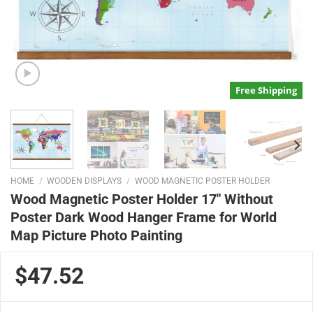
Free Shipping
HOME
/
WOODEN DISPLAYS
/
WOOD MAGNETIC POSTER HOLDER
Wood Magnetic Poster Holder 17″ Without
Poster Dark Wood Hanger Frame for World
Map Picture Photo Painting
$47.52