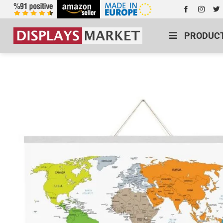
PRODUC