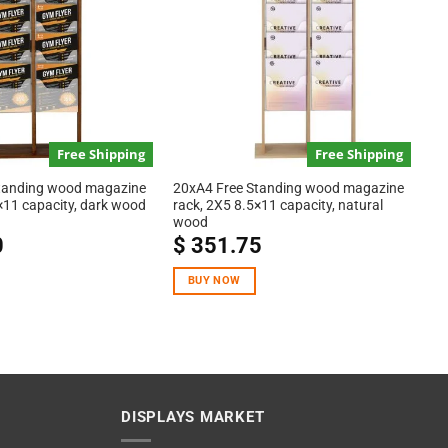
Free Shipping
Free Shipping
tanding wood magazine
20xA4 Free Standing wood magazine
×11 capacity, dark wood
rack, 2X5 8.5×11 capacity, natural
wood
0
$
351.75
BUY NOW
DISPLAYS MARKET