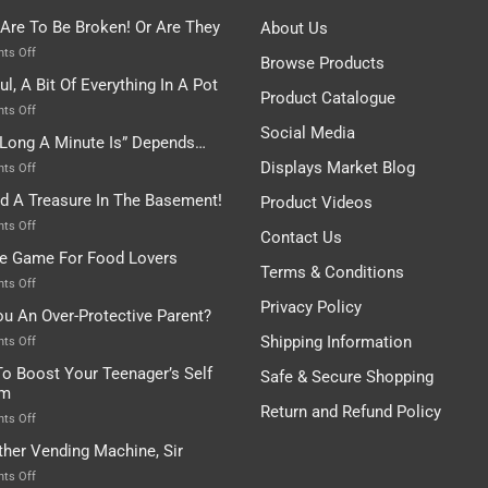
 Are To Be Broken! Or Are They
About Us
on
ts Off
Browse Products
Rules
ul, A Bit Of Everything In A Pot
Are
Product Catalogue
To
on
ts Off
Be
Istanbul,
Social Media
Long A Minute Is” Depends…
Broken!
A
Or
Bit
Displays Market Blog
on
ts Off
Are
Of
“How
nd A Treasure In The Basement!
They
Product Videos
Everything
Long
In
A
on
ts Off
Contact Us
A
Minute
I
tle Game For Food Lovers
Pot
Is”
Found
Terms & Conditions
Depends…
A
on
ts Off
Treasure
A
Privacy Policy
ou An Over-Protective Parent?
In
Little
The
Game
Shipping Information
on
ts Off
Basement!
For
Are
o Boost Your Teenager’s Self
Safe & Secure Shopping
Food
You
em
Lovers
An
Return and Refund Policy
Over-
on
ts Off
Protective
How
ther Vending Machine, Sir
Parent?
To
Boost
on
ts Off