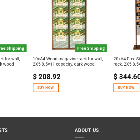
ree Shipping
Free Shipping
 for wall,
10xA4 Wood magazine rack for wall,
20xA4 Free S
rk wood
2X5 8.5×11 capacity, dark wood
rack, 2X5 8.5
$
208.92
$
344.6
BUY NOW
BUY NOW
STS
ABOUT US