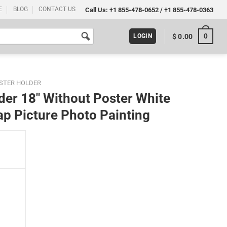
E
BLOG
CONTACT US
Call Us:
+1 855-478-0652
/
+1 855-478-0363
0
$
0.00
LOGIN
STER HOLDER
er 18″ Without Poster White
p Picture Photo Painting
White Hanger Frame for World Map Picture Photo Painting quantity