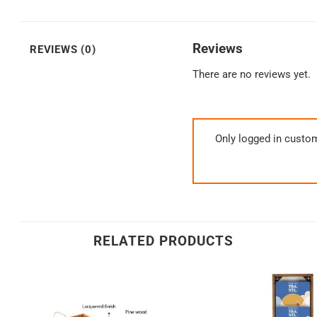
Reviews
REVIEWS (0)
There are no reviews yet.
Only logged in custo
RELATED PRODUCTS