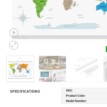
SKU:
SPECIFICATIONS
Product Color:
Model Number: