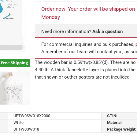
Order now! Your order will be shipped on
Monday
Need more information?
Ask a question
For commercial inquiries and bulk purchases,
A member of our team will contact you , as so
The wooden bar is 0.59″(w)x0,85″(d). There are no 
Free Shipping
4.40 lb. A thick flannelette layer is placed into t
that shown or outher posters are not inculided.
UPTW0SW018X2000
GTIN:
White
Material:
UPTW0SW018
Package Weight: