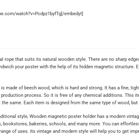
ube.com/watch?v=Pcdpz1byfTg[/embedyt]
ral rope that suits its natural wooden style. There are no sharp edg
wich your poster with the help of its hidden magnetic structure. Ea
made of beech wood, which is hard and strong. It has a fine, tight g
e production process. So it is free of any chemical additions. This 
k the same. Each item is designed from the same type of wood, but 
itional style, Wooden magnetic poster holder has a modern vintage 
s, bookstores, bakeries, schools, and many more. You can effortles
 range of uses. Its vintage and modern style will help you to get i