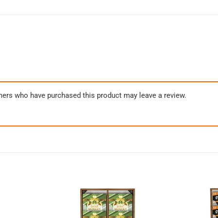
mers who have purchased this product may leave a review.