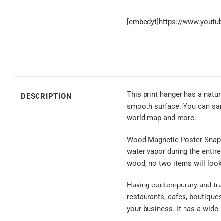
[embedyt]https://www.yout
This print hanger has a natu
DESCRIPTION
smooth surface. You can sand
world map and more.
Wood Magnetic Poster Snap is 
water vapor during the entir
wood, no two items will loo
Having contemporary and trad
restaurants, cafes, boutique
your business. It has a wide