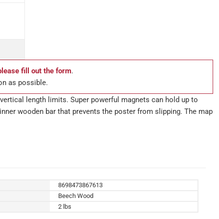
please fill out the form
.
on as possible.
vertical length limits. Super powerful magnets can hold up to
he inner wooden bar that prevents the poster from slipping. The map
8698473867613
Beech Wood
2 lbs