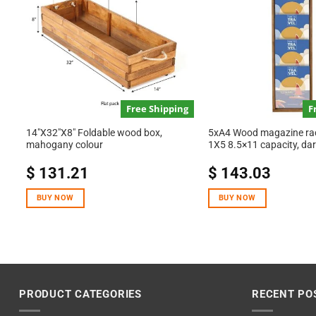
Free Shipping
F
14″X32″X8″ Foldable wood box,
5xA4 Wood magazine rack
mahogany colour
1X5 8.5×11 capacity, da
$
131.21
$
143.03
BUY NOW
BUY NOW
PRODUCT CATEGORIES
RECENT PO