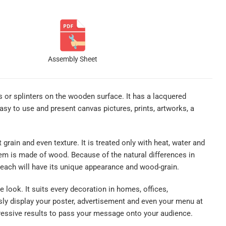
Assembly Sheet
es or splinters on the wooden surface. It has a lacquered
sy to use and present canvas pictures, prints, artworks, a
rain and even texture. It is treated only with heat, water and
item is made of wood. Because of the natural differences in
each will have its unique appearance and wood-grain.
look. It suits every decoration in homes, offices,
sly display your poster, advertisement and even your menu at
mpressive results to pass your message onto your audience.