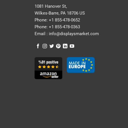
1081 Hanover St,
Wilkes-Barre, PA 18706 US
Phone:
+1 855-478-0652
Phone:
+1 855-478-0363
Email :
info@displaysmarket.com