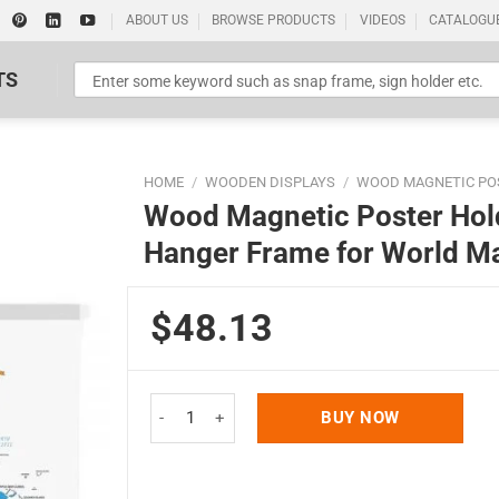
ABOUT US
BROWSE PRODUCTS
VIDEOS
CATALOGU
TS
HOME
/
WOODEN DISPLAYS
/
WOOD MAGNETIC PO
Wood Magnetic Poster Hold
Hanger Frame for World Ma
$48.13
Standard Poster Picture Print
Wood Magnetic Poster Holder 18" Without Poster 
BUY NOW