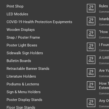
Rules
Print Shop
29
May
Commen
LED Modules
Istanb
29
COVID-19 Health Protection Equipments
May
Commen
Wooden Displays
“How 
29
May
Snap / Poster Frame
Commen
I Fou
Poster Light Boxes
29
May
Commen
Sidewalk Sign Holders
A Lit
29
Bulletin Boards
May
Commen
Retractable Banner Stands
Are Y
29
May
Literature Holders
Commen
How T
Podiums & Lecterns
29
May
Este
Sign & Menu Holders
Commen
Poster Display Stands
Any O
29
May
Commen
Floor Sign Stands