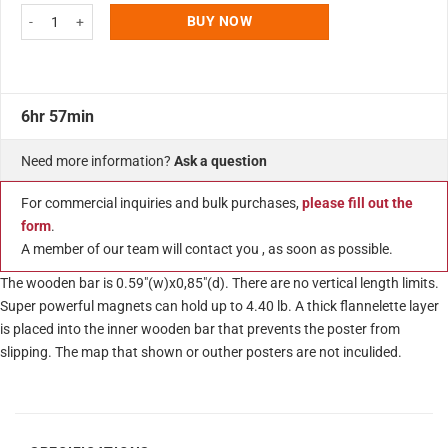
Wood Magnetic Poster Holder 20" Without Poster Natural Wood Hanger Fram
BUY NOW
6hr 57min
Need more information?
Ask a question
For commercial inquiries and bulk purchases,
please fill out the
form
.
A member of our team will contact you , as soon as possible.
The wooden bar is 0.59″(w)x0,85″(d). There are no vertical length limits.
Super powerful magnets can hold up to 4.40 lb. A thick flannelette layer
is placed into the inner wooden bar that prevents the poster from
slipping. The map that shown or outher posters are not inculided.