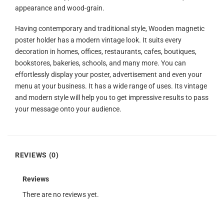
appearance and wood-grain.
Having contemporary and traditional style, Wooden magnetic
poster holder has a modern vintage look. It suits every
decoration in homes, offices, restaurants, cafes, boutiques,
bookstores, bakeries, schools, and many more. You can
effortlessly display your poster, advertisement and even your
menu at your business. It has a wide range of uses. Its vintage
and modern style will help you to get impressive results to pass
your message onto your audience.
REVIEWS (0)
Reviews
There are no reviews yet.