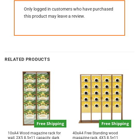
Only logged in customers who have purchased
this product may leave a review.
RELATED PRODUCTS
Free Shipping
Free Shipping
10xA4 Wood magazine rack for
40xA4 Free Standing wood
wall, 2X5 8.5×11 capacity, dark
magazine rack, 4X5 8.5×11