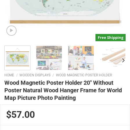
Free Shipping
HOME
/
WOODEN DISPLAYS
/
WOOD MAGNETIC POSTER HOLDER
Wood Magnetic Poster Holder 20″ Without
Poster Natural Wood Hanger Frame for World
Map Picture Photo Painting
$57.00