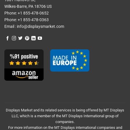
Wilkes-Barre, PA 18706 US
Phone:
+1 855-478-0652
Phone:
+1 855-478-0363
Email :
info@displaysmarket.com
Displays Market and its related services is being offered by MT Displays
LLC, which is a member of the MT Displays International group of
companies.
For more information on the MT Displays international companies and