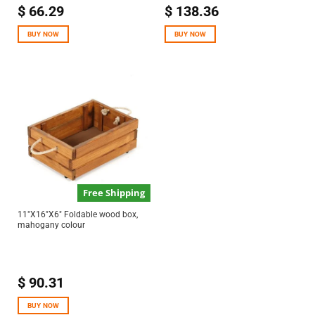
$
66.29
$
138.36
BUY NOW
BUY NOW
Free Shipping
11″X16″X6″ Foldable wood box,
mahogany colour
$
90.31
BUY NOW