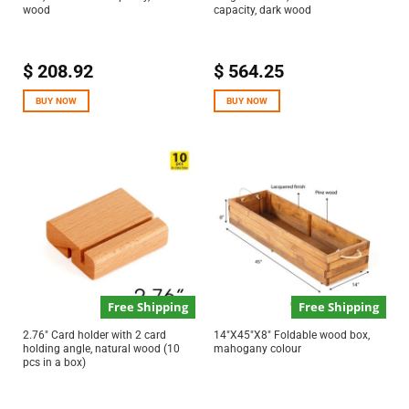
wood
capacity, dark wood
$
208.92
$
564.25
BUY NOW
BUY NOW
Free Shipping
Free Shipping
2.76″ Card holder with 2 card
14″X45″X8″ Foldable wood box,
holding angle, natural wood (10
mahogany colour
pcs in a box)