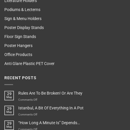
Literature Holders
Podiums & Lecterns
Sign & Menu Holders
Poster Display Stands
Floor Sign Stands
Poster Hangers
Office Products
Anti Glare Plastic PET Cover
RECENT POSTS
Rules Are To Be Broken! Or Are They
29
May
on
Comments Off
Rules
Istanbul, A Bit Of Everything In A Pot
29
Are
May
To
on
Comments Off
Be
Istanbul,
“How Long A Minute Is” Depends…
29
Broken!
A
May
Or
Bit
on
Comments Off