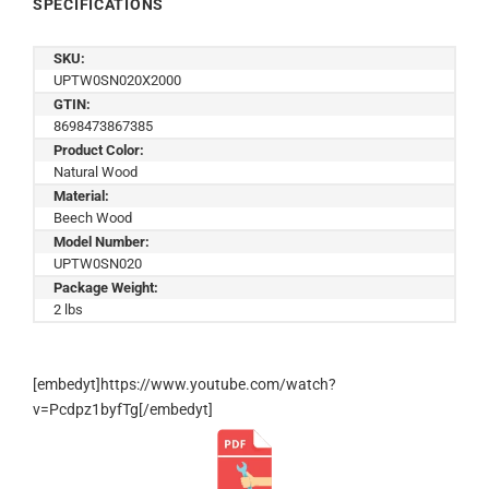
SPECIFICATIONS
SKU:
UPTW0SN020X2000
GTIN:
8698473867385
Product Color:
Natural Wood
Material:
Beech Wood
Model Number:
UPTW0SN020
Package Weight:
2 lbs
[embedyt]https://www.youtube.com/watch?
v=Pcdpz1byfTg[/embedyt]