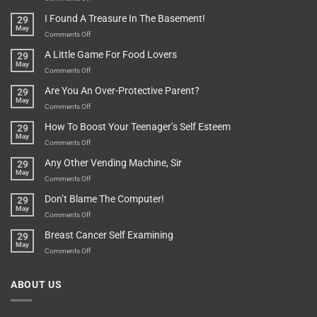
Are
Of
“How
They
I Found A Treasure In The Basement!
29
Everything
Long
May
In
A
on
Comments Off
A
Minute
I
Pot
A Little Game For Food Lovers
29
Is”
Found
May
Depends…
A
on
Comments Off
Treasure
A
Are You An Over-Protective Parent?
29
In
Little
May
The
Game
on
Comments Off
Basement!
For
Are
How To Boost Your Teenager’s Self Esteem
29
Food
You
May
Lovers
An
on
Comments Off
Over-
How
Any Other Vending Machine, Sir
29
Protective
To
May
Parent?
Boost
on
Comments Off
Your
Any
Don’t Blame The Computer!
29
Teenager’s
Other
May
Self
Vending
on
Comments Off
Esteem
Machine,
Don’t
Breast Cancer Self Examining
29
Sir
Blame
May
The
on
Comments Off
Computer!
Breast
Cancer
ABOUT US
Self
Examining