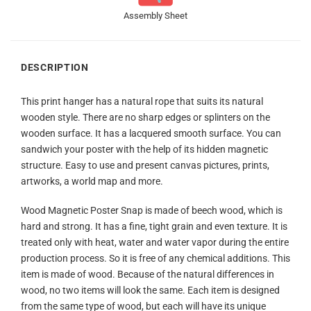
Assembly Sheet
DESCRIPTION
This print hanger has a natural rope that suits its natural
wooden style. There are no sharp edges or splinters on the
wooden surface. It has a lacquered smooth surface. You can
sandwich your poster with the help of its hidden magnetic
structure. Easy to use and present canvas pictures, prints,
artworks, a world map and more.
Wood Magnetic Poster Snap is made of beech wood, which is
hard and strong. It has a fine, tight grain and even texture. It is
treated only with heat, water and water vapor during the entire
production process. So it is free of any chemical additions. This
item is made of wood. Because of the natural differences in
wood, no two items will look the same. Each item is designed
from the same type of wood, but each will have its unique