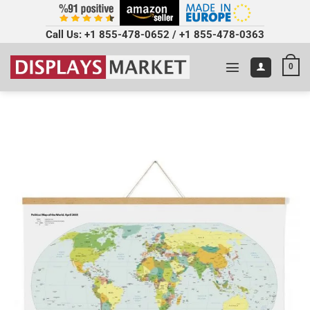
Call Us:
+1 855-478-0652
/
+1 855-478-0363
0