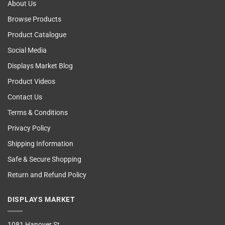
About Us
Browse Products
Product Catalogue
Social Media
Displays Market Blog
Product Videos
Contact Us
Terms & Conditions
Privacy Policy
Shipping Information
Safe & Secure Shopping
Return and Refund Policy
DISPLAYS MARKET
1081 Hanover St,