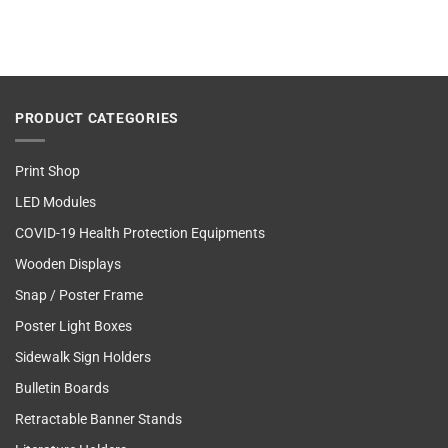
PRODUCT CATEGORIES
Print Shop
LED Modules
COVID-19 Health Protection Equipments
Wooden Displays
Snap / Poster Frame
Poster Light Boxes
Sidewalk Sign Holders
Bulletin Boards
Retractable Banner Stands