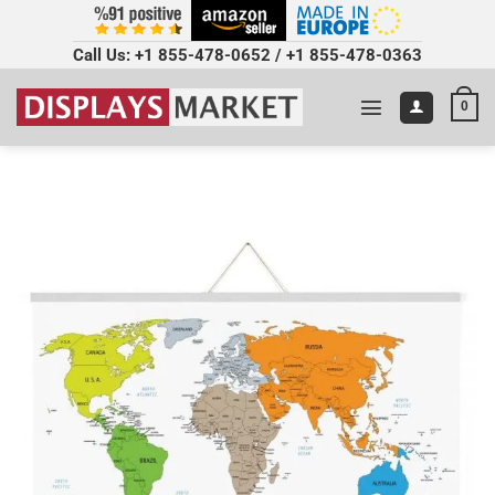
Call Us:
+1 855-478-0652
/
+1 855-478-0363
0