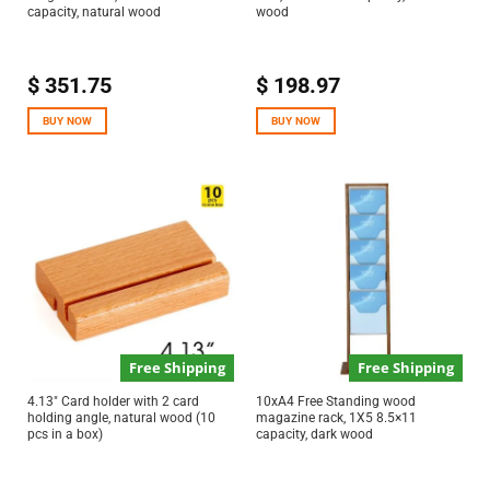
capacity, natural wood
wood
$
351.75
$
198.97
BUY NOW
BUY NOW
Free Shipping
Free Shipping
4.13″ Card holder with 2 card
10xA4 Free Standing wood
holding angle, natural wood (10
magazine rack, 1X5 8.5×11
pcs in a box)
capacity, dark wood