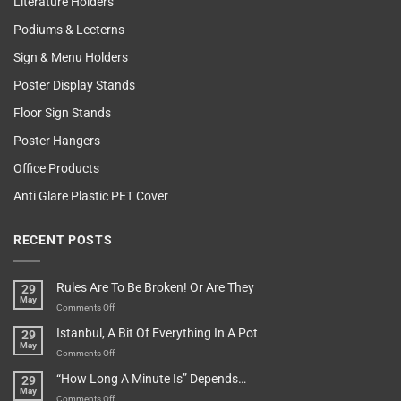
Literature Holders
Podiums & Lecterns
Sign & Menu Holders
Poster Display Stands
Floor Sign Stands
Poster Hangers
Office Products
Anti Glare Plastic PET Cover
RECENT POSTS
Rules Are To Be Broken! Or Are They
29
May
on
Comments Off
Rules
Istanbul, A Bit Of Everything In A Pot
29
Are
May
To
on
Comments Off
Be
Istanbul,
“How Long A Minute Is” Depends…
29
Broken!
A
May
Or
Bit
on
Comments Off