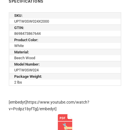
SPECIFICATIONS
SKU:
UPTW0SW024X2000
GTIN:
8698473867644
Product Color:
White
Material:
Beech Wood
Model Number:
UPTW0SW024
Package Weight:
2 lbs
[embedyt]https://www.youtube.com/watch?
v=Pcdpz1byfTg[/embedyt]