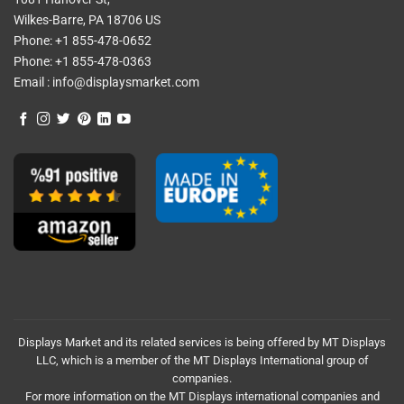
Wilkes-Barre, PA 18706 US
Phone:
+1 855-478-0652
Phone:
+1 855-478-0363
Email :
info@displaysmarket.com
Displays Market and its related services is being offered by MT Displays
LLC, which is a member of the MT Displays International group of
companies.
For more information on the MT Displays international companies and