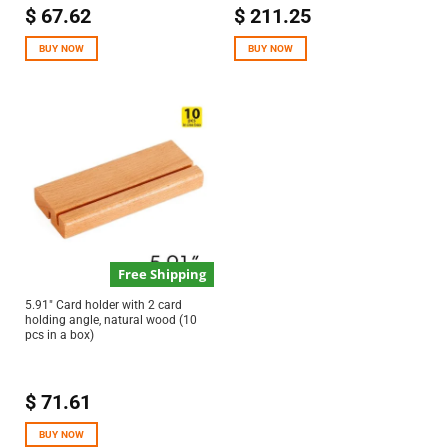
$
67.62
$
211.25
BUY NOW
BUY NOW
Free Shipping
5.91″ Card holder with 2 card
holding angle, natural wood (10
pcs in a box)
$
71.61
BUY NOW