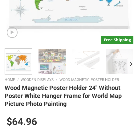
Free Shipping
HOME
/
WOODEN DISPLAYS
/
WOOD MAGNETIC POSTER HOLDER
Wood Magnetic Poster Holder 24″ Without
Poster White Hanger Frame for World Map
Picture Photo Painting
$64.96