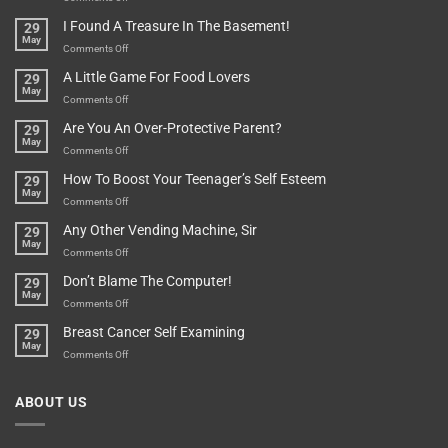
Are
Of
“How
They
I Found A Treasure In The Basement!
29
Everything
Long
May
In
A
on
Comments Off
A
Minute
I
Pot
A Little Game For Food Lovers
29
Is”
Found
May
Depends…
A
on
Comments Off
Treasure
A
Are You An Over-Protective Parent?
29
In
Little
May
The
Game
on
Comments Off
Basement!
For
Are
How To Boost Your Teenager’s Self Esteem
29
Food
You
May
Lovers
An
on
Comments Off
Over-
How
Any Other Vending Machine, Sir
29
Protective
To
May
Parent?
Boost
on
Comments Off
Your
Any
Don’t Blame The Computer!
29
Teenager’s
Other
May
Self
Vending
on
Comments Off
Esteem
Machine,
Don’t
Breast Cancer Self Examining
29
Sir
Blame
May
The
on
Comments Off
Computer!
Breast
Cancer
ABOUT US
Self
Examining