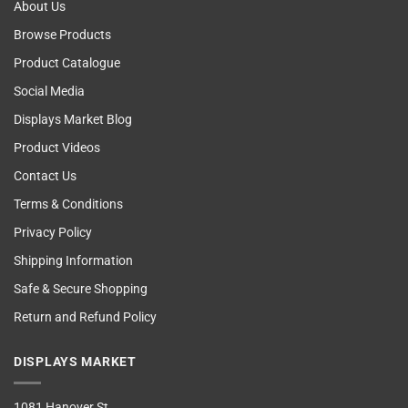
About Us
Browse Products
Product Catalogue
Social Media
Displays Market Blog
Product Videos
Contact Us
Terms & Conditions
Privacy Policy
Shipping Information
Safe & Secure Shopping
Return and Refund Policy
DISPLAYS MARKET
1081 Hanover St,