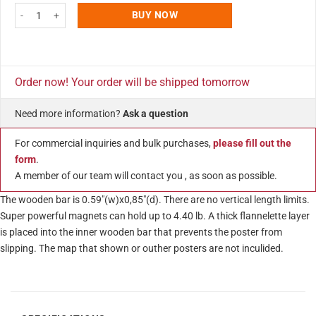
Wood Magnetic Poster Holder 24" Without Poster White Hanger Frame for W
BUY NOW
Order now! Your order will be shipped tomorrow
Need more information?
Ask a question
For commercial inquiries and bulk purchases,
please fill out the
form
.
A member of our team will contact you , as soon as possible.
The wooden bar is 0.59″(w)x0,85″(d). There are no vertical length limits.
Super powerful magnets can hold up to 4.40 lb. A thick flannelette layer
is placed into the inner wooden bar that prevents the poster from
slipping. The map that shown or outher posters are not inculided.