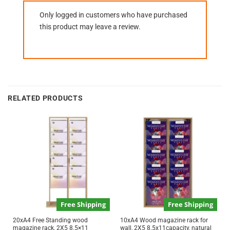
Only logged in customers who have purchased
this product may leave a review.
RELATED PRODUCTS
Free Shipping
Free Shipping
20xA4 Free Standing wood
10xA4 Wood magazine rack for
magazine rack, 2X5 8.5×11
wall, 2X5 8.5x11capacity, natural