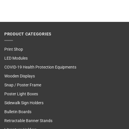
PRODUCT CATEGORIES
Print Shop
LED Modules
COVID-19 Health Protection Equipments
Wooden Displays
Snap / Poster Frame
Poster Light Boxes
Sidewalk Sign Holders
Bulletin Boards
Retractable Banner Stands