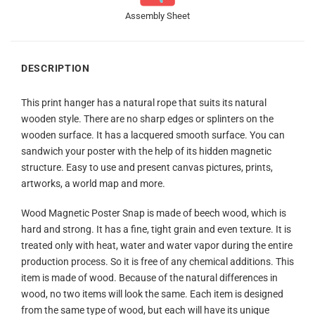
Assembly Sheet
DESCRIPTION
This print hanger has a natural rope that suits its natural
wooden style. There are no sharp edges or splinters on the
wooden surface. It has a lacquered smooth surface. You can
sandwich your poster with the help of its hidden magnetic
structure. Easy to use and present canvas pictures, prints,
artworks, a world map and more.
Wood Magnetic Poster Snap is made of beech wood, which is
hard and strong. It has a fine, tight grain and even texture. It is
treated only with heat, water and water vapor during the entire
production process. So it is free of any chemical additions. This
item is made of wood. Because of the natural differences in
wood, no two items will look the same. Each item is designed
from the same type of wood, but each will have its unique