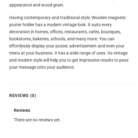
appearance and wood-grain.
Having contemporary and traditional style, Wooden magnetic
poster holder has a modern vintage look. It suits every
decoration in homes, offices, restaurants, cafes, boutiques,
bookstores, bakeries, schools, and many more. You can
effortlessly display your poster, advertisement and even your
menu at your business. It has a wide range of uses. Its vintage
and modern style will help you to get impressive results to pass
your message onto your audience.
REVIEWS (0)
Reviews
There are no reviews yet.