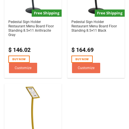
Free Shipping
Free Shipping
Pedestal Sign Holder
Pedestal Sign Holder
Restaurant Menu Board Floor
Restaurant Menu Board Floor
Standing 8.5×11 Anthracite
Standing 8.5×11 Black
Gray
$
146.02
$
164.69
BUY NOW
BUY NOW
Customize
Customize