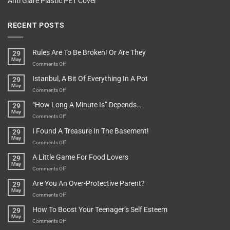
Anti Glare Plastic PET Cover
RECENT POSTS
Rules Are To Be Broken! Or Are They
29
May
on
Comments Off
Rules
Istanbul, A Bit Of Everything In A Pot
29
Are
May
To
on
Comments Off
Be
Istanbul,
“How Long A Minute Is” Depends…
29
Broken!
A
May
Or
Bit
on
Comments Off
Are
Of
“How
They
I Found A Treasure In The Basement!
29
Everything
Long
May
In
A
on
Comments Off
A
Minute
I
Pot
A Little Game For Food Lovers
29
Is”
Found
May
Depends…
A
on
Comments Off
Treasure
A
Are You An Over-Protective Parent?
29
In
Little
May
The
Game
on
Comments Off
Basement!
For
Are
How To Boost Your Teenager’s Self Esteem
29
Food
You
May
Lovers
An
on
Comments Off
Over-
How