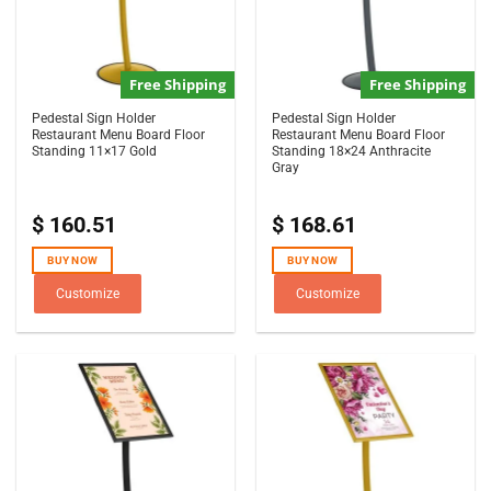
Free Shipping
Free Shipping
Pedestal Sign Holder
Pedestal Sign Holder
Restaurant Menu Board Floor
Restaurant Menu Board Floor
Standing 11×17 Gold
Standing 18×24 Anthracite
Gray
$
160.51
$
168.61
BUY NOW
BUY NOW
Customize
Customize