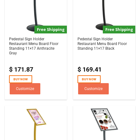
Free Shipping
Free Shipping
Pedestal Sign Holder
Pedestal Sign Holder
Restaurant Menu Board Floor
Restaurant Menu Board Floor
Standing 11×17 Anthracite
Standing 11×17 Black
Gray
$
171.87
$
169.41
BUY NOW
BUY NOW
Customize
Customize