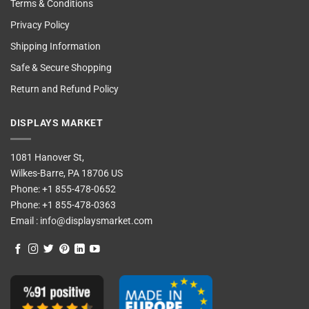
Terms & Conditions
Privacy Policy
Shipping Information
Safe & Secure Shopping
Return and Refund Policy
DISPLAYS MARKET
1081 Hanover St,
Wilkes-Barre, PA 18706 US
Phone:
+1 855-478-0652
Phone:
+1 855-478-0363
Email :
info@displaysmarket.com