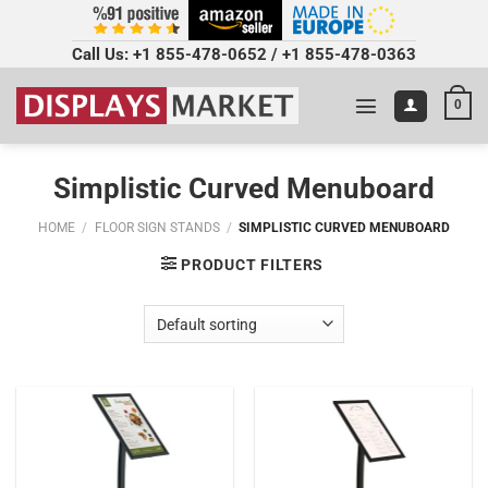
Call Us:
+1 855-478-0652
/
+1 855-478-0363
0
Simplistic Curved Menuboard
HOME
/
FLOOR SIGN STANDS
/
SIMPLISTIC CURVED MENUBOARD
PRODUCT FILTERS