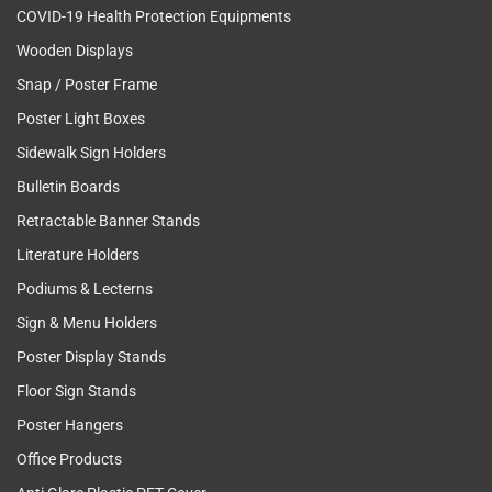
COVID-19 Health Protection Equipments
Wooden Displays
Snap / Poster Frame
Poster Light Boxes
Sidewalk Sign Holders
Bulletin Boards
Retractable Banner Stands
Literature Holders
Podiums & Lecterns
Sign & Menu Holders
Poster Display Stands
Floor Sign Stands
Poster Hangers
Office Products