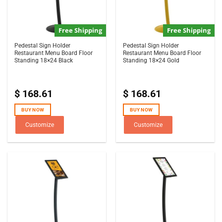
Free Shipping
Free Shipping
Pedestal Sign Holder
Pedestal Sign Holder
Restaurant Menu Board Floor
Restaurant Menu Board Floor
Standing 18×24 Black
Standing 18×24 Gold
$
168.61
$
168.61
BUY NOW
BUY NOW
Customize
Customize