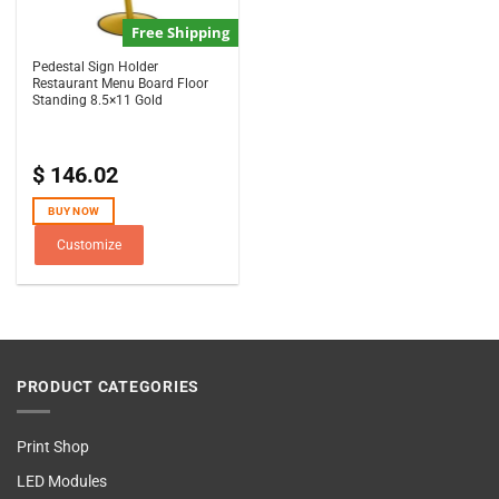
Free Shipping
Pedestal Sign Holder
Restaurant Menu Board Floor
Standing 8.5×11 Gold
$
146.02
BUY NOW
Customize
PRODUCT CATEGORIES
Print Shop
LED Modules