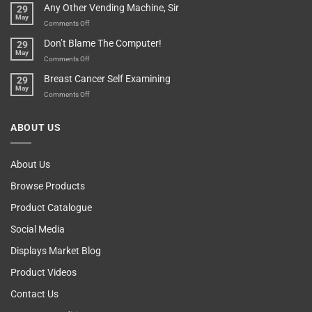
Any Other Vending Machine, Sir
29
Protective
To
May
Parent?
Boost
on
Comments Off
Your
Any
Don’t Blame The Computer!
29
Teenager’s
Other
May
Self
Vending
on
Comments Off
Esteem
Machine,
Don’t
Breast Cancer Self Examining
29
Sir
Blame
May
The
on
Comments Off
Computer!
Breast
Cancer
ABOUT US
Self
Examining
About Us
Browse Products
Product Catalogue
Social Media
Displays Market Blog
Product Videos
Contact Us