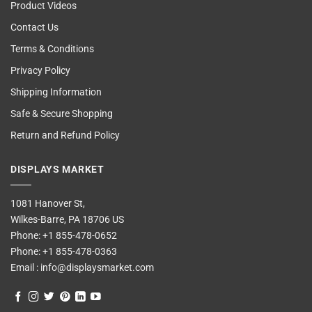
Product Videos
Contact Us
Terms & Conditions
Privacy Policy
Shipping Information
Safe & Secure Shopping
Return and Refund Policy
DISPLAYS MARKET
1081 Hanover St,
Wilkes-Barre, PA 18706 US
Phone:
+1 855-478-0652
Phone:
+1 855-478-0363
Email :
info@displaysmarket.com