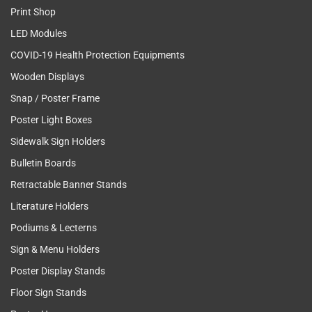
Print Shop
LED Modules
COVID-19 Health Protection Equipments
Wooden Displays
Snap / Poster Frame
Poster Light Boxes
Sidewalk Sign Holders
Bulletin Boards
Retractable Banner Stands
Literature Holders
Podiums & Lecterns
Sign & Menu Holders
Poster Display Stands
Floor Sign Stands