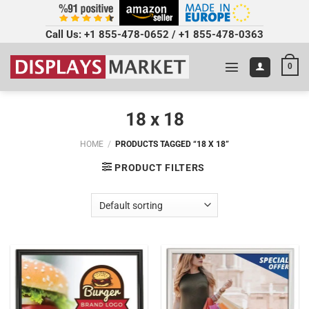
Call Us:
+1 855-478-0652
/
+1 855-478-0363
0
18 x 18
HOME
/
PRODUCTS TAGGED “18 X 18”
PRODUCT FILTERS