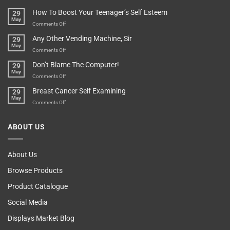
Basement!
For
Are
How To Boost Your Teenager’s Self Esteem
29
Food
You
May
Lovers
An
on
Comments Off
Over-
How
Any Other Vending Machine, Sir
29
Protective
To
May
Parent?
Boost
on
Comments Off
Your
Any
Don’t Blame The Computer!
29
Teenager’s
Other
May
Self
Vending
on
Comments Off
Esteem
Machine,
Don’t
Breast Cancer Self Examining
29
Sir
Blame
May
The
on
Comments Off
Computer!
Breast
Cancer
ABOUT US
Self
Examining
About Us
Browse Products
Product Catalogue
Social Media
Displays Market Blog