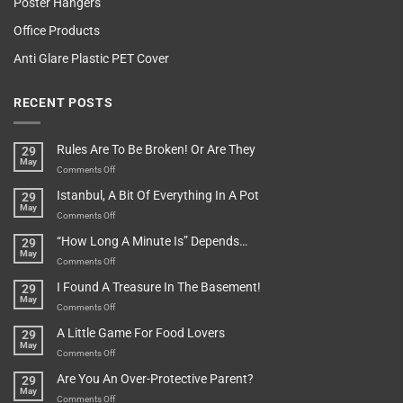
Poster Hangers
Office Products
Anti Glare Plastic PET Cover
RECENT POSTS
Rules Are To Be Broken! Or Are They
29
May
on
Comments Off
Rules
Istanbul, A Bit Of Everything In A Pot
29
Are
May
To
on
Comments Off
Be
Istanbul,
“How Long A Minute Is” Depends…
29
Broken!
A
May
Or
Bit
on
Comments Off
Are
Of
“How
They
I Found A Treasure In The Basement!
29
Everything
Long
May
In
A
on
Comments Off
A
Minute
I
Pot
A Little Game For Food Lovers
29
Is”
Found
May
Depends…
A
on
Comments Off
Treasure
A
Are You An Over-Protective Parent?
29
In
Little
May
The
Game
on
Comments Off