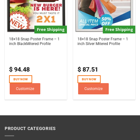
Free Shipping
Free Shipping
18×18 Snap Poster Frame – 1
18×18 Snap Poster Frame – 1
inch BlackMitered Profile
inch Silver Mitered Profile
$
94.48
$
87.51
BUY NOW
BUY NOW
Customize
Customize
PRODUCT CATEGORIES