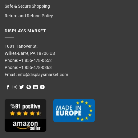
Safe & Secure Shopping
Return and Refund Policy
DISPLAYS MARKET
1081 Hanover St,
Wilkes-Barre, PA 18706 US
Phone:
+1 855-478-0652
Phone:
+1 855-478-0363
Email :
info@displaysmarket.com