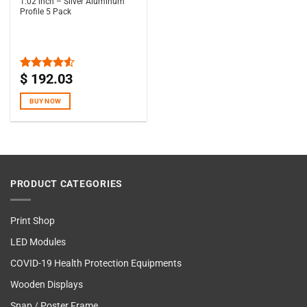
1.02 inch – Silver Aluminum
Profile 5 Pack
$
192.03
Rated
4.50
out
of 5
BUY NOW
PRODUCT CATEGORIES
Print Shop
LED Modules
COVID-19 Health Protection Equipments
Wooden Displays
Snap / Poster Frame