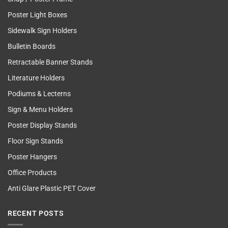
Poster Light Boxes
Sidewalk Sign Holders
Bulletin Boards
Retractable Banner Stands
Literature Holders
Podiums & Lecterns
Sign & Menu Holders
Poster Display Stands
Floor Sign Stands
Poster Hangers
Office Products
Anti Glare Plastic PET Cover
RECENT POSTS