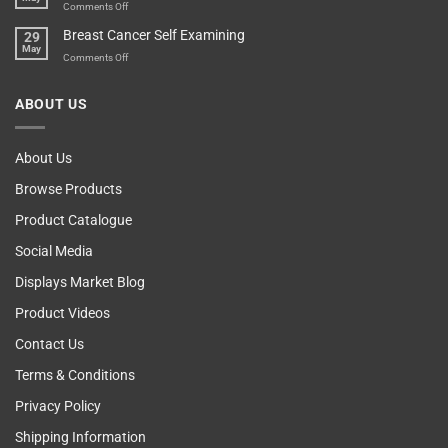
Vending
on
Comments Off
Esteem
Machine,
Don’t
Breast Cancer Self Examining
29
Sir
Blame
May
The
on
Comments Off
Computer!
Breast
Cancer
ABOUT US
Self
Examining
About Us
Browse Products
Product Catalogue
Social Media
Displays Market Blog
Product Videos
Contact Us
Terms & Conditions
Privacy Policy
Shipping Information