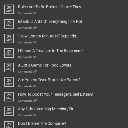
Rules Are To Be Broken! Or Are They
29
May
on
Comments Off
Rules
Istanbul, A Bit Of Everything In A Pot
29
Are
May
To
on
Comments Off
Be
Istanbul,
“How Long A Minute Is” Depends…
29
Broken!
A
May
Or
Bit
on
Comments Off
Are
Of
“How
They
I Found A Treasure In The Basement!
29
Everything
Long
May
In
A
on
Comments Off
A
Minute
I
Pot
A Little Game For Food Lovers
29
Is”
Found
May
Depends…
A
on
Comments Off
Treasure
A
Are You An Over-Protective Parent?
29
In
Little
May
The
Game
on
Comments Off
Basement!
For
Are
How To Boost Your Teenager’s Self Esteem
29
Food
You
May
Lovers
An
on
Comments Off
Over-
How
Any Other Vending Machine, Sir
29
Protective
To
May
Parent?
Boost
on
Comments Off
Your
Any
Don’t Blame The Computer!
29
Teenager’s
Other
May
Self