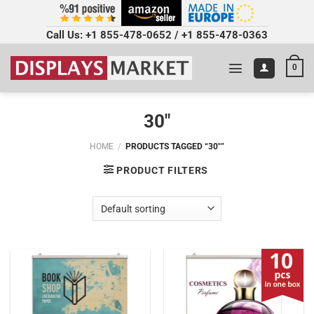
Call Us:
+1 855-478-0652
/
+1 855-478-0363
0
30"
HOME
/
PRODUCTS TAGGED “30"”
PRODUCT FILTERS