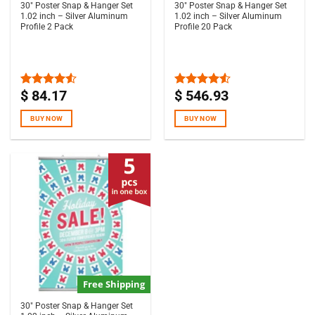
30″ Poster Snap & Hanger Set
30″ Poster Snap & Hanger Set
1.02 inch – Silver Aluminum
1.02 inch – Silver Aluminum
Profile 2 Pack
Profile 20 Pack
$
84.17
$
546.93
Rated
Rated
4.50
out
4.50
out
of 5
of 5
BUY NOW
BUY NOW
Free Shipping
30″ Poster Snap & Hanger Set