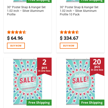
30″ Poster Snap & Hanger Set
30″ Poster Snap & Hanger Set
1.02 inch – Silver Aluminum
1.02 inch – Silver Aluminum
Profile
Profile 10 Pack
$
64.96
$
334.67
Rated
Rated
4.50
out
4.50
out
of 5
of 5
BUY NOW
BUY NOW
Free Shipping
Free Shipping