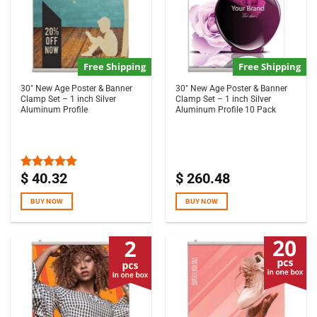
Free Shipping
Free Shipping
30″ New Age Poster & Banner
30″ New Age Poster & Banner
Clamp Set – 1 inch Silver
Clamp Set – 1 inch Silver
Aluminum Profile
Aluminum Profile 10 Pack
$
40.32
$
260.48
Rated
5.00
out of 5
BUY NOW
BUY NOW