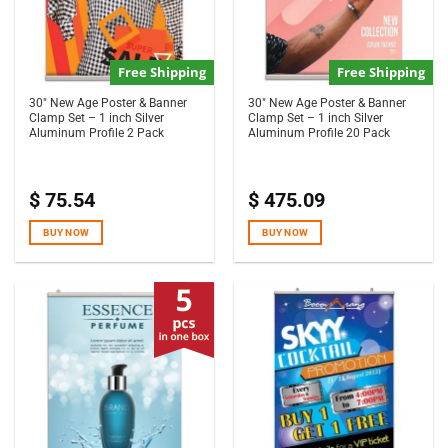
Free Shipping
Free Shipping
30″ New Age Poster & Banner
30″ New Age Poster & Banner
Clamp Set – 1 inch Silver
Clamp Set – 1 inch Silver
Aluminum Profile 2 Pack
Aluminum Profile 20 Pack
$
75.54
$
475.09
BUY NOW
BUY NOW