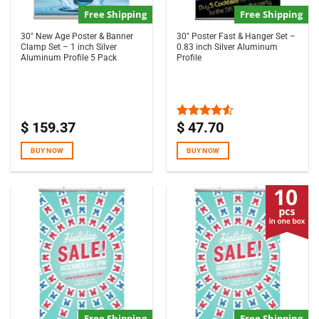
Free Shipping
Free Shipping
30″ New Age Poster & Banner
30″ Poster Fast & Hanger Set –
Clamp Set – 1 inch Silver
0.83 inch Silver Aluminum
Aluminum Profile 5 Pack
Profile
$
159.37
$
47.70
Rated
4.50
out
of 5
BUY NOW
BUY NOW
Free Shipping
Free Shipping