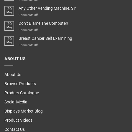
Over-
How
Any Other Vending Machine, Sir
29
Protective
To
May
Parent?
Boost
on
Comments Off
Your
Any
Don’t Blame The Computer!
29
Teenager’s
Other
May
Self
Vending
on
Comments Off
Esteem
Machine,
Don’t
Breast Cancer Self Examining
29
Sir
Blame
May
The
on
Comments Off
Computer!
Breast
Cancer
ABOUT US
Self
Examining
About Us
Browse Products
Product Catalogue
Social Media
Displays Market Blog
Product Videos
Contact Us