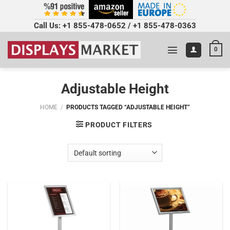
Call Us:
+1 855-478-0652
/
+1 855-478-0363
0
Adjustable Height
HOME
/
PRODUCTS TAGGED “ADJUSTABLE HEIGHT”
PRODUCT FILTERS