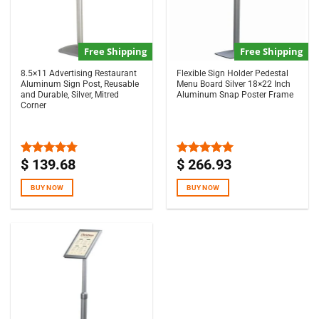
Free Shipping
Free Shipping
8.5×11 Advertising Restaurant
Flexible Sign Holder Pedestal
Aluminum Sign Post, Reusable
Menu Board Silver 18×22 Inch
and Durable, Silver, Mitred
Aluminum Snap Poster Frame
Corner
$
139.68
$
266.93
Rated
4.75
Rated
5.00
out of 5
out of 5
BUY NOW
BUY NOW