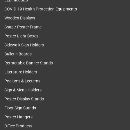
LED Modules
COVID-19 Health Protection Equipments
Wooden Displays
Snap / Poster Frame
Poster Light Boxes
Sidewalk Sign Holders
Bulletin Boards
Retractable Banner Stands
Literature Holders
Podiums & Lecterns
Sign & Menu Holders
Poster Display Stands
Floor Sign Stands
Poster Hangers
Office Products