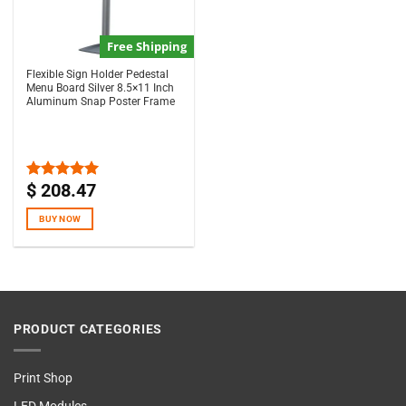
Free Shipping
Flexible Sign Holder Pedestal
Menu Board Silver 8.5×11 Inch
Aluminum Snap Poster Frame
$
208.47
Rated
5.00
out of 5
BUY NOW
PRODUCT CATEGORIES
Print Shop