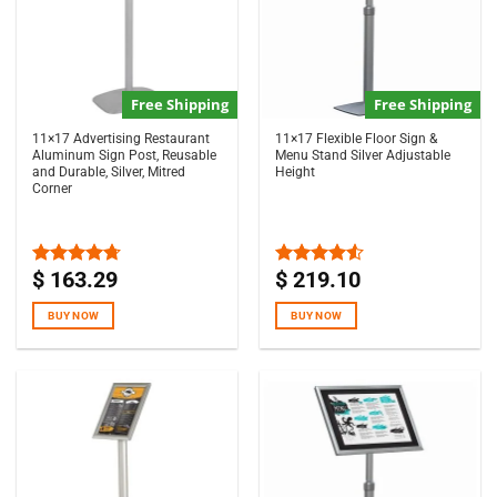
Free Shipping
Free Shipping
11×17 Advertising Restaurant
11×17 Flexible Floor Sign &
Aluminum Sign Post, Reusable
Menu Stand Silver Adjustable
and Durable, Silver, Mitred
Height
Corner
$
163.29
$
219.10
Rated
4.67
Rated
out of 5
4.50
out
of 5
BUY NOW
BUY NOW