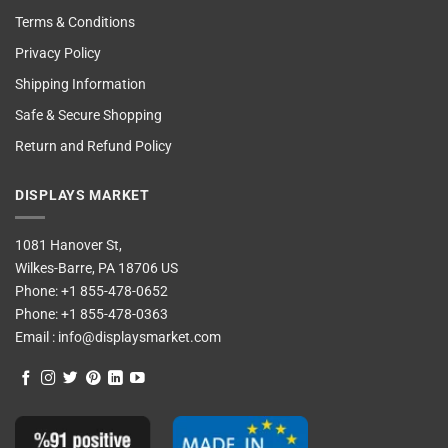
Terms & Conditions
Privacy Policy
Shipping Information
Safe & Secure Shopping
Return and Refund Policy
DISPLAYS MARKET
1081 Hanover St,
Wilkes-Barre, PA 18706 US
Phone:
+1 855-478-0652
Phone:
+1 855-478-0363
Email :
info@displaysmarket.com