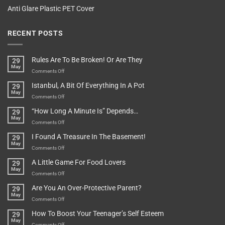
Anti Glare Plastic PET Cover
RECENT POSTS
Rules Are To Be Broken! Or Are They
29
May
on
Comments Off
Rules
Istanbul, A Bit Of Everything In A Pot
29
Are
May
To
on
Comments Off
Be
Istanbul,
“How Long A Minute Is” Depends…
29
Broken!
A
May
Or
Bit
on
Comments Off
Are
Of
“How
They
I Found A Treasure In The Basement!
29
Everything
Long
May
In
A
on
Comments Off
A
Minute
I
Pot
A Little Game For Food Lovers
29
Is”
Found
May
Depends…
A
on
Comments Off
Treasure
A
Are You An Over-Protective Parent?
29
In
Little
May
The
Game
on
Comments Off
Basement!
For
Are
How To Boost Your Teenager’s Self Esteem
29
Food
You
May
Lovers
An
on
Comments Off