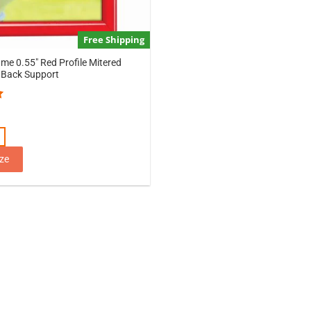
Free Shipping
ame 0.55″ Red Profile Mitered
 Back Support
1
ze