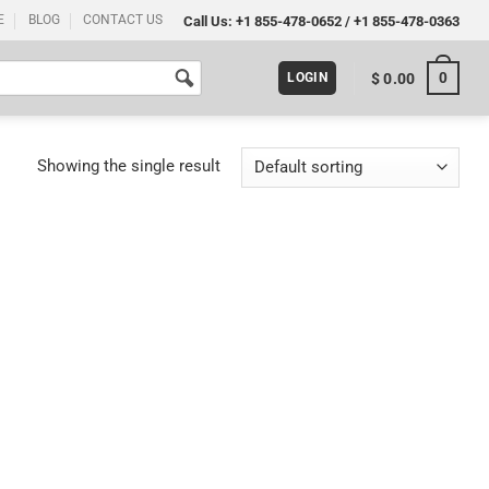
E
BLOG
CONTACT US
Call Us:
+1 855-478-0652
/
+1 855-478-0363
0
$
0.00
LOGIN
Showing the single result