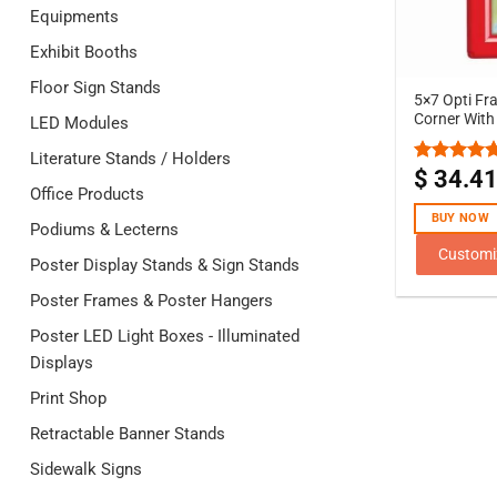
Equipments
Exhibit Booths
Floor Sign Stands
5×7 Opti Fr
Corner With
LED Modules
Literature Stands / Holders
$
34.4
Rated
5.00
Office Products
out of 5
BUY NOW
Podiums & Lecterns
Customi
Poster Display Stands & Sign Stands
Poster Frames & Poster Hangers
Poster LED Light Boxes - Illuminated
Displays
Print Shop
Retractable Banner Stands
Sidewalk Signs