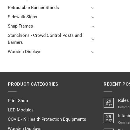
Retractable Banner Stands
Sidewalk Signs
Snap Frames
Stanchions - Crowd Control Posts and
Barriers
Wooden Displays
PRODUCT CATEGORIES
RECENT PO
Rules
Print Shop
29
May
Commen
LED Modules
Istanb
29
COVID-19 Health Protection Equipments
May
Commen
Wooden Displays