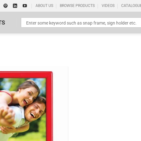
ABOUT US
BROWSE PRODUCTS
VIDEOS
CATALOGU
TS
Standard Poster Picture Print