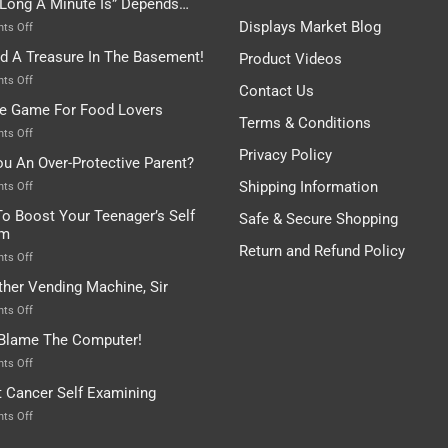
Long A Minute Is” Depends…
Broken!
A
Or
Bit
Displays Market Blog
on
ts Off
Are
Of
“How
nd A Treasure In The Basement!
They
Product Videos
Everything
Long
In
A
on
ts Off
Contact Us
A
Minute
I
tle Game For Food Lovers
Pot
Is”
Found
Terms & Conditions
Depends…
A
on
ts Off
Treasure
A
Privacy Policy
ou An Over-Protective Parent?
In
Little
The
Game
Shipping Information
on
ts Off
Basement!
For
Are
o Boost Your Teenager’s Self
Safe & Secure Shopping
Food
You
em
Lovers
An
Return and Refund Policy
Over-
on
ts Off
Protective
How
ther Vending Machine, Sir
Parent?
To
Boost
on
ts Off
Your
Any
 Blame The Computer!
Teenager’s
Other
Self
Vending
on
ts Off
Esteem
Machine,
Don’t
t Cancer Self Examining
Sir
Blame
The
on
ts Off
Computer!
Breast