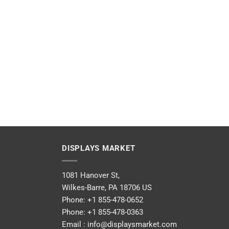
DISPLAYS MARKET
1081 Hanover St,
Wilkes-Barre, PA 18706 US
Phone:
+1 855-478-0652
Phone:
+1 855-478-0363
Email :
info@displaysmarket.com