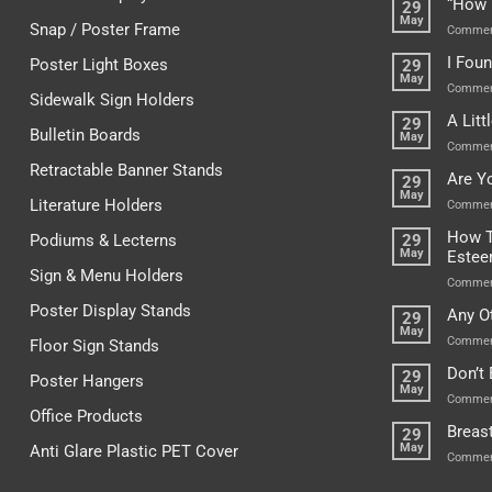
“How 
29
May
Snap / Poster Frame
Commen
I Fou
Poster Light Boxes
29
May
Commen
Sidewalk Sign Holders
A Lit
29
Bulletin Boards
May
Commen
Retractable Banner Stands
Are Y
29
May
Literature Holders
Commen
How T
Podiums & Lecterns
29
May
Este
Sign & Menu Holders
Commen
Poster Display Stands
Any O
29
May
Commen
Floor Sign Stands
Don’t
29
Poster Hangers
May
Commen
Office Products
Breas
29
May
Anti Glare Plastic PET Cover
Commen