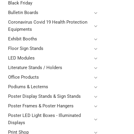
Black Friday
Bulletin Boards
Coronavirus Covid 19 Health Protection
Equipments
Exhibit Booths
Floor Sign Stands
LED Modules
Literature Stands / Holders
Office Products
Podiums & Lecterns
Poster Display Stands & Sign Stands
Poster Frames & Poster Hangers
Poster LED Light Boxes - Illuminated
Displays
Print Shop