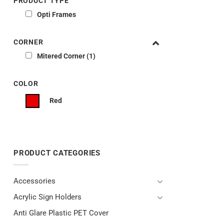
PRODUCT TYPE
Opti Frames
CORNER
Mitered Corner
1
COLOR
Red
PRODUCT CATEGORIES
Accessories
Acrylic Sign Holders
Anti Glare Plastic PET Cover