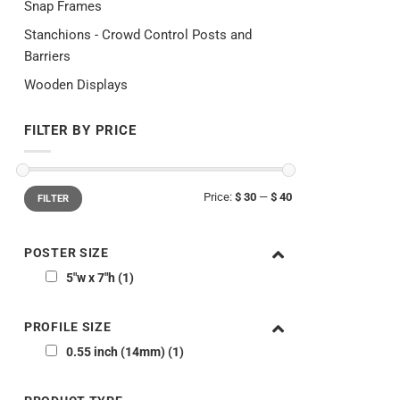
Snap Frames
Stanchions - Crowd Control Posts and
Barriers
Wooden Displays
FILTER BY PRICE
Min
Max
Price:
$ 30
—
$ 40
FILTER
price
price
POSTER SIZE
5"w x 7"h
1
PROFILE SIZE
0.55 inch (14mm)
1