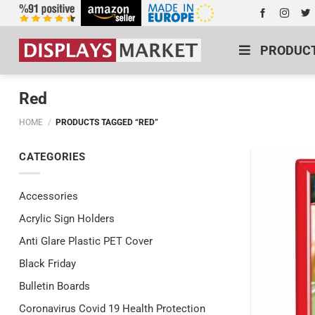
PRODUC
Red
HOME
/
PRODUCTS TAGGED “RED”
CATEGORIES
Accessories
Acrylic Sign Holders
Anti Glare Plastic PET Cover
Black Friday
Bulletin Boards
Coronavirus Covid 19 Health Protection