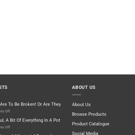
STS
ABOUT US
 Are To Be Broken! Or Are They
About Us
on
ts Off
Browse Products
Rules
ul, A Bit Of Everything In A Pot
Are
Product Catalogue
To
on
ts Off
Be
Istanbul,
Social Media