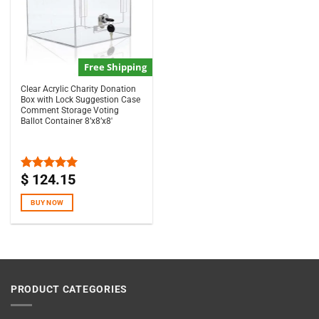
Free Shipping
Clear Acrylic Charity Donation
Box with Lock Suggestion Case
Comment Storage Voting
Ballot Container 8’x8’x8′
$
124.15
Rated
5.00
out of 5
BUY NOW
PRODUCT CATEGORIES