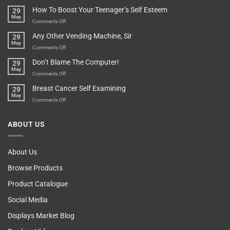
For
Are
How To Boost Your Teenager’s Self Esteem
29
Food
You
May
Lovers
An
on
Comments Off
Over-
How
Any Other Vending Machine, Sir
29
Protective
To
May
Parent?
Boost
on
Comments Off
Your
Any
Don’t Blame The Computer!
29
Teenager’s
Other
May
Self
Vending
on
Comments Off
Esteem
Machine,
Don’t
Breast Cancer Self Examining
29
Sir
Blame
May
The
on
Comments Off
Computer!
Breast
Cancer
ABOUT US
Self
Examining
About Us
Browse Products
Product Catalogue
Social Media
Displays Market Blog