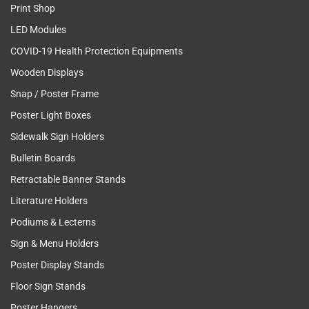
Print Shop
LED Modules
COVID-19 Health Protection Equipments
Wooden Displays
Snap / Poster Frame
Poster Light Boxes
Sidewalk Sign Holders
Bulletin Boards
Retractable Banner Stands
Literature Holders
Podiums & Lecterns
Sign & Menu Holders
Poster Display Stands
Floor Sign Stands
Poster Hangers