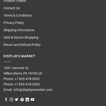
Product Videos
Contact Us
Terms & Conditions
Privacy Policy
Shipping Information
Safe & Secure Shopping
Return and Refund Policy
DISPLAYS MARKET
1081 Hanover St,
Wilkes-Barre, PA 18706 US
Phone:
+1 855-478-0652
Phone:
+1 855-478-0363
Email :
info@displaysmarket.com