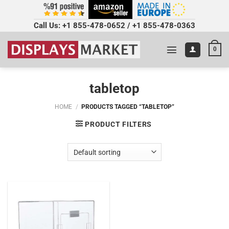
Call Us:
+1 855-478-0652
/
+1 855-478-0363
0
tabletop
HOME
/
PRODUCTS TAGGED “TABLETOP”
PRODUCT FILTERS