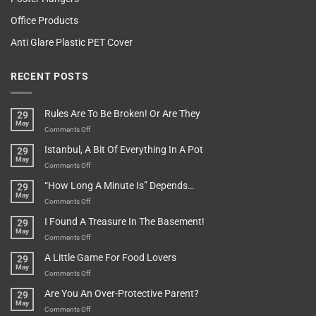
Office Products
Anti Glare Plastic PET Cover
RECENT POSTS
Rules Are To Be Broken! Or Are They
29
May
on
Comments Off
Rules
Istanbul, A Bit Of Everything In A Pot
29
Are
May
To
on
Comments Off
Be
Istanbul,
“How Long A Minute Is” Depends…
29
Broken!
A
May
Or
Bit
on
Comments Off
Are
Of
“How
They
I Found A Treasure In The Basement!
29
Everything
Long
May
In
A
on
Comments Off
A
Minute
I
Pot
A Little Game For Food Lovers
29
Is”
Found
May
Depends…
A
on
Comments Off
Treasure
A
Are You An Over-Protective Parent?
29
In
Little
May
The
Game
on
Comments Off
Basement!