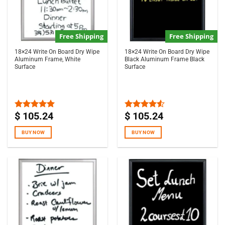
Free Shipping
Free Shipping
18×24 Write On Board Dry Wipe
18×24 Write On Board Dry Wipe
Aluminum Frame, White
Black Aluminum Frame Black
Surface
Surface
$
105.24
$
105.24
Rated
5.00
Rated
out of 5
4.50
out
of 5
BUY NOW
BUY NOW