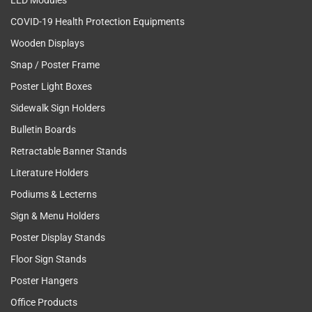
LED Modules
COVID-19 Health Protection Equipments
Wooden Displays
Snap / Poster Frame
Poster Light Boxes
Sidewalk Sign Holders
Bulletin Boards
Retractable Banner Stands
Literature Holders
Podiums & Lecterns
Sign & Menu Holders
Poster Display Stands
Floor Sign Stands
Poster Hangers
Office Products