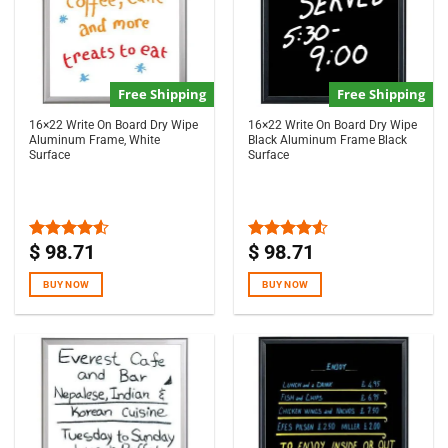
Free Shipping
Free Shipping
16×22 Write On Board Dry Wipe
16×22 Write On Board Dry Wipe
Aluminum Frame, White
Black Aluminum Frame Black
Surface
Surface
$
98.71
$
98.71
Rated
Rated
4.50
out
4.50
out
of 5
of 5
BUY NOW
BUY NOW