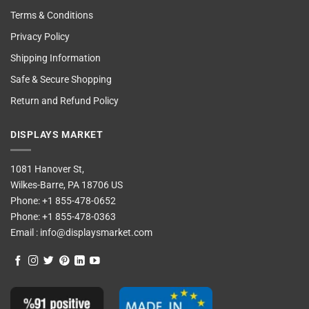
Terms & Conditions
Privacy Policy
Shipping Information
Safe & Secure Shopping
Return and Refund Policy
DISPLAYS MARKET
1081 Hanover St,
Wilkes-Barre, PA 18706 US
Phone:
+1 855-478-0652
Phone:
+1 855-478-0363
Email :
info@displaysmarket.com