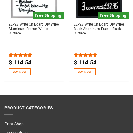
Free Shipping
Free Shipping
22×28 Write On Board Dry Wipe
22×28 Write On Board Dry Wipe
Aluminum Frame, White
Black Aluminum Frame Black
Surface
Surface
$
114.54
$
114.54
Rated
5.00
Rated
5.00
out of 5
out of 5
BUY NOW
BUY NOW
PRODUCT CATEGORIES
Print Shop