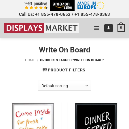
Call Us:
+1 855-478-0652
/
+1 855-478-0363
0
Write On Board
HOME
/
PRODUCTS TAGGED “WRITE ON BOARD”
PRODUCT FILTERS