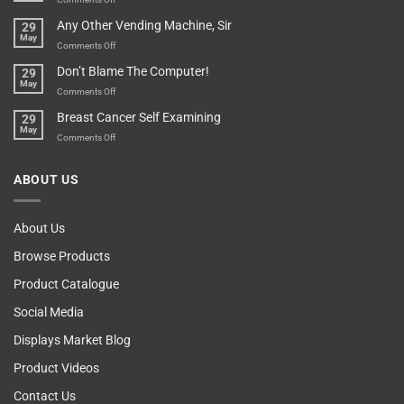
Over-
How
Any Other Vending Machine, Sir
29
Protective
To
May
Parent?
Boost
on
Comments Off
Your
Any
Don’t Blame The Computer!
29
Teenager’s
Other
May
Self
Vending
on
Comments Off
Esteem
Machine,
Don’t
Breast Cancer Self Examining
29
Sir
Blame
May
The
on
Comments Off
Computer!
Breast
Cancer
ABOUT US
Self
Examining
About Us
Browse Products
Product Catalogue
Social Media
Displays Market Blog
Product Videos
Contact Us