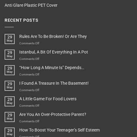
Anti Glare Plastic PET Cover
RECENT POSTS
Rules Are To Be Broken! Or Are They
29
May
on
Comments Off
Rules
Istanbul, A Bit Of Everything In A Pot
29
Are
May
To
on
Comments Off
Be
Istanbul,
“How Long A Minute Is” Depends…
29
Broken!
A
May
Or
Bit
on
Comments Off
Are
Of
“How
They
I Found A Treasure In The Basement!
29
Everything
Long
May
In
A
on
Comments Off
A
Minute
I
Pot
A Little Game For Food Lovers
29
Is”
Found
May
Depends…
A
on
Comments Off
Treasure
A
Are You An Over-Protective Parent?
29
In
Little
May
The
Game
on
Comments Off
Basement!
For
Are
How To Boost Your Teenager’s Self Esteem
29
Food
You
May
Lovers
An
on
Comments Off