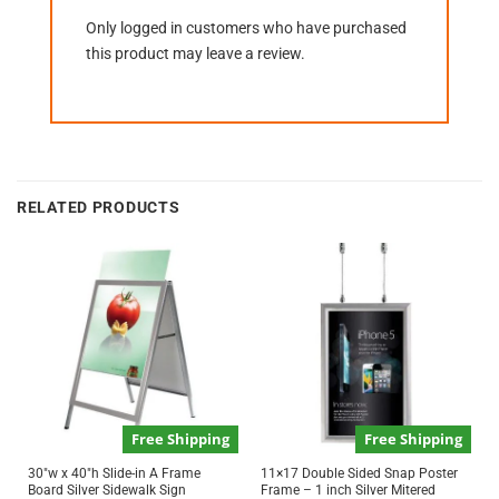
Only logged in customers who have purchased
this product may leave a review.
RELATED PRODUCTS
Free Shipping
Free Shipping
30″w x 40″h Slide-in A Frame
11×17 Double Sided Snap Poster
Board Silver Sidewalk Sign
Frame – 1 inch Silver Mitered