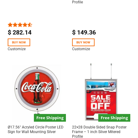
Profile
$
282.14
$
149.36
Rated
4.50
out
of 5
BUY NOW
BUY NOW
Customize
Customize
Free Shipping
Free Shipping
Ø17.56″ Acryled Circle Poster LED
22×28 Double Sided Snap Poster
Sign for Wall Mounting Silver
Frame – 1 inch Silver Mitered
Profile