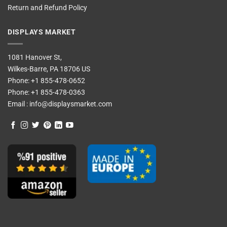
Return and Refund Policy
DISPLAYS MARKET
1081 Hanover St,
Wilkes-Barre, PA 18706 US
Phone:
+1 855-478-0652
Phone:
+1 855-478-0363
Email :
info@displaysmarket.com