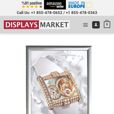
Call Us:
+1 855-478-0652
/
+1 855-478-0363
0