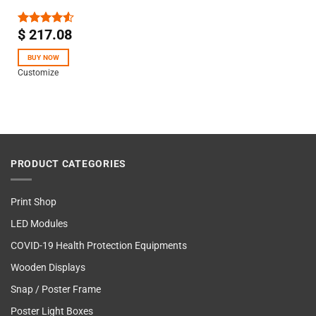
$
217.08
Rated
4.50
out
of 5
BUY NOW
Customize
PRODUCT CATEGORIES
Print Shop
LED Modules
COVID-19 Health Protection Equipments
Wooden Displays
Snap / Poster Frame
Poster Light Boxes