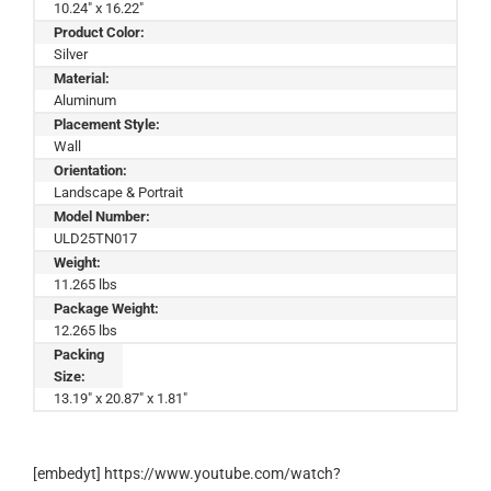
10.24" x 16.22"
Product Color:
Silver
Material:
Aluminum
Placement Style:
Wall
Orientation:
Landscape & Portrait
Model Number:
ULD25TN017
Weight:
11.265 lbs
Package Weight:
12.265 lbs
Packing
Size:
13.19" x 20.87" x 1.81"
[embedyt] https://www.youtube.com/watch?