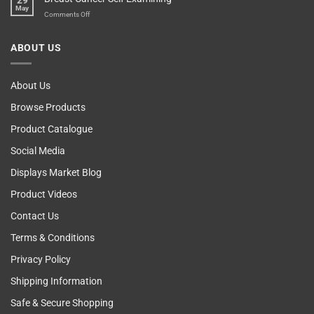
29
Blame
May
The
on
Comments Off
Computer!
Breast
Cancer
ABOUT US
Self
Examining
About Us
Browse Products
Product Catalogue
Social Media
Displays Market Blog
Product Videos
Contact Us
Terms & Conditions
Privacy Policy
Shipping Information
Safe & Secure Shopping