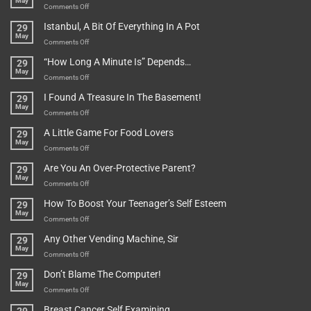
May
on
Comments Off
Rules
Istanbul, A Bit Of Everything In A Pot
29
Are
May
To
on
Comments Off
Be
Istanbul,
“How Long A Minute Is” Depends…
29
Broken!
A
May
Or
Bit
on
Comments Off
Are
Of
“How
They
I Found A Treasure In The Basement!
29
Everything
Long
May
In
A
on
Comments Off
A
Minute
I
Pot
A Little Game For Food Lovers
29
Is”
Found
May
Depends…
A
on
Comments Off
Treasure
A
Are You An Over-Protective Parent?
29
In
Little
May
The
Game
on
Comments Off
Basement!
For
Are
How To Boost Your Teenager’s Self Esteem
29
Food
You
May
Lovers
An
on
Comments Off
Over-
How
Any Other Vending Machine, Sir
29
Protective
To
May
Parent?
Boost
on
Comments Off
Your
Any
Don’t Blame The Computer!
29
Teenager’s
Other
May
Self
Vending
on
Comments Off
Esteem
Machine,
Don’t
Breast Cancer Self Examining
Sir