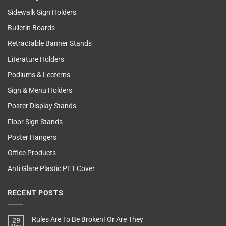
Sidewalk Sign Holders
Bulletin Boards
Retractable Banner Stands
Literature Holders
Podiums & Lecterns
Sign & Menu Holders
Poster Display Stands
Floor Sign Stands
Poster Hangers
Office Products
Anti Glare Plastic PET Cover
RECENT POSTS
Rules Are To Be Broken! Or Are They
29