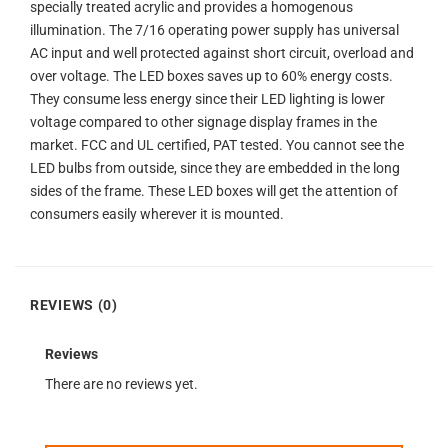
specially treated acrylic and provides a homogenous
illumination. The 7/16 operating power supply has universal
AC input and well protected against short circuit, overload and
over voltage. The LED boxes saves up to 60% energy costs.
They consume less energy since their LED lighting is lower
voltage compared to other signage display frames in the
market. FCC and UL certified, PAT tested. You cannot see the
LED bulbs from outside, since they are embedded in the long
sides of the frame. These LED boxes will get the attention of
consumers easily wherever it is mounted.
REVIEWS (0)
Reviews
There are no reviews yet.