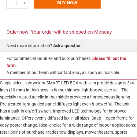
11x17 Smart Poster LED Light Box 1 inch Silver Aluminum Profile quantity
BUY NOW
Order now! Your order will be shipped on Monday
Need more information?
Ask a question
For commercial inquiries and bulk purchases,
please fill out the
form
.
A member of our team will contact you , as soon as possible.
Single-sided, lightweight SMART LED BOX with slim profile design is 3/4
inch (19 mm) in thickness. It is the thinnest lightbox we ever sell. The
specially treated acrylic in the middle provides a homogenous lighting.
Pre-treated light guided panel diffuses light even & powerful. The unit
has a built-in on/off switch. Improved LED technology for improved
luminance. Offers evenly diffused lux in all sizes. Snap – open frame for
easy poster change. Ideal choice for a wide range of indoor applications:
retail point-of-purchase, tradeshow displays, movie theaters, sports