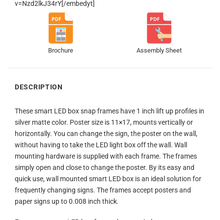
v=Nzd2lkJ34rY[/embedyt]
Brochure
Assembly Sheet
DESCRIPTION
These smart LED box snap frames have 1 inch lift up profiles in
silver matte color. Poster size is 11×17, mounts vertically or
horizontally. You can change the sign, the poster on the wall,
without having to take the LED light box off the wall. Wall
mounting hardware is supplied with each frame. The frames
simply open and close to change the poster. By its easy and
quick use, wall mounted smart LED box is an ideal solution for
frequently changing signs. The frames accept posters and
paper signs up to 0.008 inch thick.