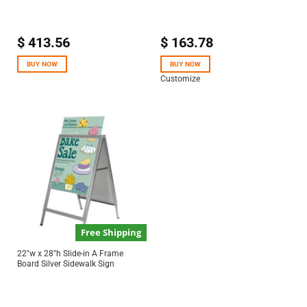
$
413.56
$
163.78
BUY NOW
BUY NOW
Customize
Free Shipping
22″w x 28″h Slide-in A Frame
Board Silver Sidewalk Sign