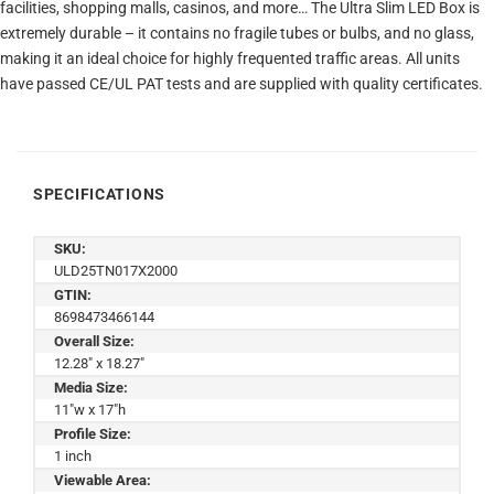
facilities, shopping malls, casinos, and more… The Ultra Slim LED Box is
extremely durable – it contains no fragile tubes or bulbs, and no glass,
making it an ideal choice for highly frequented traffic areas. All units
have passed CE/UL PAT tests and are supplied with quality certificates.
SPECIFICATIONS
SKU:
ULD25TN017X2000
GTIN:
8698473466144
Overall Size:
12.28" x 18.27"
Media Size:
11"w x 17"h
Profile Size:
1 inch
Viewable Area: