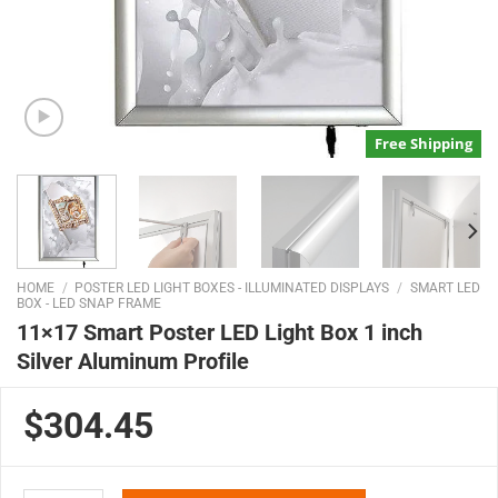
Free Shipping
HOME
/
POSTER LED LIGHT BOXES - ILLUMINATED DISPLAYS
/
SMART LED
BOX - LED SNAP FRAME
11×17 Smart Poster LED Light Box 1 inch
Silver Aluminum Profile
$304.45