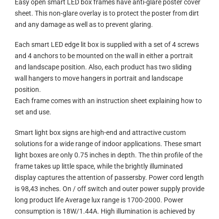
Easy open smart LED box frames have anti-glare poster cover
sheet. This non-glare overlay is to protect the poster from dirt
and any damage as well as to prevent glaring.
Each smart LED edge lit box is supplied with a set of 4 screws
and 4 anchors to be mounted on the wall in either a portrait
and landscape position. Also, each product has two sliding
wall hangers to move hangers in portrait and landscape
position.
Each frame comes with an instruction sheet explaining how to
set and use.
Smart light box signs are high-end and attractive custom
solutions for a wide range of indoor applications. These smart
light boxes are only 0.75 inches in depth. The thin profile of the
frame takes up little space, while the brightly illuminated
display captures the attention of passersby. Power cord length
is 98,43 inches. On / off switch and outer power supply provide
long product life Average lux range is 1700-2000. Power
consumption is 18W/1.44A. High illumination is achieved by