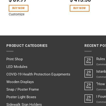
out of 5
BUY NOW
BUY NOW
Customize
PRODUCT CATEGORIES
RECENT PO
Rules
Print Shop
29
May
Commen
LED Modules
Istanb
29
COVID-19 Health Protection Equipments
May
Commen
Wooden Displays
“How 
29
May
Snap / Poster Frame
Commen
I Fou
Poster Light Boxes
29
May
Commen
Sidewalk Sign Holders