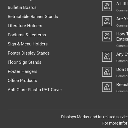
A Lit
29
Bulletin Boards
May
Commen
Retractable Banner Stands
Are Y
29
May
Literature Holders
Commen
How T
Podiums & Lecterns
29
May
Este
Sign & Menu Holders
Commen
Poster Display Stands
Any O
29
May
Commen
Floor Sign Stands
Don’t
29
Poster Hangers
May
Commen
Office Products
Breas
29
May
Anti Glare Plastic PET Cover
Commen
Displays Market and its related servi
For more infor