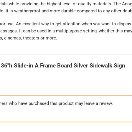
erials while providing the highest level of quality materials. The A
le. It is weatherproof and more durable compared to any other doub
oor use. An excellent way to get attention when you want to display
sages. It can be used in a multipurpose setting, whether this may b
s, cinemas, theaters or more.
 36″h Slide-in A Frame Board Silver Sidewalk Sign
mers who have purchased this product may leave a review.