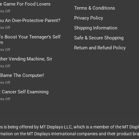
tle Game For Food Lovers
Pot
Is”
Found
Terms & Conditions
Depends…
A
on
ts Off
Treasure
A
Privacy Policy
ou An Over-Protective Parent?
In
Little
The
Game
Shipping Information
on
ts Off
Basement!
For
Are
o Boost Your Teenager’s Self
Safe & Secure Shopping
Food
You
em
Lovers
An
Return and Refund Policy
Over-
on
ts Off
Protective
How
ther Vending Machine, Sir
Parent?
To
Boost
on
ts Off
Your
Any
 Blame The Computer!
Teenager’s
Other
Self
Vending
on
ts Off
Esteem
Machine,
Don’t
t Cancer Self Examining
Sir
Blame
The
on
ts Off
Computer!
Breast
Cancer
Self
Examining
ces is being offered by MT Displays LLC, which is a member of the MT Disp
mation on the MT Displays international companies and their product br