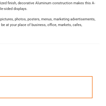
nodized finish, decorative Aluminum construction makes this A-
le-sided displays.
 pictures, photos, posters, menus, marketing advertisements,
e at your place of business, office, markets, cafes,