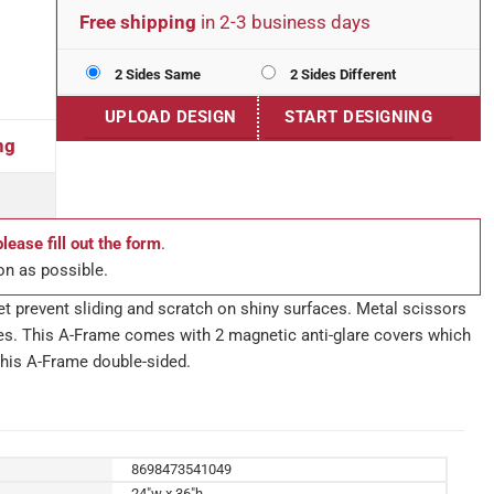
Free shipping
in 2-3 business days
2 Sides Same
2 Sides Different
UPLOAD DESIGN
START DESIGNING
ng
please fill out the form
.
on as possible.
eet prevent sliding and scratch on shiny surfaces. Metal scissors
es. This A-Frame comes with 2 magnetic anti-glare covers which
his A-Frame double-sided.
8698473541049
24"w x 36"h