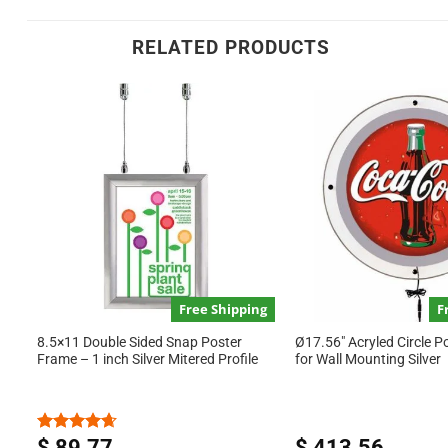
RELATED PRODUCTS
Free Shipping
F
8.5×11 Double Sided Snap Poster
Ø17.56″ Acryled Circle P
Frame – 1 inch Silver Mitered Profile
for Wall Mounting Silver
$
89.77
$
413.56
Rated
4.67