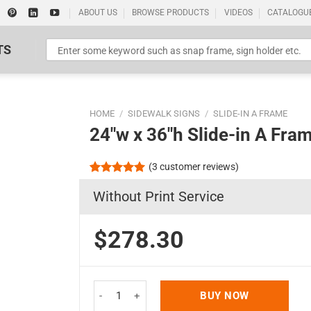
ABOUT US
BROWSE PRODUCTS
VIDEOS
CATALOGU
TS
HOME
/
SIDEWALK SIGNS
/
SLIDE-IN A FRAME
24″w x 36″h Slide-in A Fra
(
3
customer reviews)
Rated
3
5.00
Without Print Service
out of 5
Standard Poster Picture Print
based on
customer
ratings
$278.30
24"w x 36"h Slide-in A Frame Board Silver Sidewa
BUY NOW