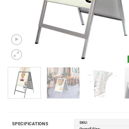
SKU:
SPECIFICATIONS
Overall Size: