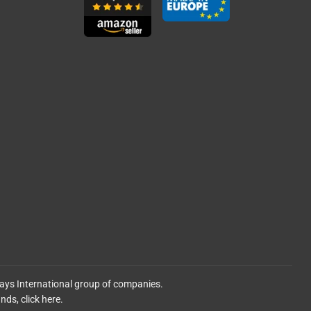
lays International group of companies.
ands,
click here.