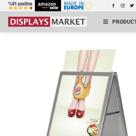
PRODUC