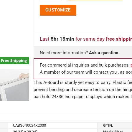
CUSTOMIZE
Last
5hr 15min
for same day
free shippi
Need more information?
Ask a question
Free Shipping
For commercial inquiries and bulk purchases,
A member of our team will contact you , as so
This A-Board is sturdy yet easy to carry. Plastic f
prevent bending and decrease tension on the hing
can hold 24×36 Inch paper displays which makes t
UABS0N0024X2000
GTIN:
26.24" x 38.24"
Media Size: