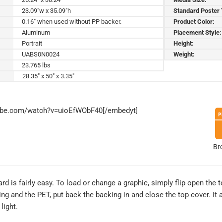
23.09"w x 35.09"h
Standard Poster
0.16" when used without PP backer.
Product Color:
Aluminum
Placement Style:
Portrait
Height:
UABS0N0024
Weight:
23.765 lbs
28.35" x 50" x 3.35"
tube.com/watch?v=uioEfWObF40[/embedyt]
Br
d is fairly easy. To load or change a graphic, simply flip open the 
g and the PET, put back the backing in and close the top cover. It a
light.