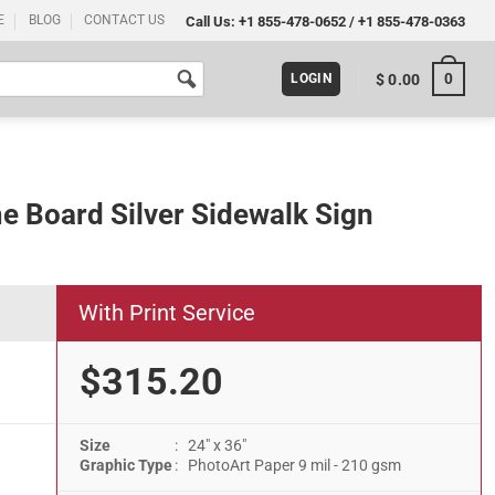
E
BLOG
CONTACT US
Call Us:
+1 855-478-0652
/
+1 855-478-0363
0
$
0.00
LOGIN
me Board Silver Sidewalk Sign
With Print Service
$315.20
Size
: 24" x 36"
lk Sign quantity
Graphic Type
: PhotoArt Paper 9 mil - 210 gsm