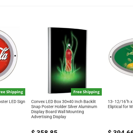
ree Shipping
Free Shipping
oster LED Sign
Convex LED Box 30×40 Inch Backlit
13- 12/16″h x
Snap Poster Holder Silver Aluminum
Eliptical for 
Display Board Wall Mounting
Advertising Display
$
358.85
$
394.6