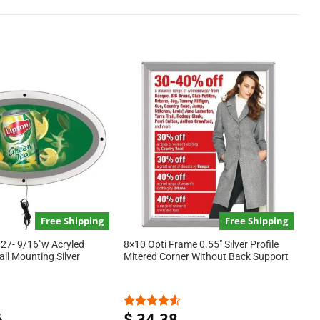
Free Shipping
Free Shipping
 27- 9/16″w Acryled
8×10 Opti Frame 0.55″ Silver Profile
Wall Mounting Silver
Mitered Corner Without Back Support
6
$
34.38
Rated