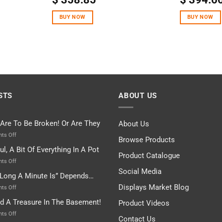
BUY NOW
BUY NOW
STS
ABOUT US
 Are To Be Broken! Or Are They
About Us
on
ts Off
Browse Products
Rules
ul, A Bit Of Everything In A Pot
Are
Product Catalogue
To
on
ts Off
Be
Istanbul,
Social Media
Long A Minute Is” Depends…
Broken!
A
Or
Bit
Displays Market Blog
on
ts Off
Are
Of
“How
nd A Treasure In The Basement!
They
Product Videos
Everything
Long
In
A
on
ts Off
Contact Us
A
Minute
I