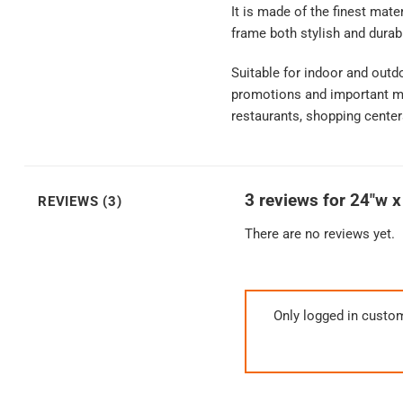
It is made of the finest mat
frame both stylish and durab
Suitable for indoor and outd
promotions and important mes
restaurants, shopping center
3 reviews for
24″w x
REVIEWS (3)
There are no reviews yet.
Only logged in custo