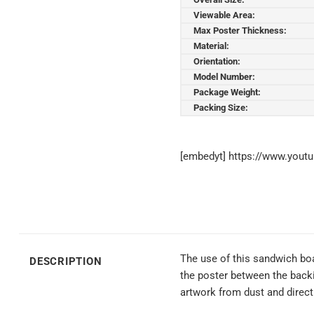
Viewable Area:
Max Poster Thickness:
Material:
Orientation:
Model Number:
Package Weight:
Packing Size:
[embedyt] https://www.you
The use of this sandwich boar
DESCRIPTION
the poster between the backin
artwork from dust and direct 