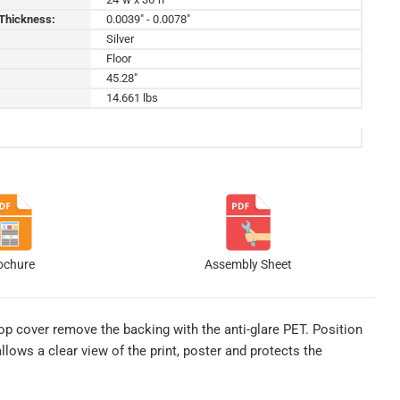
 Thickness:
0.0039" - 0.0078"
Silver
Floor
45.28"
14.661 lbs
ochure
Assembly Sheet
top cover remove the backing with the anti-glare PET. Position
llows a clear view of the print, poster and protects the