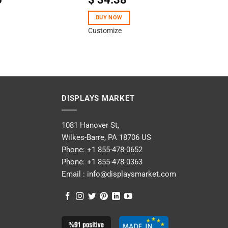
4.50
out
of 5
BUY NOW
Customize
DISPLAYS MARKET
1081 Hanover St,
Wilkes-Barre, PA 18706 US
Phone:
+1 855-478-0652
Phone:
+1 855-478-0363
Email :
info@displaysmarket.com