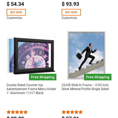
$
54.34
$
93.93
Rated
5.00
Rated
out of 5
4.50
out
of 5
BUY NOW
BUY NOW
Customize
Customize
Free Shipping
Free Shipping
Double Sided Counter top
22×28 Slide In Frame – 0.93 inch
Advertisement Frame Menu Holder
Silver Mitered Profile Single Sided
1″ Aluminum 11×17 Black