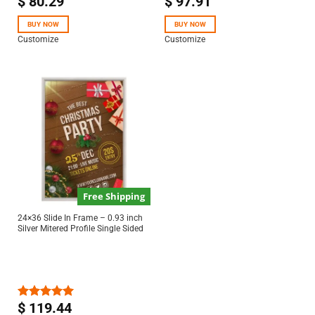
$
80.29
$
97.91
Rated
5.00
Rated
5.00
out of 5
out of 5
BUY NOW
BUY NOW
Customize
Customize
Free Shipping
24×36 Slide In Frame – 0.93 inch
Silver Mitered Profile Single Sided
$
119.44
Rated
5.00