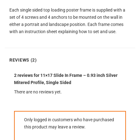
Each single sided top loading poster frame is supplied with a
set of 4 screws and 4 anchors to be mounted on the wall in
either a portrait and landscape position. Each frame comes
with an instruction sheet explaining how to set and use.
REVIEWS (2)
2 reviews for
11×17 Slide In Frame – 0.93 inch Silver
Mitered Profile, Single Sided
There are no reviews yet.
Only logged in customers who have purchased
this product may leave a review.