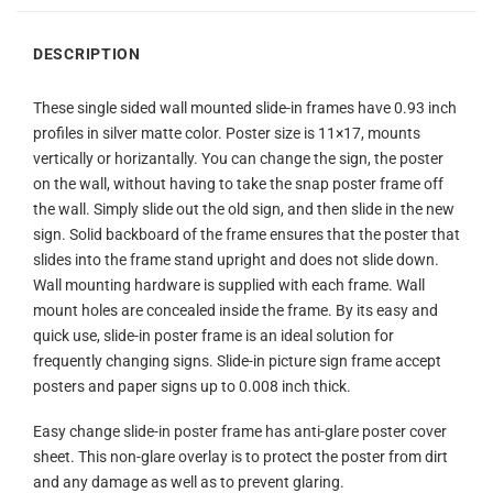
DESCRIPTION
These single sided wall mounted slide-in frames have 0.93 inch
profiles in silver matte color. Poster size is 11×17, mounts
vertically or horizantally. You can change the sign, the poster
on the wall, without having to take the snap poster frame off
the wall. Simply slide out the old sign, and then slide in the new
sign. Solid backboard of the frame ensures that the poster that
slides into the frame stand upright and does not slide down.
Wall mounting hardware is supplied with each frame. Wall
mount holes are concealed inside the frame. By its easy and
quick use, slide-in poster frame is an ideal solution for
frequently changing signs. Slide-in picture sign frame accept
posters and paper signs up to 0.008 inch thick.
Easy change slide-in poster frame has anti-glare poster cover
sheet. This non-glare overlay is to protect the poster from dirt
and any damage as well as to prevent glaring.