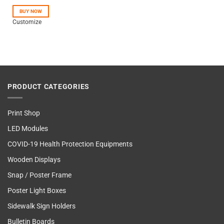
out of 5
BUY NOW
Customize
PRODUCT CATEGORIES
Print Shop
LED Modules
COVID-19 Health Protection Equipments
Wooden Displays
Snap / Poster Frame
Poster Light Boxes
Sidewalk Sign Holders
Bulletin Boards