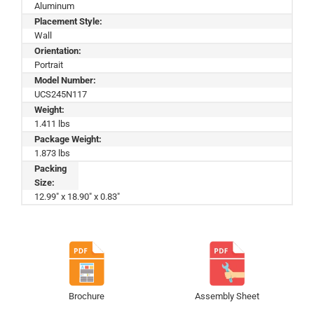
Aluminum
Placement Style:
Wall
Orientation:
Portrait
Model Number:
UCS245N117
Weight:
1.411 lbs
Package Weight:
1.873 lbs
Packing
Size:
12.99" x 18.90" x 0.83"
Brochure
Assembly Sheet