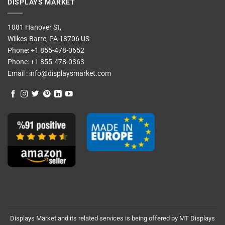
DISPLAYS MARKET
1081 Hanover St,
Wilkes-Barre, PA 18706 US
Phone:
+1 855-478-0652
Phone:
+1 855-478-0363
Email :
info@displaysmarket.com
Displays Market and its related services is being offered by MT Displays