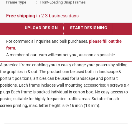
Frame Type
: Front-Loading Snap Frames
Free shipping
in 2-3 business days
UPLOAD DESIGN
START DESIGNING
For commercial inquiries and bulk purchases,
please fill out the
form
.
A member of our team will contact you , as soon as possible.
A practical frame enabling you to easily change your posters by sliding
the graphics in & out. The product can be used both in landscape &
portrait positions; articles can be used for landscape and portrait
positions. Each frame includes wall mounting accessories; 4 screws & 4
plugs Each frame is packed individual in carton box. No easy access to
poster, suitable for highly frequented traffic areas. Suitable for silk
screen printing, max. letter height is 9/16 inch (13 mm).