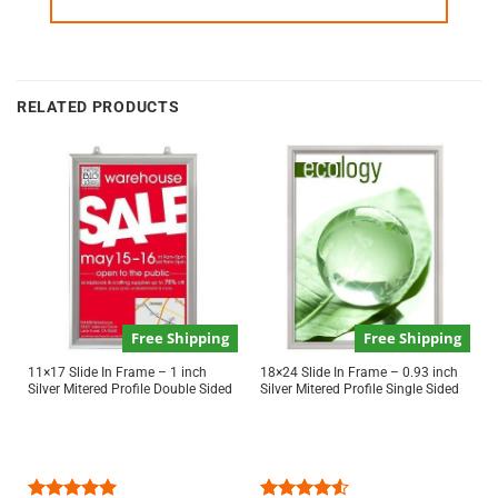
RELATED PRODUCTS
Free Shipping
Free Shipping
11×17 Slide In Frame – 1 inch
18×24 Slide In Frame – 0.93 inch
Silver Mitered Profile Double Sided
Silver Mitered Profile Single Sided