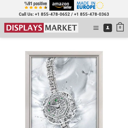
Call Us:
+1 855-478-0652
/
+1 855-478-0363
0