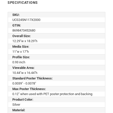
SPECIFICATIONS
SKU:
UCS245N117X2000
GTIN:
8698473452680
Overall Size:
12.29"w x 18.29"h
Media Size:
11"w x 17"h
Profile Size:
0.93 inch
Viewable Area:
10.44"w x 16.44"h
Standard Poster Thickness:
0.0039" - 0.0078"
Max Poster Thickness:
0.12" when used with PET poster protection and backing
Product Color:
Silver
Material: