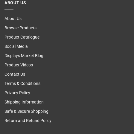
ABOUT US
Self
Examining
About Us
Browse Products
Product Catalogue
Social Media
Displays Market Blog
Product Videos
Contact Us
Terms & Conditions
Privacy Policy
Shipping Information
Safe & Secure Shopping
Return and Refund Policy