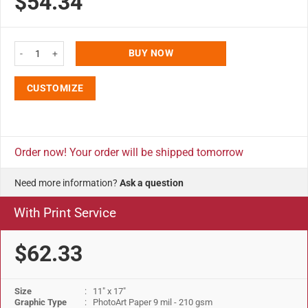
$54.34
11x17 Slide In Frame - 0.93 inch Silver Mitered Profile, Single Sided quantit
BUY NOW
CUSTOMIZE
Order now! Your order will be shipped tomorrow
Need more information?
Ask a question
With Print Service
$62.33
Size
: 11" x 17"
Graphic Type
: PhotoArt Paper 9 mil - 210 gsm