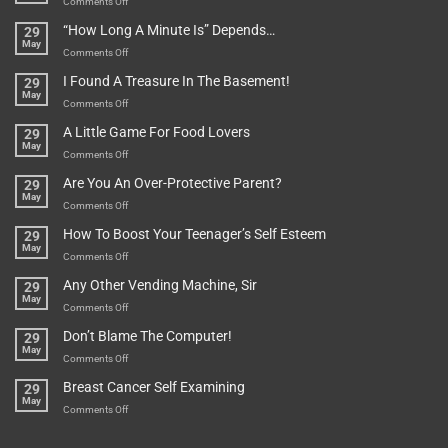
on
Comments Off
Be
Istanbul,
“How Long A Minute Is” Depends…
29
Broken!
A
May
Or
Bit
on
Comments Off
Are
Of
“How
They
I Found A Treasure In The Basement!
29
Everything
Long
May
In
A
on
Comments Off
A
Minute
I
Pot
A Little Game For Food Lovers
29
Is”
Found
May
Depends…
A
on
Comments Off
Treasure
A
Are You An Over-Protective Parent?
29
In
Little
May
The
Game
on
Comments Off
Basement!
For
Are
How To Boost Your Teenager’s Self Esteem
29
Food
You
May
Lovers
An
on
Comments Off
Over-
How
Any Other Vending Machine, Sir
29
Protective
To
May
Parent?
Boost
on
Comments Off
Your
Any
Don’t Blame The Computer!
29
Teenager’s
Other
May
Self
Vending
on
Comments Off
Esteem
Machine,
Don’t
Breast Cancer Self Examining
29
Sir
Blame
May
The
on
Comments Off
Computer!
Breast
Cancer