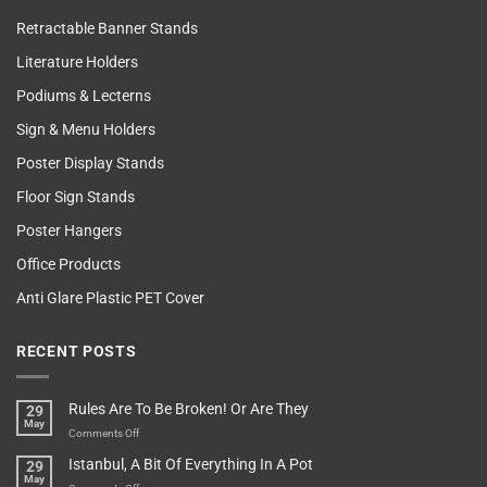
Retractable Banner Stands
Literature Holders
Podiums & Lecterns
Sign & Menu Holders
Poster Display Stands
Floor Sign Stands
Poster Hangers
Office Products
Anti Glare Plastic PET Cover
RECENT POSTS
Rules Are To Be Broken! Or Are They
29
May
on
Comments Off
Rules
Istanbul, A Bit Of Everything In A Pot
29
Are
May
To