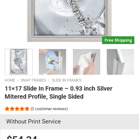
Free Shipping
HOME
/
SNAP FRAMES
/
SLIDE IN FRAMES
11×17 Slide In Frame – 0.93 inch Silver
Mitered Profile, Single Sided
(
2
customer reviews)
Rated
2
5.00
Without Print Service
out of 5
based on
customer
ratings