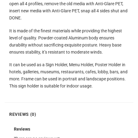
open all 4 profiles, remove the old media with Anti-Glare PET,
insert new media with Anti-Glare PET, snap all 4 sides shut and
DONE.
It is made of the finest materials while providing the highest
level of quality. Powder-coated Aluminum body ensures
durability without sacrificing exquisite posture. Heavy base
ensures stability, it’s resistant to moderate winds.
It can be used as a Sign Holder, Menu Holder, Poster Holder in
hotels, galleries, museums, restaurants, cafes, lobby, bars, and
more. Frame can be used in portrait and landscape positions.
This sign holder is suitable for indoor usage.
REVIEWS (0)
Reviews