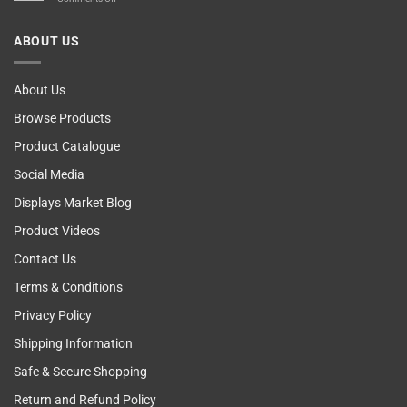
Computer!
Breast
Cancer
ABOUT US
Self
Examining
About Us
Browse Products
Product Catalogue
Social Media
Displays Market Blog
Product Videos
Contact Us
Terms & Conditions
Privacy Policy
Shipping Information
Safe & Secure Shopping
Return and Refund Policy