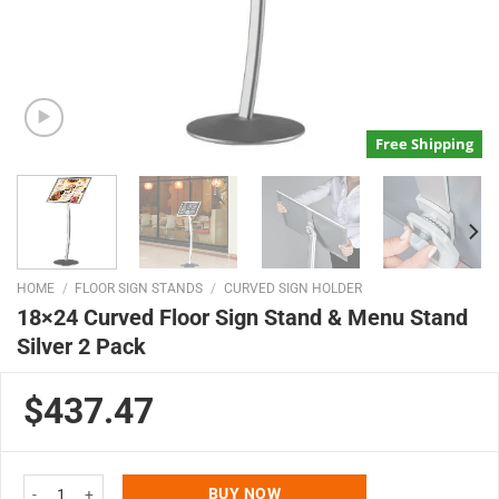
Free Shipping
HOME
/
FLOOR SIGN STANDS
/
CURVED SIGN HOLDER
18×24 Curved Floor Sign Stand & Menu Stand
Silver 2 Pack
$437.47
18x24 Curved Floor Sign Stand & Menu Stand Silver 2 Pack quantity
BUY NOW