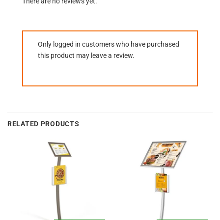
There are no reviews yet.
Only logged in customers who have purchased
this product may leave a review.
RELATED PRODUCTS