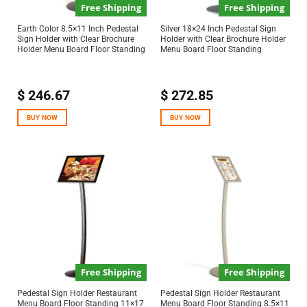
Free Shipping
Free Shipping
Earth Color 8.5×11 Inch Pedestal
Silver 18×24 Inch Pedestal Sign
Sign Holder with Clear Brochure
Holder with Clear Brochure Holder
Holder Menu Board Floor Standing
Menu Board Floor Standing
$
246.67
$
272.85
BUY NOW
BUY NOW
Free Shipping
Free Shipping
Pedestal Sign Holder Restaurant
Pedestal Sign Holder Restaurant
Menu Board Floor Standing 11×17
Menu Board Floor Standing 8.5×11