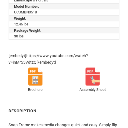
Landscape & Portrait
Model Number:
UCUMBN0518
Weight:
12.46 lbs
Package Weight:
30 lbs
[embedyt]https://www.youtube.com/watch?
v=inMr55VdtzQ[/embedyt]
Brochure
Assembly Sheet
DESCRIPTION
Snap Frame makes media changes quick and easy. Simply flip