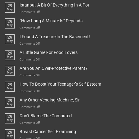
Rules
Istanbul, A Bit Of Everything In A Pot
29
Are
May
To
on
Comments Off
Be
Istanbul,
“How Long A Minute Is” Depends…
29
Broken!
A
May
Or
Bit
on
Comments Off
Are
Of
“How
They
I Found A Treasure In The Basement!
29
Everything
Long
May
In
A
on
Comments Off
A
Minute
I
Pot
A Little Game For Food Lovers
29
Is”
Found
May
Depends…
A
on
Comments Off
Treasure
A
Are You An Over-Protective Parent?
29
In
Little
May
The
Game
on
Comments Off
Basement!
For
Are
How To Boost Your Teenager’s Self Esteem
29
Food
You
May
Lovers
An
on
Comments Off
Over-
How
Any Other Vending Machine, Sir
29
Protective
To
May
Parent?
Boost
on
Comments Off
Your
Any
Don’t Blame The Computer!
29
Teenager’s
Other
May
Self
Vending
on
Comments Off
Esteem
Machine,
Don’t
Breast Cancer Self Examining
29
Sir
Blame
May
The
on
Comments Off