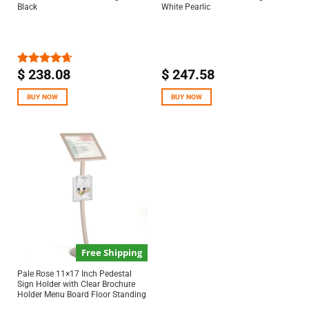
Black
White Pearlic
$
238.08
$
247.58
Rated
4.67
out of 5
BUY NOW
BUY NOW
Free Shipping
Pale Rose 11×17 Inch Pedestal
Sign Holder with Clear Brochure
Holder Menu Board Floor Standing