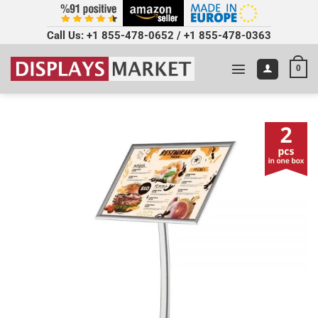
Call Us:
+1 855-478-0652
/
+1 855-478-0363
0