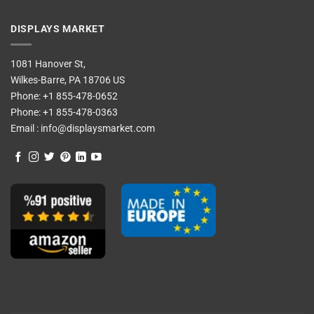
DISPLAYS MARKET
1081 Hanover St,
Wilkes-Barre, PA 18706 US
Phone:
+1 855-478-0652
Phone:
+1 855-478-0363
Email :
info@displaysmarket.com