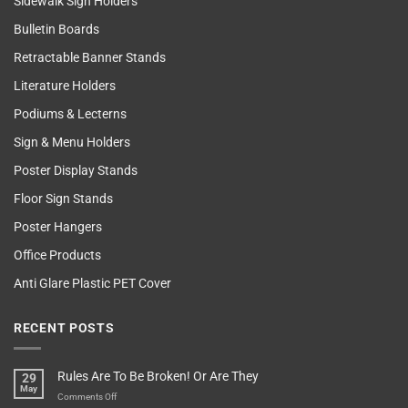
Sidewalk Sign Holders
Bulletin Boards
Retractable Banner Stands
Literature Holders
Podiums & Lecterns
Sign & Menu Holders
Poster Display Stands
Floor Sign Stands
Poster Hangers
Office Products
Anti Glare Plastic PET Cover
RECENT POSTS
Rules Are To Be Broken! Or Are They
29
May
on
Comments Off