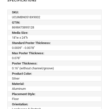
SPECIFICATIONS
SKU:
UCUMBN0518X9002
GTIN:
8698473895128
Media Size:
18"w x 24"h
Standard Poster Thickness:
0.0039" - 0.0078"
Max Poster Thickness:
0.078"
Poster Thickness:
0.16" (without channel/groove)
Product Color:
Silver
Material:
Aluminum
Placement Style:
Floor
Orientation: