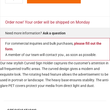
Order now! Your order will be shipped on Monday
Need more information?
Ask a question
For commercial inquiries and bulk purchases,
please fill out the
form
.
A member of our team will contact you , as soon as possible.
Our new stylish Curved Sign Holder captures the customer’s attention in
all frequented traffic areas. The curved design gives a modern and
exquisite look. The rotating head feature allows the advertisement to be
used in portrait or landscape. The heavy base ensures stability. The anti-
glare PET covers protect your media from direct light and dust.