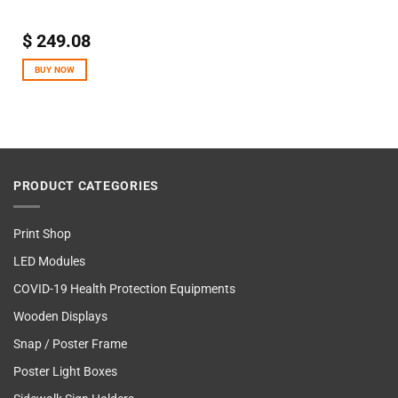
$
249.08
BUY NOW
PRODUCT CATEGORIES
Print Shop
LED Modules
COVID-19 Health Protection Equipments
Wooden Displays
Snap / Poster Frame
Poster Light Boxes