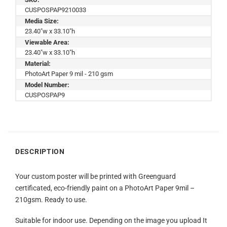
CUSPOSPAP9210033
Media Size:
23.40"w x 33.10"h
Viewable Area:
23.40"w x 33.10"h
Material:
PhotoArt Paper 9 mil - 210 gsm
Model Number:
CUSPOSPAP9
DESCRIPTION
Your custom poster will be printed with Greenguard
certificated, eco-friendly paint on a PhotoArt Paper 9mil –
210gsm. Ready to use.
Suitable for indoor use. Depending on the image you upload It