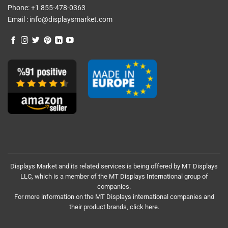
Phone:
+1 855-478-0363
Email :
info@displaysmarket.com
Displays Market and its related services is being offered by MT Displays
LLC, which is a member of the MT Displays International group of
companies.
For more information on the MT Displays international companies and
their product brands,
click here.