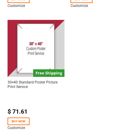
Customize
Customize
Free Shipping
30×40 Standard Poster Picture
Print Service
$
71.61
BUY NOW
Customize