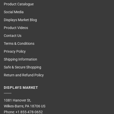
Product Catalogue
Social Media
Displays Market Blog
Product Videos
Contact Us
Terms & Conditions
Privacy Policy
Shipping Information
Safe & Secure Shopping
Return and Refund Policy
DISPLAYS MARKET
1081 Hanover St,
Wilkes-Barre, PA 18706 US
Phone:
+1 855-478-0652