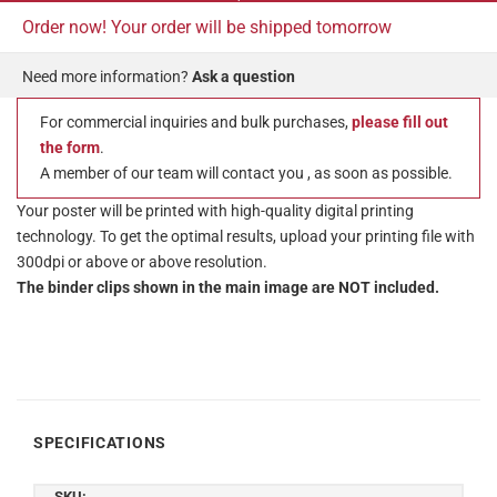
Order now! Your order will be shipped tomorrow
Need more information?
Ask a question
For commercial inquiries and bulk purchases,
please fill out
the form
.
A member of our team will contact you , as soon as possible.
Your poster will be printed with high-quality digital printing
technology. To get the optimal results, upload your printing file with
300dpi or above or above resolution.
The binder clips shown in the main image are NOT included.
SPECIFICATIONS
SKU: