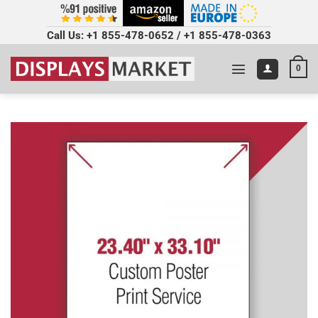
Call Us:
+1 855-478-0652
/
+1 855-478-0363
0