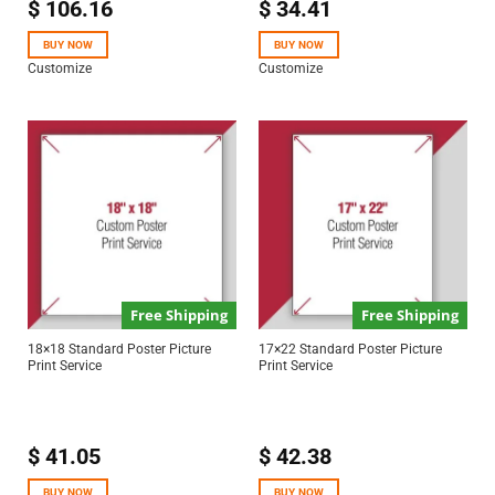
$
106.16
$
34.41
BUY NOW
BUY NOW
Customize
Customize
Free Shipping
Free Shipping
18×18 Standard Poster Picture
17×22 Standard Poster Picture
Print Service
Print Service
$
41.05
$
42.38
BUY NOW
BUY NOW