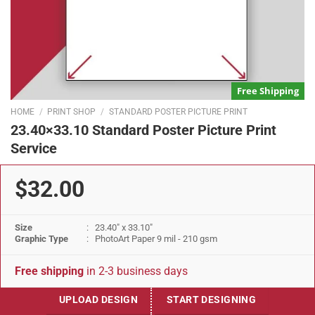
Free Shipping
HOME
/
PRINT SHOP
/
STANDARD POSTER PICTURE PRINT
23.40×33.10 Standard Poster Picture Print
Service
$32.00
Size
: 23.40" x 33.10"
Graphic Type
: PhotoArt Paper 9 mil - 210 gsm
Free shipping
in 2-3 business days
UPLOAD DESIGN
START DESIGNING