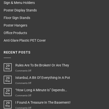
Sign & Menu Holders
Poster Display Stands
Floor Sign Stands
Poster Hangers
Office Products
Anti Glare Plastic PET Cover
RECENT POSTS
Rules Are To Be Broken! Or Are They
29
May
on
Comments Off
Rules
Istanbul, A Bit Of Everything In A Pot
29
Are
May
To
on
Comments Off
Be
Istanbul,
“How Long A Minute Is” Depends…
29
Broken!
A
May
Or
Bit
on
Comments Off
Are
Of
“How
They
I Found A Treasure In The Basement!
29
Everything
Long
May
In
A
on
Comments Off