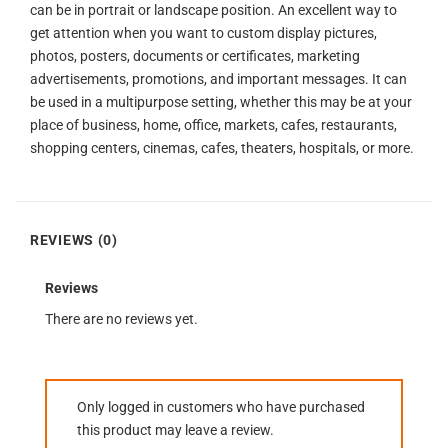
can be in portrait or landscape position. An excellent way to
get attention when you want to custom display pictures,
photos, posters, documents or certificates, marketing
advertisements, promotions, and important messages. It can
be used in a multipurpose setting, whether this may be at your
place of business, home, office, markets, cafes, restaurants,
shopping centers, cinemas, cafes, theaters, hospitals, or more.
REVIEWS (0)
Reviews
There are no reviews yet.
Only logged in customers who have purchased
this product may leave a review.