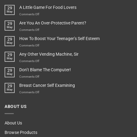
A
Minute
I
Pot
A Little Game For Food Lovers
29
Is”
Found
May
Depends…
A
on
Comments Off
Treasure
A
Are You An Over-Protective Parent?
29
In
Little
May
The
Game
on
Comments Off
Basement!
For
Are
How To Boost Your Teenager’s Self Esteem
29
Food
You
May
Lovers
An
on
Comments Off
Over-
How
Any Other Vending Machine, Sir
29
Protective
To
May
Parent?
Boost
on
Comments Off
Your
Any
Don’t Blame The Computer!
29
Teenager’s
Other
May
Self
Vending
on
Comments Off
Esteem
Machine,
Don’t
Breast Cancer Self Examining
29
Sir
Blame
May
The
on
Comments Off
Computer!
Breast
Cancer
ABOUT US
Self
Examining
About Us
Browse Products