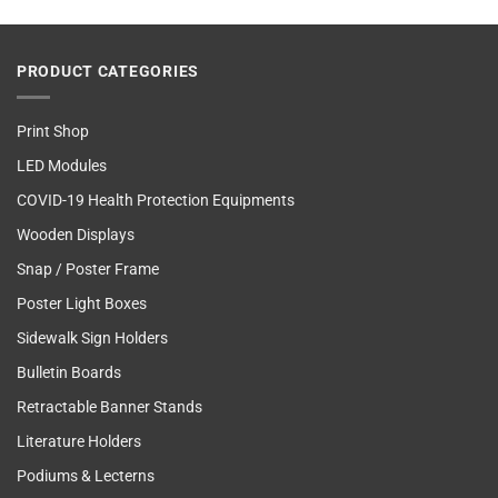
PRODUCT CATEGORIES
Print Shop
LED Modules
COVID-19 Health Protection Equipments
Wooden Displays
Snap / Poster Frame
Poster Light Boxes
Sidewalk Sign Holders
Bulletin Boards
Retractable Banner Stands
Literature Holders
Podiums & Lecterns