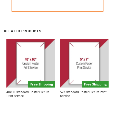
RELATED PRODUCTS
Free Shipping
Free Shipping
40×60 Standard Poster Picture
5×7 Standard Poster Picture Print
Print Service
Service