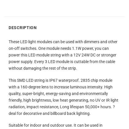
DESCRIPTION
These LED light modules can be used with dimmers and other
on-off switches. One module needs 1.1W power, you can
power this LED module string with a 12V 24W DC or stronger
power supply. Every 3 LED module is cuttable from the cable
without damaging the rest of the strip.
This SMD LED string is IP67 waterproof. 2835 chip module
with a 160-degree lens to increase luminous intensity. High
quality, super-bright, energy-saving and environmentally
friendly, high brightness, low heat generating, no UV or IR light
radiation, impact resistance, Long lifespan 50,000+ hours. ?
deal for decorative and billboard back lighting.
Suitable for indoor and outdoor use. It can be used in