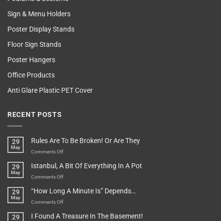
Sign & Menu Holders
Poster Display Stands
Floor Sign Stands
Poster Hangers
Office Products
Anti Glare Plastic PET Cover
RECENT POSTS
Rules Are To Be Broken! Or Are They
29
May
on
Comments Off
Rules
Istanbul, A Bit Of Everything In A Pot
29
Are
May
To
on
Comments Off
Be
Istanbul,
“How Long A Minute Is” Depends…
29
Broken!
A
May
Or
Bit
on
Comments Off
Are
Of
“How
They
I Found A Treasure In The Basement!
29
Everything
Long