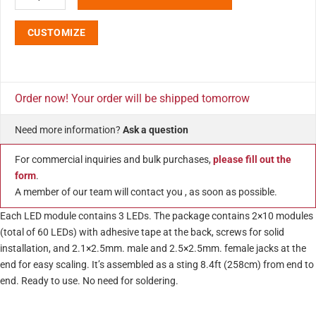
CUSTOMIZE
Order now! Your order will be shipped tomorrow
Need more information?
Ask a question
For commercial inquiries and bulk purchases,
please fill out the
form
.
A member of our team will contact you , as soon as possible.
Each LED module contains 3 LEDs. The package contains 2×10 modules
(total of 60 LEDs) with adhesive tape at the back, screws for solid
installation, and 2.1×2.5mm. male and 2.5×2.5mm. female jacks at the
end for easy scaling. It’s assembled as a sting 8.4ft (258cm) from end to
end. Ready to use. No need for soldering.