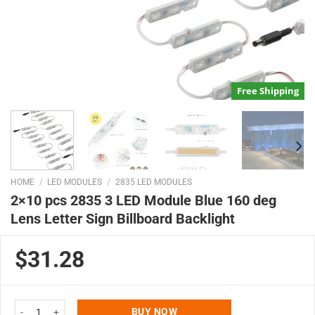
Free Shipping
HOME
/
LED MODULES
/
2835 LED MODULES
2×10 pcs 2835 3 LED Module Blue 160 deg
Lens Letter Sign Billboard Backlight
$31.28
2x10 pcs 2835 3 LED Module Blue 160 deg Lens Letter Sign Billboard Backli
BUY NOW