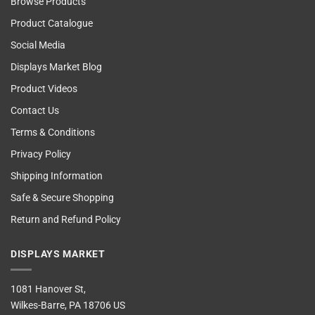
Browse Products
Product Catalogue
Social Media
Displays Market Blog
Product Videos
Contact Us
Terms & Conditions
Privacy Policy
Shipping Information
Safe & Secure Shopping
Return and Refund Policy
DISPLAYS MARKET
1081 Hanover St,
Wilkes-Barre, PA 18706 US