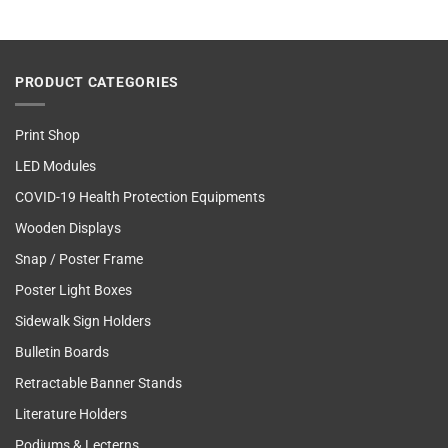
PRODUCT CATEGORIES
Print Shop
LED Modules
COVID-19 Health Protection Equipments
Wooden Displays
Snap / Poster Frame
Poster Light Boxes
Sidewalk Sign Holders
Bulletin Boards
Retractable Banner Stands
Literature Holders
Podiums & Lecterns