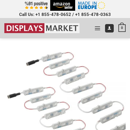
Call Us:
+1 855-478-0652
/
+1 855-478-0363
0