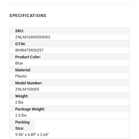
SPECIFICATIONS
SKU:
ZNLM103005X9002
GTIN:
8698473926297
Product Color:
Blue
Material:
Plastic
Model Number:
ZNLM103005
Weight:
2 lbs
Package Weight:
2.3 lbs
Packing
Size:
9.96" x 6.89" x 2.64"