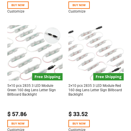
BUY NOW
BUY NOW
Customize
Customize
Free Shipping
Free Shipping
5×10 pcs 2835 3 LED Module
2×10 pcs 2835 3 LED Module Red
Green 160 deg Lens Letter Sign
160 deg Lens Letter Sign Billboard
Billboard Backlight
Backlight
$
57.86
$
33.52
BUY NOW
BUY NOW
Customize
Customize