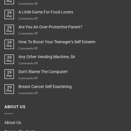
May
In
A
on
Comments Off
A
Minute
I
Pot
A Little Game For Food Lovers
29
Is”
Found
May
Depends…
A
on
Comments Off
Treasure
A
Are You An Over-Protective Parent?
29
In
Little
May
The
Game
on
Comments Off
Basement!
For
Are
How To Boost Your Teenager’s Self Esteem
29
Food
You
May
Lovers
An
on
Comments Off
Over-
How
Any Other Vending Machine, Sir
29
Protective
To
May
Parent?
Boost
on
Comments Off
Your
Any
Don’t Blame The Computer!
29
Teenager’s
Other
May
Self
Vending
on
Comments Off
Esteem
Machine,
Don’t
Breast Cancer Self Examining
29
Sir
Blame
May
The
on
Comments Off
Computer!
Breast
Cancer
ABOUT US
Self
Examining
About Us