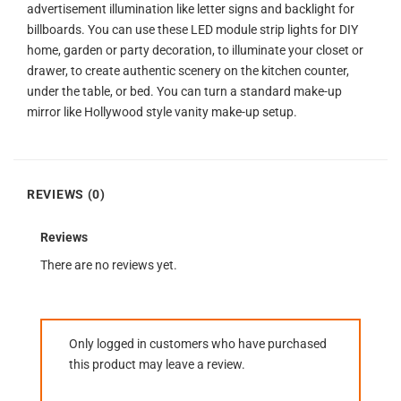
advertisement illumination like letter signs and backlight for
billboards. You can use these LED module strip lights for DIY
home, garden or party decoration, to illuminate your closet or
drawer, to create authentic scenery on the kitchen counter,
under the table, or bed. You can turn a standard make-up
mirror like Hollywood style vanity make-up setup.
REVIEWS (0)
Reviews
There are no reviews yet.
Only logged in customers who have purchased
this product may leave a review.