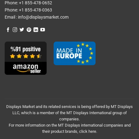
Phone:
+1 855-478-0652
Phone:
+1 855-478-0363
Email :
info@displaysmarket.com
Displays Market and its related services is being offered by MT Displays
LLC, which is a member of the MT Displays International group of
companies.
For more information on the MT Displays international companies and
their product brands,
click here.