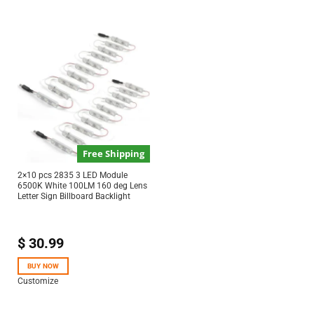
Free Shipping
2×10 pcs 2835 3 LED Module
6500K White 100LM 160 deg Lens
Letter Sign Billboard Backlight
$
30.99
BUY NOW
Customize