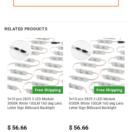
RELATED PRODUCTS
Free Shipping
Free Shipping
5×10 pcs 2835 3 LED Module
5×10 pcs 2835 3 LED Module
3000K White 100LM 160 deg Lens
6500K White 100LM 160 deg Lens
Letter Sign Billboard Backlight
Letter Sign Billboard Backlight
$
56.66
$
56.66