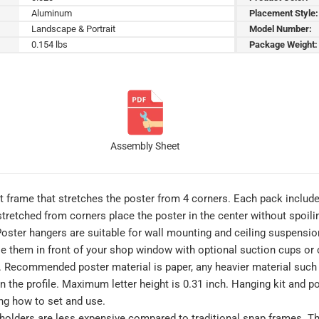
Aluminum
Placement Style:
Landscape & Portrait
Model Number:
0.154 lbs
Package Weight:
Assembly Sheet
ht frame that stretches the poster from 4 corners. Each pack includ
 stretched from corners place the poster in the center without spoil
. Poster hangers are suitable for wall mounting and ceiling suspensi
 them in front of your shop window with optional suction cups or c
d. Recommended poster material is paper, any heavier material such a
 on the profile. Maximum letter height is 0.31 inch. Hanging kit an
ing how to set and use.
holders are less expensive compared to traditional snap frames. The 