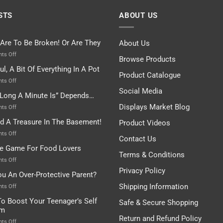
STS
ABOUT US
 Are To Be Broken! Or Are They
About Us
on
ts Off
Browse Products
Rules
ul, A Bit Of Everything In A Pot
Are
Product Catalogue
To
on
ts Off
Be
Istanbul,
Social Media
Long A Minute Is” Depends…
Broken!
A
Or
Bit
Displays Market Blog
on
ts Off
Are
Of
“How
nd A Treasure In The Basement!
They
Product Videos
Everything
Long
In
A
on
ts Off
Contact Us
A
Minute
I
tle Game For Food Lovers
Pot
Is”
Found
Terms & Conditions
Depends…
A
on
ts Off
Treasure
A
Privacy Policy
ou An Over-Protective Parent?
In
Little
The
Game
Shipping Information
on
ts Off
Basement!
For
Are
o Boost Your Teenager’s Self
Safe & Secure Shopping
Food
You
em
Lovers
An
Return and Refund Policy
Over-
on
ts Off