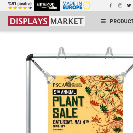
PRODUC