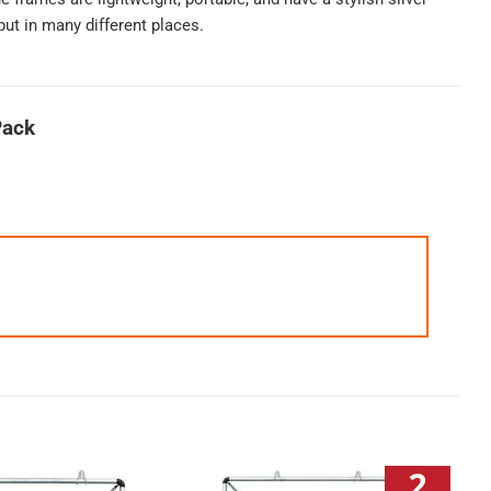
put in many different places.
Pack