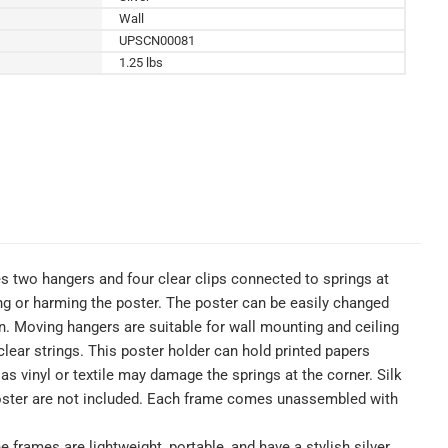
Wall
UPSCN00081
1.25 lbs
es two hangers and four clear clips connected to springs at
ing or harming the poster. The poster can be easily changed
on. Moving hangers are suitable for wall mounting and ceiling
lear strings. This poster holder can hold printed papers
s vinyl or textile may damage the springs at the corner. Silk
d poster are not included. Each frame comes unassembled with
frames are lightweight, portable, and have a stylish silver