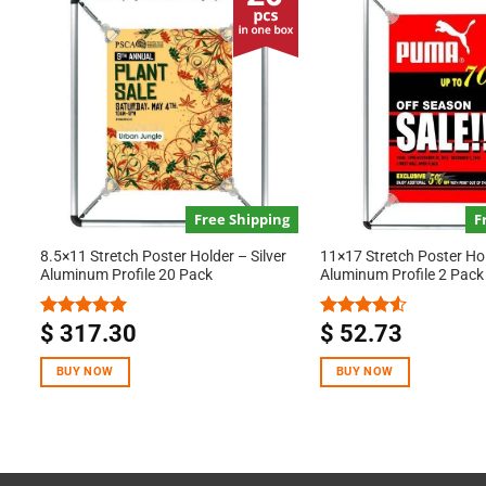
Free Shipping
F
8.5×11 Stretch Poster Holder – Silver
11×17 Stretch Poster Hol
Aluminum Profile 20 Pack
Aluminum Profile 2 Pack
$
317.30
$
52.73
Rated
5.00
Rated
out of 5
4.50
out
of 5
BUY NOW
BUY NOW