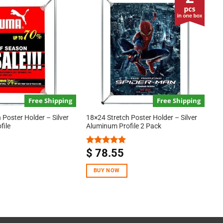
Free Shipping
Free Shipping
 Poster Holder – Silver
18×24 Stretch Poster Holder – Silver
file
Aluminum Profile 2 Pack
$
78.55
Rated
5.00
out of 5
BUY NOW