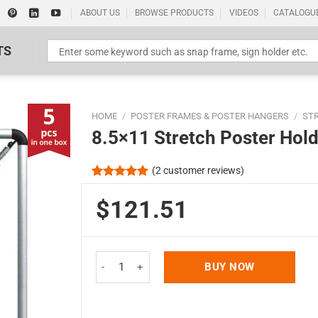
ABOUT US
BROWSE PRODUCTS
VIDEOS
CATALOGU
TS
HOME
/
POSTER FRAMES & POSTER HANGERS
/
ST
8.5×11 Stretch Poster Hold
(
2
customer reviews)
Rated
2
5.00
out of 5
$121.51
Standard Poster Picture Print
based on
customer
ratings
8.5x11 Stretch Poster Holder - Silver Aluminum Pr
BUY NOW