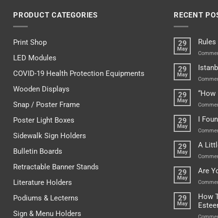
PRODUCT CATEGORIES
RECENT PO
Rules
Print Shop
29
May
Commen
LED Modules
Istanb
29
COVID-19 Health Protection Equipments
May
Commen
Wooden Displays
“How 
29
May
Snap / Poster Frame
Commen
I Fou
Poster Light Boxes
29
May
Commen
Sidewalk Sign Holders
A Lit
29
Bulletin Boards
May
Commen
Retractable Banner Stands
Are Y
29
May
Literature Holders
Commen
How T
Podiums & Lecterns
29
May
Este
Sign & Menu Holders
Commen