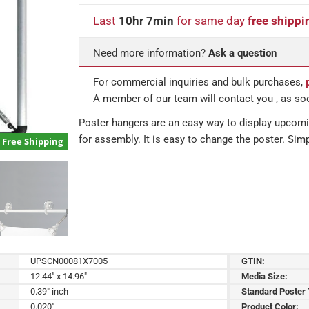
Last
10hr 7min
for same day
free shippi
Need more information?
Ask a question
For commercial inquiries and bulk purchases,
A member of our team will contact you , as so
Poster hangers are an easy way to display upcomin
for assembly. It is easy to change the poster. Simp
Free Shipping
UPSCN00081X7005
GTIN:
12.44" x 14.96"
Media Size:
0.39" inch
Standard Poster
0.020"
Product Color: