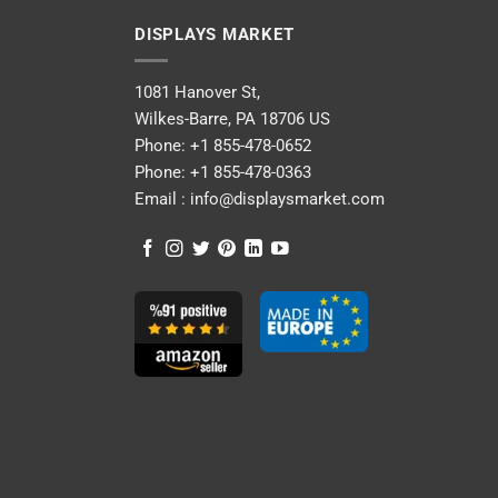
DISPLAYS MARKET
1081 Hanover St,
Wilkes-Barre, PA 18706 US
Phone:
+1 855-478-0652
Phone:
+1 855-478-0363
Email :
info@displaysmarket.com