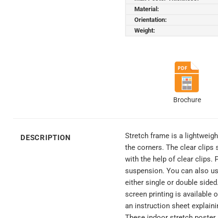
Material:
Orientation:
Weight:
Brochure
Stretch frame is a lightweig
DESCRIPTION
the corners. The clear clips
with the help of clear clips
suspension. You can also use
either single or double side
screen printing is available
an instruction sheet explain
These indoor stretch poster 