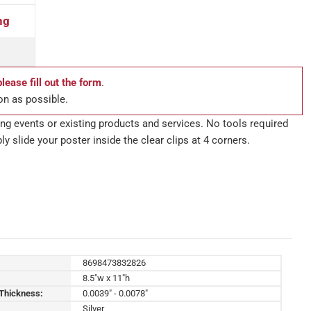
ng
please fill out the form
.
on as possible.
g events or existing products and services. No tools required
ly slide your poster inside the clear clips at 4 corners.
8698473832826
8.5"w x 11"h
 Thickness:
0.0039" - 0.0078"
Silver