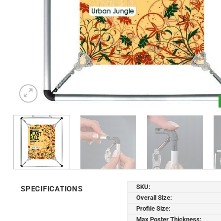
SKU:
SPECIFICATIONS
Overall Size:
Profile Size:
Max Poster Thickness: