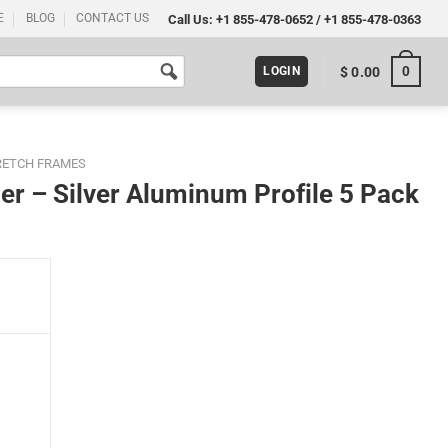
E
BLOG
CONTACT US
Call Us:
+1 855-478-0652
/
+1 855-478-0363
0
$
0.00
LOGIN
RETCH FRAMES
er – Silver Aluminum Profile 5 Pack
ofile 5 Pack quantity