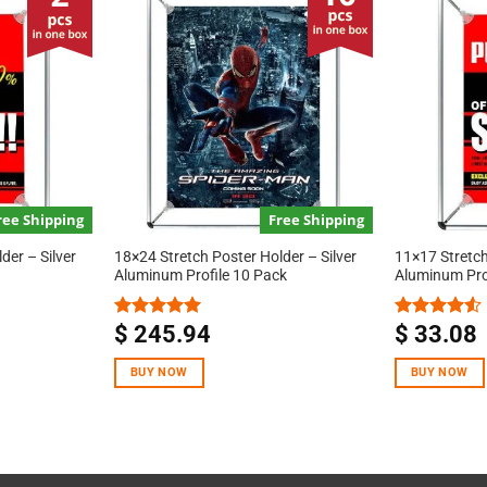
ree Shipping
Free Shipping
der – Silver
18×24 Stretch Poster Holder – Silver
11×17 Stretch
Aluminum Profile 10 Pack
Aluminum Pro
$
245.94
$
33.08
Rated
5.00
Rated
out of 5
4.50
out
of 5
BUY NOW
BUY NOW