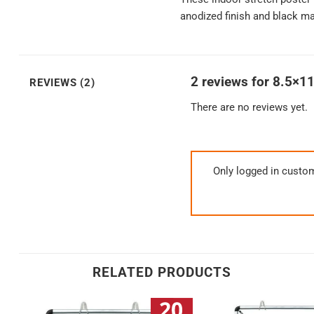
anodized finish and black mat
2 reviews for
8.5×11
REVIEWS (2)
There are no reviews yet.
Only logged in custo
RELATED PRODUCTS