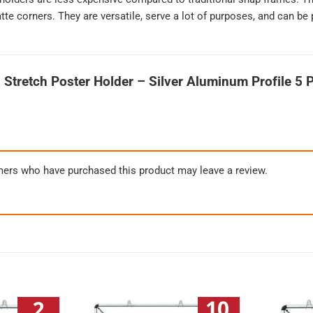
te corners. They are versatile, serve a lot of purposes, and can be 
 Stretch Poster Holder – Silver Aluminum Profile 5 
mers who have purchased this product may leave a review.