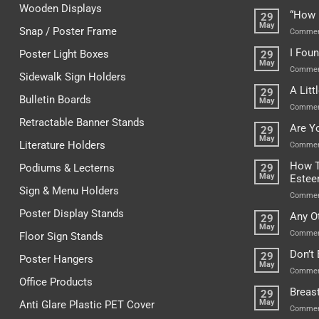
Wooden Displays
“How 
29
May
Snap / Poster Frame
Commen
I Fou
Poster Light Boxes
29
May
Commen
Sidewalk Sign Holders
A Lit
29
Bulletin Boards
May
Commen
Retractable Banner Stands
Are Y
29
May
Literature Holders
Commen
How T
Podiums & Lecterns
29
May
Este
Sign & Menu Holders
Commen
Poster Display Stands
Any O
29
May
Commen
Floor Sign Stands
Don’t
29
Poster Hangers
May
Commen
Office Products
Breas
29
May
Anti Glare Plastic PET Cover
Commen