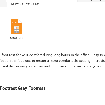
14.17" x 21.65" x 1.97"
Brochure
 foot rest for your comfort during long hours in the office. Easy to
feet on the foot rest to create a more comfortable seating. It provi
th and decreases your aches and numbness. Foot rest suits your of
 Footrest Gray Footrest