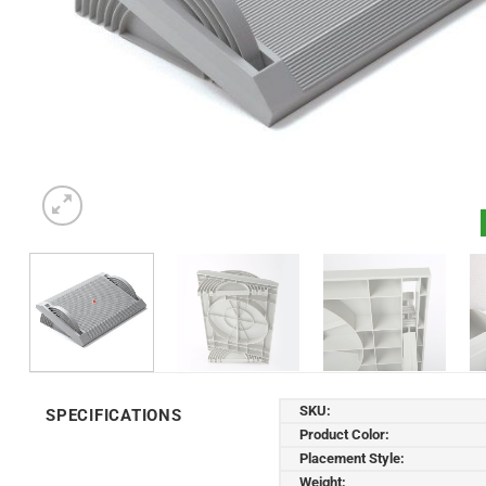
SKU:
SPECIFICATIONS
Product Color:
Placement Style:
Weight: