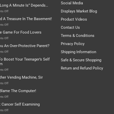
Be
Istanbul,
Social Media
Long A Minute Is” Depends…
Broken!
A
Or
Bit
Displays Market Blog
on
ts Off
Are
Of
“How
nd A Treasure In The Basement!
They
Product Videos
Everything
Long
In
A
on
ts Off
Contact Us
A
Minute
I
tle Game For Food Lovers
Pot
Is”
Found
Terms & Conditions
Depends…
A
on
ts Off
Treasure
A
Privacy Policy
ou An Over-Protective Parent?
In
Little
The
Game
Shipping Information
on
ts Off
Basement!
For
Are
o Boost Your Teenager’s Self
Safe & Secure Shopping
Food
You
em
Lovers
An
Return and Refund Policy
Over-
on
ts Off
Protective
How
ther Vending Machine, Sir
Parent?
To
Boost
on
ts Off
Your
Any
 Blame The Computer!
Teenager’s
Other
Self
Vending
on
ts Off
Esteem
Machine,
Don’t
t Cancer Self Examining
Sir
Blame
The
on
ts Off
Computer!