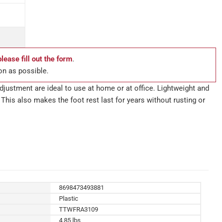
please fill out the form
.
on as possible.
djustment are ideal to use at home or at office. Lightweight and
 This also makes the foot rest last for years without rusting or
8698473493881
Plastic
TTWFRA3109
4.85 lbs