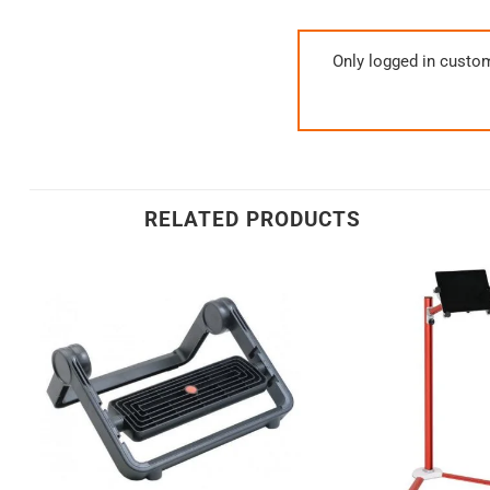
Only logged in custo
RELATED PRODUCTS