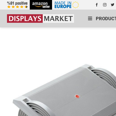
PRODUC