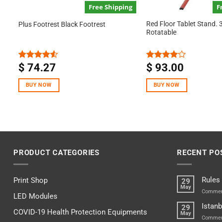
Free Shipping
F
Red Floor Tablet Stand. 
Plus Footrest Black Footrest
Rotatable
$
74.27
$
93.00
Rated
Rated
4.50
out
4.00
out
of 5
of 5
BUY NOW
BUY NOW
PRODUCT CATEGORIES
RECENT PO
Rules
Print Shop
29
May
Commen
LED Modules
Istanb
29
COVID-19 Health Protection Equipments
May
Commen