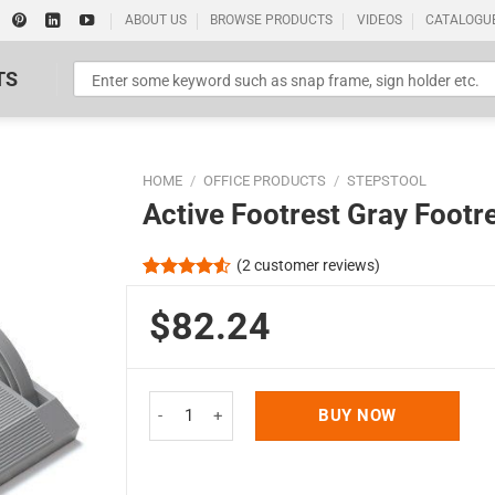
ABOUT US
BROWSE PRODUCTS
VIDEOS
CATALOGU
TS
HOME
/
OFFICE PRODUCTS
/
STEPSTOOL
Active Footrest Gray Footr
(
2
customer reviews)
Rated
2
4.50
out
$82.24
Standard Poster Picture Print
of 5
based on
customer
ratings
Active Footrest Gray Footrest quantity
BUY NOW