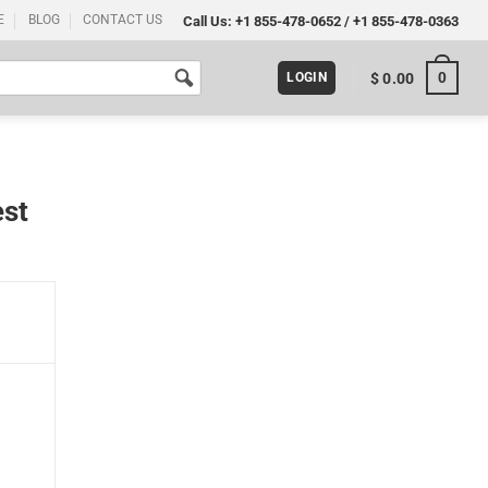
E
BLOG
CONTACT US
Call Us:
+1 855-478-0652
/
+1 855-478-0363
0
$
0.00
LOGIN
est