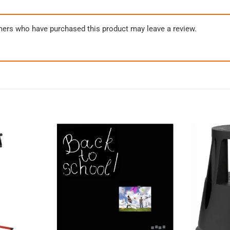
mers who have purchased this product may leave a review.