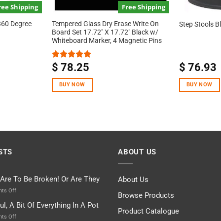
ree Shipping
Free Shipping
360 Degree
Tempered Glass Dry Erase Write On
Step Stools B
Board Set 17.72″ X 17.72″ Black w/
Whiteboard Marker, 4 Magnetic Pins
$
78.25
$
76.93
Rated
5.00
out of 5
BUY NOW
BUY NOW
STS
ABOUT US
 Are To Be Broken! Or Are They
About Us
on
ts Off
Browse Products
Rules
ul, A Bit Of Everything In A Pot
Are
Product Catalogue
To
on
ts Off