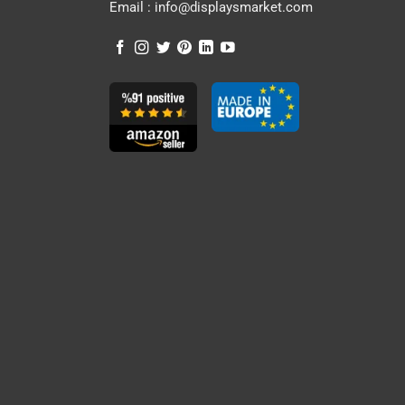
Email :
info@displaysmarket.com