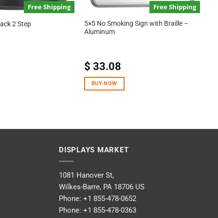
Free Shipping
Free Shipping
5×5 No Smoking Sign with Braille –
lack 2 Step
Aluminum
$
33.08
BUY NOW
DISPLAYS MARKET
1081 Hanover St,
Wilkes-Barre, PA 18706 US
Phone:
+1 855-478-0652
Phone:
+1 855-478-0363