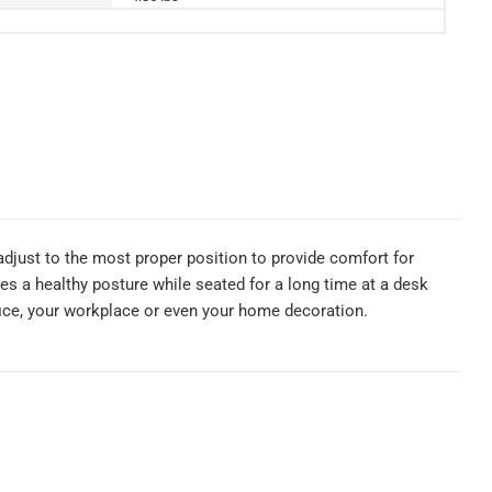
 adjust to the most proper position to provide comfort for
des a healthy posture while seated for a long time at a desk
fice, your workplace or even your home decoration.