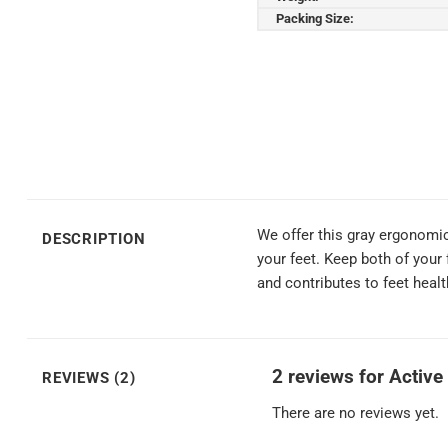
Packing Size:
We offer this gray ergonomic
DESCRIPTION
your feet. Keep both of your 
and contributes to feet heal
2 reviews for
Active
REVIEWS (2)
There are no reviews yet.