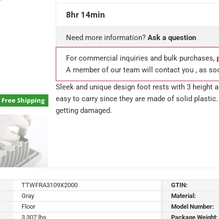
8hr 14min
Need more information?
Ask a question
For commercial inquiries and bulk purchases,
A member of our team will contact you , as so
Sleek and unique design foot rests with 3 height a
easy to carry since they are made of solid plastic.
Free Shipping
getting damaged.
TTWFRA3109X2000
GTIN:
Gray
Material:
Floor
Model Number:
3.307 lbs
Package Weight: