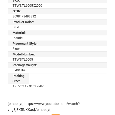
SKU:
TTWSTL6005X2000
GTIN:
8698473493812
Product Color:
Blue
Material:
Plastic
Placement Style:
Floor
Model Number:
TTWSTL6005
Package Weight:
5.401 lbs
Packing
Size:
17.72" x 17.91" x 9.45"
[embedyt] https://www.youtube.com/watch?
v=g8j3X5NKKao[/embedyt]