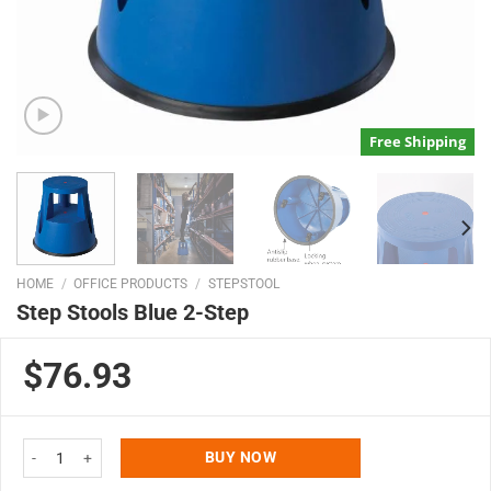
Free Shipping
HOME
/
OFFICE PRODUCTS
/
STEPSTOOL
Step Stools Blue 2-Step
$76.93
Step Stools Blue 2-Step quantity
BUY NOW