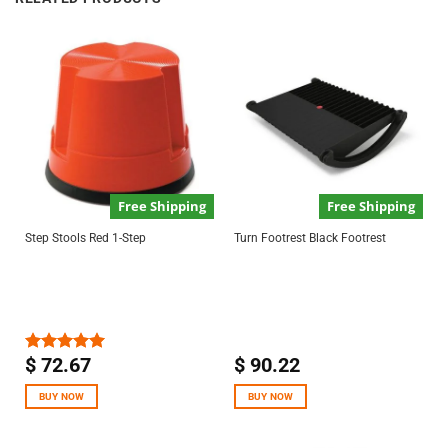
Free Shipping
Free Shipping
Step Stools Red 1-Step
Turn Footrest Black Footrest
$
72.67
$
90.22
Rated
5.00
out of 5
BUY NOW
BUY NOW