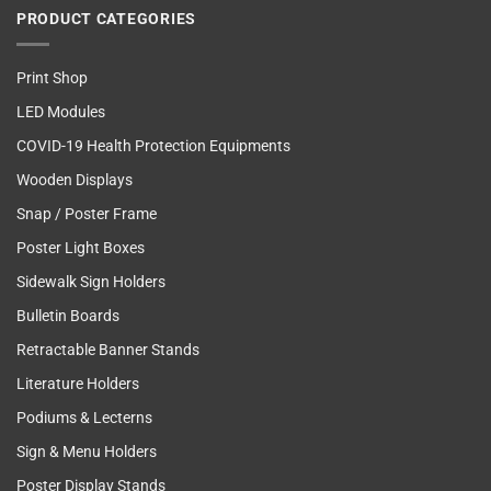
PRODUCT CATEGORIES
Print Shop
LED Modules
COVID-19 Health Protection Equipments
Wooden Displays
Snap / Poster Frame
Poster Light Boxes
Sidewalk Sign Holders
Bulletin Boards
Retractable Banner Stands
Literature Holders
Podiums & Lecterns
Sign & Menu Holders
Poster Display Stands