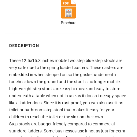
Brochure
DESCRIPTION
These 12.5×15.3 inches mobile two step blue step stools are
very safe due to the spring loaded casters. These casters are
embedded in when stepped on so the gasket underneath
touches down the ground and the stool is no longer mobile.
Lightweight step stools are easy to move and easy to store
underneath a table when not in use as it doesn’t occupy space
like a ladder does. Since it is rust proof, you can also use it as
toilet or bathroom step stool that makes it easy for your
children to reach the toilet or the sink on their own.
Step stools are budget friendly compared to commercial
standard ladders. Some businesses use it not as just for extra