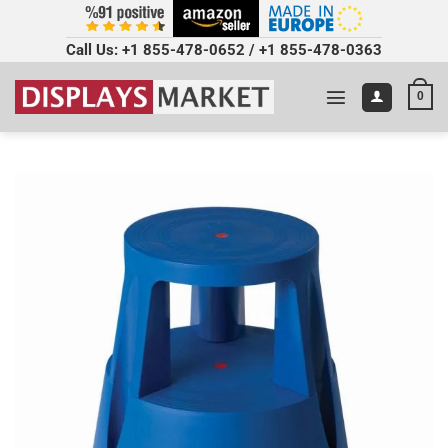
Call Us:
+1 855-478-0652
/
+1 855-478-0363
0