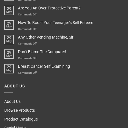
Treasure
A
Are You An Over-Protective Parent?
29
In
Little
May
The
Game
on
Comments Off
Basement!
For
Are
How To Boost Your Teenager’s Self Esteem
29
Food
You
May
Lovers
An
on
Comments Off
Over-
How
Any Other Vending Machine, Sir
29
Protective
To
May
Parent?
Boost
on
Comments Off
Your
Any
Don’t Blame The Computer!
29
Teenager’s
Other
May
Self
Vending
on
Comments Off
Esteem
Machine,
Don’t
Breast Cancer Self Examining
29
Sir
Blame
May
The
on
Comments Off
Computer!
Breast
Cancer
ABOUT US
Self
Examining
About Us
Browse Products
Product Catalogue