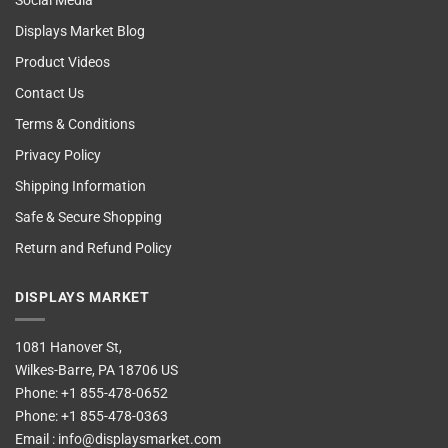
Social Media
Displays Market Blog
Product Videos
Contact Us
Terms & Conditions
Privacy Policy
Shipping Information
Safe & Secure Shopping
Return and Refund Policy
DISPLAYS MARKET
1081 Hanover St,
Wilkes-Barre, PA 18706 US
Phone:
+1 855-478-0652
Phone:
+1 855-478-0363
Email :
info@displaysmarket.com