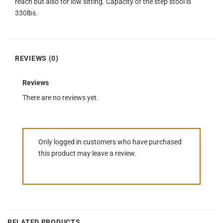
reach but also for low sitting. Capacity of the step stool is
330lbs.
REVIEWS (0)
Reviews
There are no reviews yet.
Only logged in customers who have purchased
this product may leave a review.
RELATED PRODUCTS