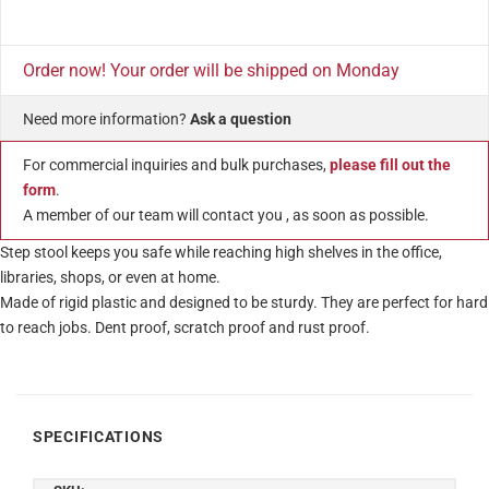
Order now! Your order will be shipped on Monday
Need more information?
Ask a question
For commercial inquiries and bulk purchases,
please fill out the
form
.
A member of our team will contact you , as soon as possible.
Step stool keeps you safe while reaching high shelves in the office,
libraries, shops, or even at home.
Made of rigid plastic and designed to be sturdy. They are perfect for hard
to reach jobs. Dent proof, scratch proof and rust proof.
SPECIFICATIONS