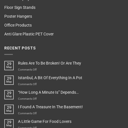
Floor Sign Stands
Poster Hangers
Office Products
Anti Glare Plastic PET Cover
RECENT POSTS
Rules Are To Be Broken! Or Are They
29
May
on
Comments Off
Rules
Istanbul, A Bit Of Everything In A Pot
29
Are
May
To
on
Comments Off
Be
Istanbul,
“How Long A Minute Is” Depends…
29
Broken!
A
May
Or
Bit
on
Comments Off
Are
Of
“How
They
I Found A Treasure In The Basement!
29
Everything
Long
May
In
A
on
Comments Off
A
Minute
I
Pot
A Little Game For Food Lovers
29
Is”
Found
May
Depends…
A
on
Comments Off