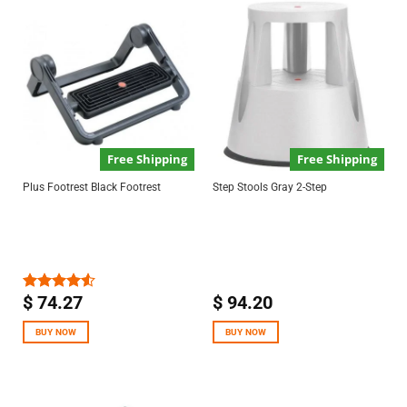
Free Shipping
Free Shipping
Plus Footrest Black Footrest
Step Stools Gray 2-Step
$
74.27
$
94.20
Rated
4.50
out
of 5
BUY NOW
BUY NOW