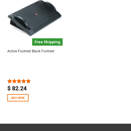
Free Shipping
Active Footrest Black Footrest
$
82.24
Rated
5.00
out of 5
BUY NOW