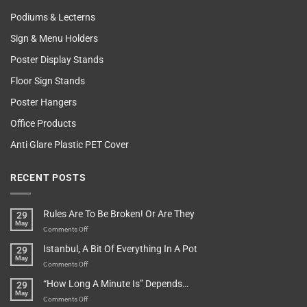
Podiums & Lecterns
Sign & Menu Holders
Poster Display Stands
Floor Sign Stands
Poster Hangers
Office Products
Anti Glare Plastic PET Cover
RECENT POSTS
Rules Are To Be Broken! Or Are They
29
May
on
Comments Off
Rules
Istanbul, A Bit Of Everything In A Pot
29
Are
May
To
on
Comments Off
Be
Istanbul,
“How Long A Minute Is” Depends…
29
Broken!
A
May
Or
Bit
on
Comments Off
Are