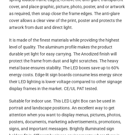
cover, and place graphic, picture, photo, poster, and or artwork
as required, then snap close the frame edges. The anti-glare
cover allows a clear view of the print, poster and protects the
artwork from dust and direct light.
It is made of the finest materials while providing the highest
level of quality. The aluminum profile makes the product
durable yet light for easy carrying. The Anodized finish will
protect the frame from dust and light scratches. The heavy
metal base ensures stability. The LED boxes save up to 60%
energy costs. Edge-lit sign boards consume less energy since
their LED lighting is lower voltage compared to other signage
display frames in the market. CE/UL PAT tested.
Suitable for indoor use. This LED Light Box can be used in
portrait and landscape positions. An excellent way to get
attention when you want to display menus, pictures, photos,
posters, documents, marketing advertisements, promotions,
signs, and important messages. Brightly illuminated sign