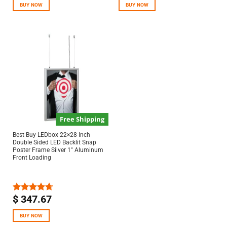
BUY NOW
BUY NOW
Free Shipping
Best Buy LEDbox 22×28 Inch
Double Sided LED Backlit Snap
Poster Frame Silver 1″ Aluminum
Front Loading
$
347.67
Rated
4.67
out of 5
BUY NOW