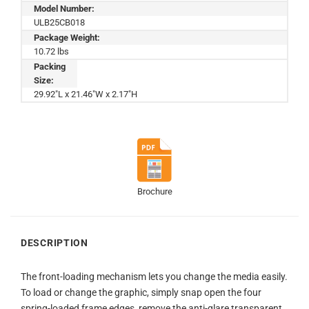
Model Number:
ULB25CB018
Package Weight:
10.72 lbs
Packing
Size:
29.92"L x 21.46"W x 2.17"H
Brochure
DESCRIPTION
The front-loading mechanism lets you change the media easily.
To load or change the graphic, simply snap open the four
spring-loaded frame edges, remove the anti-glare transparent