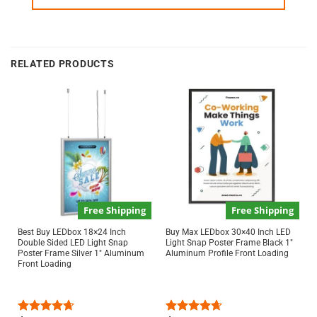
RELATED PRODUCTS
Free Shipping
Free Shipping
Best Buy LEDbox 18×24 Inch
Buy Max LEDbox 30×40 Inch LED
Double Sided LED Light Snap
Light Snap Poster Frame Black 1″
Poster Frame Silver 1″ Aluminum
Aluminum Profile Front Loading
Front Loading