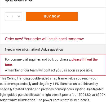
customer
ratings
Best Buy LEDbox 18x24 Inch Double Sided LED Light Snap Poster Frame Bla
BUY NOW
Order now! Your order will be shipped tomorrow
Need more information?
Ask a question
For commercial inquiries and bulk purchases,
please fill out the
form
.
A member of our team will contact you , as soon as possible.
This Ceiling Hanging double-sided snap frame helps you reach your
customers practically and elegantly. LED illumination is achieved by
specially treated acrylic and provides homogenous lighting. Pre-treated
light-guided panels diffuse the light even & powerful. 1500 LUX at 6500K
bright white illumination. The power cord length is 137 inches.