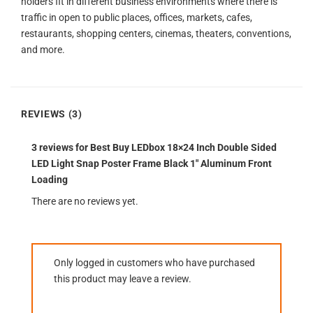
holders fit in different business environments where there is
traffic in open to public places, offices, markets, cafes,
restaurants, shopping centers, cinemas, theaters, conventions,
and more.
REVIEWS (3)
3 reviews for
Best Buy LEDbox 18×24 Inch Double Sided
LED Light Snap Poster Frame Black 1″ Aluminum Front
Loading
There are no reviews yet.
Only logged in customers who have purchased
this product may leave a review.