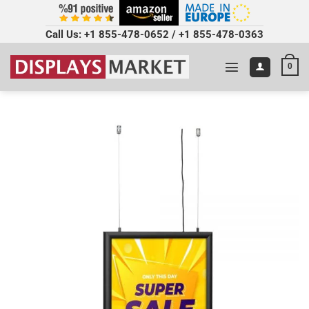
Call Us:
+1 855-478-0652
/
+1 855-478-0363
0