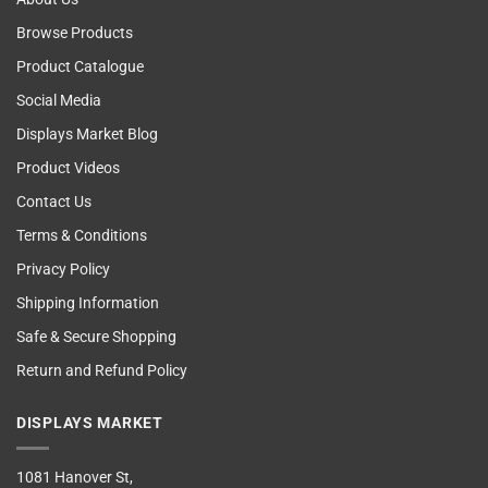
Browse Products
Product Catalogue
Social Media
Displays Market Blog
Product Videos
Contact Us
Terms & Conditions
Privacy Policy
Shipping Information
Safe & Secure Shopping
Return and Refund Policy
DISPLAYS MARKET
1081 Hanover St,