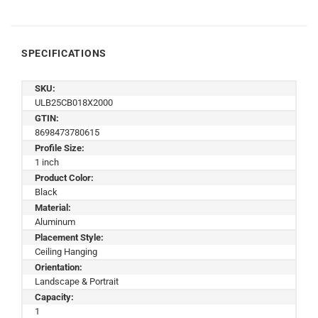
SPECIFICATIONS
SKU:
ULB25CB018X2000
GTIN:
8698473780615
Profile Size:
1 inch
Product Color:
Black
Material:
Aluminum
Placement Style:
Ceiling Hanging
Orientation:
Landscape & Portrait
Capacity:
1