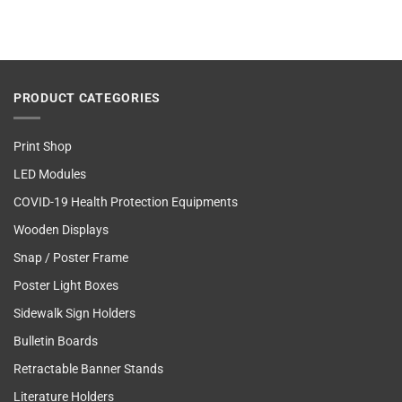
PRODUCT CATEGORIES
Print Shop
LED Modules
COVID-19 Health Protection Equipments
Wooden Displays
Snap / Poster Frame
Poster Light Boxes
Sidewalk Sign Holders
Bulletin Boards
Retractable Banner Stands
Literature Holders