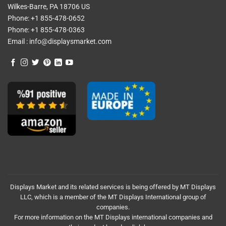
Wilkes-Barre, PA 18706 US
Phone:
+1 855-478-0652
Phone:
+1 855-478-0363
Email :
info@displaysmarket.com
Displays Market and its related services is being offered by MT Displays
LLC, which is a member of the MT Displays International group of
companies.
For more information on the MT Displays international companies and