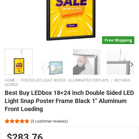
Free Shipping
HOME
/
POSTER LED LIGHT BOXES - ILLUMINATED DISPLAYS
/
BUY MAX
LEDBOX
Best Buy LEDbox 18×24 Inch Double Sided LED
Light Snap Poster Frame Black 1″ Aluminum
Front Loading
(
3
customer reviews)
Rated
3
4.67
out of 5
$283.76
based on