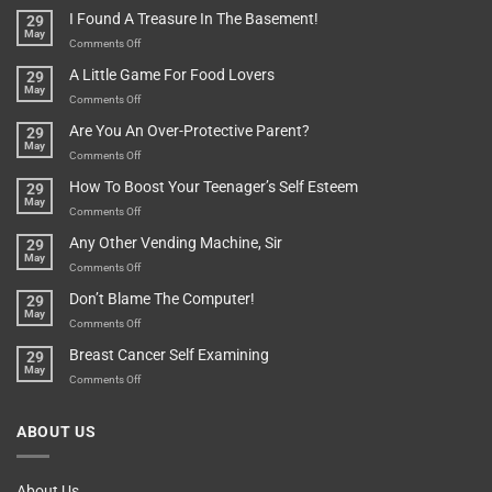
Of
“How
They
I Found A Treasure In The Basement!
29
Everything
Long
May
In
A
on
Comments Off
A
Minute
I
Pot
A Little Game For Food Lovers
29
Is”
Found
May
Depends…
A
on
Comments Off
Treasure
A
Are You An Over-Protective Parent?
29
In
Little
May
The
Game
on
Comments Off
Basement!
For
Are
How To Boost Your Teenager’s Self Esteem
29
Food
You
May
Lovers
An
on
Comments Off
Over-
How
Any Other Vending Machine, Sir
29
Protective
To
May
Parent?
Boost
on
Comments Off
Your
Any
Don’t Blame The Computer!
29
Teenager’s
Other
May
Self
Vending
on
Comments Off
Esteem
Machine,
Don’t
Breast Cancer Self Examining
29
Sir
Blame
May
The
on
Comments Off
Computer!
Breast
Cancer
ABOUT US
Self
Examining
About Us