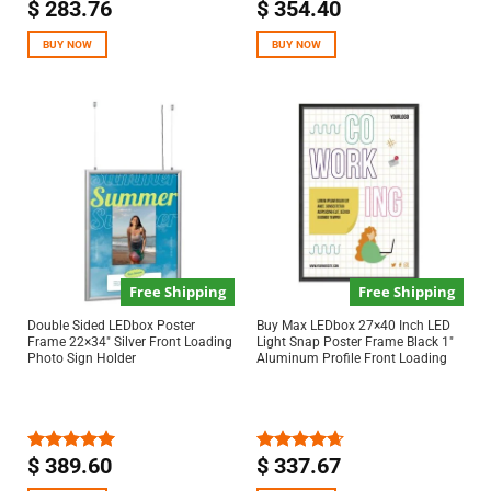
$
283.76
$
354.40
Rated
4.67
Rated
4.67
out of 5
out of 5
BUY NOW
BUY NOW
Free Shipping
Free Shipping
Double Sided LEDbox Poster
Buy Max LEDbox 27×40 Inch LED
Frame 22×34″ Silver Front Loading
Light Snap Poster Frame Black 1″
Photo Sign Holder
Aluminum Profile Front Loading
$
389.60
$
337.67
Rated
5.00
Rated
4.67
out of 5
out of 5