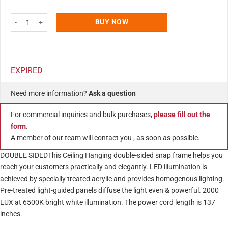
ratings
Double Sided LEDbox Poster Frame 22x34" Silver Front Loading Photo Sign 
BUY NOW
EXPIRED
Need more information?
Ask a question
For commercial inquiries and bulk purchases,
please fill out the
form
.
A member of our team will contact you , as soon as possible.
DOUBLE SIDEDThis Ceiling Hanging double-sided snap frame helps you
reach your customers practically and elegantly. LED illumination is
achieved by specially treated acrylic and provides homogenous lighting.
Pre-treated light-guided panels diffuse the light even & powerful. 2000
LUX at 6500K bright white illumination. The power cord length is 137
inches.