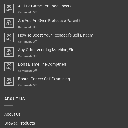
A
Minute
I
Pot
A Little Game For Food Lovers
29
Is”
Found
May
Depends…
A
on
Comments Off
Treasure
A
Are You An Over-Protective Parent?
29
In
Little
May
The
Game
on
Comments Off
Basement!
For
Are
How To Boost Your Teenager’s Self Esteem
29
Food
You
May
Lovers
An
on
Comments Off
Over-
How
Any Other Vending Machine, Sir
29
Protective
To
May
Parent?
Boost
on
Comments Off
Your
Any
Don’t Blame The Computer!
29
Teenager’s
Other
May
Self
Vending
on
Comments Off
Esteem
Machine,
Don’t
Breast Cancer Self Examining
29
Sir
Blame
May
The
on
Comments Off
Computer!
Breast
Cancer
ABOUT US
Self
Examining
About Us
Browse Products