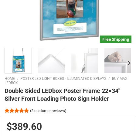
Free Shipping
HOME
/
POSTER LED LIGHT BOXES - ILLUMINATED DISPLAYS
/
BUY MAX
LEDBOX
Double Sided LEDbox Poster Frame 22×34″
Silver Front Loading Photo Sign Holder
(
2
customer reviews)
Rated
2
5.00
out of 5
$389.60
based on
customer