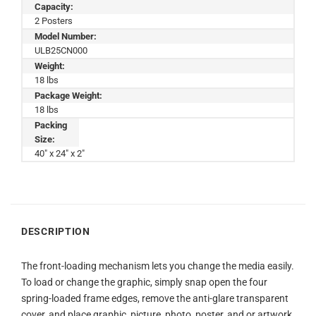
Capacity:
2 Posters
Model Number:
ULB25CN000
Weight:
18 lbs
Package Weight:
18 lbs
Packing
Size:
40" x 24" x 2"
DESCRIPTION
The front-loading mechanism lets you change the media easily.
To load or change the graphic, simply snap open the four
spring-loaded frame edges, remove the anti-glare transparent
cover, and place graphic, picture, photo, poster, and or artwork