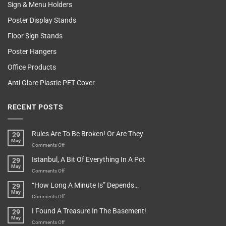
Sign & Menu Holders
Poster Display Stands
Floor Sign Stands
Poster Hangers
Office Products
Anti Glare Plastic PET Cover
RECENT POSTS
Rules Are To Be Broken! Or Are They
29
May
on
Comments Off
Rules
Istanbul, A Bit Of Everything In A Pot
29
Are
May
To
on
Comments Off
Be
Istanbul,
“How Long A Minute Is” Depends…
29
Broken!
A
May
Or
Bit
on
Comments Off
Are
Of
“How
They
I Found A Treasure In The Basement!
29
Everything
Long
May
In
A
on
Comments Off