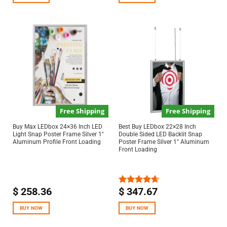
Free Shipping
Free Shipping
Buy Max LEDbox 24×36 Inch LED
Best Buy LEDbox 22×28 Inch
Light Snap Poster Frame Silver 1″
Double Sided LED Backlit Snap
Aluminum Profile Front Loading
Poster Frame Silver 1″ Aluminum
Front Loading
$
258.36
$
347.67
Rated
4.67
out of 5
BUY NOW
BUY NOW