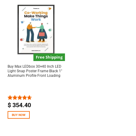
Free Shipping
Buy Max LEDbox 30×40 Inch LED
Light Snap Poster Frame Black 1″
Aluminum Profile Front Loading
$
354.40
Rated
4.67
out of 5
BUY NOW