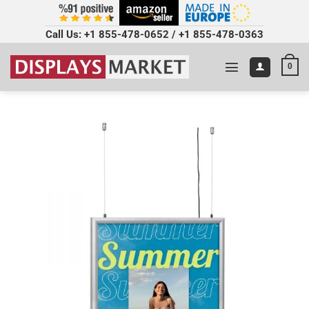
Call Us:
+1 855-478-0652
/
+1 855-478-0363
0