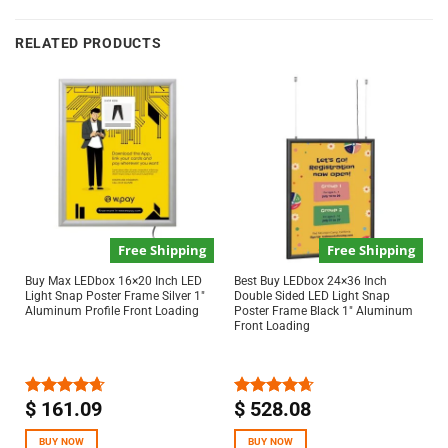
RELATED PRODUCTS
Free Shipping
Free Shipping
Buy Max LEDbox 16×20 Inch LED
Best Buy LEDbox 24×36 Inch
Light Snap Poster Frame Silver 1″
Double Sided LED Light Snap
Aluminum Profile Front Loading
Poster Frame Black 1″ Aluminum
Front Loading
$
161.09
$
528.08
Rated
4.67
Rated
4.67
out of 5
out of 5
BUY NOW
BUY NOW