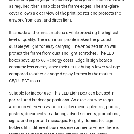
as required, then snap close the frame edges. The anti-glare
cover allows a clear view of the print, poster and protects the
artwork from dust and direct light.
It is made of the finest materials while providing the highest
level of quality. The aluminum profile makes the product
durable yet light for easy carrying. The Anodized finish will
protect the frame from dust and light scratches. The LED
boxes save up to 60% energy costs. Edge-lit sign boards
consume less energy since their LED lighting is lower voltage
compared to other signage display frames in the market.
CE/UL PAT tested.
Suitable for indoor use. This LED Light Box can be used in
portrait and landscape positions. An excellent way to get
attention when you want to display menus, pictures, photos,
posters, documents, marketing advertisements, promotions,
signs, and important messages. Brightly illuminated sign
holders fit in different business environments where there is