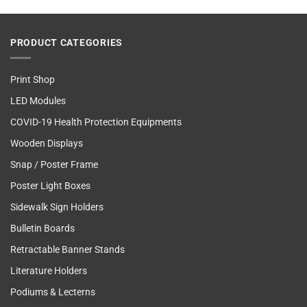
PRODUCT CATEGORIES
Print Shop
LED Modules
COVID-19 Health Protection Equipments
Wooden Displays
Snap / Poster Frame
Poster Light Boxes
Sidewalk Sign Holders
Bulletin Boards
Retractable Banner Stands
Literature Holders
Podiums & Lecterns