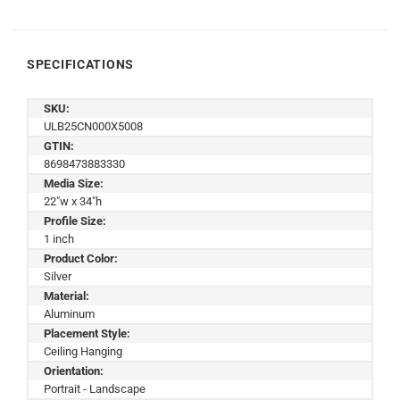
SPECIFICATIONS
SKU:
ULB25CN000X5008
GTIN:
8698473883330
Media Size:
22"w x 34"h
Profile Size:
1 inch
Product Color:
Silver
Material:
Aluminum
Placement Style:
Ceiling Hanging
Orientation:
Portrait - Landscape