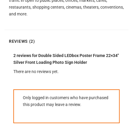
traffic in open to public places, offices, markets, cafes,
restaurants, shopping centers, cinemas, theaters, conventions,
and more.
REVIEWS (2)
2 reviews for
Double Sided LEDbox Poster Frame 22×34″
Silver Front Loading Photo Sign Holder
There are no reviews yet.
Only logged in customers who have purchased
this product may leave a review.