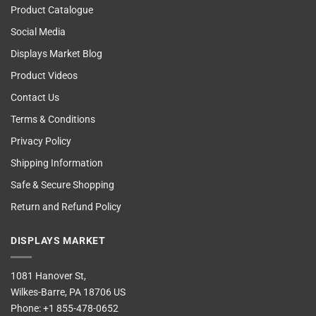
Product Catalogue
Social Media
Displays Market Blog
Product Videos
Contact Us
Terms & Conditions
Privacy Policy
Shipping Information
Safe & Secure Shopping
Return and Refund Policy
DISPLAYS MARKET
1081 Hanover St,
Wilkes-Barre, PA 18706 US
Phone:
+1 855-478-0652