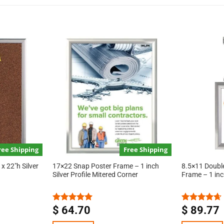
ree Shipping
Free Shipping
x 22″h Silver
17×22 Snap Poster Frame – 1 inch
8.5×11 Doubl
Silver Profile Mitered Corner
Frame – 1 inch
$
64.70
$
89.77
Rated
5.00
Rated
4.67
out of 5
out of 5