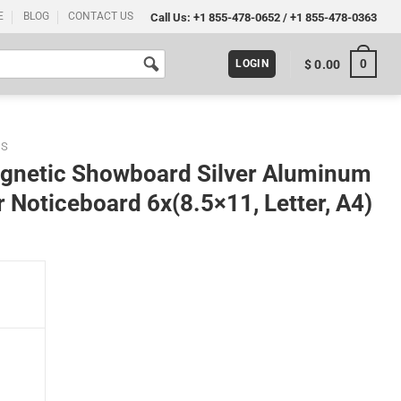
E
BLOG
CONTACT US
Call Us:
+1 855-478-0652
/
+1 855-478-0363
0
$
0.00
LOGIN
DS
agnetic Showboard Silver Aluminum
 Noticeboard 6x(8.5×11, Letter, A4)
r Aluminum Indoor Lockable Glass Door Noticeboard 6x(8.5x11, Letter