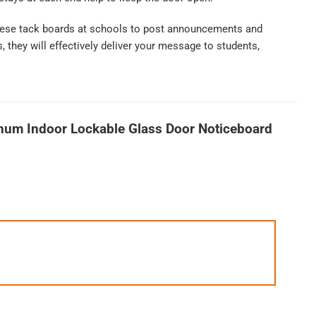
 these tack boards at schools to post announcements and
 they will effectively deliver your message to students,
num Indoor Lockable Glass Door Noticeboard