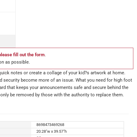
please fill out the form
.
on as possible.
uick notes or create a collage of your kid?s artwork at home.
nd security become more of an issue. What you need for high foot
board that keeps your announcements safe and secure behind the
only be removed by those with the authority to replace them.
8698473469268
20.28"w x 39.57"h