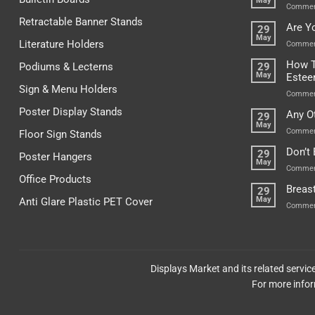
May
Commen
Retractable Banner Stands
Are Y
29
May
Literature Holders
Commen
How T
Podiums & Lecterns
29
May
Este
Sign & Menu Holders
Commen
Poster Display Stands
Any O
29
May
Commen
Floor Sign Stands
Don’t
29
Poster Hangers
May
Commen
Office Products
Breas
29
May
Anti Glare Plastic PET Cover
Commen
Displays Market and its related servi
For more infor