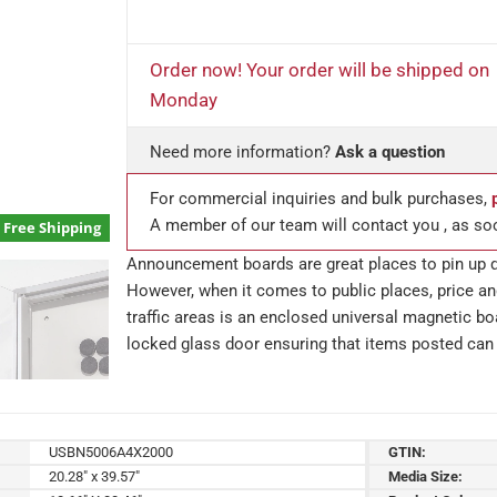
Order now! Your order will be shipped on
Monday
Need more information?
Ask a question
For commercial inquiries and bulk purchases,
A member of our team will contact you , as so
Free Shipping
Announcement boards are great places to pin up q
However, when it comes to public places, price a
traffic areas is an enclosed universal magnetic 
locked glass door ensuring that items posted can 
USBN5006A4X2000
GTIN:
20.28" x 39.57"
Media Size: