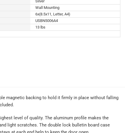
Silver
Wall Mounting
6x(8.5x11, Letter, A4)
USBN5006A4
13 lbs
le magnetic backing to hold it firmly in place without falling
cluded.
ighest level of quality. The aluminum profile makes the
t and light scratches. The double lock bulletin board case
stays at each end help to keep the door open.