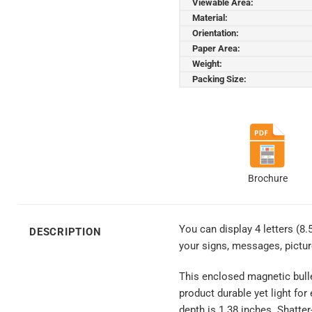
Viewable Area:
Material:
Orientation:
Paper Area:
Weight:
Packing Size:
Brochure
You can display 4 letters (8.
DESCRIPTION
your signs, messages, pictu
This enclosed magnetic bulle
product durable yet light for
depth is 1.38 inches. Shatte