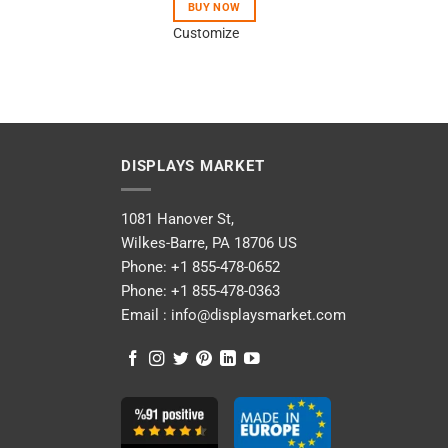
BUY NOW
Customize
DISPLAYS MARKET
1081 Hanover St,
Wilkes-Barre, PA 18706 US
Phone:
+1 855-478-0652
Phone:
+1 855-478-0363
Email :
info@displaysmarket.com