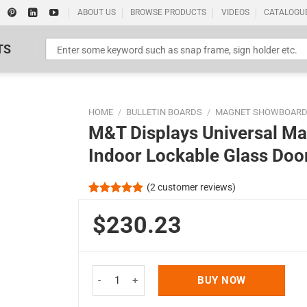
ABOUT US
BROWSE PRODUCTS
VIDEOS
CATALOGU
TS
HOME
/
BULLETIN BOARDS
/
MAGNET SHOWBOAR
M&T Displays Universal M
Indoor Lockable Glass Door
(
2
customer reviews)
Standard Poster Picture Print
Rated
2
5.00
out of 5
$230.23
based on
customer
ratings
M&T Displays Universal Magnetic Showboard Silve
BUY NOW