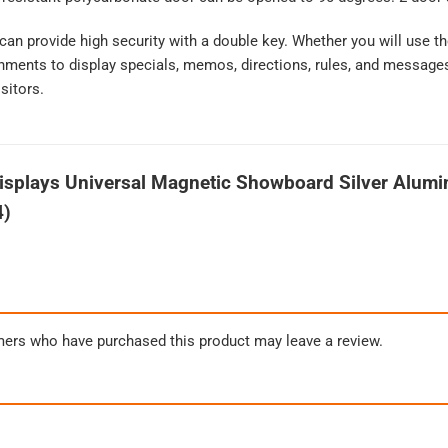
 can provide high security with a double key. Whether you will use
nments to display specials, memos, directions, rules, and messages,
sitors.
splays Universal Magnetic Showboard Silver Alumi
4)
mers who have purchased this product may leave a review.