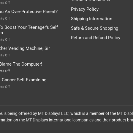
Depends…
A
on
ts Off
Treasure
A
Privacy Policy
ou An Over-Protective Parent?
In
Little
The
Game
Shipping Information
on
ts Off
Basement!
For
Are
o Boost Your Teenager’s Self
Safe & Secure Shopping
Food
You
em
Lovers
An
Return and Refund Policy
Over-
on
ts Off
Protective
How
ther Vending Machine, Sir
Parent?
To
Boost
on
ts Off
Your
Any
 Blame The Computer!
Teenager’s
Other
Self
Vending
on
ts Off
Esteem
Machine,
Don’t
t Cancer Self Examining
Sir
Blame
The
on
ts Off
Computer!
Breast
Cancer
Self
Examining
ces is being offered by MT Displays LLC, which is a member of the MT Disp
mation on the MT Displays international companies and their product br