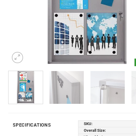
SKU:
SPECIFICATIONS
Overall Size: