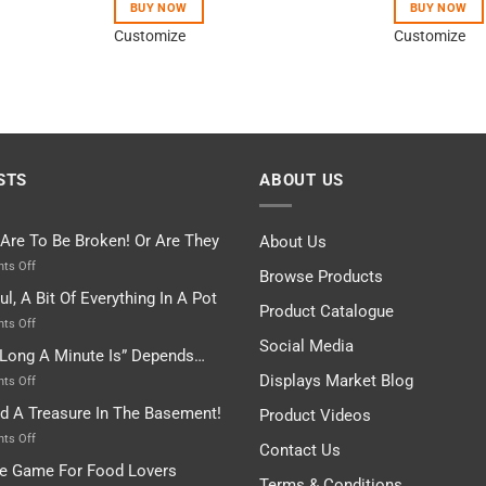
BUY NOW
BUY NOW
Customize
Customize
STS
ABOUT US
 Are To Be Broken! Or Are They
About Us
on
ts Off
Browse Products
Rules
ul, A Bit Of Everything In A Pot
Are
Product Catalogue
To
on
ts Off
Be
Istanbul,
Social Media
Long A Minute Is” Depends…
Broken!
A
Or
Bit
Displays Market Blog
on
ts Off
Are
Of
“How
nd A Treasure In The Basement!
They
Product Videos
Everything
Long
In
A
on
ts Off
Contact Us
A
Minute
I
tle Game For Food Lovers
Pot
Is”
Found
Terms & Conditions