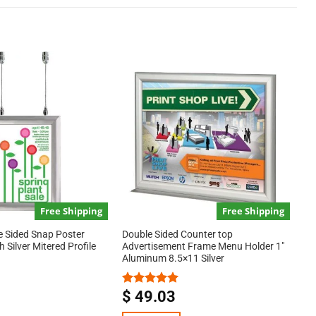
Free Shipping
Free Shipping
e Sided Snap Poster
Double Sided Counter top
 Silver Mitered Profile
Advertisement Frame Menu Holder 1″
Aluminum 8.5×11 Silver
$
49.03
Rated
5.00
out of 5