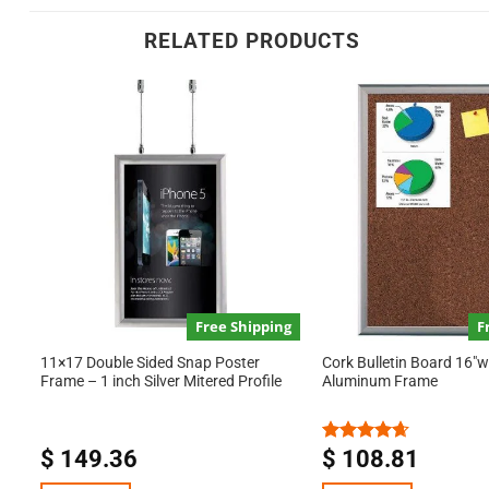
RELATED PRODUCTS
Free Shipping
F
11×17 Double Sided Snap Poster
Cork Bulletin Board 16″w 
Frame – 1 inch Silver Mitered Profile
Aluminum Frame
$
149.36
$
108.81
Rated
4.67
out of 5