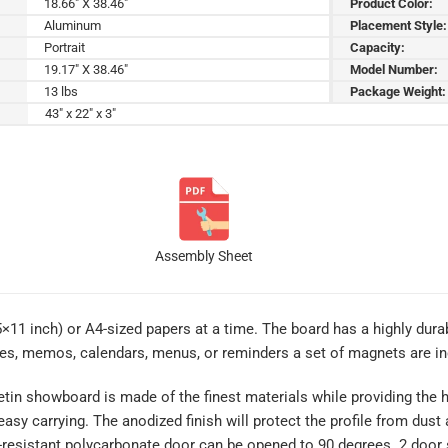
18.66" X 38.46"
Product Color:
Aluminum
Placement Style:
Portrait
Capacity:
19.17" X 38.46"
Model Number:
13 lbs
Package Weight:
43" x 22" x 3"
Assembly Sheet
5×11 inch) or A4-sized papers at a time. The board has a highly durab
res, memos, calendars, menus, or reminders a set of magnets are in
tin showboard is made of the finest materials while providing the h
 easy carrying. The anodized finish will protect the profile from dus
r-resistant polycarbonate door can be opened to 90 degrees. 2 door 