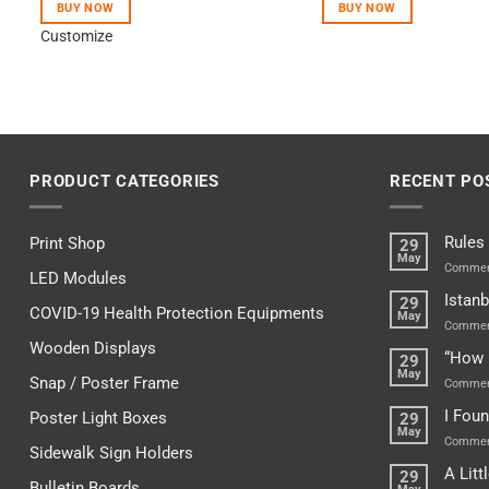
BUY NOW
BUY NOW
Customize
PRODUCT CATEGORIES
RECENT PO
Rules
Print Shop
29
May
Commen
LED Modules
Istanb
29
COVID-19 Health Protection Equipments
May
Commen
Wooden Displays
“How 
29
May
Snap / Poster Frame
Commen
I Fou
Poster Light Boxes
29
May
Commen
Sidewalk Sign Holders
A Lit
29
Bulletin Boards