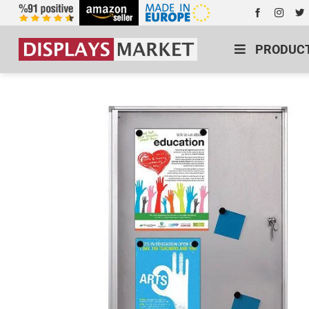
PRODUC