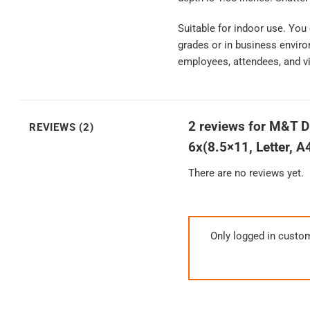
Suitable for indoor use. You
grades or in business enviro
employees, attendees, and vi
2 reviews for
M&T Di
REVIEWS (2)
6x(8.5×11, Letter, A
There are no reviews yet.
Only logged in custo