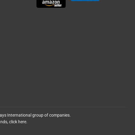
lays International group of companies.
ands,
click here.