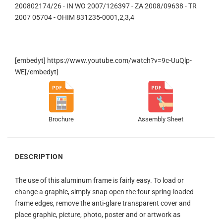
200802174/26 - IN WO 2007/126397 - ZA 2008/09638 - TR
2007 05704 - OHIM 831235-0001,2,3,4
[embedyt] https://www.youtube.com/watch?v=9c-UuQlp-
WE[/embedyt]
Brochure
Assembly Sheet
DESCRIPTION
The use of this aluminum frame is fairly easy. To load or
change a graphic, simply snap open the four spring-loaded
frame edges, remove the anti-glare transparent cover and
place graphic, picture, photo, poster and or artwork as