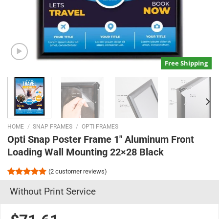
Free Shipping
HOME
/
SNAP FRAMES
/
OPTI FRAMES
Opti Snap Poster Frame 1″ Aluminum Front
Loading Wall Mounting 22×28 Black
(
2
customer reviews)
Rated
2
5.00
Without Print Service
out of 5
based on
customer
ratings