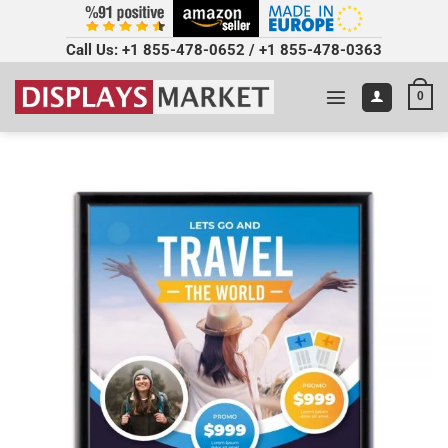
Call Us:
+1 855-478-0652
/
+1 855-478-0363
0