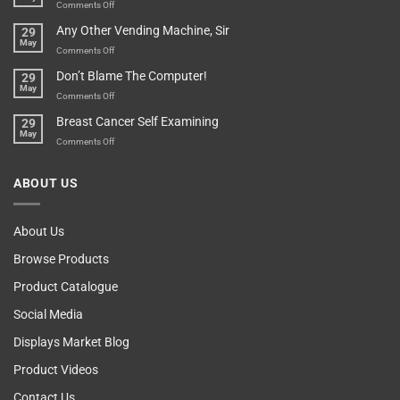
An
on
Comments Off
Over-
How
Any Other Vending Machine, Sir
29
Protective
To
May
Parent?
Boost
on
Comments Off
Your
Any
Don’t Blame The Computer!
29
Teenager’s
Other
May
Self
Vending
on
Comments Off
Esteem
Machine,
Don’t
Breast Cancer Self Examining
29
Sir
Blame
May
The
on
Comments Off
Computer!
Breast
Cancer
ABOUT US
Self
Examining
About Us
Browse Products
Product Catalogue
Social Media
Displays Market Blog
Product Videos
Contact Us