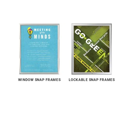
WINDOW SNAP FRAMES
LOCKABLE SNAP FRAMES