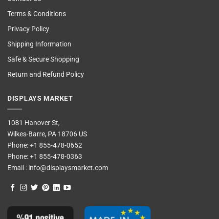
Terms & Conditions
Privacy Policy
Shipping Information
Safe & Secure Shopping
Return and Refund Policy
DISPLAYS MARKET
1081 Hanover St,
Wilkes-Barre, PA 18706 US
Phone:
+1 855-478-0652
Phone:
+1 855-478-0363
Email :
info@displaysmarket.com