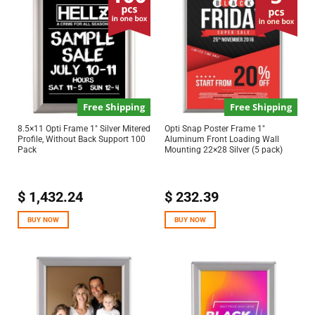
Free Shipping
Free Shipping
8.5×11 Opti Frame 1″ Silver Mitered
Opti Snap Poster Frame 1″
Profile, Without Back Support 100
Aluminum Front Loading Wall
Pack
Mounting 22×28 Silver (5 pack)
$
1,432.24
$
232.39
BUY NOW
BUY NOW