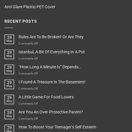
Anti Glare Plastic PET Cover
RECENT POSTS
Rules Are To Be Broken! Or Are They
29
May
on
Comments Off
Rules
Istanbul, A Bit Of Everything In A Pot
29
Are
May
To
on
Comments Off
Be
Istanbul,
“How Long A Minute Is” Depends…
29
Broken!
A
May
Or
Bit
on
Comments Off
Are
Of
“How
They
I Found A Treasure In The Basement!
29
Everything
Long
May
In
A
on
Comments Off
A
Minute
I
Pot
A Little Game For Food Lovers
29
Is”
Found
May
Depends…
A
on
Comments Off
Treasure
A
Are You An Over-Protective Parent?
29
In
Little
May
The
Game
on
Comments Off
Basement!
For
Are
How To Boost Your Teenager’s Self Esteem
29
Food
You
May
Lovers