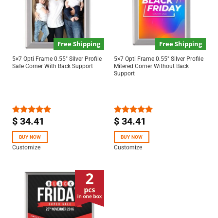
Free Shipping
Free Shipping
5×7 Opti Frame 0.55″ Silver Profile
5×7 Opti Frame 0.55″ Silver Profile
Safe Corner With Back Support
Mitered Corner Without Back
Support
$
34.41
$
34.41
Rated
5.00
Rated
5.00
out of 5
out of 5
BUY NOW
BUY NOW
Customize
Customize