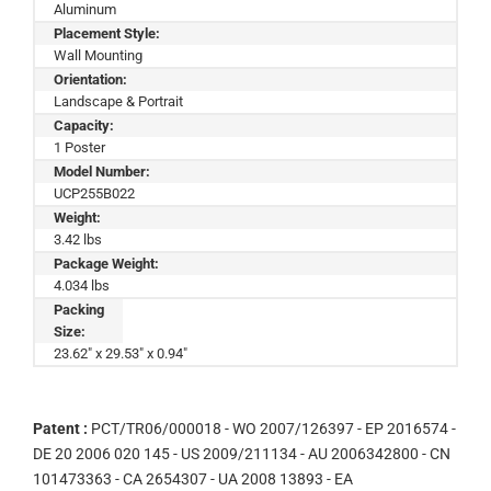
Aluminum
Placement Style:
Wall Mounting
Orientation:
Landscape & Portrait
Capacity:
1 Poster
Model Number:
UCP255B022
Weight:
3.42 lbs
Package Weight:
4.034 lbs
Packing
Size:
23.62" x 29.53" x 0.94"
Patent :
PCT/TR06/000018 - WO 2007/126397 - EP 2016574 -
DE 20 2006 020 145 - US 2009/211134 - AU 2006342800 - CN
101473363 - CA 2654307 - UA 2008 13893 - EA