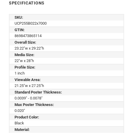
SPECIFICATIONS
SKU:
UCP255B022x7000
GTIN:
8698473865114
Overall Size:
23.22"w x 29.22"h
Media Size:
22"w x 28"h
Profile Size:
1 inch
Viewable Area:
21.25"w x 27.25"h
Standard Poster Thickness:
0.0039" - 0.0078"
Max Poster Thickness:
0.020"
Product Color:
Black
Material: