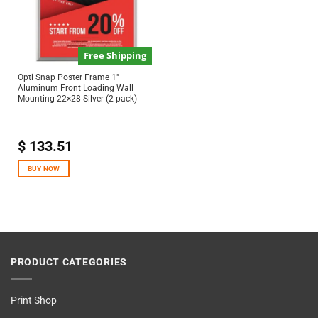
Free Shipping
Opti Snap Poster Frame 1″
Aluminum Front Loading Wall
Mounting 22×28 Silver (2 pack)
$
133.51
BUY NOW
PRODUCT CATEGORIES
Print Shop