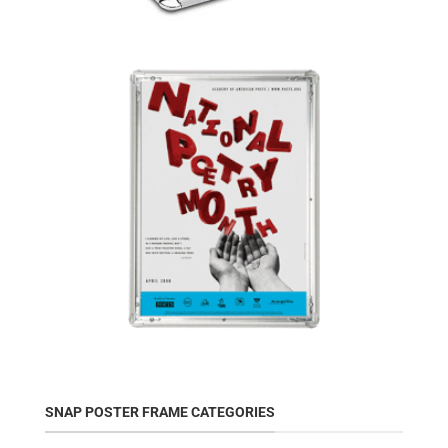
SNAP POSTER FRAME CATEGORIES