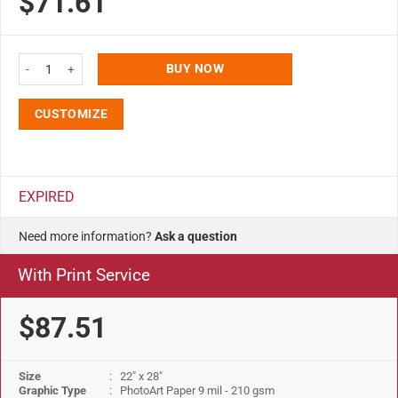
$71.61
Opti Snap Poster Frame 1" Aluminum Front Loading Wall Mounting 22x28 Bl
BUY NOW
CUSTOMIZE
EXPIRED
Need more information?
Ask a question
With Print Service
$87.51
Size
: 22" x 28"
Graphic Type
: PhotoArt Paper 9 mil - 210 gsm