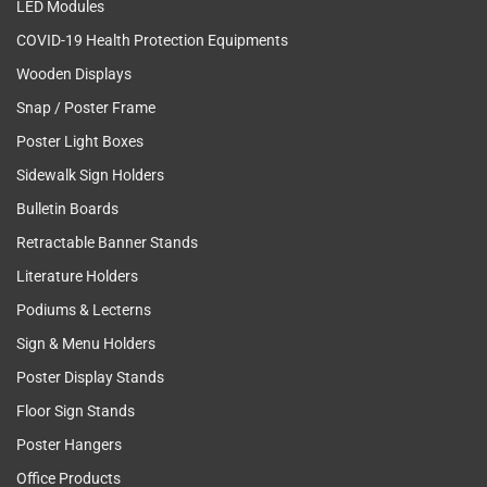
LED Modules
COVID-19 Health Protection Equipments
Wooden Displays
Snap / Poster Frame
Poster Light Boxes
Sidewalk Sign Holders
Bulletin Boards
Retractable Banner Stands
Literature Holders
Podiums & Lecterns
Sign & Menu Holders
Poster Display Stands
Floor Sign Stands
Poster Hangers
Office Products