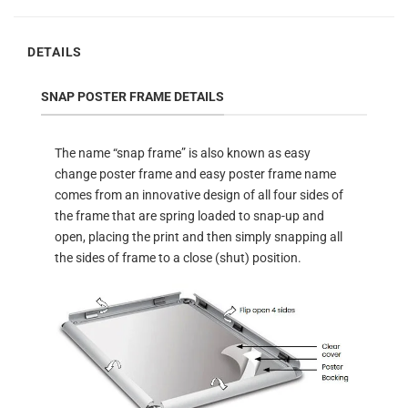
DETAILS
SNAP POSTER FRAME DETAILS
The name “snap frame” is also known as easy
change poster frame and easy poster frame name
comes from an innovative design of all four sides of
the frame that are spring loaded to snap-up and
open, placing the print and then simply snapping all
the sides of frame to a close (shut) position.