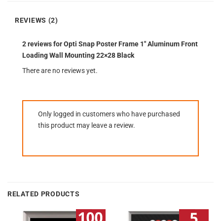
REVIEWS (2)
2 reviews for
Opti Snap Poster Frame 1″ Aluminum Front
Loading Wall Mounting 22×28 Black
There are no reviews yet.
Only logged in customers who have purchased
this product may leave a review.
RELATED PRODUCTS