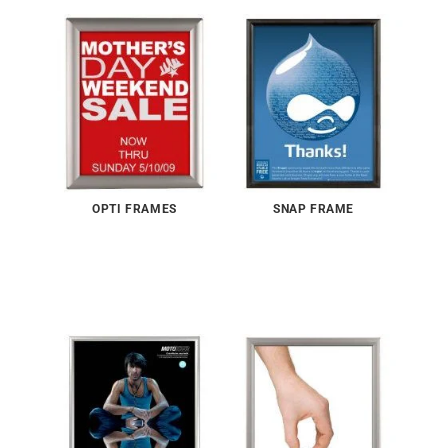
OPTI FRAMES
SNAP FRAME