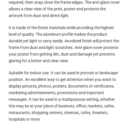
required, then snap close the frame edges. The anti-glare cover
allows a clear view of the print, poster and protects the
artwork from dust and direct light.
It is made of the finest materials while providing the highest
level of quality. The aluminum profile makes the product
durable yet light to carry easily. Anodized finish will protect the
frame from dust and light scratches. Anti-glare cover protects
your poster from getting dirt, dust and damage yet prevents
glaring for a better and clear view.
Suitable for indoor use. It can be used in portrait or landscape
position. An excellent way to get attention when you want to
display pictures, photos, posters, documents or certificates,
marketing advertisements, promotions and important
messages. It can be used in a multipurpose setting, whether
this may be at your place of business, office, markets, cafes,
restaurants, shopping centers, cinemas, cafes, theaters,
hospitals or more.