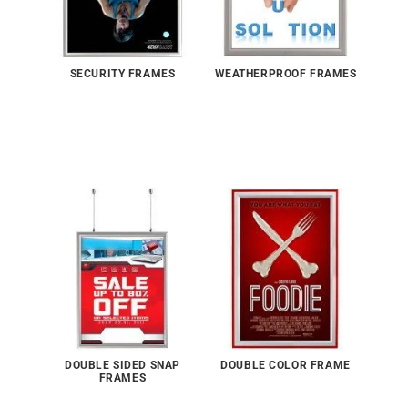
SECURITY FRAMES
WEATHERPROOF FRAMES
DOUBLE SIDED SNAP
DOUBLE COLOR FRAME
FRAMES