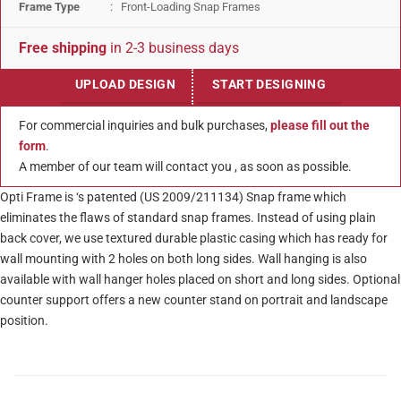
Frame Type
: Front-Loading Snap Frames
Free shipping
in 2-3 business days
UPLOAD DESIGN
START DESIGNING
For commercial inquiries and bulk purchases,
please fill out the
form
.
A member of our team will contact you , as soon as possible.
Opti Frame is ‘s patented (US 2009/211134) Snap frame which
eliminates the flaws of standard snap frames. Instead of using plain
back cover, we use textured durable plastic casing which has ready for
wall mounting with 2 holes on both long sides. Wall hanging is also
available with wall hanger holes placed on short and long sides. Optional
counter support offers a new counter stand on portrait and landscape
position.