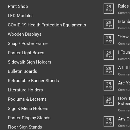
Rules
Print Shop
29
May
Commen
LED Modules
Istanb
29
COVID-19 Health Protection Equipments
May
Commen
Wooden Displays
“How 
29
May
Snap / Poster Frame
Commen
I Fou
Poster Light Boxes
29
May
Commen
Sidewalk Sign Holders
A Lit
29
Bulletin Boards
May
Commen
Retractable Banner Stands
Are Y
29
May
Literature Holders
Commen
How T
Podiums & Lecterns
29
May
Este
Sign & Menu Holders
Commen
Poster Display Stands
Any O
29
May
Commen
Floor Sign Stands