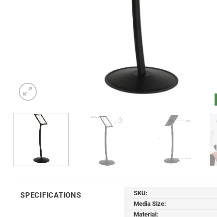
SKU:
SPECIFICATIONS
Media Size:
Material: