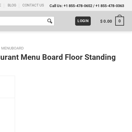
E
BLOG
CONTACT US
Call Us:
+1 855-478-0652
/
+1 855-478-0363
0
$
0.00
LOGIN
D MENUBOARD
aurant Menu Board Floor Standing
r Standing 8.5x11 Black quantity