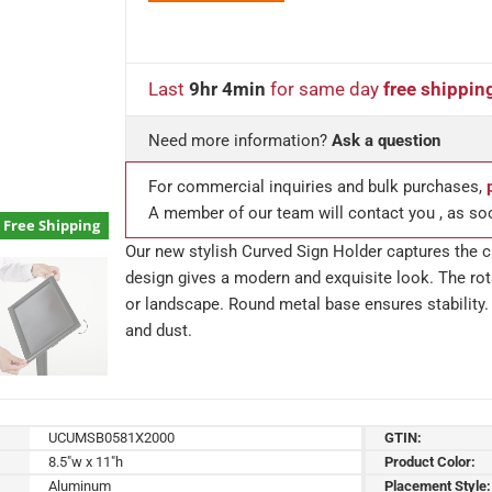
Last
9hr 4min
for same day
free shippin
Need more information?
Ask a question
For commercial inquiries and bulk purchases,
A member of our team will contact you , as so
Free Shipping
Our new stylish Curved Sign Holder captures the cu
design gives a modern and exquisite look. The rota
or landscape. Round metal base ensures stability. 
and dust.
UCUMSB0581X2000
GTIN:
8.5"w x 11"h
Product Color:
Aluminum
Placement Style: