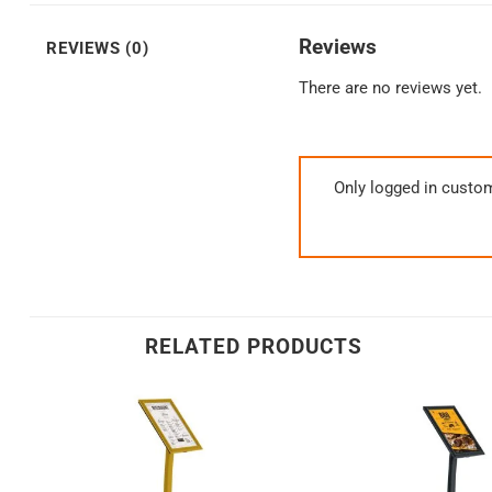
Reviews
REVIEWS (0)
There are no reviews yet.
Only logged in custo
RELATED PRODUCTS