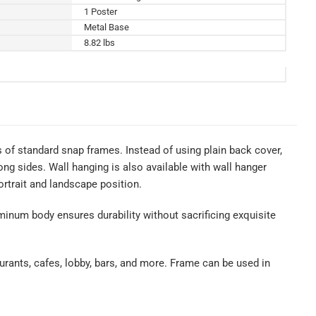
1 Poster
Metal Base
8.82 lbs
of standard snap frames. Instead of using plain back cover,
ng sides. Wall hanging is also available with wall hanger
rtrait and landscape position.
uminum body ensures durability without sacrificing exquisite
urants, cafes, lobby, bars, and more. Frame can be used in