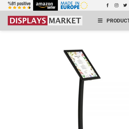
PRODUC