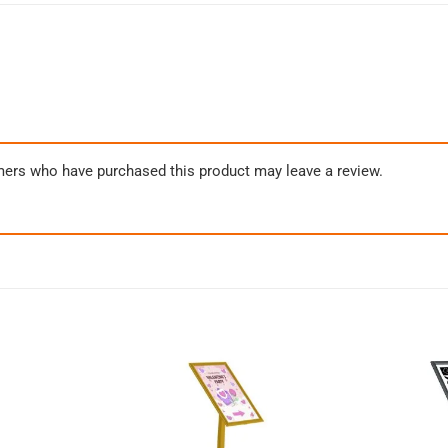
mers who have purchased this product may leave a review.