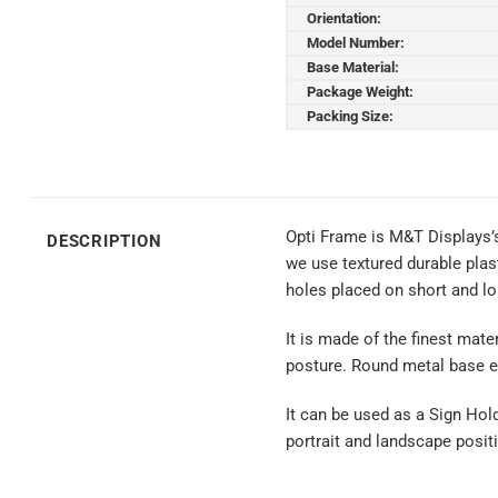
Orientation:
Model Number:
Base Material:
Package Weight:
Packing Size:
Opti Frame is M&T Displays’
DESCRIPTION
we use textured durable plas
holes placed on short and lo
It is made of the finest mate
posture. Round metal base en
It can be used as a Sign Hol
portrait and landscape positi