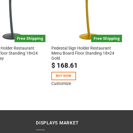
Free Shipping
Free Shipping
 Holder Restaurant
Pedestal Sign Holder Restaurant
loor Standing 18×24
Menu Board Floor Standing 18×24
ay
Gold
1
$
168.61
BUY NOW
Customize
DISPLAYS MARKET