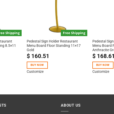
ree Shipping
Free Shipping
staurant
Pedestal Sign Holder Restaurant
Pedestal Sign
ing 8.5×11
Menu Board Floor Standing 11×17
Menu Board F
Gold
Anthracite Gr
$
160.51
$
168.6
BUY NOW
BUY NOW
Customize
Customize
STS
ABOUT US