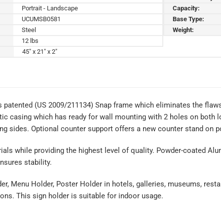
Portrait - Landscape
Capacity:
UCUMSB0581
Base Type:
Steel
Weight:
12 lbs
45" x 21" x 2"
s patented (US 2009/211134) Snap frame which eliminates the flaws 
tic casing which has ready for wall mounting with 2 holes on both lo
ng sides. Optional counter support offers a new counter stand on po
rials while providing the highest level of quality. Powder-coated Al
sures stability.
der, Menu Holder, Poster Holder in hotels, galleries, museums, resta
ons. This sign holder is suitable for indoor usage.