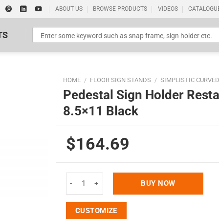
ABOUT US
BROWSE PRODUCTS
VIDEOS
CATALOGU
TS
HOME
/
FLOOR SIGN STANDS
/
SIMPLISTIC CURVE
Pedestal Sign Holder Rest
8.5×11 Black
$164.69
Standard Poster Picture Print
Pedestal Sign Holder Restaurant Menu Board Floo
BUY NOW
CUSTOMIZE