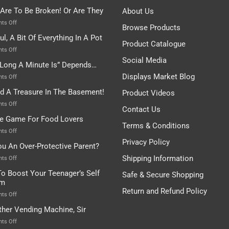
 Are To Be Broken! Or Are They
About Us
on
ts Off
Browse Products
Rules
ul, A Bit Of Everything In A Pot
Are
Product Catalogue
To
on
ts Off
Be
Istanbul,
Social Media
Long A Minute Is” Depends…
Broken!
A
Or
Bit
Displays Market Blog
on
ts Off
Are
Of
“How
nd A Treasure In The Basement!
They
Product Videos
Everything
Long
In
A
on
ts Off
Contact Us
A
Minute
I
tle Game For Food Lovers
Pot
Is”
Found
Terms & Conditions
Depends…
A
on
ts Off
Treasure
A
Privacy Policy
ou An Over-Protective Parent?
In
Little
The
Game
Shipping Information
on
ts Off
Basement!
For
Are
o Boost Your Teenager’s Self
Safe & Secure Shopping
Food
You
em
Lovers
An
Return and Refund Policy
Over-
on
ts Off
Protective
How
ther Vending Machine, Sir
Parent?
To
Boost
on
ts Off
Your