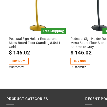
Free Shipping
F
Pedestal Sign Holder Restaurant
Pedestal Sign Holder Re
Menu Board Floor Standing 8.5×11
Menu Board Floor Stand
Gold
Anthracite Gray
$
146.02
$
146.02
BUY NOW
BUY NOW
Customize
Customize
PRODUCT CATEGORIES
RECENT PO