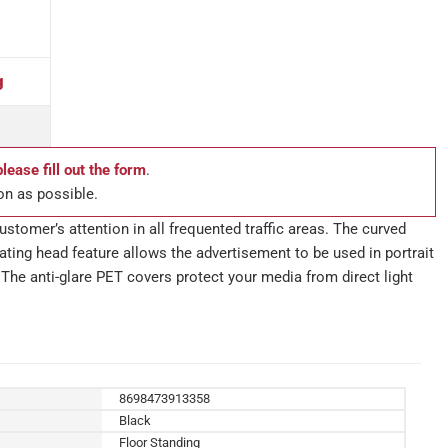
g
please fill out the form
.
on as possible.
stomer’s attention in all frequented traffic areas. The curved
ting head feature allows the advertisement to be used in portrait
The anti-glare PET covers protect your media from direct light
8698473913358
Black
Floor Standing