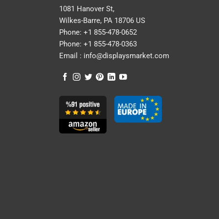
1081 Hanover St,
Wilkes-Barre, PA 18706 US
Phone:
+1 855-478-0652
Phone:
+1 855-478-0363
Email :
info@displaysmarket.com