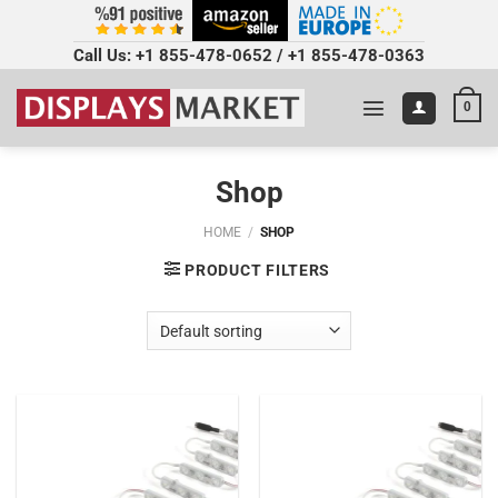
Call Us:
+1 855-478-0652
/
+1 855-478-0363
0
Shop
HOME
/
SHOP
PRODUCT FILTERS