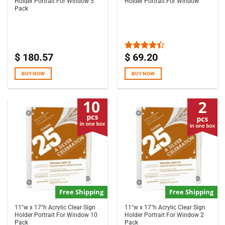
Holder Portrait For Window 5
Holder Portrait For Window
Pack
$
180.57
$
69.20
Rated
4.33
out
of 5
BUY NOW
BUY NOW
Free Shipping
Free Shipping
11″w x 17″h Acrylic Clear Sign
11″w x 17″h Acrylic Clear Sign
Holder Portrait For Window 10
Holder Portrait For Window 2
Pack
Pack