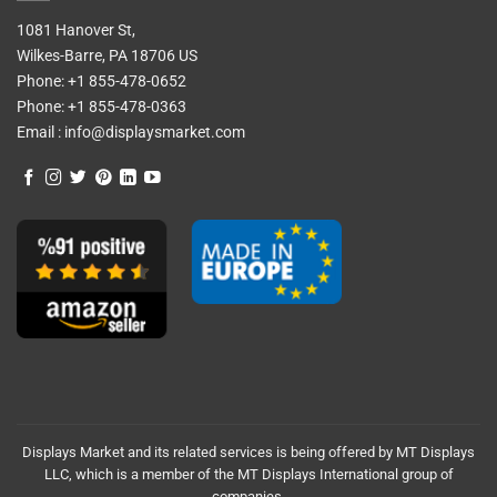
1081 Hanover St,
Wilkes-Barre, PA 18706 US
Phone:
+1 855-478-0652
Phone:
+1 855-478-0363
Email :
info@displaysmarket.com
Displays Market and its related services is being offered by MT Displays
LLC, which is a member of the MT Displays International group of
companies.