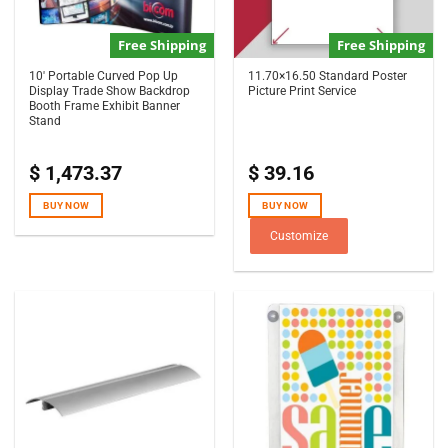
Free Shipping
Free Shipping
10′ Portable Curved Pop Up
11.70×16.50 Standard Poster
Display Trade Show Backdrop
Picture Print Service
Booth Frame Exhibit Banner
Stand
$
1,473.37
$
39.16
BUY NOW
BUY NOW
Customize