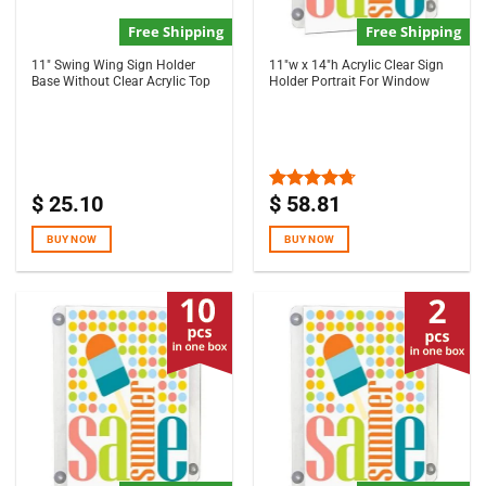
Free Shipping
Free Shipping
11″ Swing Wing Sign Holder
11″w x 14″h Acrylic Clear Sign
Base Without Clear Acrylic Top
Holder Portrait For Window
$
25.10
$
58.81
Rated
4.67
out of 5
BUY NOW
BUY NOW