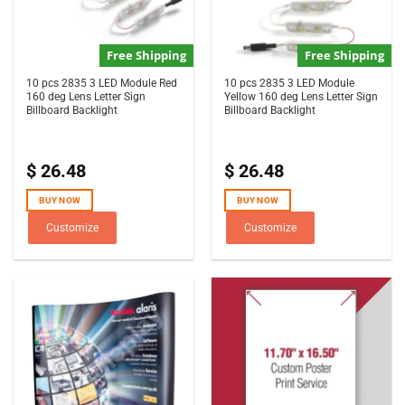
Free Shipping
Free Shipping
10 pcs 2835 3 LED Module Red
10 pcs 2835 3 LED Module
160 deg Lens Letter Sign
Yellow 160 deg Lens Letter Sign
Billboard Backlight
Billboard Backlight
$
26.48
$
26.48
BUY NOW
BUY NOW
Customize
Customize