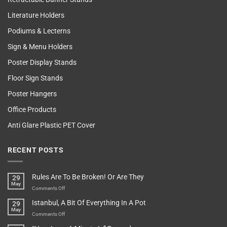
Literature Holders
Podiums & Lecterns
Sign & Menu Holders
Poster Display Stands
Floor Sign Stands
Poster Hangers
Office Products
Anti Glare Plastic PET Cover
RECENT POSTS
Rules Are To Be Broken! Or Are They
29
May
on
Comments Off
Rules
Istanbul, A Bit Of Everything In A Pot
29
Are
May
To
on
Comments Off
Be
Istanbul,