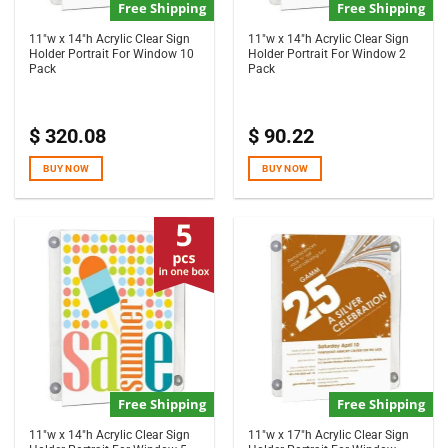
Free Shipping
Free Shipping
11″w x 14″h Acrylic Clear Sign
11″w x 14″h Acrylic Clear Sign
Holder Portrait For Window 10
Holder Portrait For Window 2
Pack
Pack
$
320.08
$
90.22
BUY NOW
BUY NOW
Free Shipping
Free Shipping
11″w x 14″h Acrylic Clear Sign
11″w x 17″h Acrylic Clear Sign