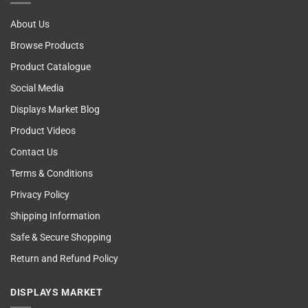
About Us
Browse Products
Product Catalogue
Social Media
Displays Market Blog
Product Videos
Contact Us
Terms & Conditions
Privacy Policy
Shipping Information
Safe & Secure Shopping
Return and Refund Policy
DISPLAYS MARKET