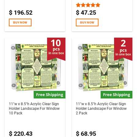
$
196.52
$
47.25
Rated
5.00
out of 5
BUY NOW
BUY NOW
Free Shipping
Free Shipping
11″w x 8.5″h Acrylic Clear Sign
11″w x 8.5″h Acrylic Clear Sign
Holder Landscape For Window
Holder Landscape For Window
10 Pack
2 Pack
$
220.43
$
68.95