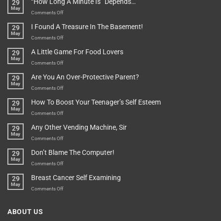
“How Long A Minute Is” Depends…
29
Broken!
A
May
Or
Bit
on
Comments Off
Are
Of
“How
They
I Found A Treasure In The Basement!
29
Everything
Long
May
In
A
on
Comments Off
A
Minute
I
Pot
A Little Game For Food Lovers
29
Is”
Found
May
Depends…
A
on
Comments Off
Treasure
A
Are You An Over-Protective Parent?
29
In
Little
May
The
Game
on
Comments Off
Basement!
For
Are
How To Boost Your Teenager’s Self Esteem
29
Food
You
May
Lovers
An
on
Comments Off
Over-
How
Any Other Vending Machine, Sir
29
Protective
To
May
Parent?
Boost
on
Comments Off
Your
Any
Don’t Blame The Computer!
29
Teenager’s
Other
May
Self
Vending
on
Comments Off
Esteem
Machine,
Don’t
Breast Cancer Self Examining
29
Sir
Blame
May
The
on
Comments Off
Computer!
Breast
Cancer
ABOUT US
Self
Examining