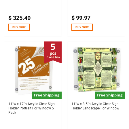
$
325.40
$
99.97
BUY NOW
BUY NOW
Free Shipping
Free Shipping
11″w x 17″h Acrylic Clear Sign
11″w x 8.5″h Acrylic Clear Sign
Holder Portrait For Window 5
Holder Landscape For Window
Pack