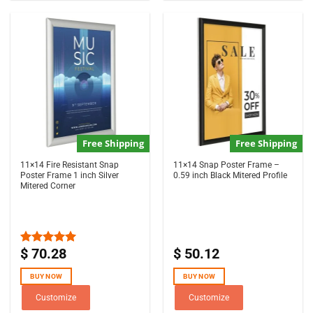
Free Shipping
Free Shipping
11×14 Fire Resistant Snap
11×14 Snap Poster Frame –
Poster Frame 1 inch Silver
0.59 inch Black Mitered Profile
Mitered Corner
$
70.28
$
50.12
Rated
5.00
out of 5
BUY NOW
BUY NOW
Customize
Customize