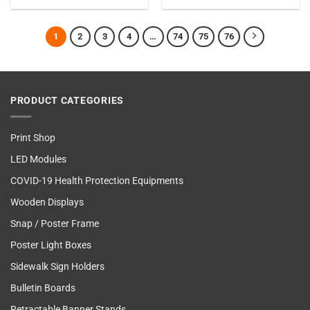
1
2
3
4
…
74
75
76
PRODUCT CATEGORIES
Print Shop
LED Modules
COVID-19 Health Protection Equipments
Wooden Displays
Snap / Poster Frame
Poster Light Boxes
Sidewalk Sign Holders
Bulletin Boards
Retractable Banner Stands