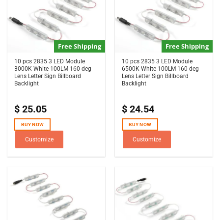
Free Shipping
Free Shipping
10 pcs 2835 3 LED Module
10 pcs 2835 3 LED Module
3000K White 100LM 160 deg
6500K White 100LM 160 deg
Lens Letter Sign Billboard
Lens Letter Sign Billboard
Backlight
Backlight
$
25.05
$
24.54
BUY NOW
BUY NOW
Customize
Customize