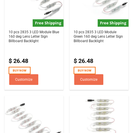
Free Shipping
Free Shipping
10 pcs 2835 3 LED Module Blue
10 pcs 2835 3 LED Module
160 deg Lens Letter Sign
Green 160 deg Lens Letter Sign
Billboard Backlight
Billboard Backlight
$
26.48
$
26.48
BUY NOW
BUY NOW
Customize
Customize