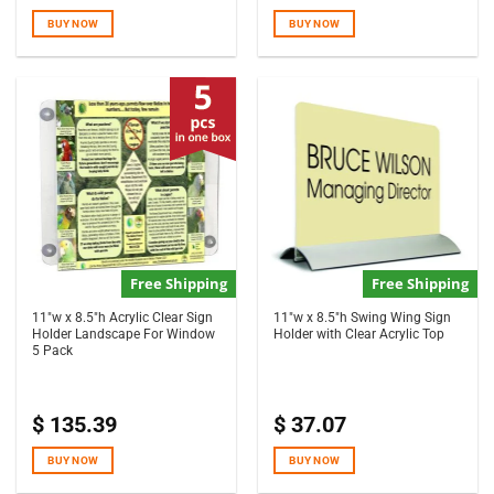
BUY NOW
BUY NOW
Free Shipping
Free Shipping
11″w x 8.5″h Acrylic Clear Sign
11″w x 8.5″h Swing Wing Sign
Holder Landscape For Window
Holder with Clear Acrylic Top
5 Pack
$
135.39
$
37.07
BUY NOW
BUY NOW