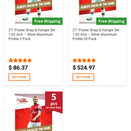
Free Shipping
Free Shipping
27″ Poster Snap & Hanger Set
27″ Poster Snap & Hanger Set
1.02 inch – Silver Aluminum
1.02 inch – Silver Aluminum
Profile 2 Pack
Profile 20 Pack
$
86.37
$
524.97
Rated
5.00
Rated
5.00
out of 5
out of 5
BUY NOW
BUY NOW