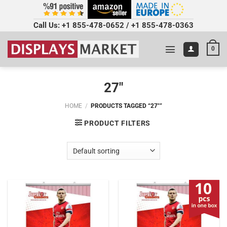
Call Us:
+1 855-478-0652
/
+1 855-478-0363
0
27"
HOME
/
PRODUCTS TAGGED “27"”
PRODUCT FILTERS