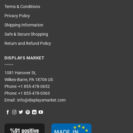
Terms & Conditions
Privacy Policy
Shipping Information
Safe & Secure Shopping
Return and Refund Policy
DISPLAYS MARKET
1081 Hanover St,
Wilkes-Barre, PA 18706 US
Phone:
+1 855-478-0652
Phone:
+1 855-478-0363
Email :
info@displaysmarket.com