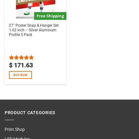
Free Shipping
27″ Poster Snap & Hanger Set
1.02 inch – Silver Aluminum
Profile 5 Pack
$
171.63
Rated
5.00
out of 5
BUY NOW
PRODUCT CATEGORIES
Print Shop