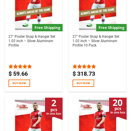
Free Shipping
Free Shipping
27″ Poster Snap & Hanger Set
27″ Poster Snap & Hanger Set
1.02 inch – Silver Aluminum
1.02 inch – Silver Aluminum
Profile
Profile 10 Pack
$
59.66
$
318.73
Rated
5.00
Rated
5.00
out of 5
out of 5
BUY NOW
BUY NOW