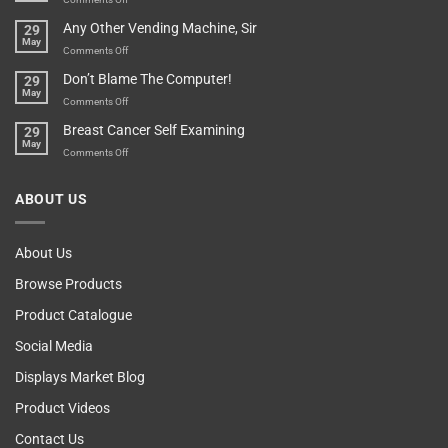
Over-
How
Any Other Vending Machine, Sir
29
Protective
To
May
Parent?
Boost
on
Comments Off
Your
Any
Don’t Blame The Computer!
29
Teenager’s
Other
May
Self
Vending
on
Comments Off
Esteem
Machine,
Don’t
Breast Cancer Self Examining
29
Sir
Blame
May
The
on
Comments Off
Computer!
Breast
Cancer
ABOUT US
Self
Examining
About Us
Browse Products
Product Catalogue
Social Media
Displays Market Blog
Product Videos
Contact Us