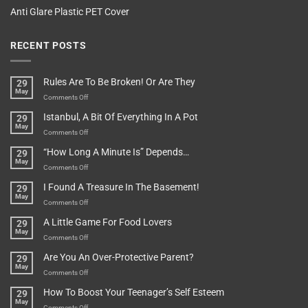
Anti Glare Plastic PET Cover
RECENT POSTS
Rules Are To Be Broken! Or Are They
29
May
on
Comments Off
Rules
Istanbul, A Bit Of Everything In A Pot
29
Are
May
To
on
Comments Off
Be
Istanbul,
“How Long A Minute Is” Depends…
29
Broken!
A
May
Or
Bit
on
Comments Off
Are
Of
“How
They
I Found A Treasure In The Basement!
29
Everything
Long
May
In
A
on
Comments Off
A
Minute
I
Pot
A Little Game For Food Lovers
29
Is”
Found
May
Depends…
A
on
Comments Off
Treasure
A
Are You An Over-Protective Parent?
29
In
Little
May
The
Game
on
Comments Off
Basement!
For
Are
How To Boost Your Teenager’s Self Esteem
29
Food
You
May
Lovers
An
on
Comments Off