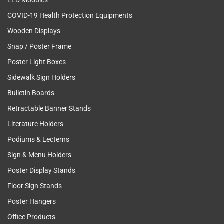
LED Modules
COVID-19 Health Protection Equipments
Wooden Displays
Snap / Poster Frame
Poster Light Boxes
Sidewalk Sign Holders
Bulletin Boards
Retractable Banner Stands
Literature Holders
Podiums & Lecterns
Sign & Menu Holders
Poster Display Stands
Floor Sign Stands
Poster Hangers
Office Products