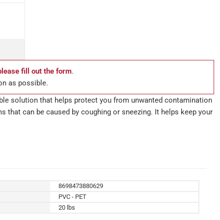
please fill out the form
.
on as possible.
able solution that helps protect you from unwanted contamination
ms that can be caused by coughing or sneezing. It helps keep your
8698473880629
PVC - PET
20 lbs