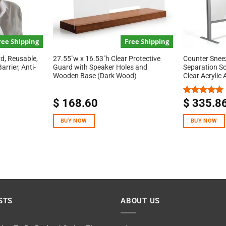
ree Shipping
Free Shipping
d, Reusable,
27.55″w x 16.53″h Clear Protective
Counter Snee
rrier, Anti-
Guard with Speaker Holes and
Separation S
Wooden Base (Dark Wood)
Clear Acrylic
$
168.60
$
335.8
Rated
5.00
out of 5
BUY NOW
BUY NOW
STS
ABOUT US