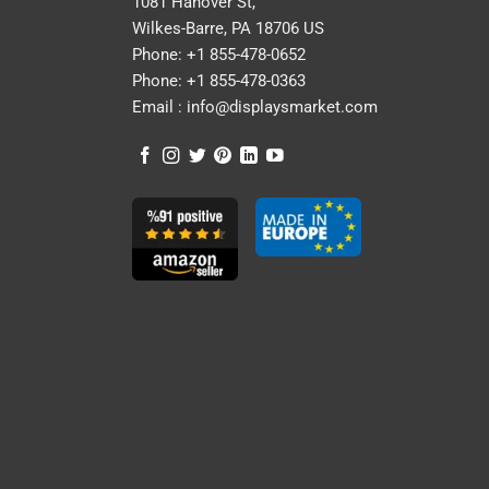
1081 Hanover St,
Wilkes-Barre, PA 18706 US
Phone:
+1 855-478-0652
Phone:
+1 855-478-0363
Email :
info@displaysmarket.com