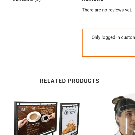
There are no reviews yet.
Only logged in custo
RELATED PRODUCTS