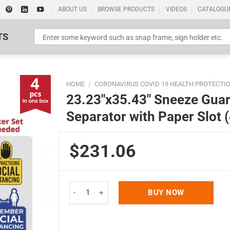
ABOUT US
BROWSE PRODUCTS
VIDEOS
CATALOGU
TS
HOME
/
CORONAVIRUS COVID 19 HEALTH PROTECTI
23.23″x35.43″ Sneeze Guar
Separator with Paper Slot 
$231.06
Standard Poster Picture Print
23.23"x35.43" Sneeze Guard, Clear PVC-PET Hygie
BUY NOW