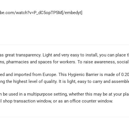
tube.com/watch?v=P_dC5opTP5M[/embedyt]
as great transparency. Light and very easy to install, you can place 
ons, pharmacies and spaces for workers. To raise awareness, social 
ed and imported from Europe. This Hygienic Barrier is made of 0.2
ng the highest level of quality. It is light, easy to carry and assembl
an be used in a multipurpose setting, whether this may be at your pla
il shop transaction window, or as an office counter window.