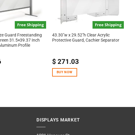
Free Shipping
Free Shipping
ze Guard Freestanding
43.30″w x 29.52″h Clear Acrylic
creen 31.5×39.37 Inch
Protective Guard, Cachier Separator
 Aluminum Profile
6
$
271.03
BUY NOW
DISPLAYS MARKET