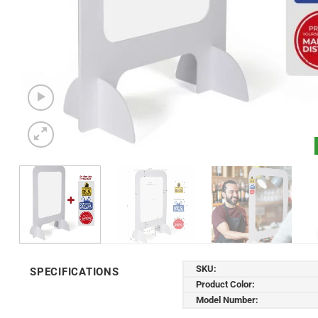
SKU:
SPECIFICATIONS
Product Color:
Model Number: