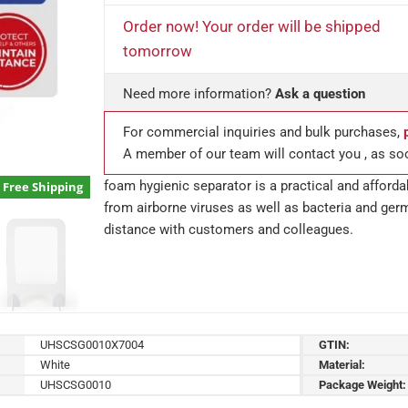
Order now! Your order will be shipped
tomorrow
Need more information?
Ask a question
For commercial inquiries and bulk purchases,
A member of our team will contact you , as so
foam hygienic separator is a practical and afford
Free Shipping
from airborne viruses as well as bacteria and ger
distance with customers and colleagues.
UHSCSG0010X7004
GTIN:
White
Material:
UHSCSG0010
Package Weight: