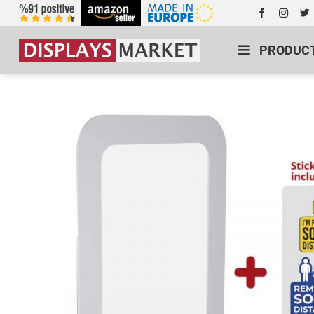
PRODUC