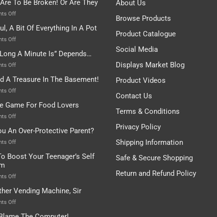
 Are To Be Broken! Or Are They
About Us
on
ts Off
Browse Products
Rules
ul, A Bit Of Everything In A Pot
Are
Product Catalogue
To
on
ts Off
Be
Istanbul,
Social Media
Long A Minute Is” Depends…
Broken!
A
Or
Bit
Displays Market Blog
on
ts Off
Are
Of
“How
nd A Treasure In The Basement!
They
Product Videos
Everything
Long
In
A
on
ts Off
Contact Us
A
Minute
I
tle Game For Food Lovers
Pot
Is”
Found
Terms & Conditions
Depends…
A
on
ts Off
Treasure
A
Privacy Policy
ou An Over-Protective Parent?
In
Little
The
Game
Shipping Information
on
ts Off
Basement!
For
Are
o Boost Your Teenager’s Self
Safe & Secure Shopping
Food
You
em
Lovers
An
Return and Refund Policy
Over-
on
ts Off
Protective
How
ther Vending Machine, Sir
Parent?
To
Boost
on
ts Off
Your
Any
 Blame The Computer!