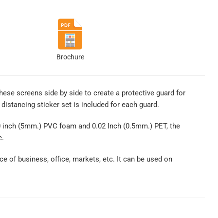
Brochure
these screens side by side to create a protective guard for
distancing sticker set is included for each guard.
0 inch (5mm.) PVC foam and 0.02 Inch (0.5mm.) PET, the
e.
ce of business, office, markets, etc. It can be used on