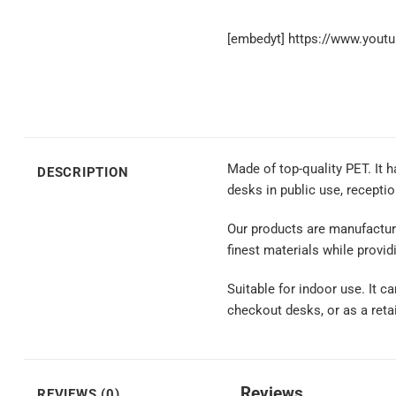
[embedyt] https://www.you
Made of top-quality PET. It h
DESCRIPTION
desks in public use, recepti
Our products are manufactur
finest materials while providi
Suitable for indoor use. It c
checkout desks, or as a reta
Reviews
REVIEWS (0)