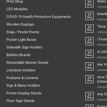
Rules
Print Shop
29
May
Commen
LED Modules
Istanb
29
COVID-19 Health Protection Equipments
May
Commen
Wooden Displays
“How 
29
May
Snap / Poster Frame
Commen
I Fou
Poster Light Boxes
29
May
Commen
Sidewalk Sign Holders
A Lit
29
Bulletin Boards
May
Commen
Retractable Banner Stands
Are Y
29
May
Literature Holders
Commen
How T
Podiums & Lecterns
29
May
Este
Sign & Menu Holders
Commen
Poster Display Stands
Any O
29
May
Commen
Floor Sign Stands
Don’t