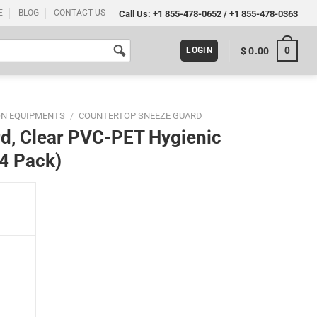
E
BLOG
CONTACT US
Call Us:
+1 855-478-0652
/
+1 855-478-0363
0
$
0.00
LOGIN
ON EQUIPMENTS
/
COUNTERTOP SNEEZE GUARD
d, Clear PVC-PET Hygienic
(4 Pack)
nic Separator with Paper Slot (4 Pack) quantity