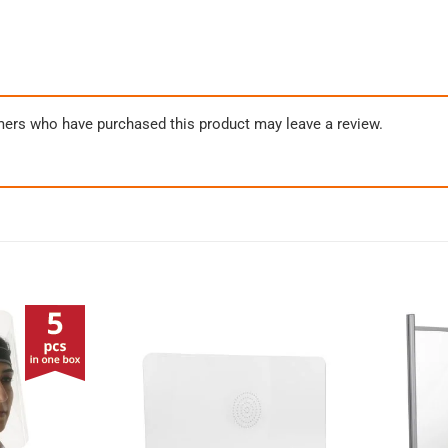
mers who have purchased this product may leave a review.