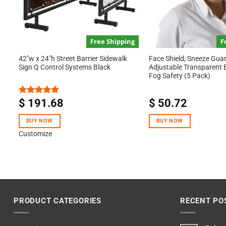
Free Shipping
F
42″w x 24″h Street Barrier Sidewalk
Face Shield, Sneeze Guar
Sign Q Control Systems Black
Adjustable Transparent Ba
Fog Safety (5 Pack)
$
191.68
$
50.72
Rated
5.00
out of 5
BUY NOW
BUY NOW
Customize
PRODUCT CATEGORIES
RECENT PO