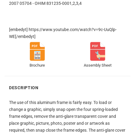
2007 05704 - OHIM 831235-0001,2,3,4
[embedyt] https://www.youtube.com/watch?v=9c-UuQlp-
WE[/embedyt]
Brochure
Assembly Sheet
DESCRIPTION
The use of this aluminum frame is fairly easy. To load or
change a graphic, simply snap open the four spring-loaded
frame edges, remove the anti-glare transparent cover and
place graphic, picture, photo, poster and or artwork as
required, then snap close the frame edges. The anti-glare cover