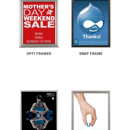
OPTI FRAMES
SNAP FRAME