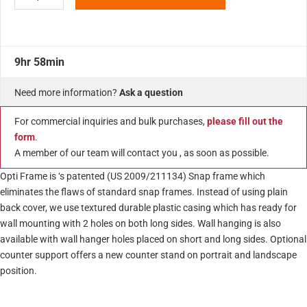
9hr 58min
Need more information?
Ask a question
For commercial inquiries and bulk purchases,
please fill out the
form
.
A member of our team will contact you , as soon as possible.
Opti Frame is ‘s patented (US 2009/211134) Snap frame which
eliminates the flaws of standard snap frames. Instead of using plain
back cover, we use textured durable plastic casing which has ready for
wall mounting with 2 holes on both long sides. Wall hanging is also
available with wall hanger holes placed on short and long sides. Optional
counter support offers a new counter stand on portrait and landscape
position.