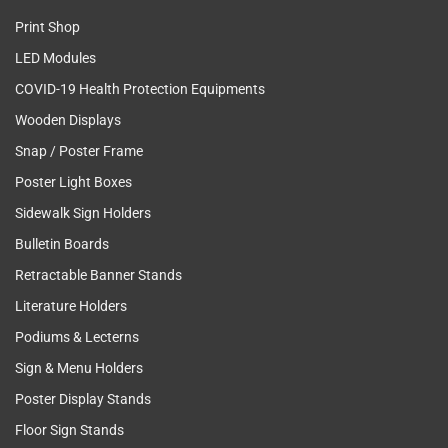
Print Shop
LED Modules
COVID-19 Health Protection Equipments
Wooden Displays
Snap / Poster Frame
Poster Light Boxes
Sidewalk Sign Holders
Bulletin Boards
Retractable Banner Stands
Literature Holders
Podiums & Lecterns
Sign & Menu Holders
Poster Display Stands
Floor Sign Stands