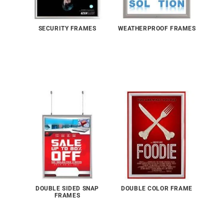
SECURITY FRAMES
WEATHERPROOF FRAMES
DOUBLE SIDED SNAP
DOUBLE COLOR FRAME
FRAMES