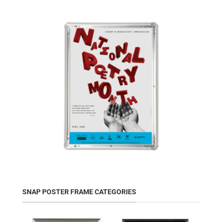
SNAP POSTER FRAME CATEGORIES