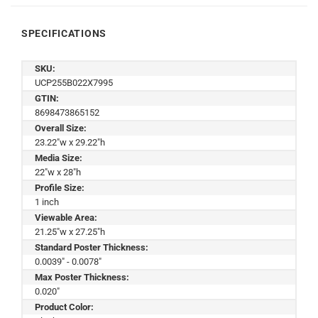
SPECIFICATIONS
SKU:
UCP255B022X7995
GTIN:
8698473865152
Overall Size:
23.22"w x 29.22"h
Media Size:
22"w x 28"h
Profile Size:
1 inch
Viewable Area:
21.25"w x 27.25"h
Standard Poster Thickness:
0.0039" - 0.0078"
Max Poster Thickness:
0.020"
Product Color: