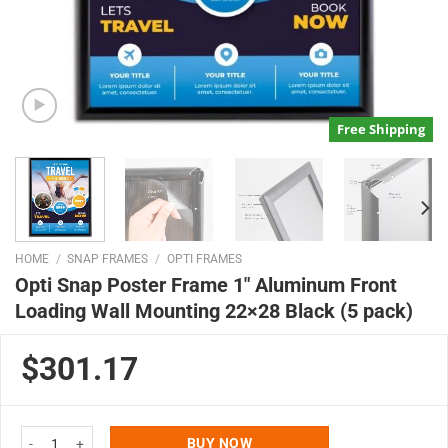
Free Shipping
HOME
/
SNAP FRAMES
/
OPTI FRAMES
Opti Snap Poster Frame 1″ Aluminum Front
Loading Wall Mounting 22×28 Black (5 pack)
$301.17
Opti Snap Poster Frame 1" Aluminum Front Loading Wall Mounting 22x28 Bl
BUY NOW