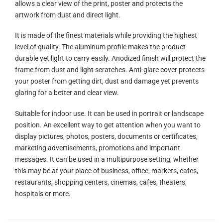
allows a clear view of the print, poster and protects the
artwork from dust and direct light.
It is made of the finest materials while providing the highest
level of quality. The aluminum profile makes the product
durable yet light to carry easily. Anodized finish will protect the
frame from dust and light scratches. Anti-glare cover protects
your poster from getting dirt, dust and damage yet prevents
glaring for a better and clear view.
Suitable for indoor use. It can be used in portrait or landscape
position. An excellent way to get attention when you want to
display pictures, photos, posters, documents or certificates,
marketing advertisements, promotions and important
messages. It can be used in a multipurpose setting, whether
this may be at your place of business, office, markets, cafes,
restaurants, shopping centers, cinemas, cafes, theaters,
hospitals or more.