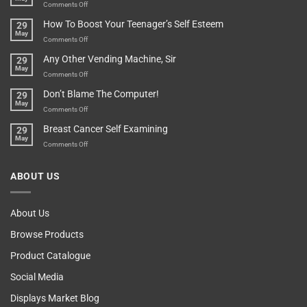
Game
on
Comments Off
Basement!
For
Are
How To Boost Your Teenager’s Self Esteem
29
Food
You
May
Lovers
An
on
Comments Off
Over-
How
Any Other Vending Machine, Sir
29
Protective
To
May
Parent?
Boost
on
Comments Off
Your
Any
Don’t Blame The Computer!
29
Teenager’s
Other
May
Self
Vending
on
Comments Off
Esteem
Machine,
Don’t
Breast Cancer Self Examining
29
Sir
Blame
May
The
on
Comments Off
Computer!
Breast
Cancer
ABOUT US
Self
Examining
About Us
Browse Products
Product Catalogue
Social Media
Displays Market Blog