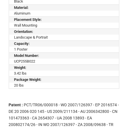
Black
Material:
Aluminum
Placement Style:
Wall Mounting
Orientation:
Landscape & Portrait
Capacity:
1 Poster
Model Number:
UCP255B022
Weight:
3.42 lbs
Package Weight:
20 lbs
Patent :
PCT/TR06/000018 - WO 2007/126397 - EP 2016574 -
DE 20 2006 020 145 - US 2009/211134 - AU 2006342800 - CN
101473363 - CA 2654307 - UA 2008 13893 - EA
200802174/26 - IN WO 2007/126397 - ZA 2008/09638 - TR