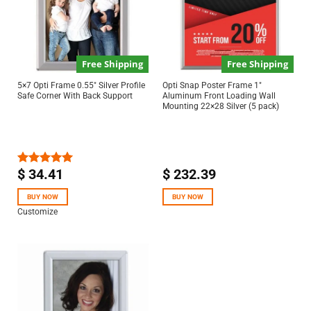
Free Shipping
Free Shipping
5×7 Opti Frame 0.55″ Silver Profile
Opti Snap Poster Frame 1″
Safe Corner With Back Support
Aluminum Front Loading Wall
Mounting 22×28 Silver (5 pack)
$
34.41
$
232.39
Rated
5.00
out of 5
BUY NOW
BUY NOW
Customize