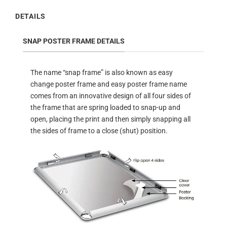
DETAILS
SNAP POSTER FRAME DETAILS
The name “snap frame” is also known as easy
change poster frame and easy poster frame name
comes from an innovative design of all four sides of
the frame that are spring loaded to snap-up and
open, placing the print and then simply snapping all
the sides of frame to a close (shut) position.