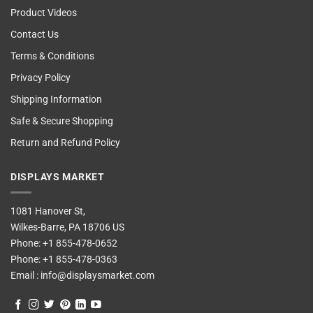
Product Videos
Contact Us
Terms & Conditions
Privacy Policy
Shipping Information
Safe & Secure Shopping
Return and Refund Policy
DISPLAYS MARKET
1081 Hanover St,
Wilkes-Barre, PA 18706 US
Phone:
+1 855-478-0652
Phone:
+1 855-478-0363
Email :
info@displaysmarket.com