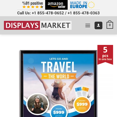
Call Us:
+1 855-478-0652
/
+1 855-478-0363
0