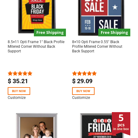
Free Shipping
Free Shipping
8.5×11 Opti Frame 1″ Black Profile
8×10 Opti Frame 0.55″ Black
Mitered Corner Without Back
Profile Mitered Corner Without
Support
Back Support
$
35.21
$
29.09
Rated
5.00
Rated
5.00
out of 5
out of 5
BUY NOW
BUY NOW
Customize
Customize