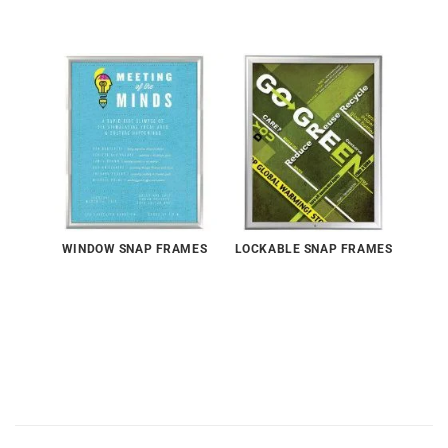
WINDOW SNAP FRAMES
LOCKABLE SNAP FRAMES