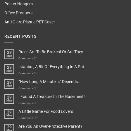
Poster Hangers
Office Products
Anti Glare Plastic PET Cover
RECENT POSTS
Rules Are To Be Broken! Or Are They
29
May
on
Comments Off
Rules
Istanbul, A Bit Of Everything In A Pot
29
Are
May
To
on
Comments Off
Be
Istanbul,
“How Long A Minute Is” Depends…
29
Broken!
A
May
Or
Bit
on
Comments Off
Are
Of
“How
They
I Found A Treasure In The Basement!
29
Everything
Long
May
In
A
on
Comments Off
A
Minute
I
Pot
A Little Game For Food Lovers
29
Is”
Found
May
Depends…
A
on
Comments Off
Treasure
A
Are You An Over-Protective Parent?
29
In
Little
May
The