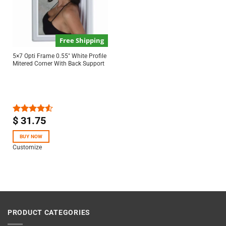
Free Shipping
5×7 Opti Frame 0.55″ White Profile
Mitered Corner With Back Support
$
31.75
Rated
4.50
out
of 5
BUY NOW
Customize
PRODUCT CATEGORIES