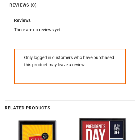
REVIEWS (0)
Reviews
There are no reviews yet.
Only logged in customers who have purchased
this product may leave a review.
RELATED PRODUCTS