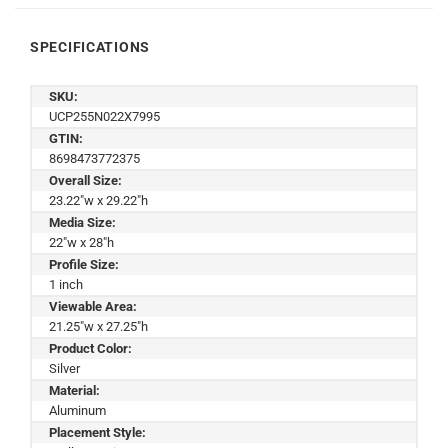
SPECIFICATIONS
SKU:
UCP255N022X7995
GTIN:
8698473772375
Overall Size:
23.22"w x 29.22"h
Media Size:
22"w x 28"h
Profile Size:
1 inch
Viewable Area:
21.25"w x 27.25"h
Product Color:
Silver
Material:
Aluminum
Placement Style: