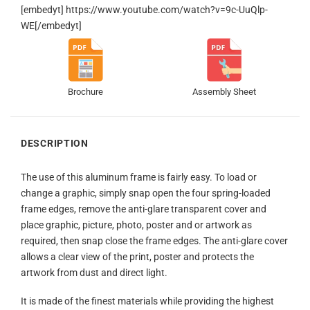
[embedyt] https://www.youtube.com/watch?v=9c-UuQlp-
WE[/embedyt]
Brochure
Assembly Sheet
DESCRIPTION
The use of this aluminum frame is fairly easy. To load or
change a graphic, simply snap open the four spring-loaded
frame edges, remove the anti-glare transparent cover and
place graphic, picture, photo, poster and or artwork as
required, then snap close the frame edges. The anti-glare cover
allows a clear view of the print, poster and protects the
artwork from dust and direct light.
It is made of the finest materials while providing the highest