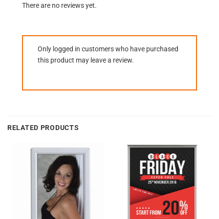
There are no reviews yet.
Only logged in customers who have purchased
this product may leave a review.
RELATED PRODUCTS