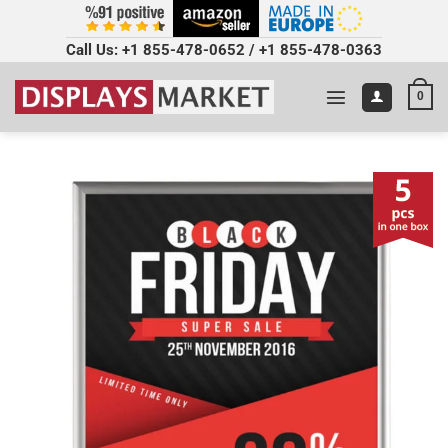
Call Us:
+1 855-478-0652
/
+1 855-478-0363
0