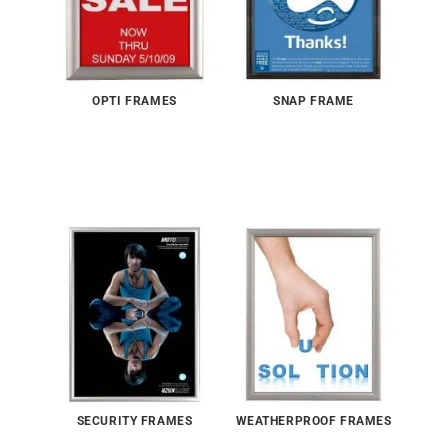
OPTI FRAMES
SNAP FRAME
SECURITY FRAMES
WEATHERPROOF FRAMES