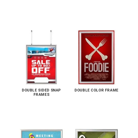
DOUBLE SIDED SNAP
DOUBLE COLOR FRAME
FRAMES