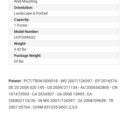
Wall Mounting
Orientation:
Landscape & Portrait
Capacity:
1 Poster
Model Number:
UCP255N022
Weight:
3.42 lbs
Package Weight:
20 lbs
Patent :
PCT/TR06/000018 - WO 2007/126397 - EP 2016574 -
DE 20 2006 020 145 - US 2009/211134 - AU 2006342800 - CN
101473363 - CA 2654307 - UA 2008 13893 - EA
200802174/26 - IN WO 2007/126397 - ZA 2008/09638 - TR
2007 05704 - OHIM 831235-0001,2,3,4