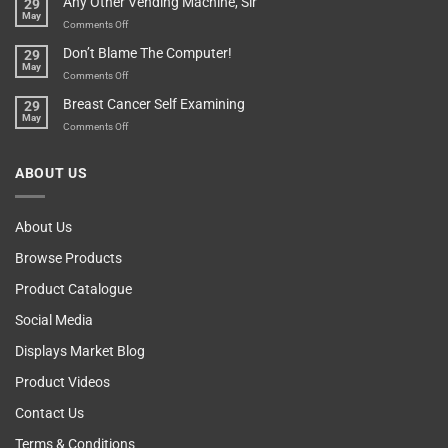
Any Other Vending Machine, Sir
29
Protective
To
May
Parent?
Boost
on
Comments Off
Your
Any
Don’t Blame The Computer!
29
Teenager’s
Other
May
Self
Vending
on
Comments Off
Esteem
Machine,
Don’t
Breast Cancer Self Examining
29
Sir
Blame
May
The
on
Comments Off
Computer!
Breast
Cancer
ABOUT US
Self
Examining
About Us
Browse Products
Product Catalogue
Social Media
Displays Market Blog
Product Videos
Contact Us
Terms & Conditions