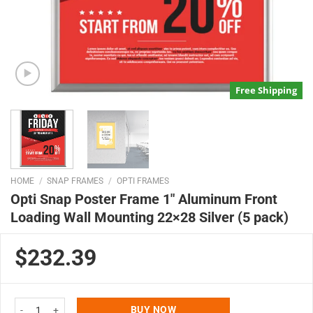
Free Shipping
HOME
/
SNAP FRAMES
/
OPTI FRAMES
Opti Snap Poster Frame 1″ Aluminum Front
Loading Wall Mounting 22×28 Silver (5 pack)
$232.39
Opti Snap Poster Frame 1" Aluminum Front Loading Wall Mounting 22x28 Sil
BUY NOW