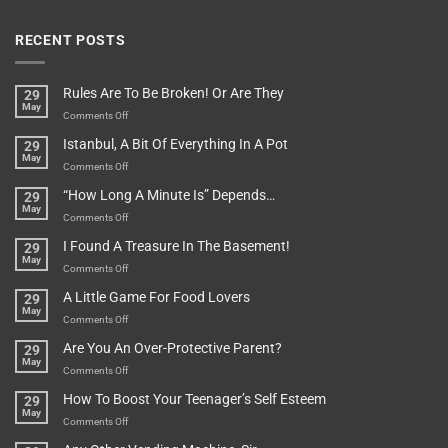
RECENT POSTS
Rules Are To Be Broken! Or Are They
29
May
on
Comments Off
Rules
Istanbul, A Bit Of Everything In A Pot
29
Are
May
To
on
Comments Off
Be
Istanbul,
“How Long A Minute Is” Depends…
29
Broken!
A
May
Or
Bit
on
Comments Off
Are
Of
“How
They
I Found A Treasure In The Basement!
29
Everything
Long
May
In
A
on
Comments Off
A
Minute
I
Pot
A Little Game For Food Lovers
29
Is”
Found
May
Depends…
A
on
Comments Off
Treasure
A
Are You An Over-Protective Parent?
29
In
Little
May
The
Game
on
Comments Off
Basement!
For
Are
How To Boost Your Teenager’s Self Esteem
29
Food
You
May
Lovers
An
on
Comments Off
Over-
How