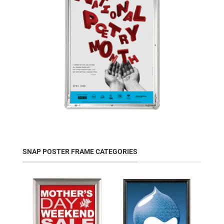
SNAP POSTER FRAME CATEGORIES