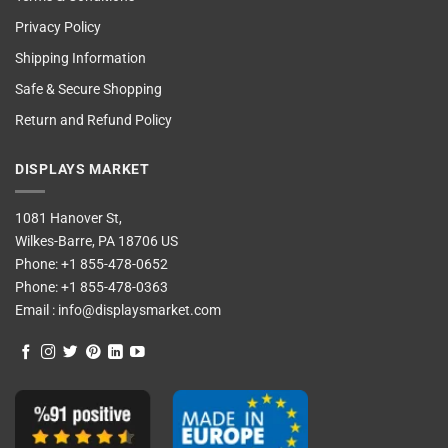
Privacy Policy
Shipping Information
Safe & Secure Shopping
Return and Refund Policy
DISPLAYS MARKET
1081 Hanover St,
Wilkes-Barre, PA 18706 US
Phone:
+1 855-478-0652
Phone:
+1 855-478-0363
Email :
info@displaysmarket.com