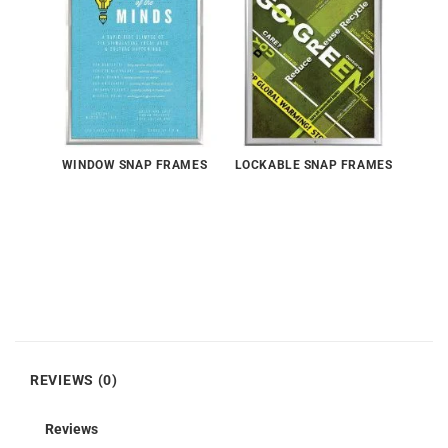
WINDOW SNAP FRAMES
LOCKABLE SNAP FRAMES
REVIEWS (0)
Reviews