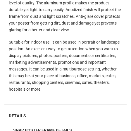
level of quality. The aluminum profile makes the product
durable yet light to carry easily. Anodized finish will protect the
frame from dust and light scratches. Anti-glare cover protects
your poster from getting dirt, dust and damage yet prevents
glaring for a better and clear view.
Suitable for indoor use. It can be used in portrait or landscape
position. An excellent way to get attention when you want to
display pictures, photos, posters, documents or certificates,
marketing advertisements, promotions and important
messages. It can be used in a multipurpose setting, whether
this may be at your place of business, office, markets, cafes,
restaurants, shopping centers, cinemas, cafes, theaters,
hospitals or more.
DETAILS
SNAP POSTER FRAME DETAILS