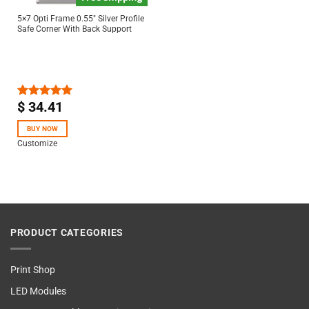
5×7 Opti Frame 0.55″ Silver Profile
Safe Corner With Back Support
$
34.41
Rated
5.00
out of 5
BUY NOW
Customize
PRODUCT CATEGORIES
Print Shop
LED Modules