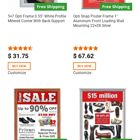
Free Shipping
Free Shipping
5×7 Opti Frame 0.55″ White Profile
Opti Snap Poster Frame 1″
Mitered Corner With Back Support
Aluminum Front Loading Wall
Mounting 22×28 Silver
$
31.75
$
67.62
Rated
Rated
5.00
4.50
out
out of 5
of 5
BUY NOW
BUY NOW
Customize
Customize