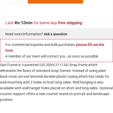
Last
4hr 53min
for same day
free shipping
Need more information?
Ask a question
For commercial inquiries and bulk purchases,
please fill out the
form
.
A member of our team will contact you , as soon as possible.
Opti Frame is ‘s patented (US 2009/211134) Snap frame which
eliminates the flaws of standard snap frames. Instead of using plain
back cover, we use textured durable plastic casing which has ready for
wall mounting with 2 holes on both long sides. Wall hanging is also
available with wall hanger holes placed on short and long sides. Optional
counter support offers a new counter stand on portrait and landscape
position.