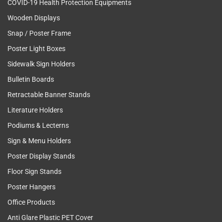
COVID-19 Health Protection Equipments
Wooden Displays
Snap / Poster Frame
Poster Light Boxes
Sidewalk Sign Holders
Bulletin Boards
Retractable Banner Stands
Literature Holders
Podiums & Lecterns
Sign & Menu Holders
Poster Display Stands
Floor Sign Stands
Poster Hangers
Office Products
Anti Glare Plastic PET Cover