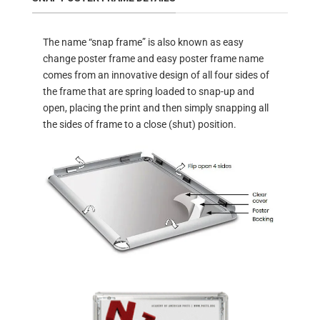
The name “snap frame” is also known as easy
change poster frame and easy poster frame name
comes from an innovative design of all four sides of
the frame that are spring loaded to snap-up and
open, placing the print and then simply snapping all
the sides of frame to a close (shut) position.