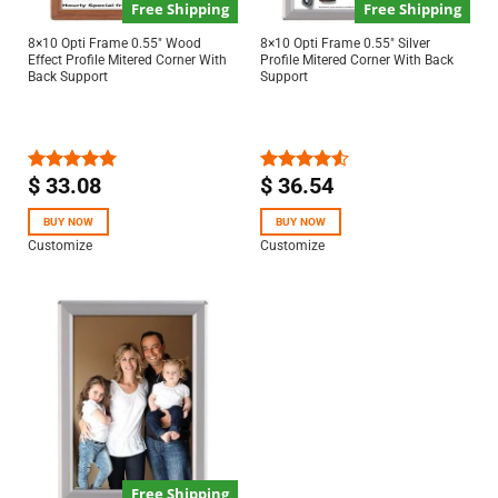
Free Shipping
Free Shipping
8×10 Opti Frame 0.55″ Wood
8×10 Opti Frame 0.55″ Silver
Effect Profile Mitered Corner With
Profile Mitered Corner With Back
Back Support
Support
$
33.08
$
36.54
Rated
5.00
Rated
out of 5
4.50
out
of 5
BUY NOW
BUY NOW
Customize
Customize
Free Shipping