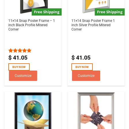
Free Shipping
Free Shipping
11×14 Snap Poster Frame – 1
11×14 Snap Poster Frame 1
inch Black Profile Mitered
inch Silver Profile Mitered
Corner
Corner
$
41.05
$
41.05
Rated
5.00
out of 5
BUY NOW
BUY NOW
Customize
Customize