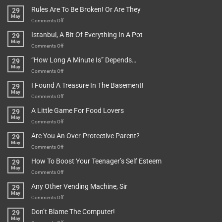
Rules Are To Be Broken! Or Are They
29
May
on
Comments Off
Rules
Istanbul, A Bit Of Everything In A Pot
29
Are
May
To
on
Comments Off
Be
Istanbul,
“How Long A Minute Is” Depends…
29
Broken!
A
May
Or
Bit
on
Comments Off
Are
Of
“How
They
I Found A Treasure In The Basement!
29
Everything
Long
May
In
A
on
Comments Off
A
Minute
I
Pot
A Little Game For Food Lovers
29
Is”
Found
May
Depends…
A
on
Comments Off
Treasure
A
Are You An Over-Protective Parent?
29
In
Little
May
The
Game
on
Comments Off
Basement!
For
Are
How To Boost Your Teenager’s Self Esteem
29
Food
You
May
Lovers
An
on
Comments Off
Over-
How
Any Other Vending Machine, Sir
29
Protective
To
May
Parent?
Boost
on
Comments Off
Your
Any
Don’t Blame The Computer!
29
Teenager’s
Other
May
Self
Vending