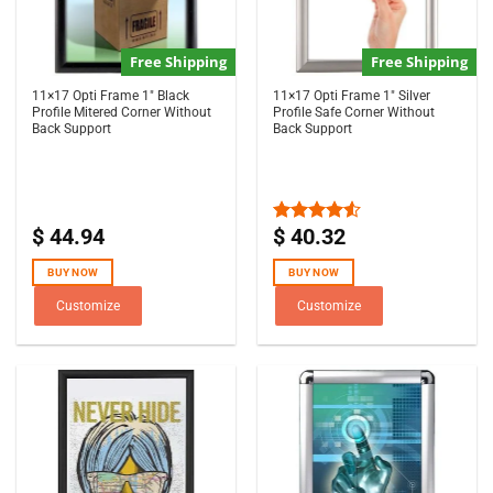
Free Shipping
Free Shipping
11×17 Opti Frame 1″ Black
11×17 Opti Frame 1″ Silver
Profile Mitered Corner Without
Profile Safe Corner Without
Back Support
Back Support
$
44.94
$
40.32
Rated
4.50
out
of 5
BUY NOW
BUY NOW
Customize
Customize