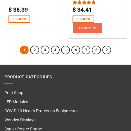
$
38.39
$
34.41
Rated
5.00
out of 5
BUY NOW
BUY NOW
Customize
1
2
3
4
…
6
7
8
PRODUCT CATEGORIES
Print Shop
LED Modules
COVID-19 Health Protection Equipments
Wooden Displays
Snap / Poster Frame