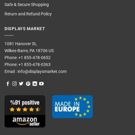
Safe & Secure Shopping
Return and Refund Policy
DISPLAYS MARKET
1081 Hanover St,
Wilkes-Barre, PA 18706 US
Phone:
+1 855-478-0652
Phone:
+1 855-478-0363
Email :
info@displaysmarket.com