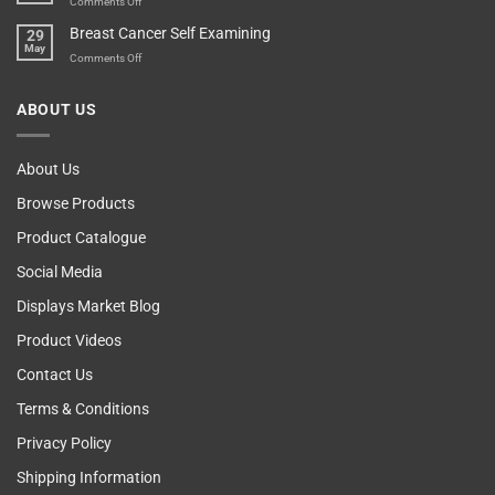
on
Comments Off
Esteem
Machine,
Don’t
Breast Cancer Self Examining
29
Sir
Blame
May
The
on
Comments Off
Computer!
Breast
Cancer
ABOUT US
Self
Examining
About Us
Browse Products
Product Catalogue
Social Media
Displays Market Blog
Product Videos
Contact Us
Terms & Conditions
Privacy Policy
Shipping Information