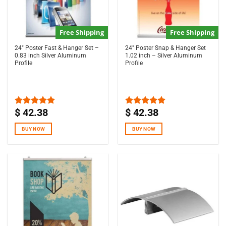
Free Shipping
Free Shipping
24″ Poster Fast & Hanger Set –
24″ Poster Snap & Hanger Set
0.83 inch Silver Aluminum
1.02 inch – Silver Aluminum
Profile
Profile
$
42.38
$
42.38
Rated
5.00
Rated
4.97
out of 5
out of 5
BUY NOW
BUY NOW