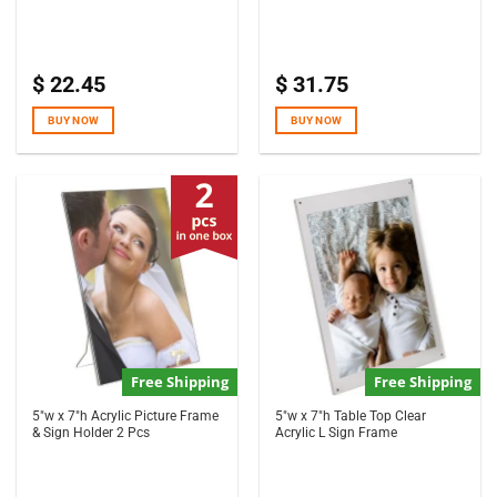
$
22.45
$
31.75
BUY NOW
BUY NOW
Free Shipping
Free Shipping
5″w x 7″h Acrylic Picture Frame
5″w x 7″h Table Top Clear
& Sign Holder 2 Pcs
Acrylic L Sign Frame