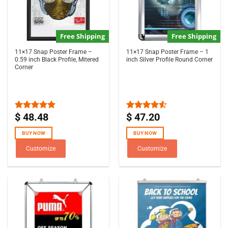
Free Shipping
Free Shipping
11×17 Snap Poster Frame –
11×17 Snap Poster Frame – 1
0.59 inch Black Profile, Mitered
inch Silver Profile Round Corner
Corner
$
48.48
$
47.20
Rated
5.00
Rated
out of 5
4.50
out
of 5
BUY NOW
BUY NOW
Customize
Customize