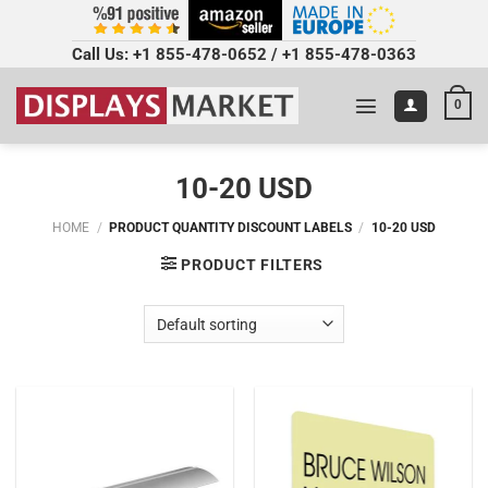
Call Us:
+1 855-478-0652
/
+1 855-478-0363
0
10-20 USD
HOME
/
PRODUCT QUANTITY DISCOUNT LABELS
/
10-20 USD
PRODUCT FILTERS