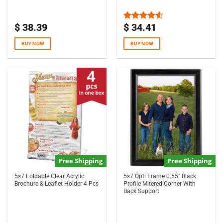
$
38.39
$
34.41
Rated
4.50
out
of 5
BUY NOW
BUY NOW
Free Shipping
Free Shipping
5×7 Foldable Clear Acrylic
5×7 Opti Frame 0.55″ Black
Brochure & Leaflet Holder 4 Pcs
Profile Mitered Corner With
Back Support