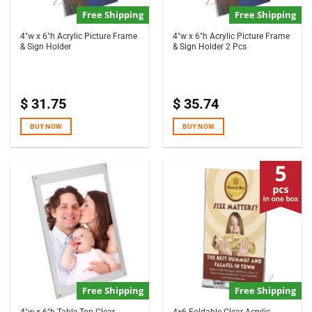
Free Shipping
Free Shipping
4″w x 6″h Acrylic Picture Frame
4″w x 6″h Acrylic Picture Frame
& Sign Holder
& Sign Holder 2 Pcs
$
31.75
$
35.74
BUY NOW
BUY NOW
Free Shipping
Free Shipping