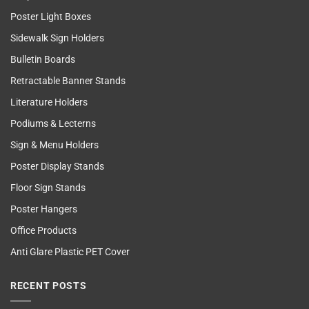
Poster Light Boxes
Sidewalk Sign Holders
Bulletin Boards
Retractable Banner Stands
Literature Holders
Podiums & Lecterns
Sign & Menu Holders
Poster Display Stands
Floor Sign Stands
Poster Hangers
Office Products
Anti Glare Plastic PET Cover
RECENT POSTS