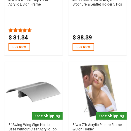
4″w x 6″h Table Top Clear
4×6 Foldable Clear Acrylic
Acrylic L Sign Frame
Brochure & Leaflet Holder 5 Pcs
$
31.34
$
38.39
Rated
4.50
out
of 5
BUY NOW
BUY NOW
Free Shipping
Free Shipping
5″ Swing Wing Sign Holder
5″w x 7″h Acrylic Picture Frame
Base Without Clear Acrylic Top
& Sign Holder