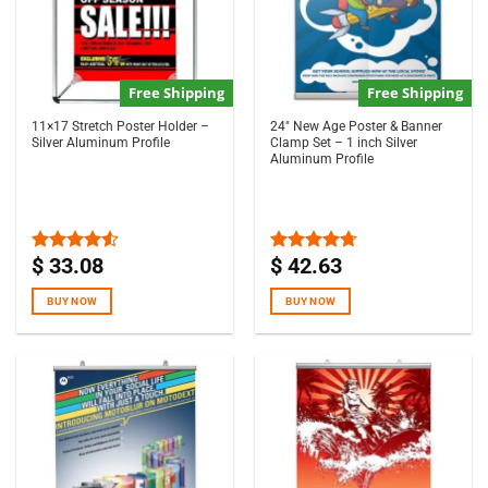
Free Shipping
Free Shipping
11×17 Stretch Poster Holder –
24″ New Age Poster & Banner
Silver Aluminum Profile
Clamp Set – 1 inch Silver
Aluminum Profile
$
33.08
$
42.63
Rated
Rated
4.67
4.50
out
out of 5
of 5
BUY NOW
BUY NOW