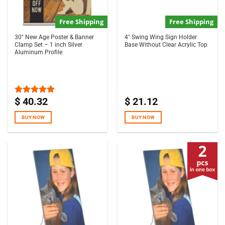
Free Shipping
Free Shipping
30″ New Age Poster & Banner
4″ Swing Wing Sign Holder
Clamp Set – 1 inch Silver
Base Without Clear Acrylic Top
Aluminum Profile
$
40.32
$
21.12
Rated
5.00
out of 5
BUY NOW
BUY NOW