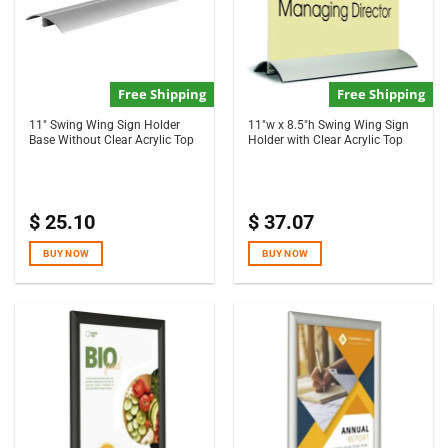
Free Shipping
Free Shipping
11″ Swing Wing Sign Holder
11″w x 8.5″h Swing Wing Sign
Base Without Clear Acrylic Top
Holder with Clear Acrylic Top
$
25.10
$
37.07
BUY NOW
BUY NOW