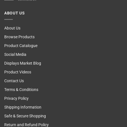
Computer!
Breast
Cancer
ABOUT US
Self
Examining
About Us
Browse Products
Product Catalogue
Social Media
Displays Market Blog
Product Videos
Contact Us
Terms & Conditions
Privacy Policy
Shipping Information
Safe & Secure Shopping
Return and Refund Policy