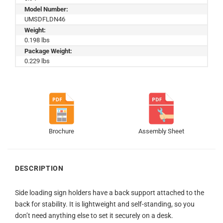
Model Number:
UMSDFLDN46
Weight:
0.198 lbs
Package Weight:
0.229 lbs
Brochure
Assembly Sheet
DESCRIPTION
Side loading sign holders have a back support attached to the
back for stability. It is lightweight and self-standing, so you
don’t need anything else to set it securely on a desk.