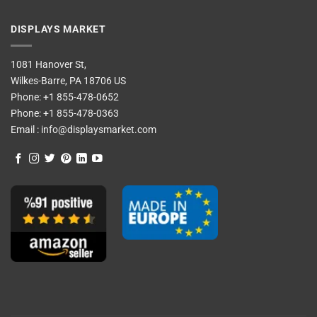
DISPLAYS MARKET
1081 Hanover St,
Wilkes-Barre, PA 18706 US
Phone:
+1 855-478-0652
Phone:
+1 855-478-0363
Email :
info@displaysmarket.com