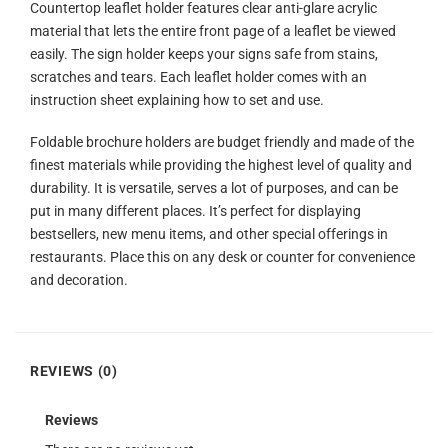
Countertop leaflet holder features clear anti-glare acrylic
material that lets the entire front page of a leaflet be viewed
easily. The sign holder keeps your signs safe from stains,
scratches and tears. Each leaflet holder comes with an
instruction sheet explaining how to set and use.
Foldable brochure holders are budget friendly and made of the
finest materials while providing the highest level of quality and
durability. It is versatile, serves a lot of purposes, and can be
put in many different places. It’s perfect for displaying
bestsellers, new menu items, and other special offerings in
restaurants. Place this on any desk or counter for convenience
and decoration.
REVIEWS (0)
Reviews