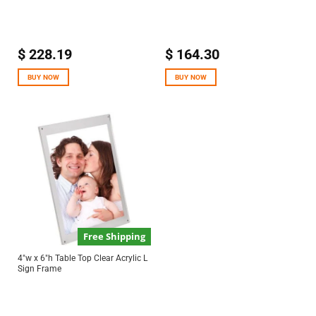
$
228.19
$
164.30
BUY NOW
BUY NOW
Free Shipping
4″w x 6″h Table Top Clear Acrylic L
Sign Frame