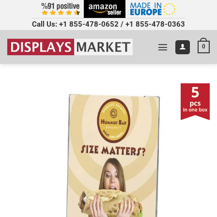
Call Us:
+1 855-478-0652
/
+1 855-478-0363
0