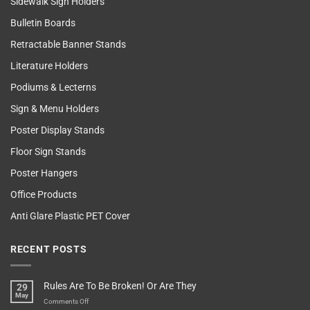
Sidewalk Sign Holders
Bulletin Boards
Retractable Banner Stands
Literature Holders
Podiums & Lecterns
Sign & Menu Holders
Poster Display Stands
Floor Sign Stands
Poster Hangers
Office Products
Anti Glare Plastic PET Cover
RECENT POSTS
Rules Are To Be Broken! Or Are They
29
May
on
Comments Off