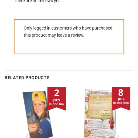
There are no reviews yet.
Only logged in customers who have purchased
this product may leave a review.
RELATED PRODUCTS