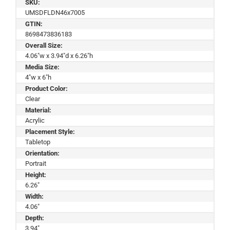
SKU:
UMSDFLDN46x7005
GTIN:
8698473836183
Overall Size:
4.06"w x 3.94"d x 6.26"h
Media Size:
4"w x 6"h
Product Color:
Clear
Material:
Acrylic
Placement Style:
Tabletop
Orientation:
Portrait
Height:
6.26"
Width:
4.06"
Depth:
3.94"