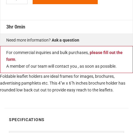
3hr 0min
Need more information?
Ask a question
For commercial inquiries and bulk purchases,
please fill out the
form
.
A member of our team will contact you , as soon as possible.
Foldable leaflet holders are ideal frames for images, brochures,
advertising pamphlets etc. This 4″w x 6″h inches brochure holder has
rounded low back cut out to provide easy reach to the leaflets.
SPECIFICATIONS