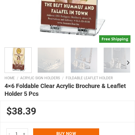
Free Shipping
HOME
/
ACRYLIC SIGN HOLDERS
/
FOLDABLE LEAFLET HOLDER
4×6 Foldable Clear Acrylic Brochure & Leaflet
Holder 5 Pcs
$38.39
4x6 Foldable Clear Acrylic Brochure & Leaflet Holder 5 Pcs quantity
BUY NOW