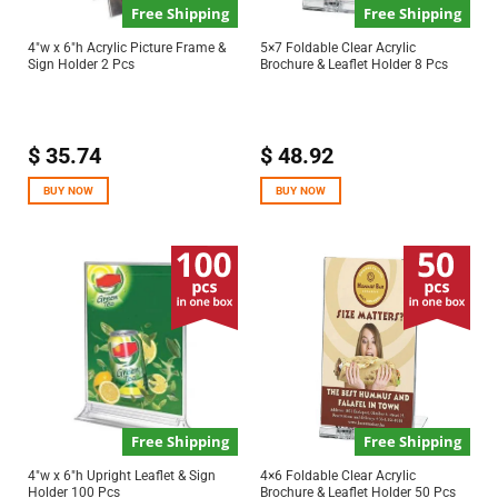
Free Shipping
Free Shipping
4″w x 6″h Acrylic Picture Frame &
5×7 Foldable Clear Acrylic
Sign Holder 2 Pcs
Brochure & Leaflet Holder 8 Pcs
$
35.74
$
48.92
BUY NOW
BUY NOW
Free Shipping
Free Shipping
4″w x 6″h Upright Leaflet & Sign
4×6 Foldable Clear Acrylic
Holder 100 Pcs
Brochure & Leaflet Holder 50 Pcs