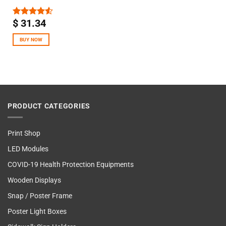
$
31.34
Rated
4.50
out
of 5
BUY NOW
PRODUCT CATEGORIES
Print Shop
LED Modules
COVID-19 Health Protection Equipments
Wooden Displays
Snap / Poster Frame
Poster Light Boxes