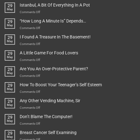
Rules
Istanbul, A Bit Of Everything In A Pot
29
Are
May
To
on
Comments Off
Be
Istanbul,
“How Long A Minute Is” Depends…
29
Broken!
A
May
Or
Bit
on
Comments Off
Are
Of
“How
They
I Found A Treasure In The Basement!
29
Everything
Long
May
In
A
on
Comments Off
A
Minute
I
Pot
A Little Game For Food Lovers
29
Is”
Found
May
Depends…
A
on
Comments Off
Treasure
A
Are You An Over-Protective Parent?
29
In
Little
May
The
Game
on
Comments Off
Basement!
For
Are
How To Boost Your Teenager’s Self Esteem
29
Food
You
May
Lovers
An
on
Comments Off
Over-
How
Any Other Vending Machine, Sir
29
Protective
To
May
Parent?
Boost
on
Comments Off
Your
Any
Don’t Blame The Computer!
29
Teenager’s
Other
May
Self
Vending
on
Comments Off
Esteem
Machine,
Don’t
Breast Cancer Self Examining
29
Sir
Blame
May
The
on
Comments Off