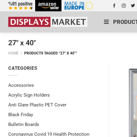
PRODUC
27" x 40"
HOME
/
PRODUCTS TAGGED “27" X 40"”
CATEGORIES
Accessories
Acrylic Sign Holders
Anti Glare Plastic PET Cover
Black Friday
Bulletin Boards
Coronavirus Covid 19 Health Protection