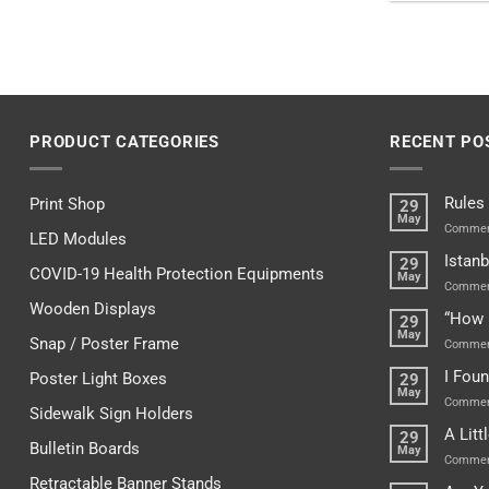
PRODUCT CATEGORIES
RECENT PO
Rules
Print Shop
29
May
Commen
LED Modules
Istanb
29
COVID-19 Health Protection Equipments
May
Commen
Wooden Displays
“How 
29
May
Snap / Poster Frame
Commen
I Fou
Poster Light Boxes
29
May
Commen
Sidewalk Sign Holders
A Lit
29
Bulletin Boards
May
Commen
Retractable Banner Stands