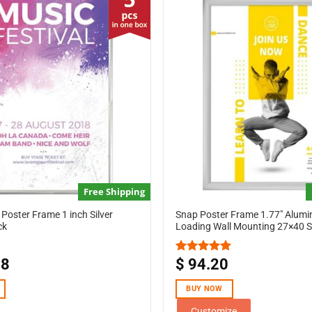
Free Shipping
Poster Frame 1 inch Silver
Snap Poster Frame 1.77″ Alum
ck
Loading Wall Mounting 27×40 Si
18
$
94.20
Rated
5.00
out of 5
BUY NOW
Customize