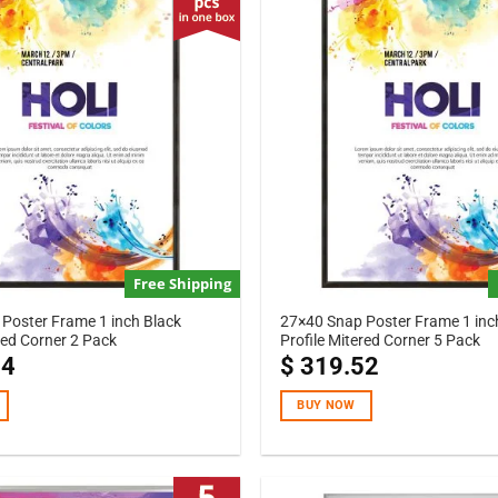
Free Shipping
Poster Frame 1 inch Black
27×40 Snap Poster Frame 1 inc
red Corner 2 Pack
Profile Mitered Corner 5 Pack
04
$
319.52
BUY NOW