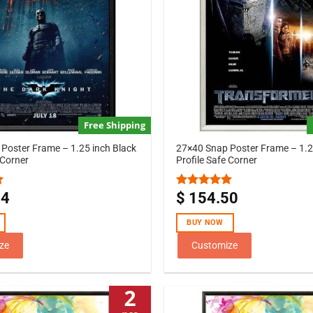
Free Shipping
Poster Frame – 1.25 inch Black
27×40 Snap Poster Frame – 1.25
 Corner
Profile Safe Corner
44
$
154.50
Rated
5.00
out of 5
BUY NOW
ze
Customize