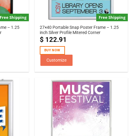
Free Shipping
Free Shipping
ame – 1.25
27×40 Portable Snap Poster Frame – 1.25
r
inch Silver Profile Mitered Corner
$
122.91
BUY NOW
Customize