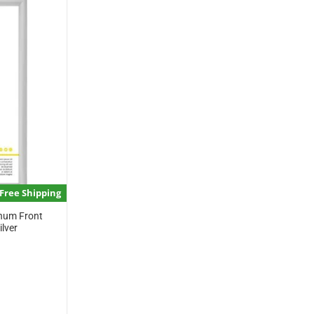
Free Shipping
inum Front
lver