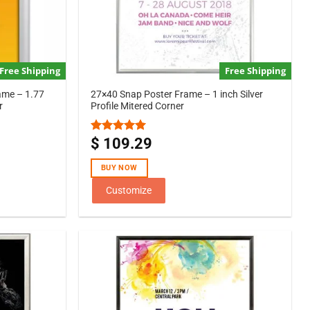
Free Shipping
Free Shipping
ame – 1.77
27×40 Snap Poster Frame – 1 inch Silver
r
Profile Mitered Corner
$
109.29
Rated
5.00
out of 5
BUY NOW
Customize