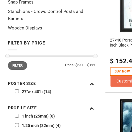
Snap Frames
Stanchions - Crowd Control Posts and
Barriers
Wooden Displays
27×40 Porta
FILTER BY PRICE
inch Black P
$
152.
Min
Max
Price:
$ 90
—
$ 550
FILTER
price
price
BUY NOW
Customi
POSTER SIZE
27"w x 40"h
14
PROFILE SIZE
1 inch (25mm)
6
1.25 inch (32mm)
4