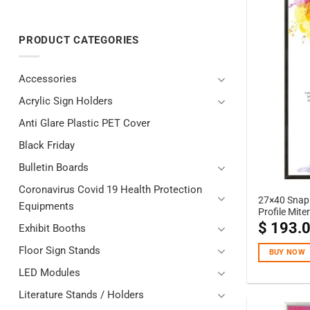
PRODUCT CATEGORIES
Accessories
Acrylic Sign Holders
Anti Glare Plastic PET Cover
Black Friday
Bulletin Boards
Coronavirus Covid 19 Health Protection
27×40 Snap 
Equipments
Profile Mite
$
193.
Exhibit Booths
Floor Sign Stands
BUY NOW
LED Modules
Literature Stands / Holders