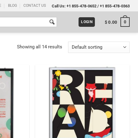
E
BLOG
CONTACT US
Call Us:
+1 855-478-0652
/
+1 855-478-0363
0
$
0.00
LOGIN
Showing all 14 results