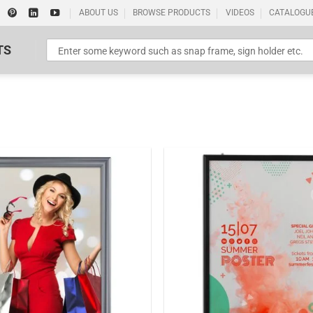
ABOUT US
BROWSE PRODUCTS
VIDEOS
CATALOGU
TS
Standard Poster Picture Print