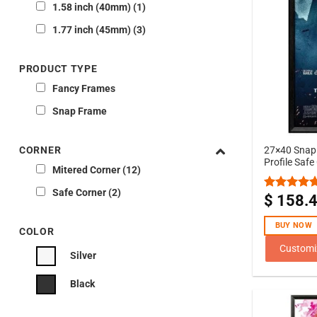
1.58 inch (40mm)
1
1.77 inch (45mm)
3
PRODUCT TYPE
Fancy Frames
Snap Frame
CORNER
27×40 Snap 
Profile Safe
Mitered Corner
12
Safe Corner
2
$
158.
Rated
5.00
out of 5
BUY NOW
COLOR
Customi
Silver
Black