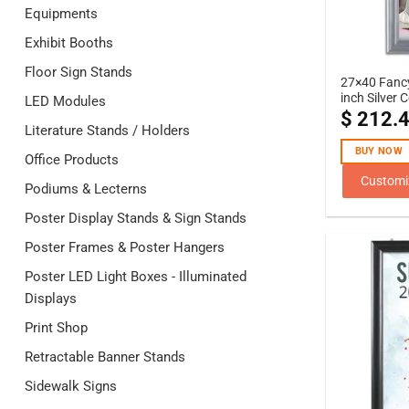
Equipments
Exhibit Booths
Floor Sign Stands
27×40 Fanc
inch Silver 
LED Modules
$
212.
Literature Stands / Holders
BUY NOW
Office Products
Customi
Podiums & Lecterns
Poster Display Stands & Sign Stands
Poster Frames & Poster Hangers
Poster LED Light Boxes - Illuminated
Displays
Print Shop
Retractable Banner Stands
Sidewalk Signs