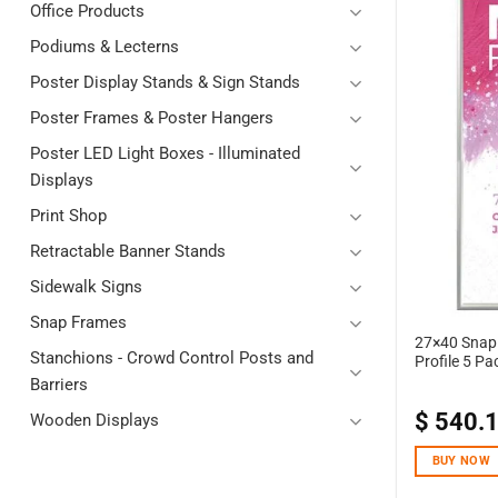
Office Products
Podiums & Lecterns
Poster Display Stands & Sign Stands
Poster Frames & Poster Hangers
Poster LED Light Boxes - Illuminated
Displays
Print Shop
Retractable Banner Stands
Sidewalk Signs
Snap Frames
27×40 Snap 
Stanchions - Crowd Control Posts and
Profile 5 Pa
Barriers
$
540.
Wooden Displays
BUY NOW