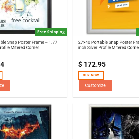
Free Shipping
ble Snap Poster Frame – 1.77
27×40 Portable Snap Poster Fr
rofile Mitered Corner
inch Silver Profile Mitered Corne
44
$
172.95
BUY NOW
ze
Customize