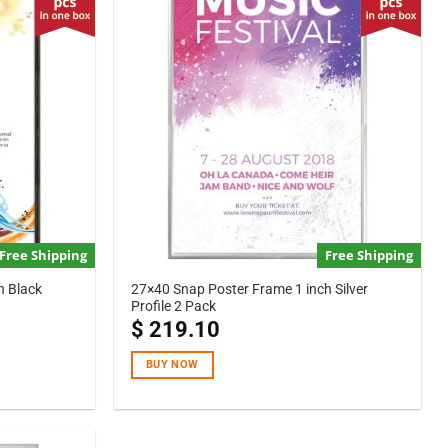
Free Shipping
Free Shipping
h Black
27×40 Snap Poster Frame 1 inch Silver
Profile 2 Pack
$
219.10
BUY NOW