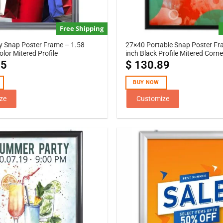
Free Shipping
y Snap Poster Frame – 1.58
27×40 Portable Snap Poster Fr
Color Mitered Profile
inch Black Profile Mitered Corne
45
$
130.89
BUY NOW
ze
Customize