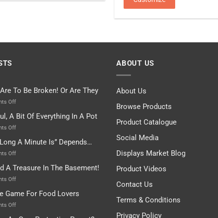
STS
ABOUT US
 Are To Be Broken! Or Are They
About Us
on
ts Off
Browse Products
Rules
ul, A Bit Of Everything In A Pot
Are
Product Catalogue
To
on
ts Off
Be
Istanbul,
Social Media
Long A Minute Is” Depends…
Broken!
A
Or
Bit
Displays Market Blog
on
ts Off
Are
Of
“How
nd A Treasure In The Basement!
They
Product Videos
Everything
Long
In
A
on
ts Off
Contact Us
A
Minute
I
tle Game For Food Lovers
Pot
Is”
Found
Terms & Conditions
Depends…
A
on
ts Off
Treasure
A
Privacy Policy