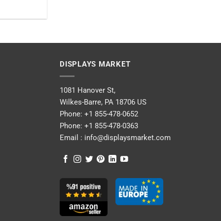
DISPLAYS MARKET
1081 Hanover St,
Wilkes-Barre, PA 18706 US
Phone:
+1 855-478-0652
Phone:
+1 855-478-0363
Email :
info@displaysmarket.com