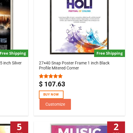
Free Shipping
Free Shipping
 inch Silver
27×40 Snap Poster Frame 1 inch Black
Profile Mitered Corner
$
107.63
Rated
5.00
out of 5
BUY NOW
Customize