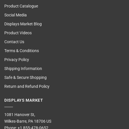
Product Catalogue
Social Media
Displays Market Blog
Product Videos
Contact Us
Terms & Conditions
Privacy Policy
Shipping Information
Safe & Secure Shopping
Return and Refund Policy
DISPLAYS MARKET
1081 Hanover St,
Wilkes-Barre, PA 18706 US
Phone:
+1 855-478-0652