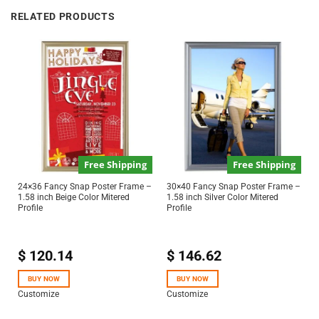
RELATED PRODUCTS
Free Shipping
Free Shipping
24×36 Fancy Snap Poster Frame –
30×40 Fancy Snap Poster Frame –
1.58 inch Beige Color Mitered
1.58 inch Silver Color Mitered
Profile
Profile
$
120.14
$
146.62
BUY NOW
BUY NOW
Customize
Customize