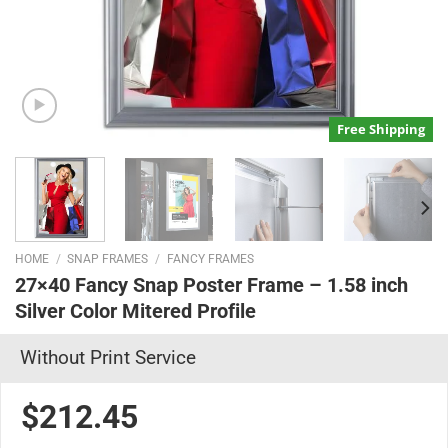
Free Shipping
HOME
/
SNAP FRAMES
/
FANCY FRAMES
27×40 Fancy Snap Poster Frame – 1.58 inch
Silver Color Mitered Profile
Without Print Service
$212.45