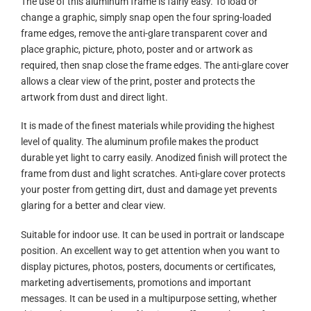
The use of this aluminum frame is fairly easy. To load or
change a graphic, simply snap open the four spring-loaded
frame edges, remove the anti-glare transparent cover and
place graphic, picture, photo, poster and or artwork as
required, then snap close the frame edges. The anti-glare cover
allows a clear view of the print, poster and protects the
artwork from dust and direct light.
It is made of the finest materials while providing the highest
level of quality. The aluminum profile makes the product
durable yet light to carry easily. Anodized finish will protect the
frame from dust and light scratches. Anti-glare cover protects
your poster from getting dirt, dust and damage yet prevents
glaring for a better and clear view.
Suitable for indoor use. It can be used in portrait or landscape
position. An excellent way to get attention when you want to
display pictures, photos, posters, documents or certificates,
marketing advertisements, promotions and important
messages. It can be used in a multipurpose setting, whether