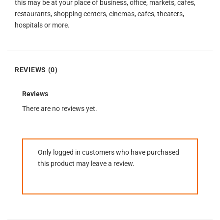
this may be at your place of business, office, markets, cafes,
restaurants, shopping centers, cinemas, cafes, theaters,
hospitals or more.
REVIEWS (0)
Reviews
There are no reviews yet.
Only logged in customers who have purchased
this product may leave a review.