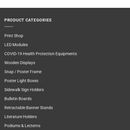
PRODUCT CATEGORIES
Print Shop
LED Modules
COVID-19 Health Protection Equipments
Wooden Displays
Snap / Poster Frame
Poster Light Boxes
Sidewalk Sign Holders
Bulletin Boards
Retractable Banner Stands
Literature Holders
Podiums & Lecterns