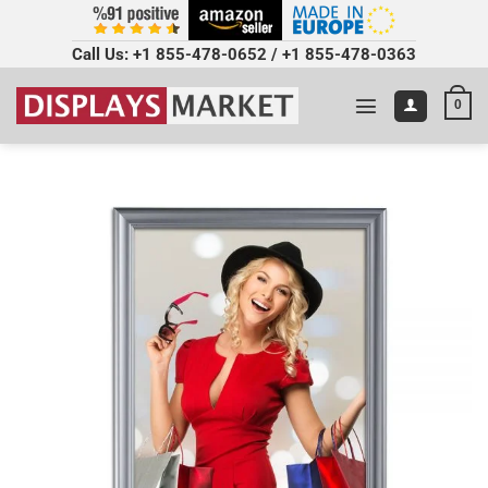
Call Us:
+1 855-478-0652
/
+1 855-478-0363
0