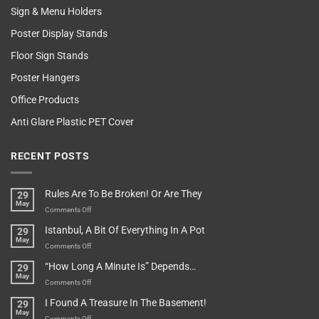
Sign & Menu Holders
Poster Display Stands
Floor Sign Stands
Poster Hangers
Office Products
Anti Glare Plastic PET Cover
RECENT POSTS
Rules Are To Be Broken! Or Are They
29
May
on
Comments Off
Rules
Istanbul, A Bit Of Everything In A Pot
29
Are
May
To
on
Comments Off
Be
Istanbul,
“How Long A Minute Is” Depends…
29
Broken!
A
May
Or
Bit
on
Comments Off
Are
Of
“How
They
I Found A Treasure In The Basement!
29
Everything
Long
May
In
A
on
Comments Off