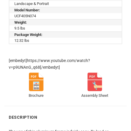
Landscape & Portrait
Model Number:
UCF405N074
Weight:
9.5 lbs
Package Weight:
12.32 lbs
[embedyt]https://www.youtube.com/watch?
v=p9UNAnG_q68[/embedyt]
Brochure
Assembly Sheet
DESCRIPTION