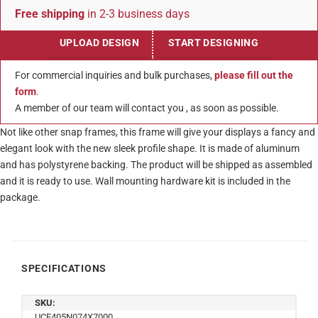
Free shipping
in 2-3 business days
UPLOAD DESIGN
START DESIGNING
For commercial inquiries and bulk purchases,
please fill out the
form
.
A member of our team will contact you , as soon as possible.
Not like other snap frames, this frame will give your displays a fancy and
elegant look with the new sleek profile shape. It is made of aluminum
and has polystyrene backing. The product will be shipped as assembled
and it is ready to use. Wall mounting hardware kit is included in the
package.
SPECIFICATIONS
SKU:
UCF405N074X7000