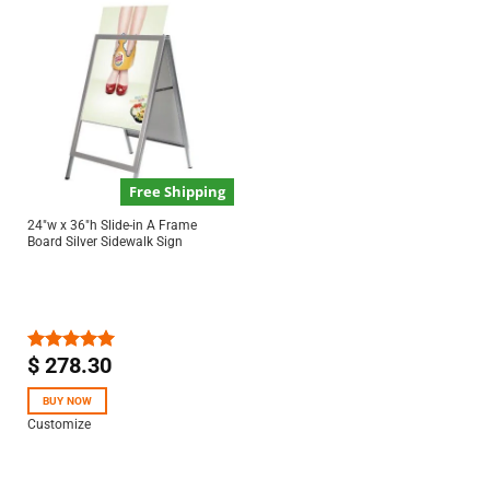
Free Shipping
24″w x 36″h Slide-in A Frame
Board Silver Sidewalk Sign
$
278.30
Rated
5.00
out of 5
BUY NOW
Customize