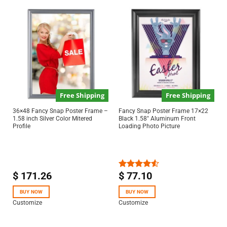
Free Shipping
Free Shipping
36×48 Fancy Snap Poster Frame –
Fancy Snap Poster Frame 17×22
1.58 inch Silver Color Mitered
Black 1.58″ Aluminum Front
Profile
Loading Photo Picture
$
171.26
$
77.10
Rated
4.50
out
of 5
BUY NOW
BUY NOW
Customize
Customize