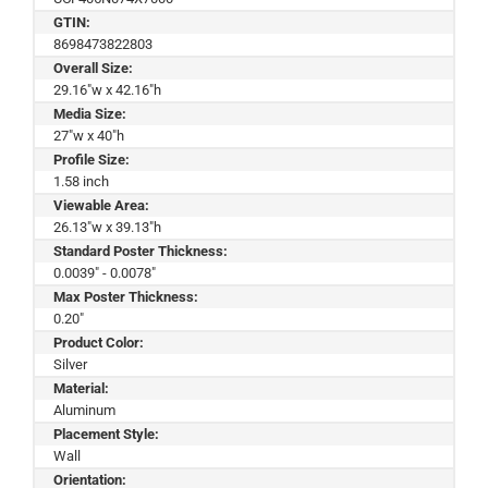
GTIN:
8698473822803
Overall Size:
29.16"w x 42.16"h
Media Size:
27"w x 40"h
Profile Size:
1.58 inch
Viewable Area:
26.13"w x 39.13"h
Standard Poster Thickness:
0.0039" - 0.0078"
Max Poster Thickness:
0.20"
Product Color:
Silver
Material:
Aluminum
Placement Style:
Wall
Orientation: