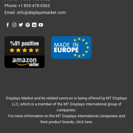
Phone:
+1 855-478-0363
Email :
info@displaysmarket.com
Displays Market and its related services is being offered by MT Displays
LLC, which is a member of the MT Displays International group of
companies.
For more information on the MT Displays international companies and
their product brands,
click here.