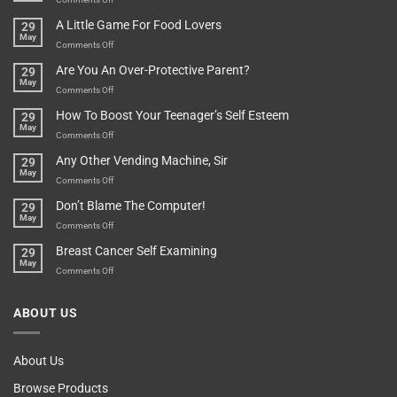
A
Minute
I
Pot
A Little Game For Food Lovers
29
Is”
Found
May
Depends…
A
on
Comments Off
Treasure
A
Are You An Over-Protective Parent?
29
In
Little
May
The
Game
on
Comments Off
Basement!
For
Are
How To Boost Your Teenager’s Self Esteem
29
Food
You
May
Lovers
An
on
Comments Off
Over-
How
Any Other Vending Machine, Sir
29
Protective
To
May
Parent?
Boost
on
Comments Off
Your
Any
Don’t Blame The Computer!
29
Teenager’s
Other
May
Self
Vending
on
Comments Off
Esteem
Machine,
Don’t
Breast Cancer Self Examining
29
Sir
Blame
May
The
on
Comments Off
Computer!
Breast
Cancer
ABOUT US
Self
Examining
About Us
Browse Products