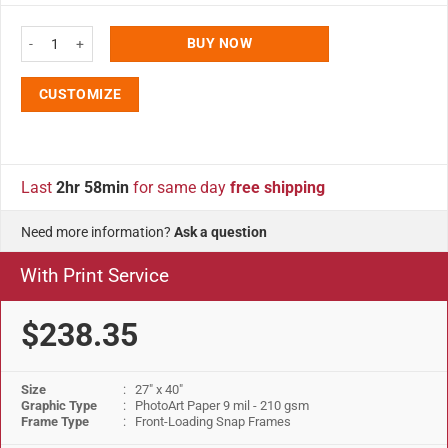
27x40 Fancy Snap Poster Frame - 1.58 inch Silver Color Mitered Profile qua
BUY NOW
CUSTOMIZE
Last
2hr 58min
for same day
free shipping
Need more information?
Ask a question
With Print Service
$238.35
Size
: 27" x 40"
Graphic Type
: PhotoArt Paper 9 mil - 210 gsm
Frame Type
: Front-Loading Snap Frames