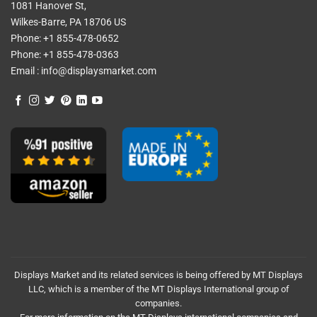
1081 Hanover St,
Wilkes-Barre, PA 18706 US
Phone:
+1 855-478-0652
Phone:
+1 855-478-0363
Email :
info@displaysmarket.com
Displays Market and its related services is being offered by MT Displays
LLC, which is a member of the MT Displays International group of
companies.