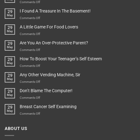
Bit
on
Comments Off
Are
Of
“How
They
I Found A Treasure In The Basement!
29
Everything
Long
May
In
A
on
Comments Off
A
Minute
I
Pot
A Little Game For Food Lovers
29
Is”
Found
May
Depends…
A
on
Comments Off
Treasure
A
Are You An Over-Protective Parent?
29
In
Little
May
The
Game
on
Comments Off
Basement!
For
Are
How To Boost Your Teenager’s Self Esteem
29
Food
You
May
Lovers
An
on
Comments Off
Over-
How
Any Other Vending Machine, Sir
29
Protective
To
May
Parent?
Boost
on
Comments Off
Your
Any
Don’t Blame The Computer!
29
Teenager’s
Other
May
Self
Vending
on
Comments Off
Esteem
Machine,
Don’t
Breast Cancer Self Examining
29
Sir
Blame
May
The
on
Comments Off
Computer!
Breast
Cancer
ABOUT US
Self
Examining