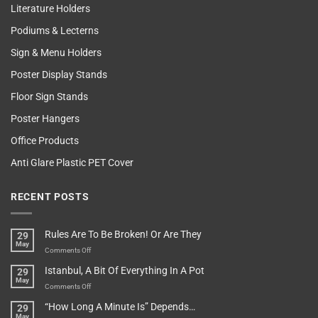
Literature Holders
Podiums & Lecterns
Sign & Menu Holders
Poster Display Stands
Floor Sign Stands
Poster Hangers
Office Products
Anti Glare Plastic PET Cover
RECENT POSTS
Rules Are To Be Broken! Or Are They
29
May
on
Comments Off
Rules
Istanbul, A Bit Of Everything In A Pot
29
Are
May
To
on
Comments Off
Be
Istanbul,
“How Long A Minute Is” Depends…
29
Broken!
A
May
Or