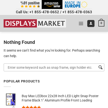
Call Us:
+1 855-478-0652
/
+1 855-478-0363
0
Nothing Found
It seems we can’t find what you’re looking for. Perhaps searching
can help.
POPULAR PRODUCTS
Buy Max LEDbox 22x28 Inch LED Light Snap Poster
Frame Black 1" Aluminum Profile Front Loading