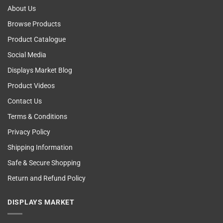
About Us
Browse Products
Product Catalogue
Social Media
Displays Market Blog
Product Videos
Contact Us
Terms & Conditions
Privacy Policy
Shipping Information
Safe & Secure Shopping
Return and Refund Policy
DISPLAYS MARKET