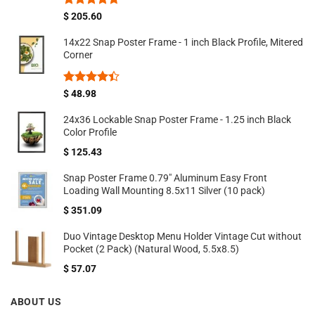
Rated
4.67
$
205.60
out of 5
14x22 Snap Poster Frame - 1 inch Black Profile, Mitered
Corner
Rated
$
48.98
4.40
out
of 5
24x36 Lockable Snap Poster Frame - 1.25 inch Black
Color Profile
$
125.43
Snap Poster Frame 0.79" Aluminum Easy Front
Loading Wall Mounting 8.5x11 Silver (10 pack)
$
351.09
Duo Vintage Desktop Menu Holder Vintage Cut without
Pocket (2 Pack) (Natural Wood, 5.5x8.5)
$
57.07
ABOUT US