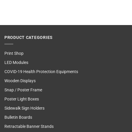
PRODUCT CATEGORIES
Print Shop
LED Modules
COVID-19 Health Protection Equipments
Wooden Displays
Snap / Poster Frame
Poster Light Boxes
Sidewalk Sign Holders
Bulletin Boards
Retractable Banner Stands