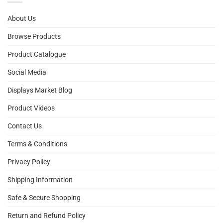
About Us
Browse Products
Product Catalogue
Social Media
Displays Market Blog
Product Videos
Contact Us
Terms & Conditions
Privacy Policy
Shipping Information
Safe & Secure Shopping
Return and Refund Policy