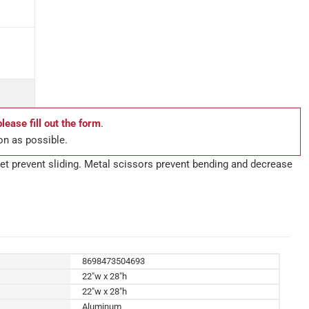
please fill out the form
.
on as possible.
feet prevent sliding. Metal scissors prevent bending and decrease
8698473504693
22"w x 28"h
22"w x 28"h
Aluminum