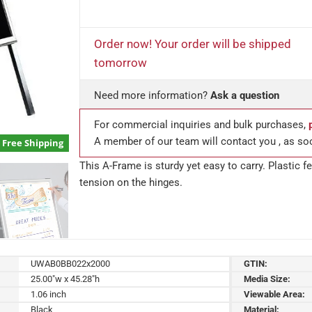
Order now! Your order will be shipped
tomorrow
Need more information?
Ask a question
For commercial inquiries and bulk purchases,
A member of our team will contact you , as so
Free Shipping
This A-Frame is sturdy yet easy to carry. Plastic 
tension on the hinges.
UWAB0BB022x2000
GTIN:
25.00"w x 45.28"h
Media Size:
1.06 inch
Viewable Area:
Black
Material: