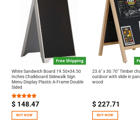
Free Shipping
F
White Sandwich Board 19.50×34.50
23.6″ x 30.70″ Timber ch
Inches Chalkboard Sidewalk Sign
outdoor with slide in pan
Menu Display Plastic A-Frame Double
wood
Sided
$
148.47
$
227.71
Rated
5.00
out of 5
BUY NOW
BUY NOW