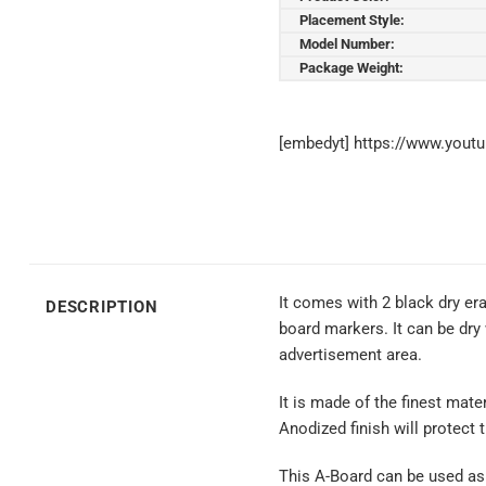
Placement Style:
Model Number:
Package Weight:
[embedyt] https://www.yout
It comes with 2 black dry e
DESCRIPTION
board markers. It can be dry
advertisement area.
It is made of the finest mate
Anodized finish will protect 
This A-Board can be used as 