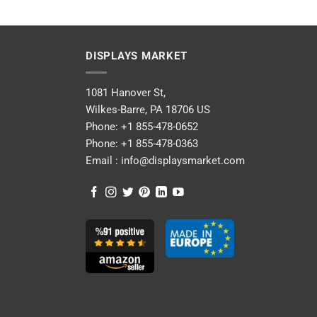
DISPLAYS MARKET
1081 Hanover St,
Wilkes-Barre, PA 18706 US
Phone:
+1 855-478-0652
Phone:
+1 855-478-0363
Email :
info@displaysmarket.com