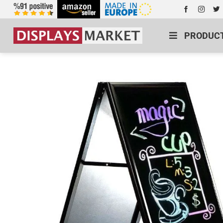
PRODUC