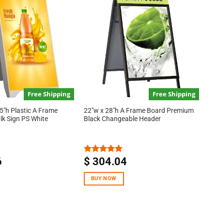
Free Shipping
Free Shipping
5″h Plastic A Frame
22″w x 28″h A Frame Board Premium
lk Sign PS White
Black Changeable Header
6
$
304.04
Rated
5.00
out of 5
BUY NOW