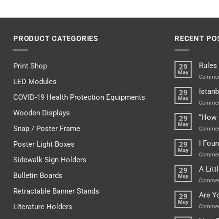
PRODUCT CATEGORIES
RECENT PO
Rules
Print Shop
29
May
Commen
LED Modules
Istanb
29
COVID-19 Health Protection Equipments
May
Commen
Wooden Displays
“How 
29
May
Snap / Poster Frame
Commen
I Fou
Poster Light Boxes
29
May
Commen
Sidewalk Sign Holders
A Lit
29
Bulletin Boards
May
Commen
Retractable Banner Stands
Are Y
29
May
Literature Holders
Commen