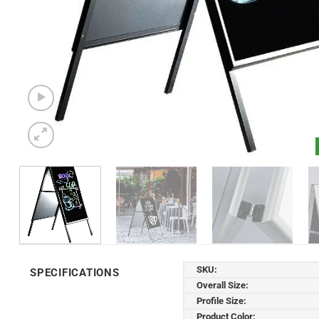
SKU:
SPECIFICATIONS
Overall Size:
Profile Size:
Product Color: