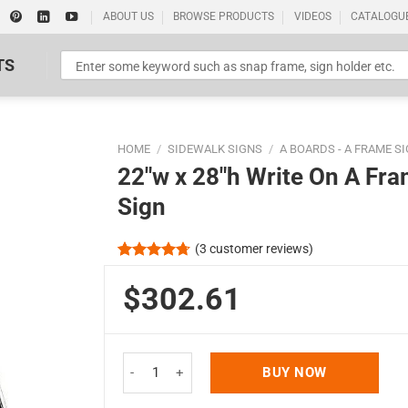
ABOUT US
BROWSE PRODUCTS
VIDEOS
CATALOGU
TS
HOME
/
SIDEWALK SIGNS
/
A BOARDS - A FRAME S
22″w x 28″h Write On A Fr
Sign
(
3
customer reviews)
Standard Poster Picture Print
Rated
3
4.67
out of 5
$302.61
based on
customer
ratings
22"w x 28"h Write On A Frame Board Black Frame 
BUY NOW