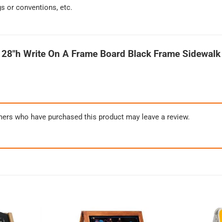
gs or conventions, etc.
 28″h Write On A Frame Board Black Frame Sidewalk
mers who have purchased this product may leave a review.