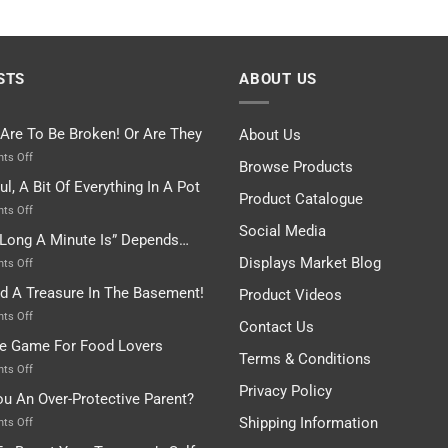
STS
ABOUT US
 Are To Be Broken! Or Are They
About Us
on
ts Off
Browse Products
Rules
ul, A Bit Of Everything In A Pot
Are
Product Catalogue
To
on
ts Off
Be
Istanbul,
Social Media
Long A Minute Is” Depends…
Broken!
A
Or
Bit
Displays Market Blog
on
ts Off
Are
Of
“How
nd A Treasure In The Basement!
They
Product Videos
Everything
Long
In
A
on
ts Off
Contact Us
A
Minute
I
tle Game For Food Lovers
Pot
Is”
Found
Terms & Conditions
Depends…
A
on
ts Off
Treasure
A
Privacy Policy
ou An Over-Protective Parent?
In
Little
The
Game
Shipping Information
on
ts Off
Basement!
For
Are