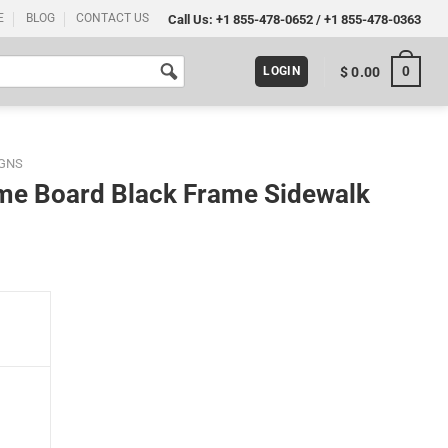
E
BLOG
CONTACT US
Call Us:
+1 855-478-0652
/
+1 855-478-0363
0
$
0.00
LOGIN
IGNS
ame Board Black Frame Sidewalk
Sidewalk Sign quantity