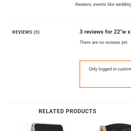
theaters, events like weddin
3 reviews for
22″w x
REVIEWS (3)
There are no reviews yet.
Only logged in custo
RELATED PRODUCTS