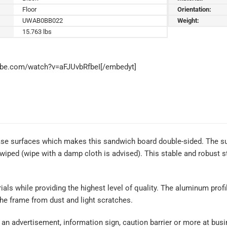
Floor
Orientation:
UWAB0BB022
Weight:
15.763 lbs
ube.com/watch?v=aFJUvbRfbeI[/embedyt]
rase surfaces which makes this sandwich board double-sided. The su
 wiped (wipe with a damp cloth is advised). This stable and robust 
rials while providing the highest level of quality. The aluminum prof
the frame from dust and light scratches.
an advertisement, information sign, caution barrier or more at busin