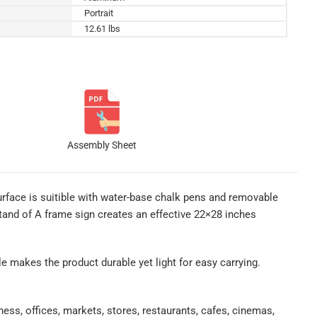
Portrait
12.61 lbs
Assembly Sheet
rface is suitible with water-base chalk pens and removable
stand of A frame sign creates an effective 22×28 inches
ile makes the product durable yet light for easy carrying.
ess, offices, markets, stores, restaurants, cafes, cinemas,