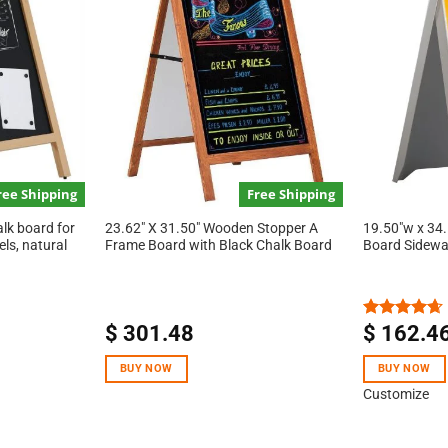
ree Shipping
Free Shipping
alk board for
23.62″ X 31.50″ Wooden Stopper A
19.50″w x 34.
els, natural
Frame Board with Black Chalk Board
Board Sidewa
$
301.48
$
162.4
Rated
4.67
out of 5
BUY NOW
BUY NOW
Customize