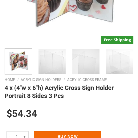
Free Shipping
HOME
/
ACRYLIC SIGN HOLDERS
/
ACRYLIC CROSS FRAME
4 x (4″w x 6″h) Acrylic Cross Sign Holder
Portrait 8 Sides 3 Pcs
$54.34
4 x (4"w x 6"h) Acrylic Cross Sign Holder Portrait 8 Sides 3 Pcs quantity
BUY NOW