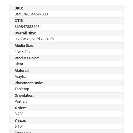
SKU:
UMSCR00446x7003
GTIN:
8698473834684
Overall Size:
8.23"w x 8.23"d x 6.10"h
Media Size:
4"w x 6"h
Product Color:
Clear
Material:
Acrylic
Placement Style:
Tabletop
Orientation:
Portrait
X size:
8.23"
Y size:
6.10"
Capacity: