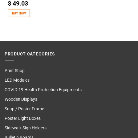
$
49.03
BUY NOW
PRODUCT CATEGORIES
Print Shop
LED Modules
COVID-19 Health Protection Equipments
Wooden Displays
Snap / Poster Frame
Poster Light Boxes
Sidewalk Sign Holders
Bulletin Boards