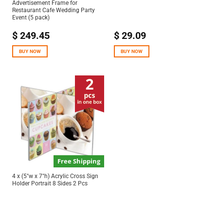
Advertisement Frame for
Restaurant Cafe Wedding Party
Event (5 pack)
$
249.45
$
29.09
BUY NOW
BUY NOW
Free Shipping
4 x (5″w x 7″h) Acrylic Cross Sign
Holder Portrait 8 Sides 2 Pcs