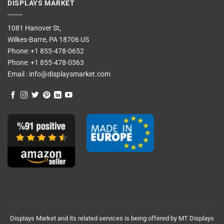
DISPLAYS MARKET
1081 Hanover St,
Wilkes-Barre, PA 18706 US
Phone:
+1 855-478-0652
Phone:
+1 855-478-0363
Email :
info@displaysmarket.com
Displays Market and its related services is being offered by MT Displays