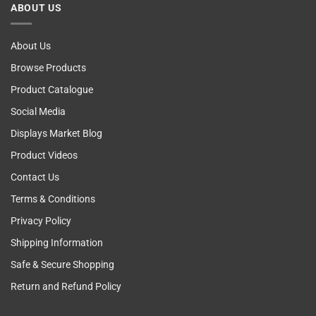
ABOUT US
Self
Examining
About Us
Browse Products
Product Catalogue
Social Media
Displays Market Blog
Product Videos
Contact Us
Terms & Conditions
Privacy Policy
Shipping Information
Safe & Secure Shopping
Return and Refund Policy