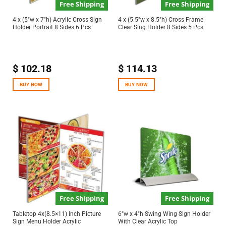
Free Shipping
Free Shipping
4 x (5″w x 7″h) Acrylic Cross Sign
4 x (5.5″w x 8.5″h) Cross Frame
Holder Portrait 8 Sides 6 Pcs
Clear Sing Holder 8 Sides 5 Pcs
$
102.18
$
114.13
BUY NOW
BUY NOW
Free Shipping
Free Shipping
Tabletop 4x(8.5×11) Inch Picture
6″w x 4″h Swing Wing Sign Holder
Sign Menu Holder Acrylic
With Clear Acrylic Top