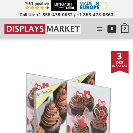
Call Us:
+1 855-478-0652
/
+1 855-478-0363
0