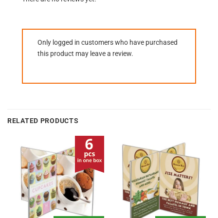
Only logged in customers who have purchased
this product may leave a review.
RELATED PRODUCTS