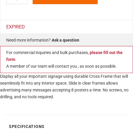
EXPIRED
Need more information?
Ask a question
For commercial inquiries and bulk purchases,
please fill out the
form
.
A member of our team will contact you , as soon as possible.
Display all your important signage using durable Cross Frame that will
seamlessly fit into any interior space. Slide in clear frames allows
advertising many messages accepting 8 posters a time. No screws, no
drilling, and no tools required.
SPECIFICATIONS