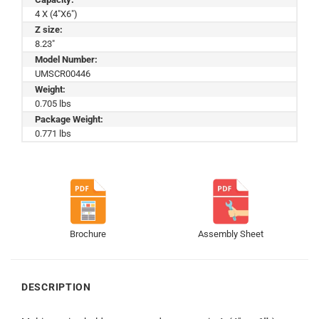
4 X (4"X6")
Z size:
8.23"
Model Number:
UMSCR00446
Weight:
0.705 lbs
Package Weight:
0.771 lbs
Brochure
Assembly Sheet
DESCRIPTION