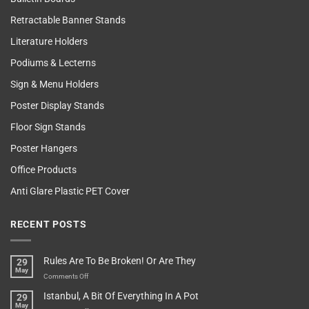
Retractable Banner Stands
Literature Holders
Podiums & Lecterns
Sign & Menu Holders
Poster Display Stands
Floor Sign Stands
Poster Hangers
Office Products
Anti Glare Plastic PET Cover
RECENT POSTS
Rules Are To Be Broken! Or Are They
29
May
on
Comments Off
Rules
Istanbul, A Bit Of Everything In A Pot
29
Are
May
To