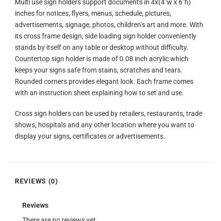
Multi use sign holders support documents in 4x(4″w x 6″h)
inches for notices, flyers, menus, schedule, pictures,
advertisements, signage, photos, children’s art and more. With
its cross frame design, side loading sign holder conveniently
stands by itself on any table or desktop without difficulty.
Countertop sign holder is made of 0.08 inch acrylic which
keeps your signs safe from stains, scratches and tears.
Rounded corners provides elegant look. Each frame comes
with an instruction sheet explaining how to set and use.
Cross sign holders can be used by retailers, restaurants, trade
shows, hospitals and any other location where you want to
display your signs, certificates or advertisements.
REVIEWS (0)
Reviews
There are no reviews yet.