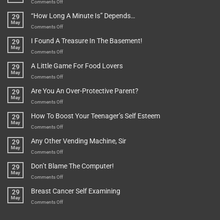
on
Comments Off
Be
Istanbul,
“How Long A Minute Is” Depends…
29
Broken!
A
May
Or
Bit
on
Comments Off
Are
Of
“How
They
I Found A Treasure In The Basement!
29
Everything
Long
May
In
A
on
Comments Off
A
Minute
I
Pot
A Little Game For Food Lovers
29
Is”
Found
May
Depends…
A
on
Comments Off
Treasure
A
Are You An Over-Protective Parent?
29
In
Little
May
The
Game
on
Comments Off
Basement!
For
Are
How To Boost Your Teenager’s Self Esteem
29
Food
You
May
Lovers
An
on
Comments Off
Over-
How
Any Other Vending Machine, Sir
29
Protective
To
May
Parent?
Boost
on
Comments Off
Your
Any
Don’t Blame The Computer!
29
Teenager’s
Other
May
Self
Vending
on
Comments Off
Esteem
Machine,
Don’t
Breast Cancer Self Examining
29
Sir
Blame
May
The
on
Comments Off
Computer!
Breast
Cancer