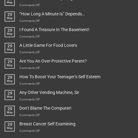
May
To
on
Comments Off
Be
Istanbul,
“How Long A Minute Is” Depends…
29
Broken!
A
May
Or
Bit
on
Comments Off
Are
Of
“How
They
I Found A Treasure In The Basement!
29
Everything
Long
May
In
A
on
Comments Off
A
Minute
I
Pot
A Little Game For Food Lovers
29
Is”
Found
May
Depends…
A
on
Comments Off
Treasure
A
Are You An Over-Protective Parent?
29
In
Little
May
The
Game
on
Comments Off
Basement!
For
Are
How To Boost Your Teenager’s Self Esteem
29
Food
You
May
Lovers
An
on
Comments Off
Over-
How
Any Other Vending Machine, Sir
29
Protective
To
May
Parent?
Boost
on
Comments Off
Your
Any
Don’t Blame The Computer!
29
Teenager’s
Other
May
Self
Vending
on
Comments Off
Esteem
Machine,
Don’t
Breast Cancer Self Examining
29
Sir
Blame
May
The
on
Comments Off
Computer!
Breast