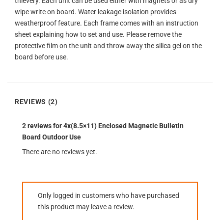
thievery. Each unit can be used either with magnets or as dry
wipe write on board. Water leakage isolation provides
weatherproof feature. Each frame comes with an instruction
sheet explaining how to set and use. Please remove the
protective film on the unit and throw away the silica gel on the
board before use.
REVIEWS (2)
2 reviews for
4x(8.5×11) Enclosed Magnetic Bulletin
Board Outdoor Use
There are no reviews yet.
Only logged in customers who have purchased
this product may leave a review.