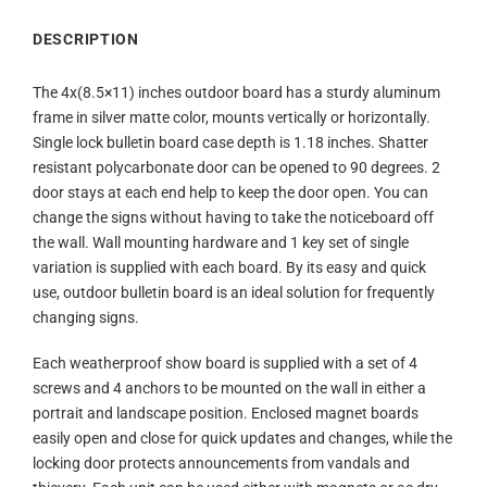
DESCRIPTION
The 4x(8.5×11) inches outdoor board has a sturdy aluminum
frame in silver matte color, mounts vertically or horizontally.
Single lock bulletin board case depth is 1.18 inches. Shatter
resistant polycarbonate door can be opened to 90 degrees. 2
door stays at each end help to keep the door open. You can
change the signs without having to take the noticeboard off
the wall. Wall mounting hardware and 1 key set of single
variation is supplied with each board. By its easy and quick
use, outdoor bulletin board is an ideal solution for frequently
changing signs.
Each weatherproof show board is supplied with a set of 4
screws and 4 anchors to be mounted on the wall in either a
portrait and landscape position. Enclosed magnet boards
easily open and close for quick updates and changes, while the
locking door protects announcements from vandals and