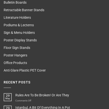
Bulletin Boards
Retractable Banner Stands
Literature Holders
Podiums & Lecterns
Sign & Menu Holders
Poster Display Stands
Floor Sign Stands
Poster Hangers
Office Products
Anti Glare Plastic PET Cover
RECENT POSTS
Rules Are To Be Broken! Or Are They
29
May
on
Comments Off
Rules
Istanbul, A Bit Of Everything In A Pot
29
Are