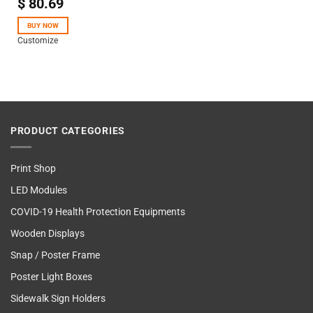
$
80.69
Rated
5.00
out of 5
BUY NOW
Customize
PRODUCT CATEGORIES
Print Shop
LED Modules
COVID-19 Health Protection Equipments
Wooden Displays
Snap / Poster Frame
Poster Light Boxes
Sidewalk Sign Holders