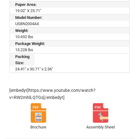
Paper Area:
19.02" X 25.71"
Model Number:
USBN2004A4
Weight:
10.692 lbs
Package Weight:
13.228 lbs
Packing
Size:
24.41" x 30.71" x 2.36"
[embedyt]https://www.youtube.com/watch?
v=RW2mhlLQTGs[/embedyt]
Brochure
Assembly Sheet