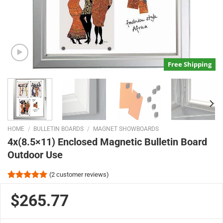
Free Shipping
HOME
/
BULLETIN BOARDS
/
MAGNET SHOWBOARDS
4x(8.5×11) Enclosed Magnetic Bulletin Board
Outdoor Use
(
2
customer reviews)
Rated
2
5.00
out of 5
$265.77
based on
customer
ratings