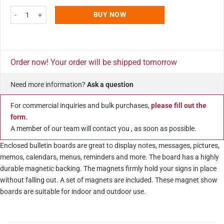
4x(8.5x11) Enclosed Magnetic Bulletin Board Outdoor Use quantity
BUY NOW
Order now! Your order will be shipped tomorrow
Need more information?
Ask a question
For commercial inquiries and bulk purchases,
please fill out the
form
.
A member of our team will contact you , as soon as possible.
Enclosed bulletin boards are great to display notes, messages, pictures,
memos, calendars, menus, reminders and more. The board has a highly
durable magnetic backing. The magnets firmly hold your signs in place
without falling out. A set of magnets are included. These magnet show
boards are suitable for indoor and outdoor use.