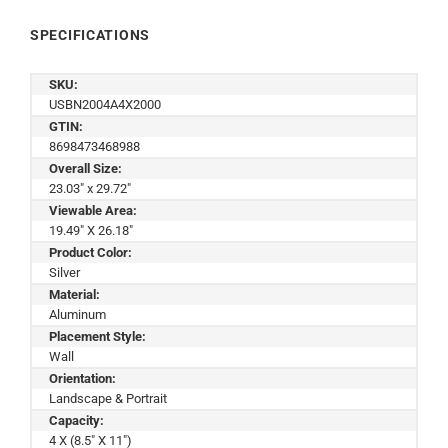
SPECIFICATIONS
SKU:
USBN2004A4X2000
GTIN:
8698473468988
Overall Size:
23.03" x 29.72"
Viewable Area:
19.49" X 26.18"
Product Color:
Silver
Material:
Aluminum
Placement Style:
Wall
Orientation:
Landscape & Portrait
Capacity:
4 X (8.5" X 11")