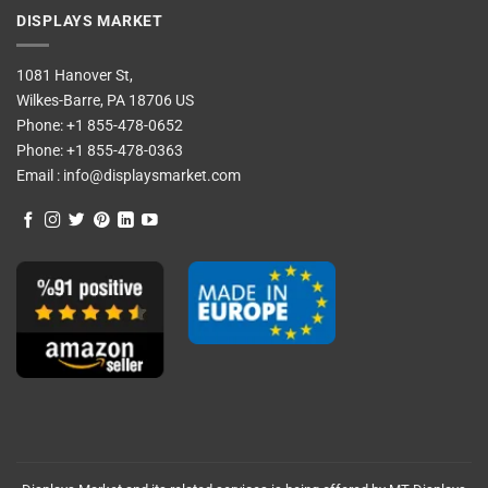
DISPLAYS MARKET
1081 Hanover St,
Wilkes-Barre, PA 18706 US
Phone:
+1 855-478-0652
Phone:
+1 855-478-0363
Email :
info@displaysmarket.com