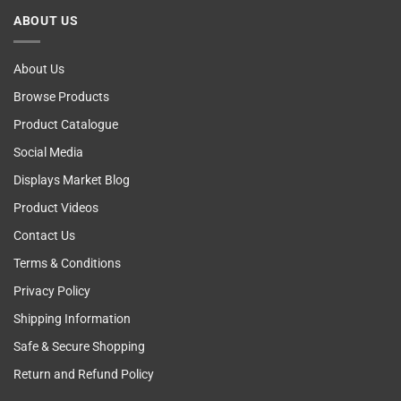
Cancer
ABOUT US
Self
Examining
About Us
Browse Products
Product Catalogue
Social Media
Displays Market Blog
Product Videos
Contact Us
Terms & Conditions
Privacy Policy
Shipping Information
Safe & Secure Shopping
Return and Refund Policy