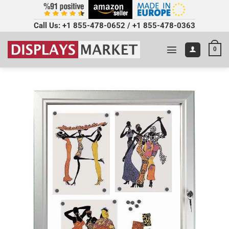
Call Us:
+1 855-478-0652
/
+1 855-478-0363
0