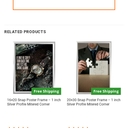
RELATED PRODUCTS
Free Shipping
Free Shipping
16×20 Snap Poster Frame – 1 inch
20×30 Snap Poster Frame – 1 inch
Silver Profile Mitered Corner
Silver Profile Mitered Corner