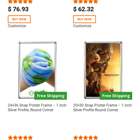
$
76.93
$
62.32
Rated
5.00
Rated
5.00
out of 5
out of 5
BUY NOW
BUY NOW
Customize
Customize
Free Shipping
Free Shipping
24×36 Snap Poster Frame – 1 inch
20×30 Snap Poster Frame – 1 inch
Silver Profile, Round Corner
Silver Profile Round Corner