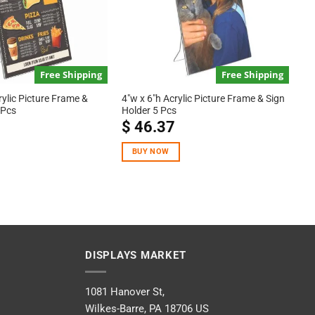
Free Shipping
Free Shipping
rylic Picture Frame &
4″w x 6″h Acrylic Picture Frame & Sign
 Pcs
Holder 5 Pcs
$
46.37
BUY NOW
DISPLAYS MARKET
1081 Hanover St,
Wilkes-Barre, PA 18706 US