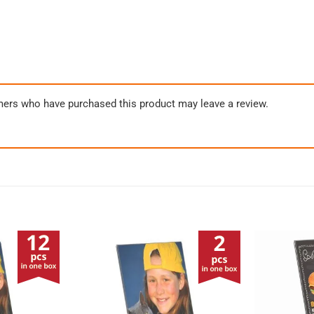
mers who have purchased this product may leave a review.