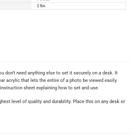
2 lbs
u don’t need anything else to set it securely on a desk. It
 acrylic that lets the entire of a photo be viewed easily.
nstruction sheet explaining how to set and use.
hest level of quality and durability. Place this on any desk or