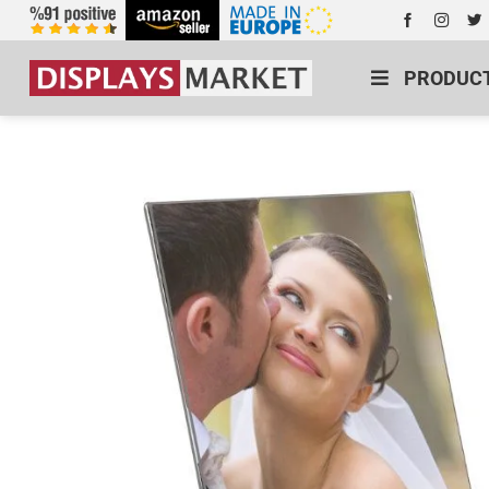
PRODUC