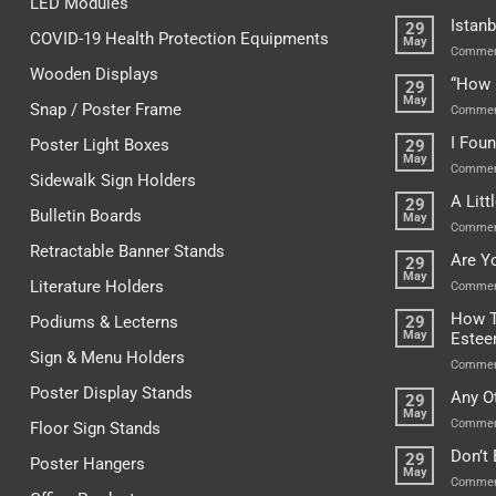
LED Modules
Istanb
29
COVID-19 Health Protection Equipments
May
Commen
Wooden Displays
“How 
29
May
Snap / Poster Frame
Commen
I Fou
Poster Light Boxes
29
May
Commen
Sidewalk Sign Holders
A Lit
29
Bulletin Boards
May
Commen
Retractable Banner Stands
Are Y
29
May
Literature Holders
Commen
How T
Podiums & Lecterns
29
May
Este
Sign & Menu Holders
Commen
Poster Display Stands
Any O
29
May
Commen
Floor Sign Stands
Don’t
29
Poster Hangers
May
Commen