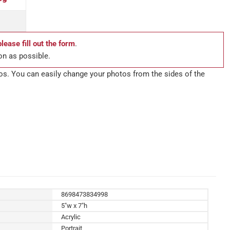
please fill out the form
.
on as possible.
tos. You can easily change your photos from the sides of the
8698473834998
5"w x 7"h
Acrylic
Portrait