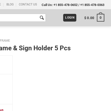
E
BLOG
CONTACT US
Call Us:
+1 855-478-0652
/
+1 855-478-0363
0
$
0.00
LOGIN
 FRAME
Frame & Sign Holder 5 Pcs
cs quantity
ng