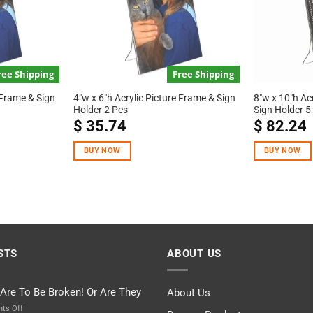
ree Shipping
Free Shipping
 Frame & Sign
4″w x 6″h Acrylic Picture Frame & Sign
8″w x 10″h Ac
Holder 2 Pcs
Sign Holder 5
$
35.74
$
82.24
BUY NOW
BUY NOW
STS
ABOUT US
 Are To Be Broken! Or Are They
About Us
on
ts Off