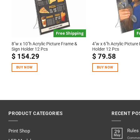
Free Shipping
F
8″w x 10″h Acrylic Picture Frame &
4″w x 6″h Acrylic Picture
Sign Holder 12 Pcs
Holder 12 Pcs
$
154.29
$
79.58
BUY NOW
BUY NOW
PRODUCT CATEGORIES
RECENT PO
Rules
Print Shop
29
May
Commen