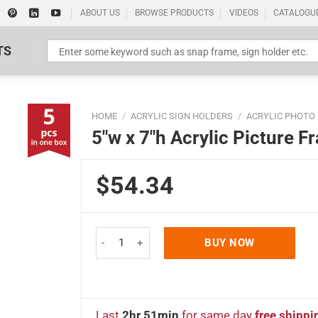
ABOUT US
BROWSE PRODUCTS
VIDEOS
CATALOGU
TS
HOME
/
ACRYLIC SIGN HOLDERS
/
ACRYLIC PHOTO
5″w x 7″h Acrylic Picture 
$54.34
Standard Poster Picture Print
5"w x 7"h Acrylic Picture Frame & Sign Holder 5 P
BUY NOW
Last
2hr 51min
for same day
free shippi