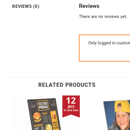
Reviews
REVIEWS (0)
There are no reviews yet.
Only logged in custo
RELATED PRODUCTS