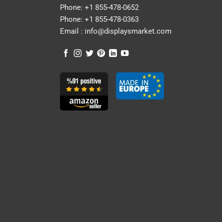
Phone:
+1 855-478-0652
Phone:
+1 855-478-0363
Email :
info@displaysmarket.com