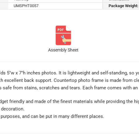
UMSPHT0057
Package Weight:
Assembly Sheet
s 5″w x 7″h inches photos. It is lightweight and self-standing, so yo
th excellent back support. Countertop photo frame is made from clear
 safe from stains, scratches and tears. Each frame comes with an i
get friendly and made of the finest materials while providing the hig
 decoration.
of purposes, and can be put in many different places.