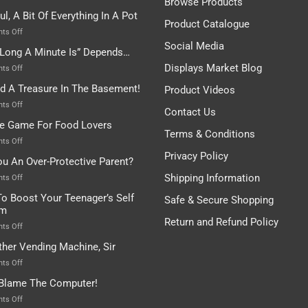
Browse Products
Rules
ul, A Bit Of Everything In A Pot
Are
Product Catalogue
To
on
ts Off
Be
Istanbul,
Social Media
Long A Minute Is” Depends…
Broken!
A
Or
Bit
Displays Market Blog
on
ts Off
Are
Of
“How
nd A Treasure In The Basement!
They
Product Videos
Everything
Long
In
A
on
ts Off
Contact Us
A
Minute
I
tle Game For Food Lovers
Pot
Is”
Found
Terms & Conditions
Depends…
A
on
ts Off
Treasure
A
Privacy Policy
ou An Over-Protective Parent?
In
Little
The
Game
Shipping Information
on
ts Off
Basement!
For
Are
o Boost Your Teenager’s Self
Safe & Secure Shopping
Food
You
em
Lovers
An
Return and Refund Policy
Over-
on
ts Off
Protective
How
ther Vending Machine, Sir
Parent?
To
Boost
on
ts Off
Your
Any
 Blame The Computer!
Teenager’s
Other
Self
Vending
on
ts Off
Esteem