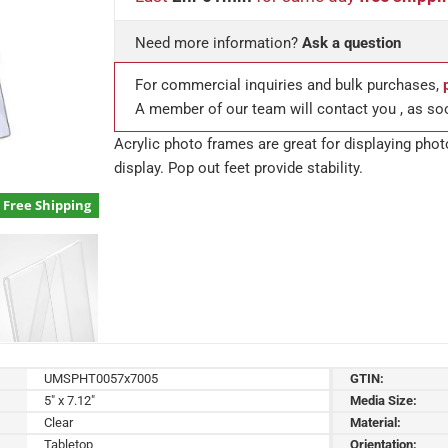
Need more information?
Ask a question
For commercial inquiries and bulk purchases,
A member of our team will contact you , as so
Acrylic photo frames are great for displaying pho
display. Pop out feet provide stability.
Free Shipping
UMSPHT0057x7005
GTIN:
5" x 7.12"
Media Size:
Clear
Material:
Tabletop
Orientation: