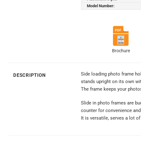
Model Number:
Brochure
Side loading photo frame hold
DESCRIPTION
stands upright on its own wi
The frame keeps your photos
Slide in photo frames are bud
counter for convenience and
It is versatile, serves a lot 