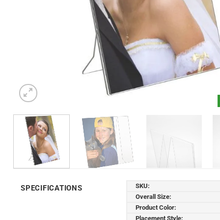
SKU:
SPECIFICATIONS
Overall Size:
Product Color:
Placement Style: