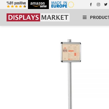
PRODUC