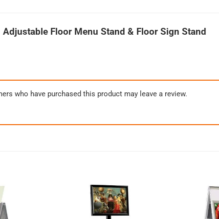
 Adjustable Floor Menu Stand & Floor Sign Stand
mers who have purchased this product may leave a review.