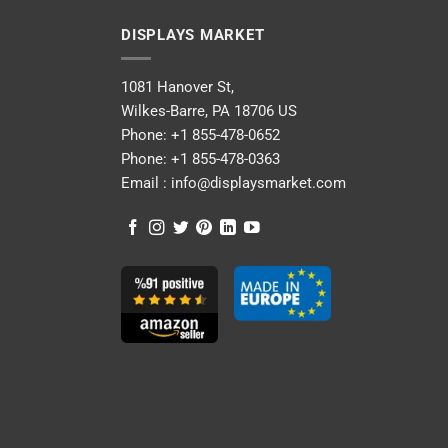
DISPLAYS MARKET
1081 Hanover St,
Wilkes-Barre, PA 18706 US
Phone:
+1 855-478-0652
Phone:
+1 855-478-0363
Email :
info@displaysmarket.com