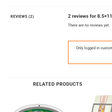
2 reviews for
8.5×11
REVIEWS (2)
There are no reviews yet.
Only logged in custo
RELATED PRODUCTS