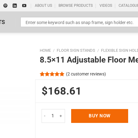
ABOUT US
BROWSE PRODUCTS
VIDEOS
CATALOGU
TS
HOME
/
FLOOR SIGN STANDS
/
FLEXIBLE SIGN HOL
8.5×11 Adjustable Floor M
(
2
customer reviews)
Rated
2
5.00
out of 5
$168.61
Standard Poster Picture Print
based on
customer
ratings
8.5x11 Adjustable Floor Menu Stand & Floor Sign
BUY NOW