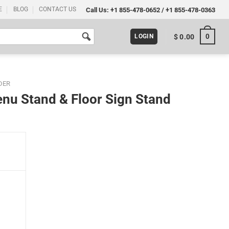
E
BLOG
CONTACT US
Call Us:
+1 855-478-0652
/
+1 855-478-0363
0
$
0.00
LOGIN
DER
enu Stand & Floor Sign Stand
 Stand quantity