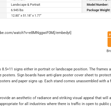
Landscape & Portrait
Model Number:
6.945 lbs
Package Weight:
12.80" x 51.18" x 1.77"
tube.com/watch?v=e8MNggwiF0M[/embedyt]
Br
8.5×11 signs either in portrait or landscape position. The frames a
 posters. Sign boards have anti-glare poster cover sheet to protect
osters and paper signs up. Each stand comes unassembled with a fi
rovide an aesthetic of radiance and striking visual appeal that will a
ropriate for all industries where there is traffic in open to public 