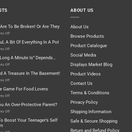
STS
ABOUT US
 Are To Be Broken! Or Are They
About Us
on
ts Off
Browse Products
Rules
ul, A Bit Of Everything In A Pot
Are
Product Catalogue
To
on
ts Off
Be
Istanbul,
Social Media
Long A Minute Is” Depends…
Broken!
A
Or
Bit
Displays Market Blog
on
ts Off
Are
Of
“How
nd A Treasure In The Basement!
They
Product Videos
Everything
Long
In
A
on
ts Off
Contact Us
A
Minute
I
tle Game For Food Lovers
Pot
Is”
Found
Terms & Conditions
Depends…
A
on
ts Off
Treasure
A
Privacy Policy
ou An Over-Protective Parent?
In
Little
The
Game
Shipping Information
on
ts Off
Basement!
For
Are
o Boost Your Teenager’s Self
Safe & Secure Shopping
Food
You
em
Lovers
An
Return and Refund Policy
Over-