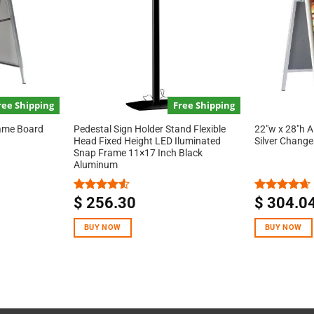
ree Shipping
Free Shipping
rame Board
Pedestal Sign Holder Stand Flexible
22″w x 28″h 
Head Fixed Height LED Iluminated
Silver Chang
Snap Frame 11×17 Inch Black
Aluminum
$
256.30
$
304.0
Rated
Rated
4.67
4.50
out
out of 5
of 5
BUY NOW
BUY NOW