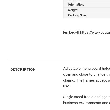
Orientation:
Weight:
Packing Size:
[embedyt] https://www.you
Adjustable menu board holds 
DESCRIPTION
open and close to change the
glaring. The frames accept p
use.
Single sided free standings p
business environments and app