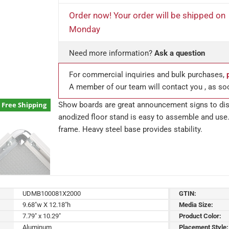
Order now! Your order will be shipped on
Monday
Need more information?
Ask a question
For commercial inquiries and bulk purchases,
A member of our team will contact you , as so
Show boards are great announcement signs to disp
Free Shipping
anodized floor stand is easy to assemble and use.
frame. Heavy steel base provides stability.
UDMB100081X2000
GTIN:
9.68"w X 12.18"h
Media Size:
7.79" x 10.29"
Product Color:
Aluminum
Placement Style: