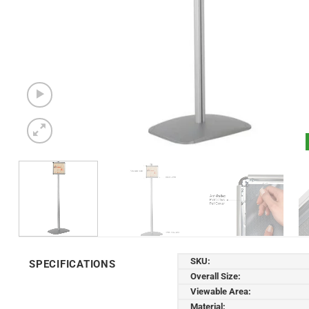
SKU:
SPECIFICATIONS
Overall Size:
Viewable Area:
Material: