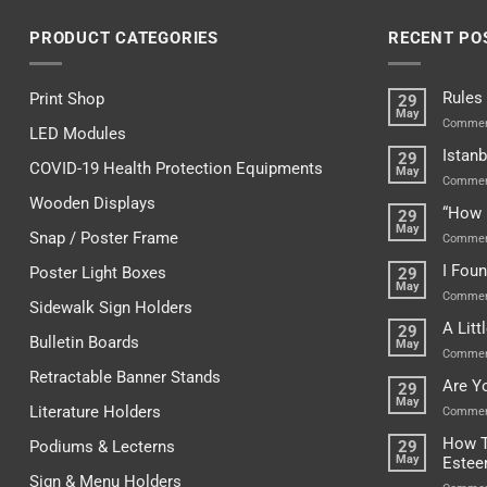
PRODUCT CATEGORIES
RECENT PO
Rules
Print Shop
29
May
Commen
LED Modules
Istanb
29
COVID-19 Health Protection Equipments
May
Commen
Wooden Displays
“How 
29
May
Snap / Poster Frame
Commen
I Fou
Poster Light Boxes
29
May
Commen
Sidewalk Sign Holders
A Lit
29
Bulletin Boards
May
Commen
Retractable Banner Stands
Are Y
29
May
Literature Holders
Commen
How T
Podiums & Lecterns
29
May
Este
Sign & Menu Holders