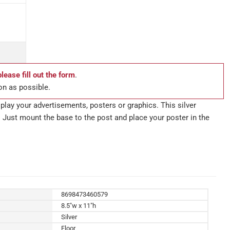
please fill out the form
.
on as possible.
lay your advertisements, posters or graphics. This silver
 Just mount the base to the post and place your poster in the
8698473460579
8.5"w x 11"h
Silver
Floor