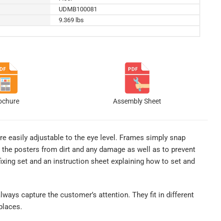
UDMB100081
9.369 lbs
ochure
Assembly Sheet
re easily adjustable to the eye level. Frames simply snap
 the posters from dirt and any damage as well as to prevent
xing set and an instruction sheet explaining how to set and
lways capture the customer’s attention. They fit in different
places.