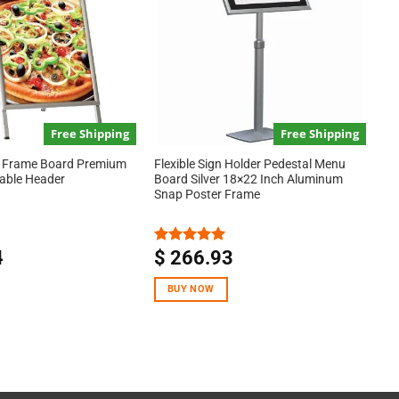
Free Shipping
Free Shipping
A Frame Board Premium
Flexible Sign Holder Pedestal Menu
eable Header
Board Silver 18×22 Inch Aluminum
Snap Poster Frame
4
$
266.93
Rated
5.00
out of 5
BUY NOW