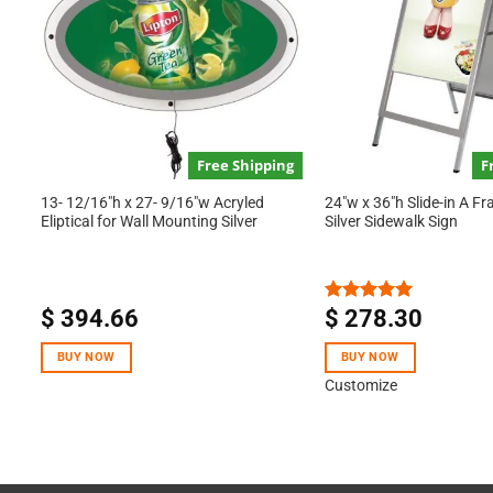
Free Shipping
F
13- 12/16″h x 27- 9/16″w Acryled
24″w x 36″h Slide-in A F
Eliptical for Wall Mounting Silver
Silver Sidewalk Sign
$
394.66
$
278.30
Rated
5.00
out of 5
BUY NOW
BUY NOW
Customize