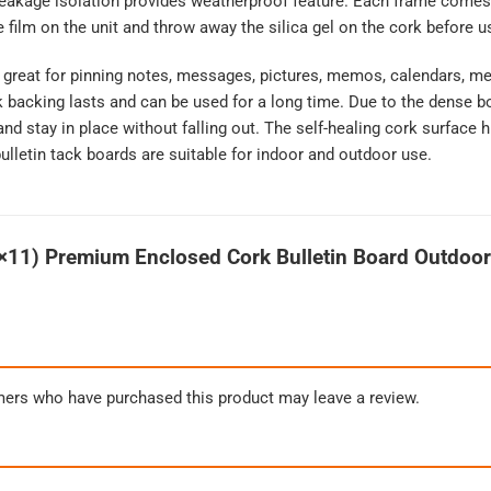
leakage isolation provides weatherproof feature. Each frame comes 
 film on the unit and throw away the silica gel on the cork before u
e great for pinning notes, messages, pictures, memos, calendars, m
k backing lasts and can be used for a long time. Due to the dense b
and stay in place without falling out. The self-healing cork surface
ulletin tack boards are suitable for indoor and outdoor use.
×11) Premium Enclosed Cork Bulletin Board Outdoo
mers who have purchased this product may leave a review.