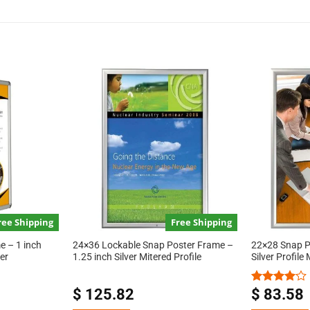
ree Shipping
Free Shipping
 – 1 inch
24×36 Lockable Snap Poster Frame –
22×28 Snap P
er
1.25 inch Silver Mitered Profile
Silver Profile
$
125.82
$
83.58
Rated
4.00
out