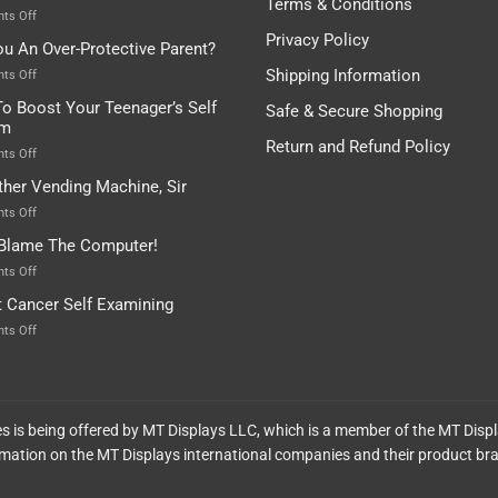
Terms & Conditions
Depends…
A
on
ts Off
Treasure
A
Privacy Policy
ou An Over-Protective Parent?
In
Little
The
Game
Shipping Information
on
ts Off
Basement!
For
Are
o Boost Your Teenager’s Self
Safe & Secure Shopping
Food
You
em
Lovers
An
Return and Refund Policy
Over-
on
ts Off
Protective
How
ther Vending Machine, Sir
Parent?
To
Boost
on
ts Off
Your
Any
 Blame The Computer!
Teenager’s
Other
Self
Vending
on
ts Off
Esteem
Machine,
Don’t
t Cancer Self Examining
Sir
Blame
The
on
ts Off
Computer!
Breast
Cancer
Self
Examining
ces is being offered by MT Displays LLC, which is a member of the MT Disp
mation on the MT Displays international companies and their product br