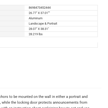
8698473452444
26.77" X 37.01”"
Aluminum
Landscape & Portrait
28.07" X 38.31"
28.219 lbs
ors to be mounted on the wall in either a portrait and
s, while the locking door protects announcements from