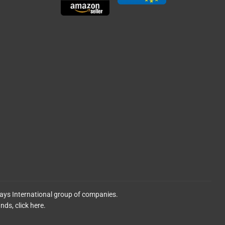
lays International group of companies.
ands,
click here.