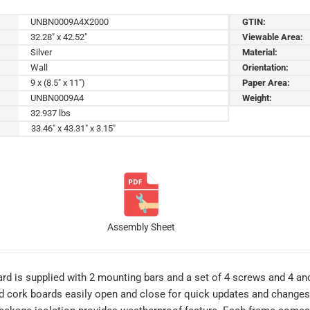
UNBN0009A4X2000
GTIN:
32.28" x 42.52"
Viewable Area:
Silver
Material:
Wall
Orientation:
9 x (8.5" x 11")
Paper Area:
UNBN0009A4
Weight:
32.937 lbs
33.46" x 43.31" x 3.15"
Assembly Sheet
 is supplied with 2 mounting bars and a set of 4 screws and 4 anch
d cork boards easily open and close for quick updates and change