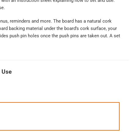
with an instruction sheet explaining how to set and use.
se.
enus, reminders and more. The board has a natural cork
oard backing material under the board’s cork surface, your
 hides push pin holes once the push pins are taken out. A set
r Use