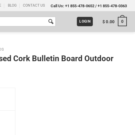
E
BLOG
CONTACT US
Call Us:
+1 855-478-0652
/
+1 855-478-0363
0
$
0.00
LOGIN
DS
ed Cork Bulletin Board Outdoor
 Outdoor Use quantity