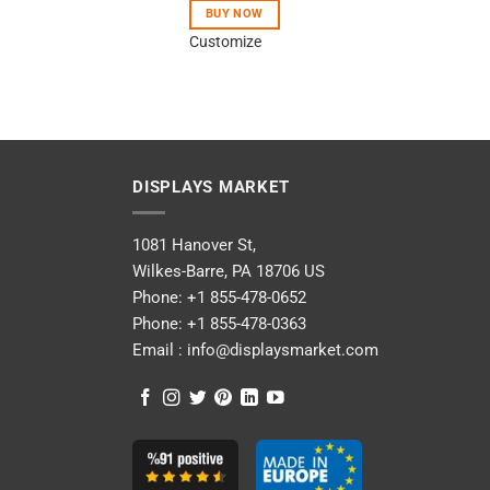
BUY NOW
Customize
DISPLAYS MARKET
1081 Hanover St,
Wilkes-Barre, PA 18706 US
Phone:
+1 855-478-0652
Phone:
+1 855-478-0363
Email :
info@displaysmarket.com