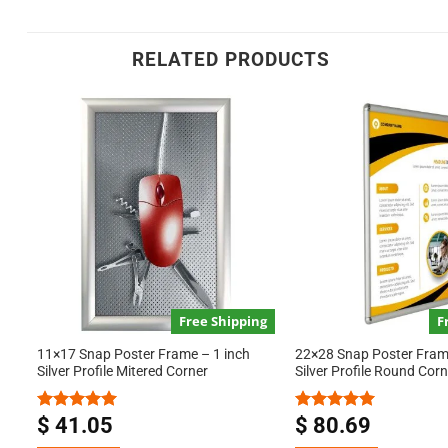
RELATED PRODUCTS
Free Shipping
F
11×17 Snap Poster Frame – 1 inch
22×28 Snap Poster Frame
Silver Profile Mitered Corner
Silver Profile Round Corn
$
41.05
$
80.69
Rated
5.00
Rated
5.00
out of 5
out of 5