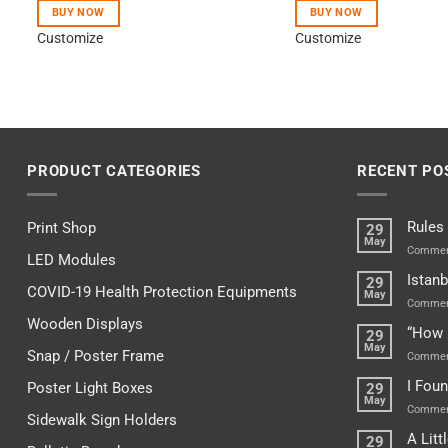
BUY NOW
BUY NOW
Customize
Customize
PRODUCT CATEGORIES
RECENT PO
Rules
Print Shop
29
May
Commen
LED Modules
Istanb
29
COVID-19 Health Protection Equipments
May
Commen
Wooden Displays
“How 
29
May
Snap / Poster Frame
Commen
I Fou
Poster Light Boxes
29
May
Commen
Sidewalk Sign Holders
A Lit
29