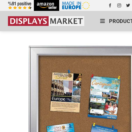
PRODUC