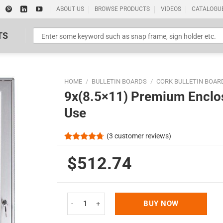
ABOUT US
BROWSE PRODUCTS
VIDEOS
CATALOGU
TS
HOME
/
BULLETIN BOARDS
/
CORK BULLETIN BOAR
9x(8.5×11) Premium Enclos
Use
(
3
customer reviews)
Standard Poster Picture Print
Rated
3
4.67
out of 5
$512.74
based on
customer
ratings
9x(8.5x11) Premium Enclosed Cork Bulletin Board
BUY NOW