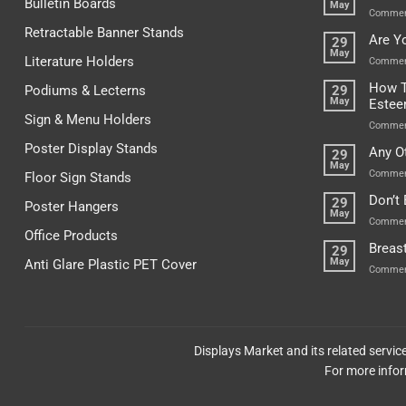
Bulletin Boards
May
Commen
Retractable Banner Stands
Are Y
29
May
Literature Holders
Commen
How T
Podiums & Lecterns
29
May
Este
Sign & Menu Holders
Commen
Poster Display Stands
Any O
29
May
Commen
Floor Sign Stands
Don’t
29
Poster Hangers
May
Commen
Office Products
Breas
29
May
Anti Glare Plastic PET Cover
Commen
Displays Market and its related servi
For more infor