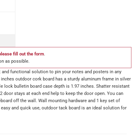
please fill out the form
.
on as possible.
 and functional solution to pin your notes and posters in any
 inches outdoor cork board has a sturdy aluminum frame in silver
le lock bulletin board case depth is 1.97 inches. Shatter resistant
2 door stays at each end help to keep the door open. You can
eboard off the wall. Wall mounting hardware and 1 key set of
s easy and quick use, outdoor tack board is an ideal solution for