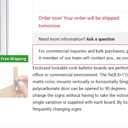
Order now! Your order will be shipped
tomorrow
Need more information?
Ask a question
For commercial inquiries and bulk purchases,
A member of our team will contact you , as so
Free Shipping
Enclosed lockable cork bulletin boards are perfect
office or commercial environment. The 9x(8.5×11)
matte color, mounts vertically or horizontally Sing
polycarbonate door can be opened to 90 degrees. 
change the signs without having to take the notic
single variation is supplied with each board. By it
frequently changing signs.