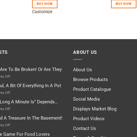
of 5
BUY NOW
BUY NOW
Customize
STS
ABOUT US
 Are To Be Broken! Or Are They
About Us
on
ts Off
Browse Products
Rules
ul, A Bit Of Everything In A Pot
Are
Product Catalogue
To
on
ts Off
Be
Istanbul,
Social Media
Long A Minute Is” Depends…
Broken!
A
Or
Bit
Displays Market Blog
on
ts Off
Are
Of
“How
nd A Treasure In The Basement!
They
Product Videos
Everything
Long
In
A
on
ts Off
Contact Us
A
Minute
I
tle Game For Food Lovers
Pot
Is”
Found