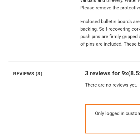
vandals and thievery. Water 
Please remove the protective
Enclosed bulletin boards ar
backing. Self-recovering cor
push pins are firmly gripped 
of pins are included. These b
3 reviews for
9x(8.5
REVIEWS (3)
There are no reviews yet.
Only logged in custo