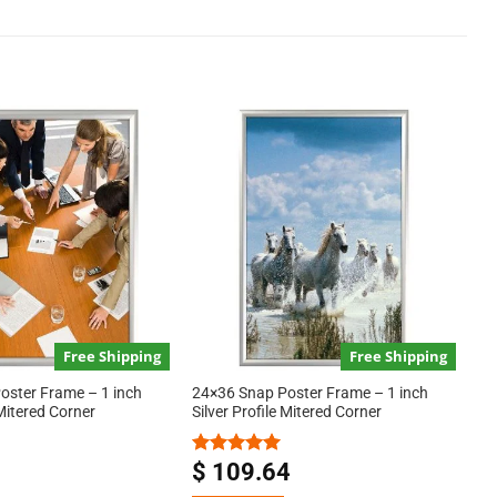
Free Shipping
Free Shipping
oster Frame – 1 inch
24×36 Snap Poster Frame – 1 inch
 Mitered Corner
Silver Profile Mitered Corner
$
109.64
Rated
5.00
out of 5