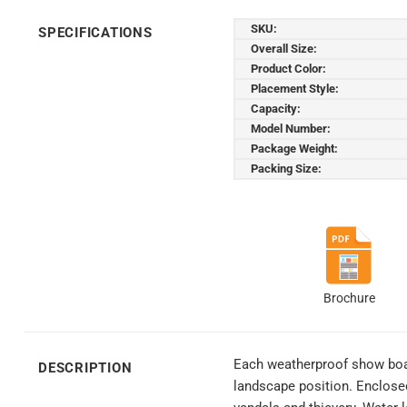
SKU:
SPECIFICATIONS
Overall Size:
Product Color:
Placement Style:
Capacity:
Model Number:
Package Weight:
Packing Size:
Brochure
Each weatherproof show board
DESCRIPTION
landscape position. Enclose